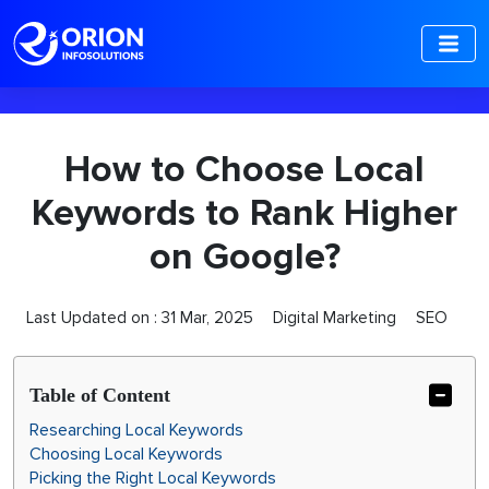
-->
How to Choose Local
Keywords to Rank Higher
on Google?
Last Updated on :
31 Mar, 2025
Digital Marketing
SEO
Table of Content
Researching Local Keywords
Choosing Local Keywords
Picking the Right Local Keywords