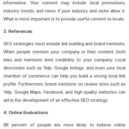
informative. Your content may include local promotions,
industry trends, and news if your industry and niche allow it.
What is most important is to provide useful content to locals.
3. References
SEO strategies must include link building and brand mentions.
When people mention your company in their content, both
links and mentions lend credibility to your company. Local
directories such as Yelp, Google listings, and even your local
chamber of commerce can help you build a strong local link
profile. Furthermore, brand mentions on review sites such as
Yelp, Google Maps, Facebook, and high-quality websites can
aid in the development of an effective SEO strategy.
4. Online Evaluations
88 percent of people are more likely to believe online