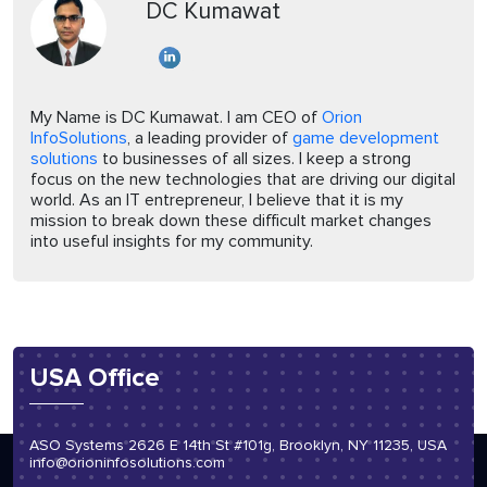
DC Kumawat
My Name is DC Kumawat. I am CEO of
Orion
InfoSolutions
, a leading provider of
game development
solutions
to businesses of all sizes. I keep a strong
focus on the new technologies that are driving our digital
world. As an IT entrepreneur, I believe that it is my
mission to break down these difficult market changes
into useful insights for my community.
USA Office
ASO Systems 2626 E 14th St #101g, Brooklyn, NY 11235, USA
info@orioninfosolutions.com