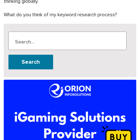
thinking globally.
What do you think of my keyword research process?
Search