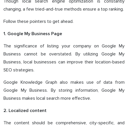
Though local search engine optimization is constantly
changing, a few tried-and-true methods ensure a top ranking.
Follow these pointers to get ahead.
1. Google My Business Page
The significance of listing your company on Google My
Business cannot be overstated. By utilizing Google My
Business, local businesses can improve their location-based
SEO strategies.
Google Knowledge Graph also makes use of data from
Google My Business. By storing information, Google My
Business makes local search more effective.
2. Localized content
The content should be comprehensive, city-specific, and