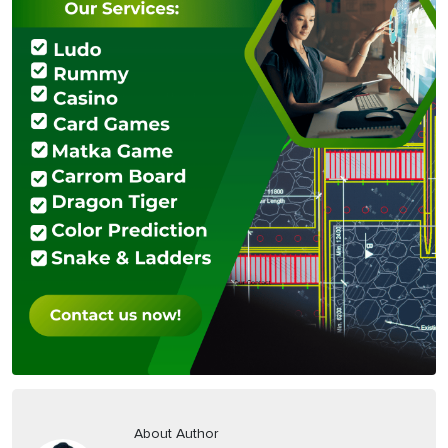
About Author