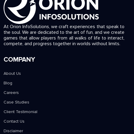
At Orion InfoSolutions, we craft experiences that speak to
the soul. We are dedicated to the art of fun, and we create
games that allow players from all walks of life to interact,
compete, and progress together in worlds without limits.
COMPANY
About Us
Blog
Careers
Case Studies
Client Testimonial
Contact Us
Disclaimer