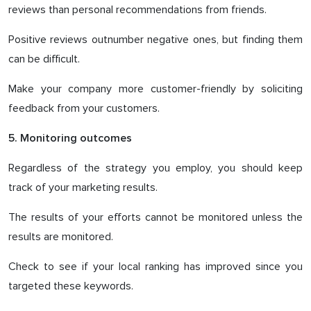
reviews than personal recommendations from friends.
Positive reviews outnumber negative ones, but finding them
can be difficult.
Make your company more customer-friendly by soliciting
feedback from your customers.
5. Monitoring outcomes
Regardless of the strategy you employ, you should keep
track of your marketing results.
The results of your efforts cannot be monitored unless the
results are monitored.
Check to see if your local ranking has improved since you
targeted these keywords.