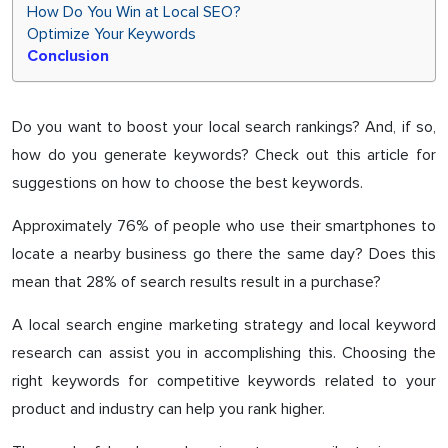
How Do You Win at Local SEO?
Optimize Your Keywords
Conclusion
Do you want to boost your local search rankings? And, if so,
how do you generate keywords? Check out this article for
suggestions on how to choose the best keywords.
Approximately 76% of people who use their smartphones to
locate a nearby business go there the same day? Does this
mean that 28% of search results result in a purchase?
A local search engine marketing strategy and local keyword
research can assist you in accomplishing this. Choosing the
right keywords for competitive keywords related to your
product and industry can help you rank higher.