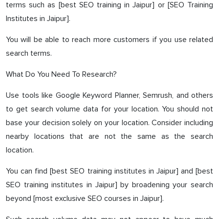
terms such as [best SEO training in Jaipur] or [SEO Training
Institutes in Jaipur].
You will be able to reach more customers if you use related
search terms.
What Do You Need To Research?
Use tools like Google Keyword Planner, Semrush, and others
to get search volume data for your location. You should not
base your decision solely on your location. Consider including
nearby locations that are not the same as the search
location.
You can find [best SEO training institutes in Jaipur] and [best
SEO training institutes in Jaipur] by broadening your search
beyond [most exclusive SEO courses in Jaipur].