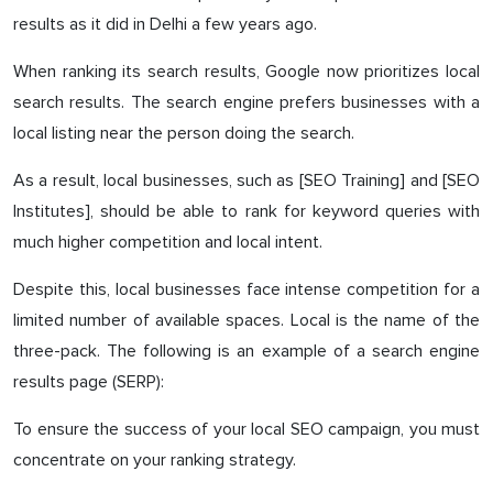
results as it did in Delhi a few years ago.
When ranking its search results, Google now prioritizes local
search results. The search engine prefers businesses with a
local listing near the person doing the search.
As a result, local businesses, such as [SEO Training] and [SEO
Institutes], should be able to rank for keyword queries with
much higher competition and local intent.
Despite this, local businesses face intense competition for a
limited number of available spaces. Local is the name of the
three-pack. The following is an example of a search engine
results page (SERP):
To ensure the success of your local SEO campaign, you must
concentrate on your ranking strategy.