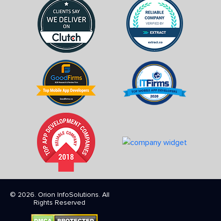
© 2026. Orion InfoSolutions. All
Rights Reserved