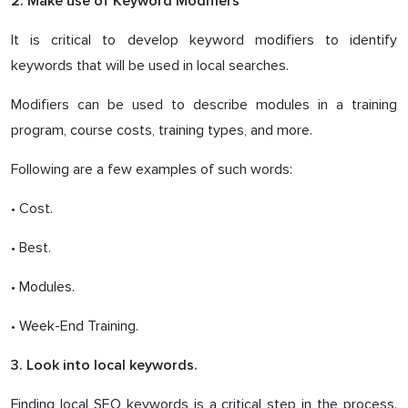
2. Make use of Keyword Modifiers
It is critical to develop keyword modifiers to identify
keywords that will be used in local searches.
Modifiers can be used to describe modules in a training
program, course costs, training types, and more.
Following are a few examples of such words:
• Cost.
• Best.
• Modules.
• Week-End Training.
3. Look into local keywords.
Finding local SEO keywords is a critical step in the process.