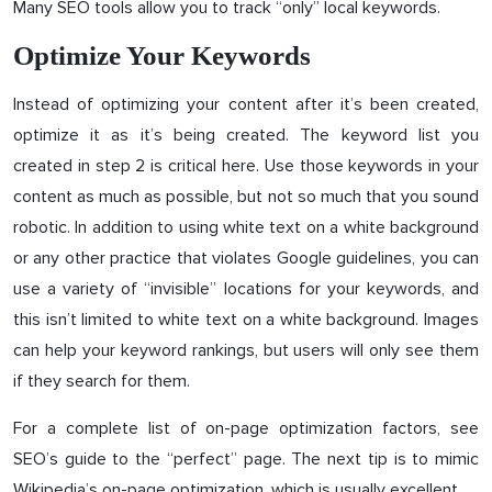
Many SEO tools allow you to track “only” local keywords.
Optimize Your Keywords
Instead of optimizing your content after it’s been created,
optimize it as it’s being created. The keyword list you
created in step 2 is critical here. Use those keywords in your
content as much as possible, but not so much that you sound
robotic. In addition to using white text on a white background
or any other practice that violates Google guidelines, you can
use a variety of “invisible” locations for your keywords, and
this isn’t limited to white text on a white background. Images
can help your keyword rankings, but users will only see them
if they search for them.
For a complete list of on-page optimization factors, see
SEO’s guide to the “perfect” page. The next tip is to mimic
Wikipedia’s on-page optimization, which is usually excellent.