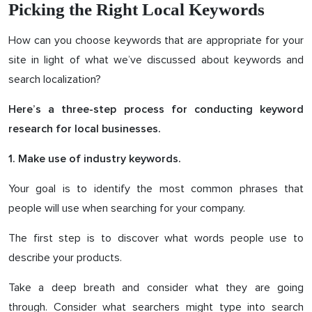
Picking the Right Local Keywords
How can you choose keywords that are appropriate for your
site in light of what we’ve discussed about keywords and
search localization?
Here’s a three-step process for conducting keyword
research for local businesses.
1. Make use of industry keywords.
Your goal is to identify the most common phrases that
people will use when searching for your company.
The first step is to discover what words people use to
describe your products.
Take a deep breath and consider what they are going
through. Consider what searchers might type into search