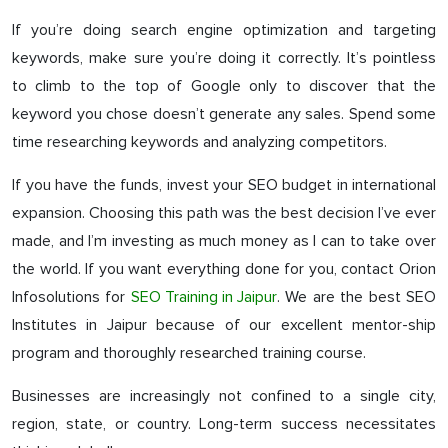
If you’re doing search engine optimization and targeting
keywords, make sure you’re doing it correctly. It’s pointless
to climb to the top of Google only to discover that the
keyword you chose doesn’t generate any sales. Spend some
time researching keywords and analyzing competitors.
If you have the funds, invest your SEO budget in international
expansion. Choosing this path was the best decision I’ve ever
made, and I’m investing as much money as I can to take over
the world. If you want everything done for you, contact Orion
Infosolutions for
SEO Training in Jaipur
. We are the best SEO
Institutes in Jaipur because of our excellent mentor-ship
program and thoroughly researched training course.
Businesses are increasingly not confined to a single city,
region, state, or country. Long-term success necessitates