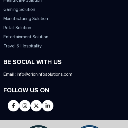
Healthcare Solution
Gaming Solution
Manufacturing Solution
Retail Solution
Entertainment Solution
Travel & Hospitality
BE SOCIAL WITH US
Email :
info@orioninfosolutions.com
FOLLOW US ON