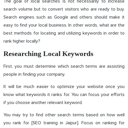
The goal of local searches is not necessarily to increase
search volume but to convert visitors who are ready to buy.
Search engines such as Google and others should make it
easy to find your local business. In other words, what are the
best methods for locating and utilizing keywords in order to
rank higher locally?
Researching Local Keywords
First, you must determine which search terms are assisting
people in finding your company.
It will be much easier to optimize your website once you
know what keywords it ranks for. You can focus your efforts
if you choose another relevant keyword.
You may try to find other search terms based on how well
you rank for [SEO training in Jaipur]. Focus on ranking for