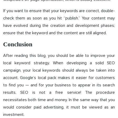
If you want to ensure that your keywords are correct, double-
check them as soon as you hit “publish.” Your content may
have evolved during the creation and development phases;
ensure that the keyword and the content are still aligned.
Conclusion
After reading this blog, you should be able to improve your
local keyword strategy. When developing a solid SEO
campaign, your local keywords should always be taken into
account. Google’s local pack makes it easier for customers
to find you — and for your business to appear in its search
results. SEO is not a free service! The procedure
necessitates both time and money. In the same way that you
would consider paid advertising, it must be viewed as an
investment.