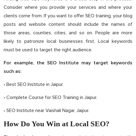
Consider where you provide your services and where your
clients come from. If you want to offer SEO training, your blog
posts and website content should include the names of
those areas, counties, cities, and so on. People are more
likely to patronize local businesses first. Local keywords
must be used to target the right audience.
For example, the SEO Institute may target keywords
such as:
• Best SEO Institute in Jaipur.
• Complete Course for SEO Training in Jaipur.
• SEO Institute near Vaishali Nagar, Jaipur.
How Do You Win at Local SEO?