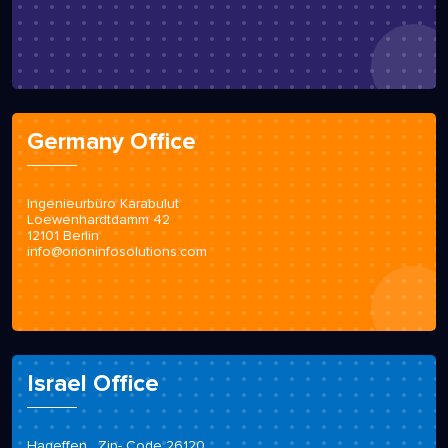
Germany Office
Ingenieurbüro Karabulut
Loewenhardtdamm 42
12101 Berlin
info@orioninfosolutions.com
Israel Office
Hageffen , Zip- Code 26120