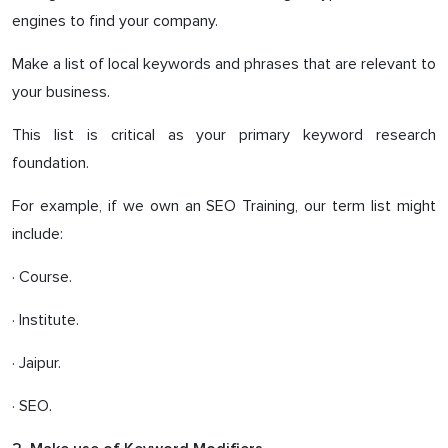
engines to find your company.
Make a list of local keywords and phrases that are relevant to
your business.
This list is critical as your primary keyword research
foundation.
For example, if we own an SEO Training, our term list might
include:
· Course.
· Institute.
· Jaipur.
· SEO.