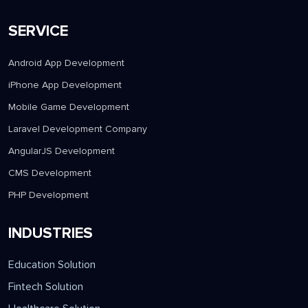
SERVICE
Android App Development
iPhone App Development
Mobile Game Development
Laravel Development Company
AngularJS Development
CMS Development
PHP Development
INDUSTRIES
Education Solution
Fintech Solution