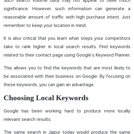
Such search volume data may not appear to have much
significance. However, such information can generate a
reasonable amount of traffic with high purchase intent. Just
remember to keep your location in mind.
It is also critical that you learn what steps your competitors
take to rank higher in local search results. Find keywords
related to their contact page using Google’s Keyword Planner.
This allows you to find the keywords that are most likely to
be associated with their business on Google. By focusing on
these keywords, you can gain an advantage.
Choosing Local Keywords
Google has been working hard to produce more locally
relevant search results.
The same search in Jaipur today would produce the same