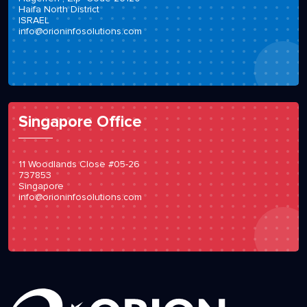
Haifa North District
ISRAEL
info@orioninfosolutions.com
Singapore Office
11 Woodlands Close #05-26
737853
Singapore
info@orioninfosolutions.com