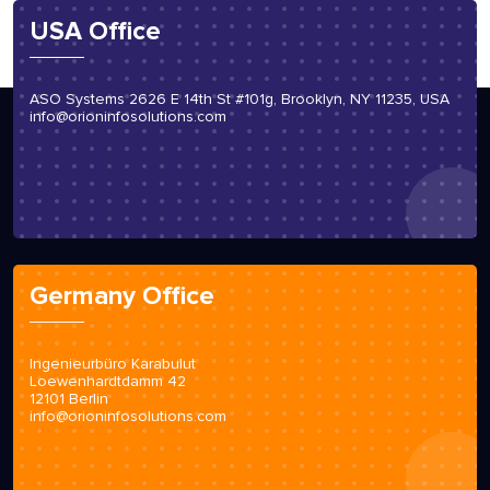
USA Office
ASO Systems 2626 E 14th St #101g, Brooklyn, NY 11235, USA
info@orioninfosolutions.com
Germany Office
Ingenieurbüro Karabulut
Loewenhardtdamm 42
12101 Berlin
info@orioninfosolutions.com