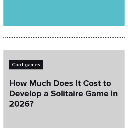
Card games
How Much Does It Cost to
Develop a Solitaire Game in
2026?