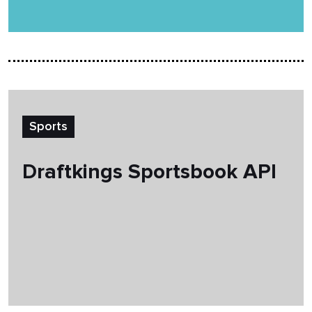
Sports
Draftkings Sportsbook API