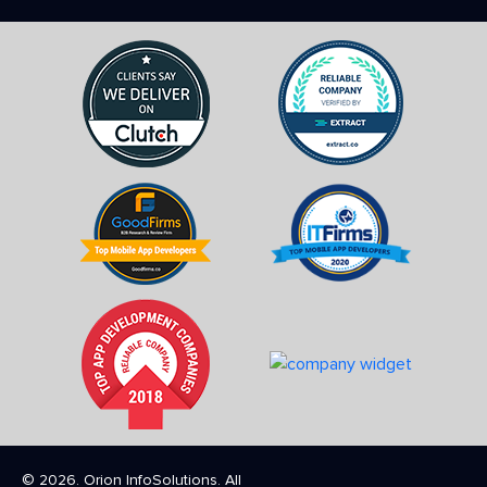
© 2026. Orion InfoSolutions. All