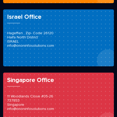
Israel Office
Hageffen , Zip- Code 26120
Haifa North District
ISRAEL
info@orioninfosolutions.com
Singapore Office
11 Woodlands Close #05-26
737853
Singapore
info@orioninfosolutions.com