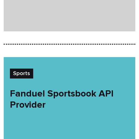
Sports
Fanduel Sportsbook API
Provider