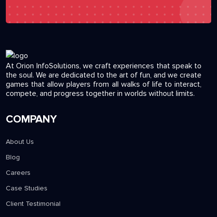
At Orion InfoSolutions, we craft experiences that speak to
the soul. We are dedicated to the art of fun, and we create
games that allow players from all walks of life to interact,
compete, and progress together in worlds without limits.
COMPANY
About Us
Blog
Careers
Case Studies
Client Testimonial