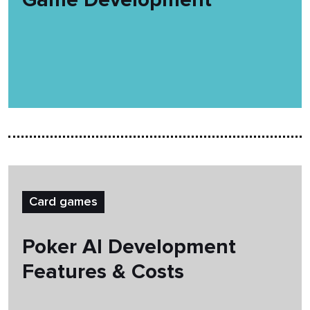
Card games
Poker AI Development
Features & Costs