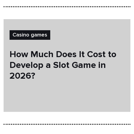
Casino games
How Much Does It Cost to
Develop a Slot Game in
2026?