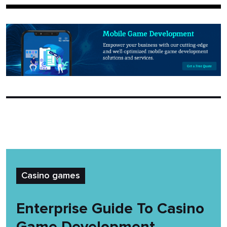
Casino games
Enterprise Guide To Casino
Game Development