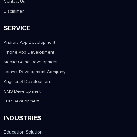
Contact Us
Disclaimer
SERVICE
Android App Development
iPhone App Development
Mobile Game Development
Laravel Development Company
AngularJS Development
CMS Development
PHP Development
INDUSTRIES
Education Solution