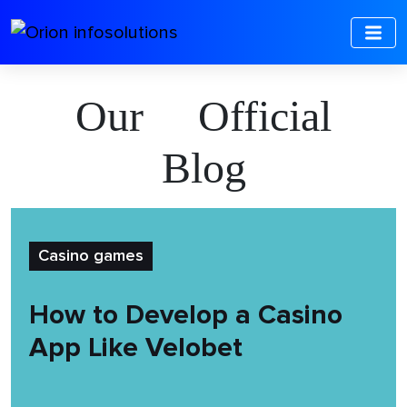
Our Official
Blog
Casino games
How to Develop a Casino
App Like Velobet