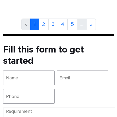
«
1
2
3
4
5
...
»
Fill this form to get
started