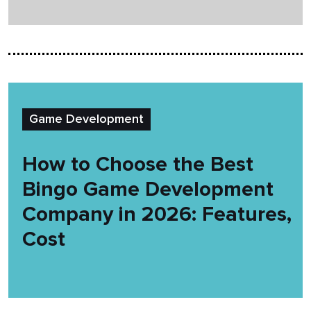
Game Development
How to Choose the Best
Bingo Game Development
Company in 2026: Features,
Cost