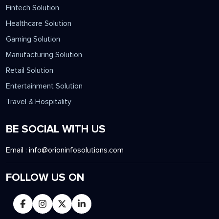
Fintech Solution
Healthcare Solution
Gaming Solution
Manufacturing Solution
Retail Solution
Entertainment Solution
Travel & Hospitality
BE SOCIAL WITH US
Email :
info@orioninfosolutions.com
FOLLOW US ON