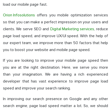
load our mobile page fast.
Orion Infosolutions
offers you mobile optimization services
so that you can make a perfect impression on your users and
clients. We serve SEO and
Digital Marketing services
, reduce
page load speed, and improve UX/UI speed. With the help of
our expert team, we improve more than 50 factors that help
you to boost your website and mobile page speed.
If you are looking to improve your mobile page speed then
you are at the right destination. Here, we serve you more
than your imagination. We are having a rich experienced
developer that has vast experience to improve page load
speed and improve your search ranking.
In improving our search presence on Google and any other
search engine, page load speed matter a lot. So, we should