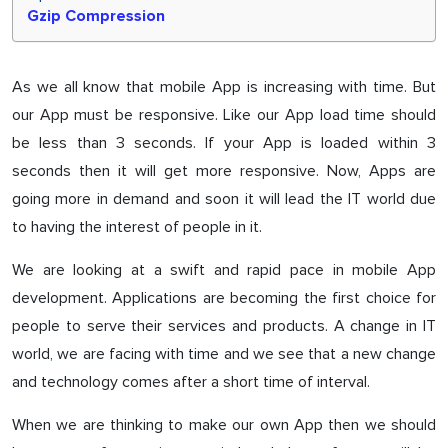
Gzip Compression
As we all know that mobile App is increasing with time. But
our App must be responsive. Like our App load time should
be less than 3 seconds. If your App is loaded within 3
seconds then it will get more responsive. Now, Apps are
going more in demand and soon it will lead the IT world due
to having the interest of people in it.
We are looking at a swift and rapid pace in mobile App
development. Applications are becoming the first choice for
people to serve their services and products. A change in IT
world, we are facing with time and we see that a new change
and technology comes after a short time of interval.
When we are thinking to make our own App then we should