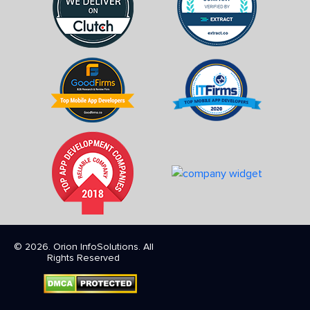
© 2026. Orion InfoSolutions. All
Rights Reserved