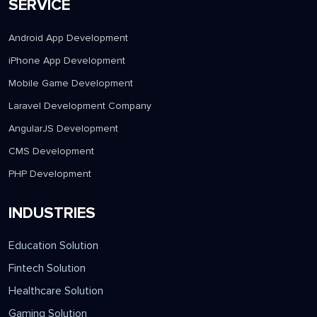
SERVICE
Android App Development
iPhone App Development
Mobile Game Development
Laravel Development Company
AngularJS Development
CMS Development
PHP Development
INDUSTRIES
Education Solution
Fintech Solution
Healthcare Solution
Gaming Solution