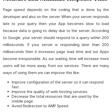
Page speed depends on the coding that is done by the
developer and also on the server. When your server responds
late to your query then your App becomes slow to load
because data is going to delay due to the server. According
to Google, your server should respond to a query within 200
milliseconds. If your server is responding later than 200
milliseconds then it increases page load time and our Apps
become irresponsible. As our waiting time will increase more
users will be more away from our services. There are many
ways of using them we can improve this like:
Improve configuration of the server so it can respond
fast.
Improve the quality of web hosting services.
Decrease the total resources that are used by the
mobile page.
Avoid Redirection to AMP Speed