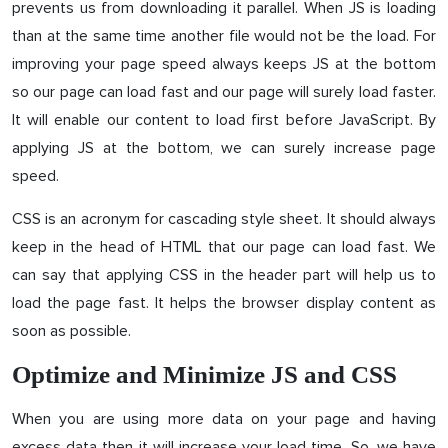
prevents us from downloading it parallel. When JS is loading
than at the same time another file would not be the load. For
improving your page speed always keeps JS at the bottom
so our page can load fast and our page will surely load faster.
It will enable our content to load first before JavaScript. By
applying JS at the bottom, we can surely increase page
speed.
CSS is an acronym for cascading style sheet. It should always
keep in the head of HTML that our page can load fast. We
can say that applying CSS in the header part will help us to
load the page fast. It helps the browser display content as
soon as possible.
Optimize and Minimize JS and CSS
When you are using more data on your page and having
excess data then it will increase your load time. So, we have