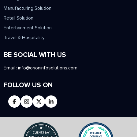
Manufacturing Solution
Retail Solution
Entertainment Solution
Travel & Hospitality
BE SOCIAL WITH US
Email :
info@orioninfosolutions.com
FOLLOW US ON