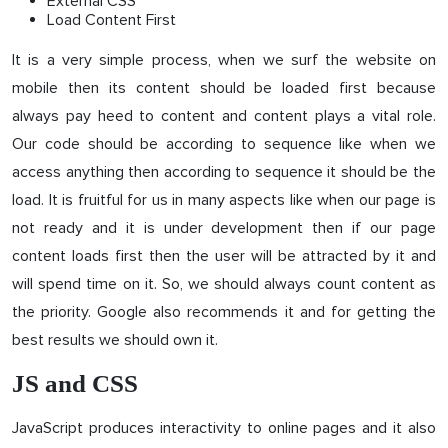
External CSS
Load Content First
It is a very simple process, when we surf the website on
mobile then its content should be loaded first because
always pay heed to content and content plays a vital role.
Our code should be according to sequence like when we
access anything then according to sequence it should be the
load. It is fruitful for us in many aspects like when our page is
not ready and it is under development then if our page
content loads first then the user will be attracted by it and
will spend time on it. So, we should always count content as
the priority. Google also recommends it and for getting the
best results we should own it.
JS and CSS
JavaScript produces interactivity to online pages and it also