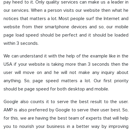
pay heed to it. Only quality services can make us a leader in
our services. When a person visits our website then what he
notices that matters a lot. Most people surf the Internet and
website from their smartphone devices and so, our mobile
page load speed should be perfect and it should be loaded
within 3 seconds.
We can understand it with the help of the example like in the
USA if your website is taking more than 3 seconds then the
user will move on and he will not make any inquiry about
anything. So, page speed matters a lot. Our first priority
should be page speed for both desktop and mobile.
Google also counts it to serve the best result to the user.
AMP is also preferred by Google to serve their user best. So,
for this, we are having the best team of experts that will help
you to nourish your business in a better way by improving