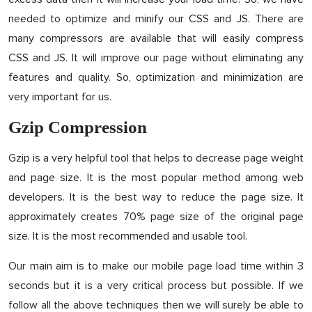
needed to optimize and minify our CSS and JS. There are
many compressors are available that will easily compress
CSS and JS. It will improve our page without eliminating any
features and quality. So, optimization and minimization are
very important for us.
Gzip Compression
Gzip is a very helpful tool that helps to decrease page weight
and page size. It is the most popular method among web
developers. It is the best way to reduce the page size. It
approximately creates 70% page size of the original page
size. It is the most recommended and usable tool.
Our main aim is to make our mobile page load time within 3
seconds but it is a very critical process but possible. If we
follow all the above techniques then we will surely be able to