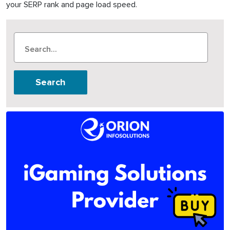
your SERP rank and page load speed.
Search