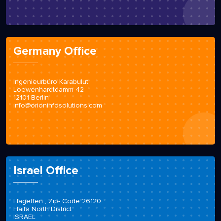
Germany Office
Ingenieurbüro Karabulut
Loewenhardtdamm 42
12101 Berlin
info@orioninfosolutions.com
Israel Office
Hageffen , Zip- Code 26120
Haifa North District
ISRAEL