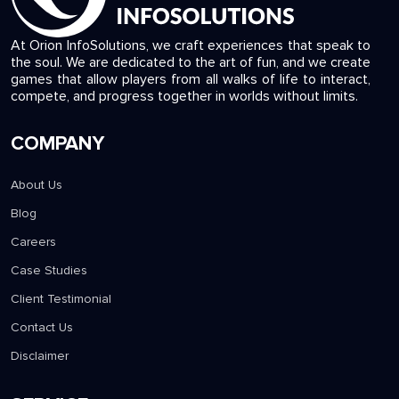
At Orion InfoSolutions, we craft experiences that speak to
the soul. We are dedicated to the art of fun, and we create
games that allow players from all walks of life to interact,
compete, and progress together in worlds without limits.
COMPANY
About Us
Blog
Careers
Case Studies
Client Testimonial
Contact Us
Disclaimer