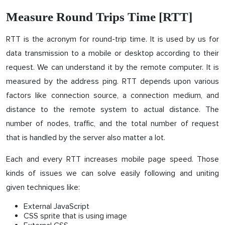
Measure Round Trips Time [RTT]
RTT is the acronym for round-trip time. It is used by us for
data transmission to a mobile or desktop according to their
request. We can understand it by the remote computer. It is
measured by the address ping. RTT depends upon various
factors like connection source, a connection medium, and
distance to the remote system to actual distance. The
number of nodes, traffic, and the total number of request
that is handled by the server also matter a lot.
Each and every RTT increases mobile page speed. Those
kinds of issues we can solve easily following and uniting
given techniques like:
External JavaScript
CSS sprite that is using image