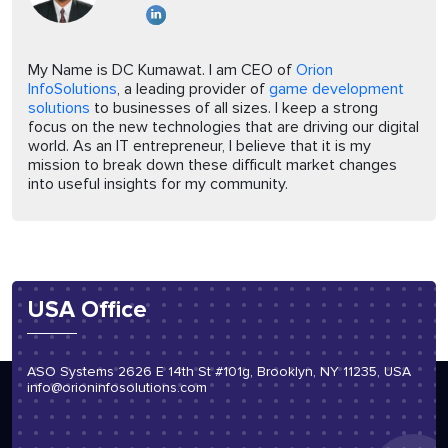
My Name is DC Kumawat. I am CEO of
Orion
InfoSolutions
, a leading provider of
game development
solutions
to businesses of all sizes. I keep a strong
focus on the new technologies that are driving our digital
world. As an IT entrepreneur, I believe that it is my
mission to break down these difficult market changes
into useful insights for my community.
USA Office
ASO Systems 2626 E 14th St #101g, Brooklyn, NY 11235, USA
info@orioninfosolutions.com