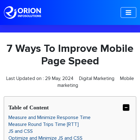
-->
7 Ways To Improve Mobile
Page Speed
Last Updated on :
29 May, 2024
Digital Marketing
Mobile
marketing
Table of Content
Measure and Minimize Response Time
Measure Round Trips Time [RTT]
JS and CSS
Optimize and Minimize JS and CSS