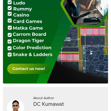
About Author
DC Kumawat