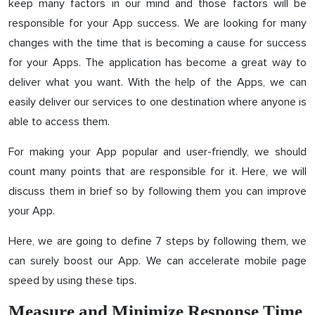
keep many factors in our mind and those factors will be
responsible for your App success. We are looking for many
changes with the time that is becoming a cause for success
for your Apps. The application has become a great way to
deliver what you want. With the help of the Apps, we can
easily deliver our services to one destination where anyone is
able to access them.
For making your App popular and user-friendly, we should
count many points that are responsible for it. Here, we will
discuss them in brief so by following them you can improve
your App.
Here, we are going to define 7 steps by following them, we
can surely boost our App. We can accelerate mobile page
speed by using these tips.
Measure and Minimize Response Time