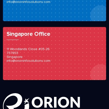
info@orioninfosolutions.com
Singapore Office
11 Woodlands Close #05-26
737853
Singapore
info@orioninfosolutions.com