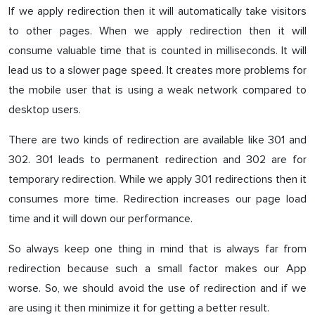
If we apply redirection then it will automatically take visitors
to other pages. When we apply redirection then it will
consume valuable time that is counted in milliseconds. It will
lead us to a slower page speed. It creates more problems for
the mobile user that is using a weak network compared to
desktop users.
There are two kinds of redirection are available like 301 and
302. 301 leads to permanent redirection and 302 are for
temporary redirection. While we apply 301 redirections then it
consumes more time. Redirection increases our page load
time and it will down our performance.
So always keep one thing in mind that is always far from
redirection because such a small factor makes our App
worse. So, we should avoid the use of redirection and if we
are using it then minimize it for getting a better result.