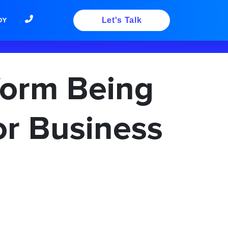
DY
Let's Talk
form Being
or Business