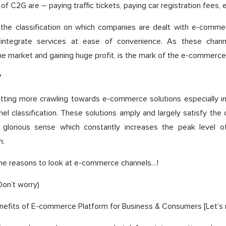
f C2G are – paying traffic tickets, paying car registration fees, e
 the classification on which companies are dealt with e-comme
d integrate services at ease of convenience. As these chan
he market and gaining huge profit, is the mark of the e-commerce
?
etting more crawling towards e-commerce solutions especially 
l classification. These solutions amply and largely satisfy th
a glorious sense which constantly increases the peak level 
h.
the reasons to look at e-commerce channels…!
on’t worry)
nefits of E-commerce Platform for Business & Consumers [Let’s 