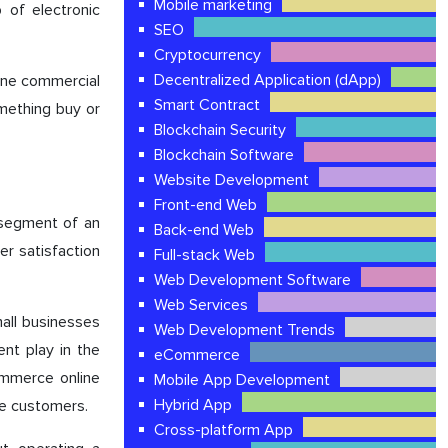
Mobile marketing
 of electronic
SEO
Cryptocurrency
Decentralized Application (dApp)
ine commercial
Smart Contract
mething buy or
Blockchain Security
Blockchain Software
Website Development
Front-end Web
e segment of an
Back-end Web
er satisfaction
Full-stack Web
Web Development Software
Web Services
mall businesses
Web Development Trends
nt play in the
eCommerce
ommerce online
Mobile App Development
Hybrid App
he customers.
Cross-platform App