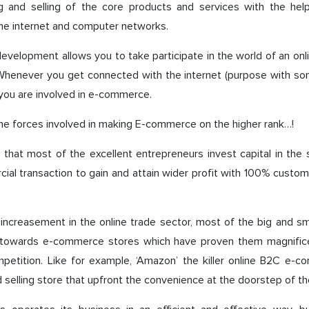
g and selling of the core products and services with the help
the internet and computer networks.
velopment allows you to take participate in the world of an onl
 Whenever you get connected with the internet (purpose with so
s you are involved in e-commerce.
he forces involved in making E-commerce on the higher rank…!
 that most of the excellent entrepreneurs invest capital in th
ial transaction to gain and attain wider profit with 100% custom
 increasement in the online trade sector, most of the big and s
 towards e-commerce stores which have proven them magnifice
mpetition. Like for example, ‘Amazon’ the killer online B2C e-c
 selling store that upfront the convenience at the doorstep of t