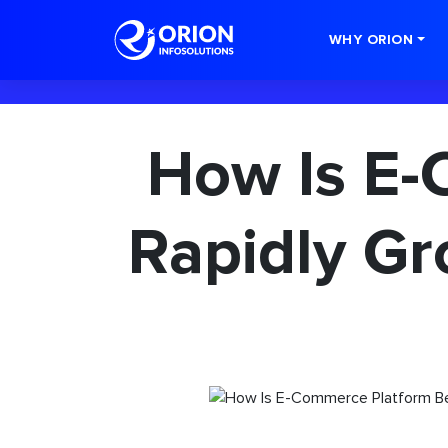
-->
WHY ORION
How Is E-
Rapidly Gr