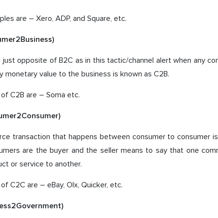
les are – Xero, ADP, and Square, etc.
umer2Business)
 just opposite of B2C as in this tactic/channel alert when any co
y monetary value to the business is known as C2B.
of C2B are – Soma etc.
umer2Consumer)
e transaction that happens between consumer to consumer is 
mers are the buyer and the seller means to say that one comm
ct or service to another.
f C2C are – eBay, Olx, Quicker, etc.
ness2Government)