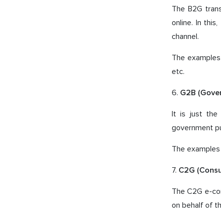
The B2G tran
online. In thi
channel.
The examples o
etc.
6.
G2B (Gove
It is just t
government pur
The examples o
7.
C2G (Cons
The C2G e-co
on behalf of t