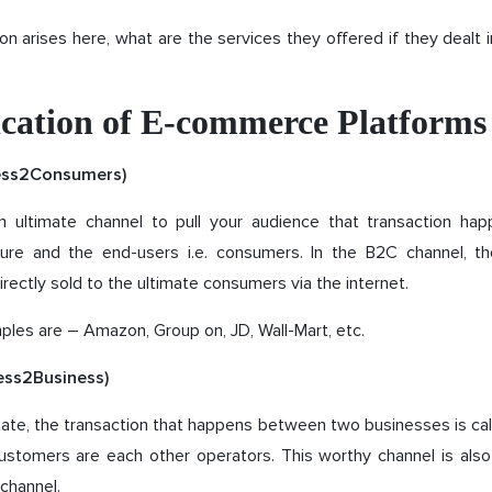
on arises here, what are the services they offered if they deal
fication of E-commerce Platforms
ess2Consumers)
 ultimate channel to pull your audience that transaction h
ure and the end-users i.e. consumers. In the B2C channel, t
irectly sold to the ultimate consumers via the internet.
les are – Amazon, Group on, JD, Wall-Mart, etc.
ess2Business)
ate, the transaction that happens between two businesses is call
customers are each other operators. This worthy channel is als
channel.