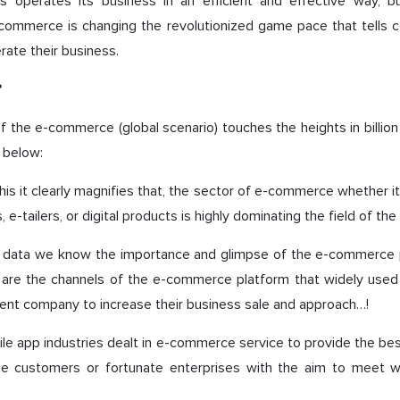
s operates its business in an efficient and effective way, b
-commerce is changing the revolutionized game pace that tells
rate their business.
?
 the e-commerce (global scenario) touches the heights in billion 
 below:
his it clearly magnifies that, the sector of e-commerce whether it 
 e-tailers, or digital products is highly dominating the field of the
is data we know the importance and glimpse of the e-commerce 
 are the channels of the e-commerce platform that widely used
nt company to increase their business sale and approach…!
le app industries dealt in e-commerce service to provide the be
he customers or fortunate enterprises with the aim to meet with