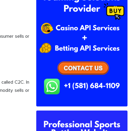
nsumer sells or
called C2C. In
odity sells or