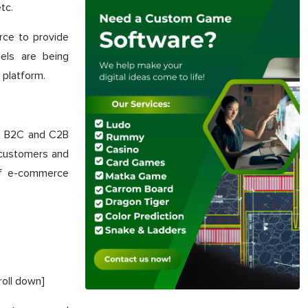
tc.
rce to provide
nels are being
 platform.
in B2C and C2B
e customers and
of e-commerce
roll down]