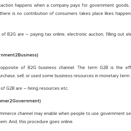
saction happens when a company pays for government goods, s
s, there is no contribution of consumers takes place likes happe
f B2G are – paying tax online, electronic auction, filling out el
rnment2Business)
he opposite of B2G business channel. The term G2B is the ef
chase, sell, or used some business resources in monetary term i
f G2B are – hiring resources etc.
umer2Government)
mmerce channel may enable when people to use government ser
hem. And, this procedure goes online.