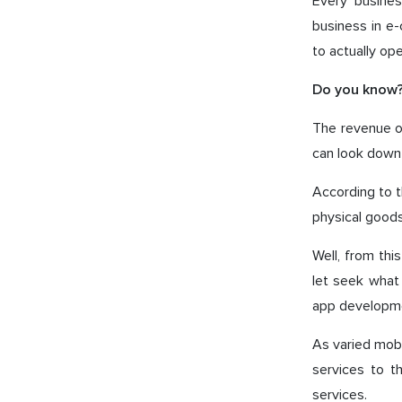
Every busines
business in e
to actually ope
Do you know
The revenue of
can look down
According to t
physical goods,
Well, from th
let seek what
app developme
As varied mobi
services to t
services.