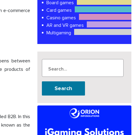
Board games
Card games
t in e-commerce
Casino games
AR and VR games
Multigaming
appens between
he products of
Search
ed B2B. In this
o known as the