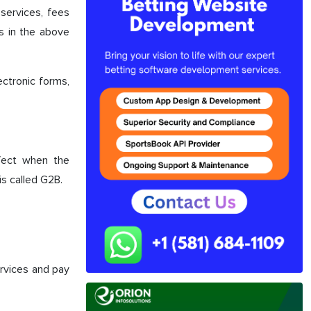
ervices, fees
ns in the above
ectronic forms,
fect when the
s called G2B.
vices and pay