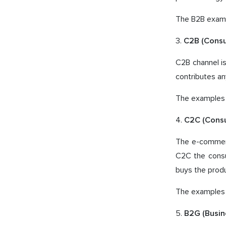
The B2B examp
3.
C2B (Cons
C2B channel is
contributes an
The examples 
4.
C2C (Cons
The e-commerc
C2C the consu
buys the produ
The examples o
5.
B2G (Busi