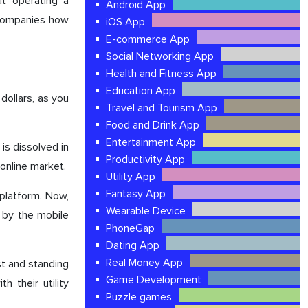
ut operating a
Android App
 companies how
iOS App
E-commerce App
Social Networking App
Health and Fitness App
Education App
dollars, as you
Travel and Tourism App
Food and Drink App
Entertainment App
is dissolved in
Productivity App
 online market.
Utility App
Fantasy App
platform. Now,
Wearable Device
 by the mobile
PhoneGap
Dating App
Real Money App
st and standing
Game Development
 their utility
Puzzle games