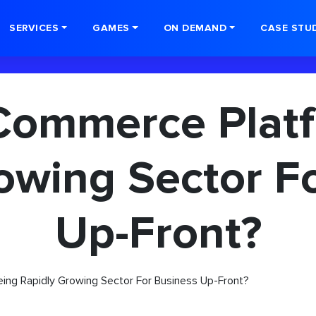
SERVICES
GAMES
ON DEMAND
CASE STU
Commerce Plat
owing Sector F
Up-Front?