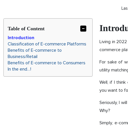
Las
Introd
Table of Content
Introduction
Living in 2022
Classification of E-commerce Platforms
commerce plat
Benefits of E-commerce to
Business/Retail
For sake of w
Benefits of E-commerce to Consumers
In the end…!
utility matchi
Well, if I thi
you want to fo
Seriously, I w
Why?
Simply, e-com