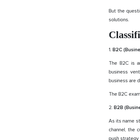
But the questi
solutions.
Classi
1.
B2C (Busin
The B2C is an
business vent
business are d
The B2C examp
2.
B2B (Busin
As its name st
channel, the 
push strategy 