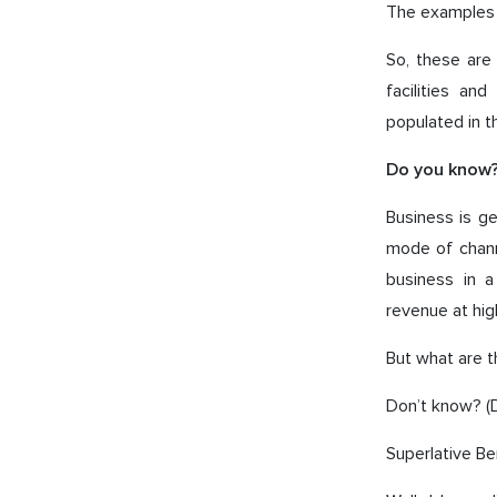
The examples o
So, these are
facilities an
populated in t
Do you know
Business is g
mode of channe
business in 
revenue at hig
But what are 
Don’t know? (D
Superlative Be