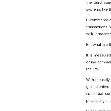
the purchasin
systems like 
E-commerce de
transactions.
sell), it mean
But what are t
It is measured
online commerc
results.
With the daily
get attentive
cut-throat co
purchasing and