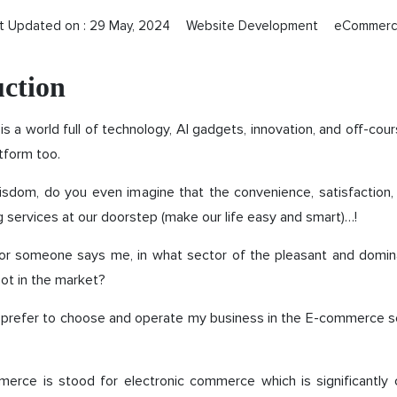
t Updated on :
29 May, 2024
Website Development
eCommer
uction
 is a world full of technology, AI gadgets, innovation, and off-cou
form too.
isdom, do you even imagine that the convenience, satisfaction, 
ng services at our doorstep (make our life easy and smart)…!
nk or someone says me, in what sector of the pleasant and domi
ot in the market?
ill prefer to choose and operate my business in the E-commerce sect
merce is stood for electronic commerce which is significantly c