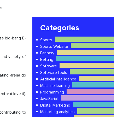
ce
Categories
rse big-bang E-
Sports
Sports Website
Fantasy
and variety of
Betting
Software
Software tools
nating arena do
Artificial intelligence
Machine learning
Programming
or (i love it).
JavaScript
Digital Marketing
Marketing analytics
ontributing to