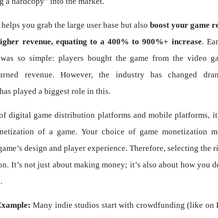
g a hardcopy” into the market.
 helps you grab the large user base but also
boost your game r
higher revenue, equating to a 400% to 900%+ increase
. Ea
 was so simple: players bought the game from the video g
arned revenue. However, the industry has changed dram
 has played a biggest role in this.
 of digital game distribution platforms and mobile platforms, 
netization of a game. Your choice of game monetization mo
ame’s design and player experience. Therefore, selecting the r
ion. It’s not just about making money; it’s also about how you d
.
Example:
Many indie studios start with crowdfunding (like on K