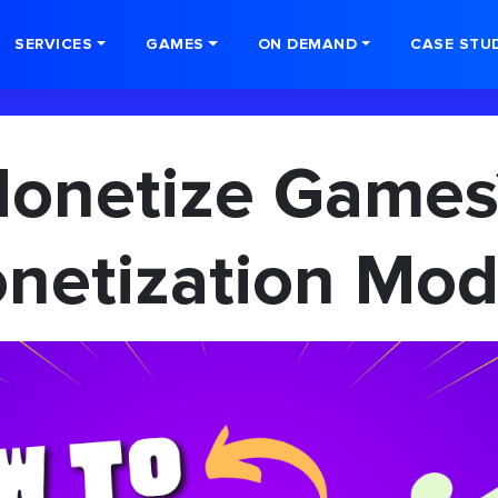
SERVICES
GAMES
ON DEMAND
CASE STU
Monetize Games
netization Mod