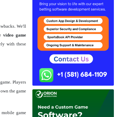
awbacks. We'll
he
video game
ely with these
 game. Players
y own the game
he mobile game