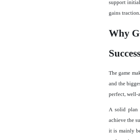
support initi
gains traction
Why Ga
Succes
The game makin
and the bigge
perfect, well-
A solid plan
achieve the su
it is mainly 