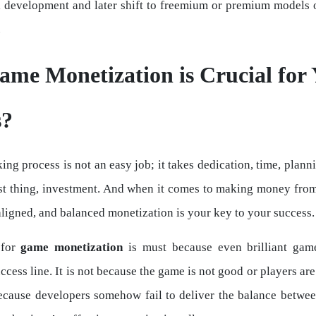
al development and later shift to freemium or premium models
.
me Monetization is Crucial for 
s?
g process is not an easy job; it takes dedication, time, plann
st thing, investment. And when it comes to making money fro
aligned, and balanced monetization is your key to your success.
 for
game monetization
is must because even brilliant game
ccess line. It is not because the game is not good or players ar
because developers somehow fail to deliver the balance betw