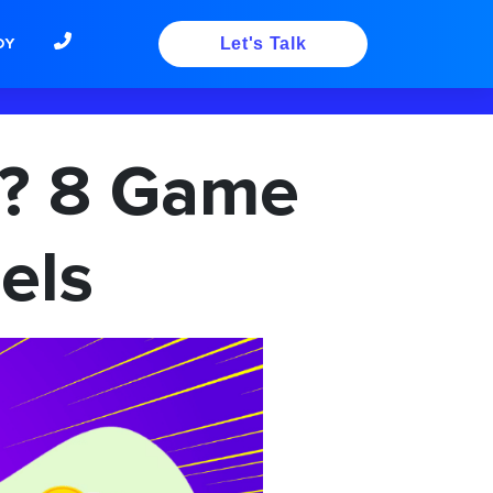
DY
Let's Talk
? 8 Game
els