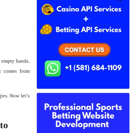
h empty hands.
at comes from
ies. Now let’s
to