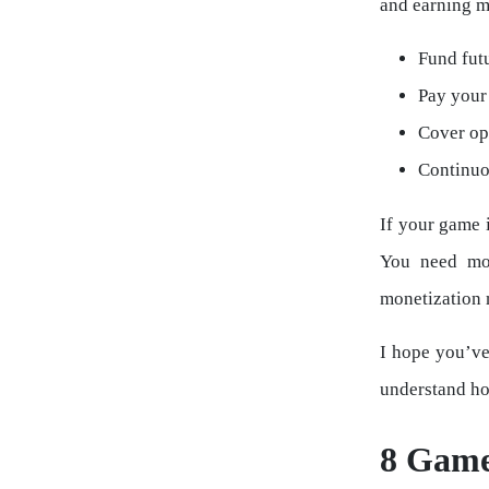
and earning m
Fund futu
Pay your 
Cover ope
Continuo
If your game 
You need mon
monetization 
I hope you’ve
understand ho
8 Game