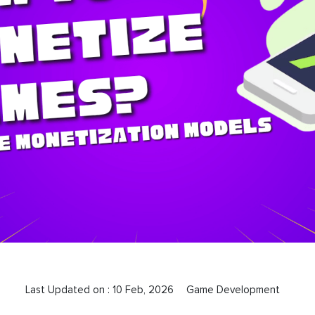
Last Updated on :
10 Feb, 2026
Game Development