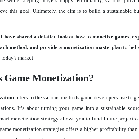
nue while keeping players happy. Fortunately, various prove
eve this goal. Ultimately, the aim is to build a sustainable b
, I have shared a detailed look at how to monetize games, ex
each method, and provide a monetization masterplan
to help
 today's market.
s Game Monetization?
zation
refers to the various methods game developers use to g
eations. It’s about turning your game into a sustainable sour
mart monetization strategy allows you to fund future projects
game monetization strategies offers a higher profitability than 