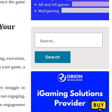
 once the game
AR and VR games
Multigaming
Your
Search
ing, execution,
m your game, a
s struggle to
e not engaging,
een engagement