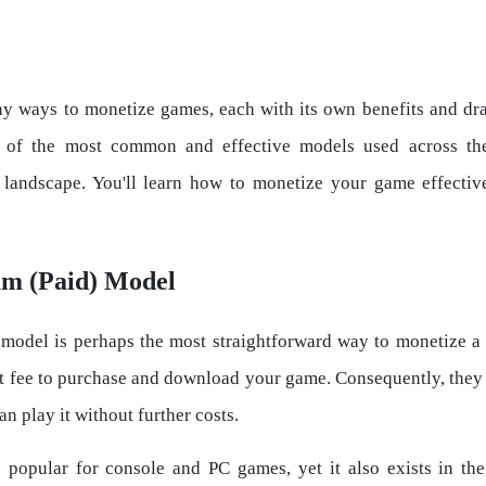
y ways to monetize games, each with its own benefits and dr
t of the most common and effective models used across t
landscape. You'll learn how to monetize your game effectiv
um (Paid) Model
odel is perhaps the most straightforward way to monetize a
t fee to purchase and download your game. Consequently, the
an play it without further costs.
 popular for console and PC games, yet it also exists in t