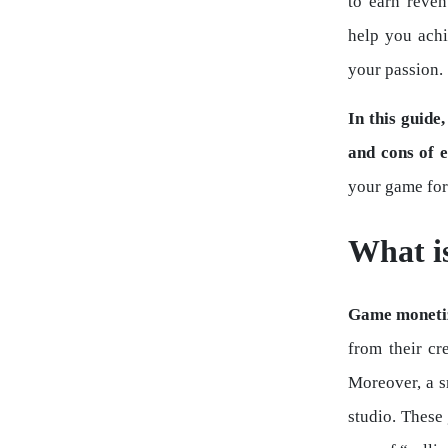
to earn reve
help you achi
your passion.
In this guide
and cons of 
your game for
What i
Game moneti
from their cr
Moreover, a s
studio. These 