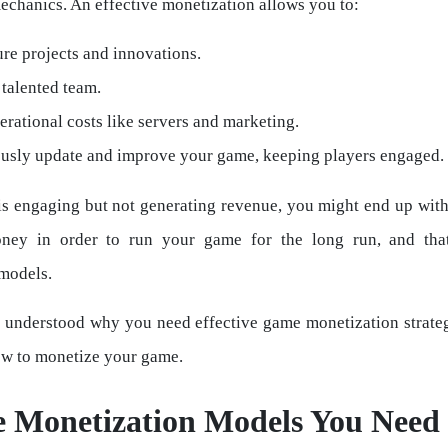
echanics. An effective monetization allows you to:
re projects and innovations.
talented team.
rational costs like servers and marketing.
usly update and improve your game, keeping players engaged.
is engaging but not generating revenue, you might end up wit
ey in order to run your game for the long run, and th
models.
 understood why you need effective game monetization strateg
w to monetize your game.
 Monetization Models You Need 