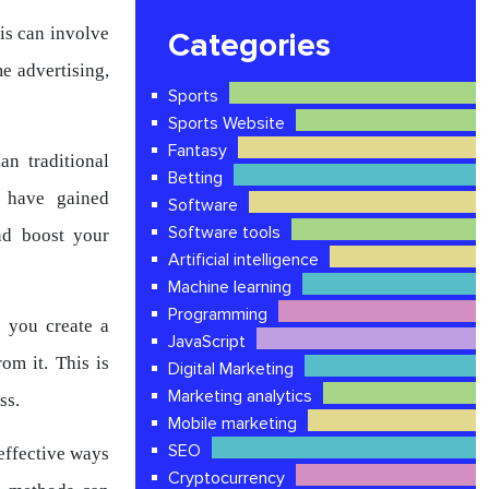
is can involve
Categories
e advertising,
Sports
Sports Website
Fantasy
an traditional
Betting
 have gained
Software
Software tools
nd boost your
Artificial intelligence
Machine learning
Programming
 you create a
JavaScript
om it. This is
Digital Marketing
Marketing analytics
ss.
Mobile marketing
SEO
effective ways
Cryptocurrency