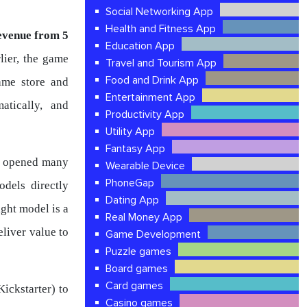
Social Networking App
Health and Fitness App
evenue from 5
Education App
rlier, the game
Travel and Tourism App
Food and Drink App
ame store and
Entertainment App
atically, and
Productivity App
Utility App
Fantasy App
it opened many
Wearable Device
PhoneGap
dels directly
Dating App
ight model is a
Real Money App
eliver value to
Game Development
Puzzle games
Board games
Card games
ickstarter) to
Casino games