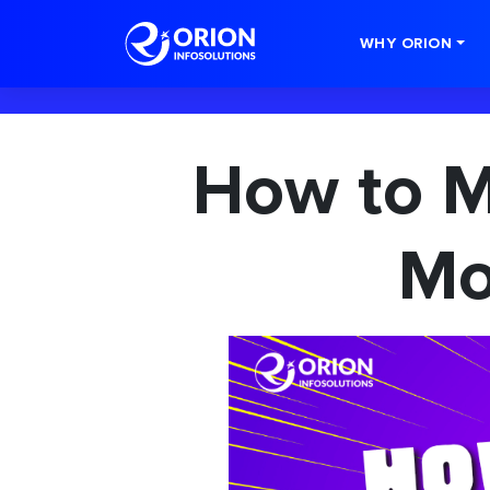
-->
WHY ORION
How to 
Mo