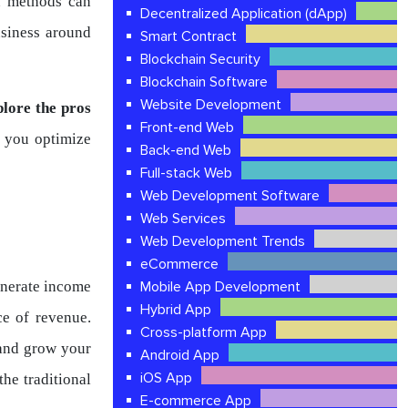
n methods can
Decentralized Application (dApp)
usiness around
Smart Contract
Blockchain Security
Blockchain Software
Website Development
plore the pros
Front-end Web
 you optimize
Back-end Web
Full-stack Web
Web Development Software
Web Services
Web Development Trends
eCommerce
enerate income
Mobile App Development
Hybrid App
ce of revenue.
Cross-platform App
 and grow your
Android App
iOS App
the traditional
E-commerce App