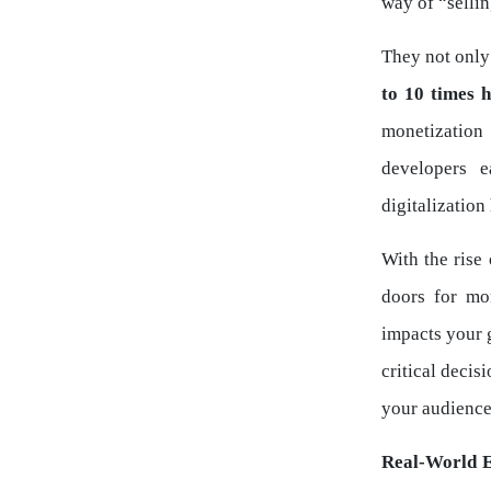
way of “sellin
They not only
to 10 times 
monetization
developers e
digitalization
With the rise
doors for mo
impacts your g
critical decis
your audience
Real-World 