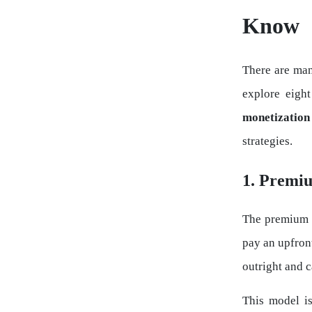
Know
There are man
explore eigh
monetization
strategies.
1. Premi
The premium m
pay an upfron
outright and c
This model is