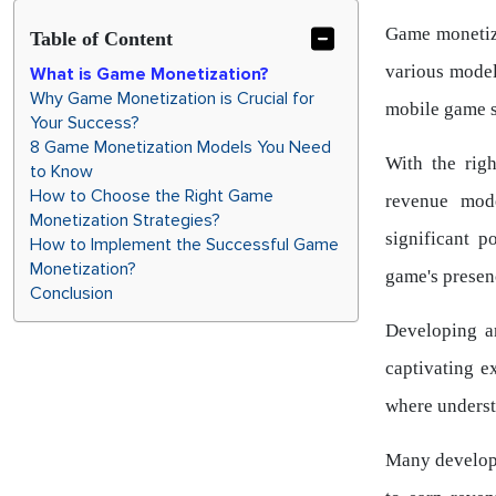
Game monetiza
Table of Content
various model
What is Game Monetization?
Why Game Monetization is Crucial for
mobile game s
Your Success?
8 Game Monetization Models You Need
With the righ
to Know
How to Choose the Right Game
revenue mod
Monetization Strategies?
significant 
How to Implement the Successful Game
Monetization?
game's presen
Conclusion
Developing a
captivating e
where underst
Many develope