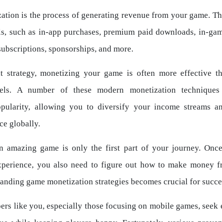
tion is the process of generating revenue from your game. Th
s, such as in-app purchases, premium paid downloads, in-gam
ubscriptions, sponsorships, and more.
t strategy, monetizing your game is often more effective th
els. A number of these modern monetization techniques
popularity, allowing you to diversify your income streams a
ce globally.
n amazing game is only the first part of your journey. Once
xperience, you also need to figure out how to make money fr
anding game monetization strategies becomes crucial for succe
rs like you, especially those focusing on mobile games, seek 