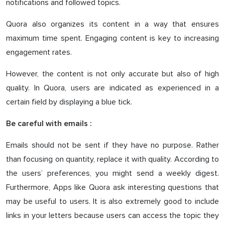
notifications and followed topics.
Quora also organizes its content in a way that ensures
maximum time spent. Engaging content is key to increasing
engagement rates.
However, the content is not only accurate but also of high
quality. In Quora, users are indicated as experienced in a
certain field by displaying a blue tick.
Be careful with emails :
Emails should not be sent if they have no purpose. Rather
than focusing on quantity, replace it with quality. According to
the users’ preferences, you might send a weekly digest.
Furthermore, Apps like Quora ask interesting questions that
may be useful to users. It is also extremely good to include
links in your letters because users can access the topic they