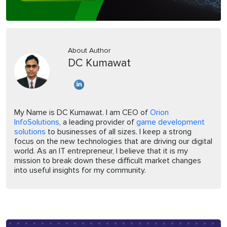
About Author
DC Kumawat
My Name is DC Kumawat. I am CEO of
Orion
InfoSolutions
, a leading provider of
game development
solutions
to businesses of all sizes. I keep a strong
focus on the new technologies that are driving our digital
world. As an IT entrepreneur, I believe that it is my
mission to break down these difficult market changes
into useful insights for my community.