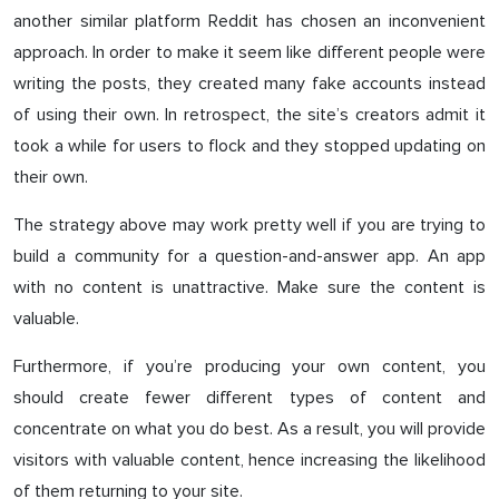
another similar platform Reddit has chosen an inconvenient
approach. In order to make it seem like different people were
writing the posts, they created many fake accounts instead
of using their own. In retrospect, the site’s creators admit it
took a while for users to flock and they stopped updating on
their own.
The strategy above may work pretty well if you are trying to
build a community for a question-and-answer app. An app
with no content is unattractive. Make sure the content is
valuable.
Furthermore, if you’re producing your own content, you
should create fewer different types of content and
concentrate on what you do best. As a result, you will provide
visitors with valuable content, hence increasing the likelihood
of them returning to your site.