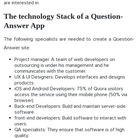
are interested in.
The technology Stack of a Question-
Answer App
The following specialists are needed to create a Question-
Answer site:
Project manager. A team of web developers on
outsourcing is under his management and he
communicates with the customer.
UX & UI Designers: Develops interfaces and designs
products.
iOS and Android Developers: 75% of Quora visitors
access the service using their mobile phone (50% via
browser).
Back-end Developers: Build and maintain server-side
software.
front-end developers: Build software to interact with
users.
QA specialists: They ensure that software is of high
quality.