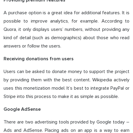
Providing premium features
A purchase option is a great idea for additional features. It is
possible to improve analytics, for example. According to
Quora, it only displays users’ numbers, without providing any
kind of detail (such as demographics) about those who read
answers or follow the users.
Receiving donations from users
Users can be asked to donate money to support the project
by providing them with the best content. Wikipedia actively
uses this monetization model. It’s best to integrate PayPal or
Stripe into this process to make it as simple as possible.
Google AdSense
There are two advertising tools provided by Google today –
Ads and AdSense. Placing ads on an app is a way to earn