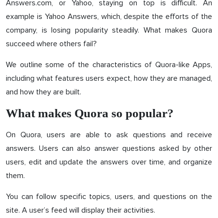
Answers.com, or Yahoo, staying on top is difficult. An
example is Yahoo Answers, which, despite the efforts of the
company, is losing popularity steadily. What makes Quora
succeed where others fail?
We outline some of the characteristics of Quora-like Apps,
including what features users expect, how they are managed,
and how they are built.
What makes Quora so popular?
On Quora, users are able to ask questions and receive
answers. Users can also answer questions asked by other
users, edit and update the answers over time, and organize
them.
You can follow specific topics, users, and questions on the
site. A user’s feed will display their activities.