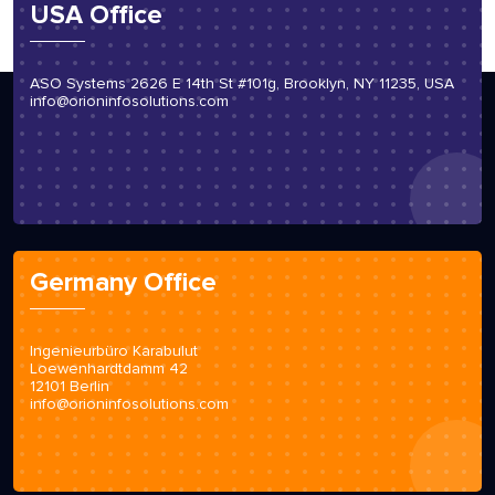
USA Office
ASO Systems 2626 E 14th St #101g, Brooklyn, NY 11235, USA
info@orioninfosolutions.com
Germany Office
Ingenieurbüro Karabulut
Loewenhardtdamm 42
12101 Berlin
info@orioninfosolutions.com