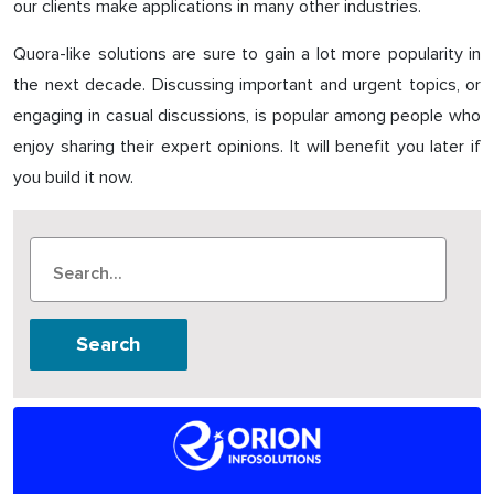
our clients make applications in many other industries.
Quora-like solutions are sure to gain a lot more popularity in
the next decade. Discussing important and urgent topics, or
engaging in casual discussions, is popular among people who
enjoy sharing their expert opinions. It will benefit you later if
you build it now.
Search