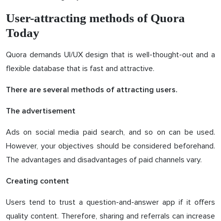
User-attracting methods of Quora
Today
Quora demands UI/UX design that is well-thought-out and a
flexible database that is fast and attractive.
There are several methods of attracting users.
The advertisement
Ads on social media paid search, and so on can be used.
However, your objectives should be considered beforehand.
The advantages and disadvantages of paid channels vary.
Creating content
Users tend to trust a question-and-answer app if it offers
quality content. Therefore, sharing and referrals can increase