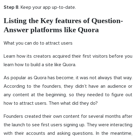
. Keep your app up-to-date.
Step 8
Listing the Key features of Question-
Answer platforms like Quora
What you can do to attract users
Learn how its creators acquired their first visitors before you
learn how to build a site like Quora.
As popular as Quora has become, it was not always that way.
According to the founders, they didn’t have an audience or
any content at the beginning, so they needed to figure out
how to attract users. Then what did they do?
Founders created their own content for several months after
the launch to see first users signing up. They were interacting
with their accounts and asking questions. In the meantime,