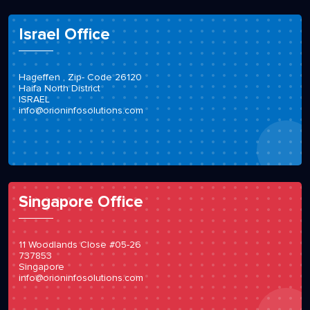
Israel Office
Hageffen , Zip- Code 26120
Haifa North District
ISRAEL
info@orioninfosolutions.com
Singapore Office
11 Woodlands Close #05-26
737853
Singapore
info@orioninfosolutions.com