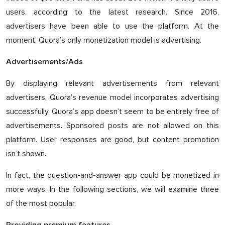
users, according to the latest research. Since 2016,
advertisers have been able to use the platform. At the
moment, Quora’s only monetization model is advertising.
Advertisements/Ads
By displaying relevant advertisements from relevant
advertisers, Quora’s revenue model incorporates advertising
successfully. Quora’s app doesn’t seem to be entirely free of
advertisements. Sponsored posts are not allowed on this
platform. User responses are good, but content promotion
isn’t shown.
In fact, the question-and-answer app could be monetized in
more ways. In the following sections, we will examine three
of the most popular.