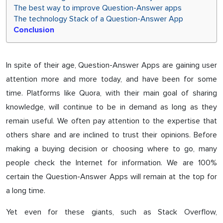
The best way to improve Question-Answer apps
The technology Stack of a Question-Answer App
Conclusion
In spite of their age, Question-Answer Apps are gaining user
attention more and more today, and have been for some
time. Platforms like Quora, with their main goal of sharing
knowledge, will continue to be in demand as long as they
remain useful. We often pay attention to the expertise that
others share and are inclined to trust their opinions. Before
making a buying decision or choosing where to go, many
people check the Internet for information. We are 100%
certain the Question-Answer Apps will remain at the top for
a long time.
Yet even for these giants, such as Stack Overflow,