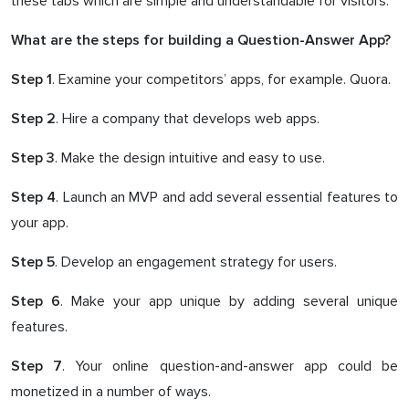
these tabs which are simple and understandable for visitors.
What are the steps for building a Question-Answer App?
. Examine your competitors’ apps, for example. Quora.
Step 1
. Hire a company that develops web apps.
Step 2
. Make the design intuitive and easy to use.
Step 3
. Launch an MVP and add several essential features to
Step 4
your app.
. Develop an engagement strategy for users.
Step 5
. Make your app unique by adding several unique
Step 6
features.
. Your online question-and-answer app could be
Step 7
monetized in a number of ways.