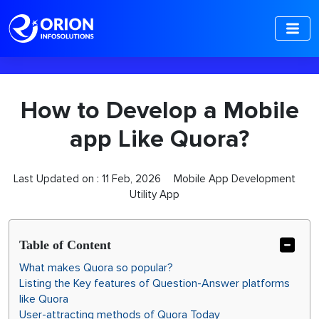
-->
How to Develop a Mobile
app Like Quora?
Last Updated on :
11 Feb, 2026
Mobile App Development
Utility App
Table of Content
What makes Quora so popular?
Listing the Key features of Question-Answer platforms
like Quora
User-attracting methods of Quora Today