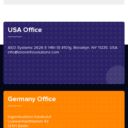
USA Office
ASO Systems 2626 E 14th St #101g, Brooklyn, NY 11235, USA
info@orioninfosolutions.com
Germany Office
Ingenieurbüro Karabulut
Loewenhardtdamm 42
12101 Berlin