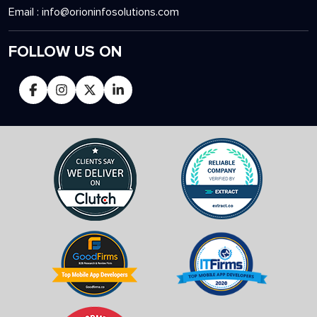
Email :
info@orioninfosolutions.com
FOLLOW US ON