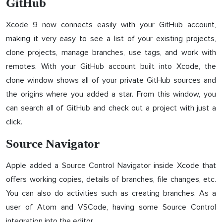
GitHub
Xcode 9 now connects easily with your GitHub account,
making it very easy to see a list of your existing projects,
clone projects, manage branches, use tags, and work with
remotes. With your GitHub account built into Xcode, the
clone window shows all of your private GitHub sources and
the origins where you added a star. From this window, you
can search all of GitHub and check out a project with just a
click.
Source Navigator
Apple added a Source Control Navigator inside Xcode that
offers working copies, details of branches, file changes, etc.
You can also do activities such as creating branches. As a
user of Atom and VSCode, having some Source Control
integration into the editor.