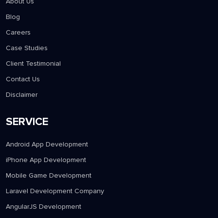
About Us
Blog
Careers
Case Studies
Client Testimonial
Contact Us
Disclaimer
SERVICE
Android App Development
iPhone App Development
Mobile Game Development
Laravel Development Company
AngularJS Development