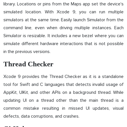
library. Locations or pins from the Maps app set the device's
simulated location. With Xcode 9, you can run multiple
simulators at the same time. Easily launch Simulator from the
command line, even when driving multiple instances. Each
Simulator is resizable. It includes a new bezel where you can
simulate different hardware interactions that is not possible
in the previous versions.
Thread Checker
Xcode 9 provides the Thread Checker as it is a standalone
tool for Swift and C languages that detects invalid usage of
AppKit, UIKit, and other APIs on a background thread. While
updating UI on a thread other than the main thread is a
common mistake resulting in missed UI updates, visual
defects, data corruptions, and crashes.