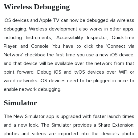
Wireless Debugging
iOS devices and Apple TV can now be debugged via wireless
debugging. Wireless development also works in other apps,
including Instruments, Accessibility Inspector, QuickTime
Player, and Console. You have to click the 'Connect via
Network' checkbox the first time you use a new iOS device,
and that device will be available over the network from that
point forward. Debug iOS and tvOS devices over WiFi or
wired networks. iOS devices need to be plugged in once to
enable network debugging.
Simulator
The New Simulator app is upgraded with faster launch times
and a new look. The Simulator provides a Share Extension;
photos and videos are imported into the device's photo