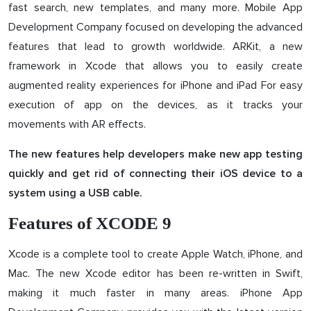
fast search, new templates, and many more. Mobile App
Development Company focused on developing the advanced
features that lead to growth worldwide. ARKit, a new
framework in Xcode that allows you to easily create
augmented reality experiences for iPhone and iPad For easy
execution of app on the devices, as it tracks your
movements with AR effects.
The new features help developers make new app testing
quickly and get rid of connecting their iOS device to a
system using a USB cable.
Features of XCODE 9
Xcode is a complete tool to create Apple Watch, iPhone, and
Mac. The new Xcode editor has been re-written in Swift,
making it much faster in many areas. iPhone App