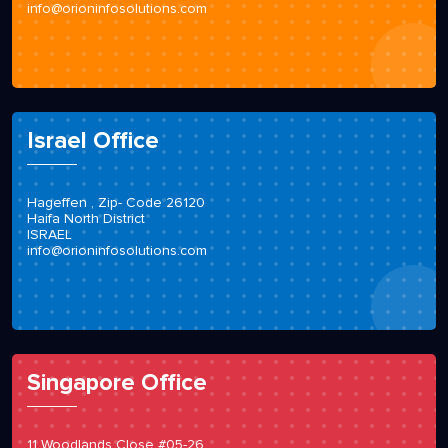
info@orioninfosolutions.com
Israel Office
Hageffen , Zip- Code 26120
Haifa North District
ISRAEL
info@orioninfosolutions.com
Singapore Office
11 Woodlands Close #05-26