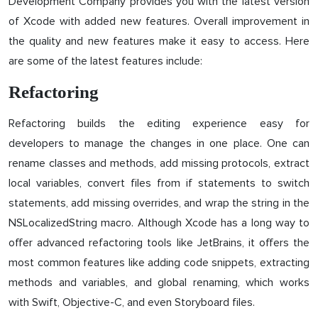
Development Company provides you with the latest version
of Xcode with added new features. Overall improvement in
the quality and new features make it easy to access. Here
are some of the latest features include:
Refactoring
Refactoring builds the editing experience easy for
developers to manage the changes in one place. One can
rename classes and methods, add missing protocols, extract
local variables, convert files from if statements to switch
statements, add missing overrides, and wrap the string in the
NSLocalizedString macro. Although Xcode has a long way to
offer advanced refactoring tools like JetBrains, it offers the
most common features like adding code snippets, extracting
methods and variables, and global renaming, which works
with Swift, Objective-C, and even Storyboard files.