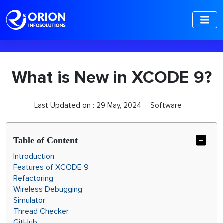
-->
What is New in XCODE 9?
Last Updated on :
29 May, 2024
Software
Table of Content
Introduction
Features of XCODE 9
Refactoring
Wireless Debugging
Simulator
Thread Checker
GitHub