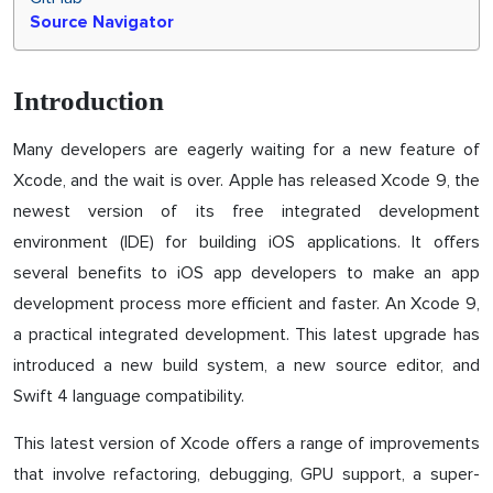
Source Navigator
Introduction
Many developers are eagerly waiting for a new feature of
Xcode, and the wait is over. Apple has released Xcode 9, the
newest version of its free integrated development
environment (IDE) for building iOS applications. It offers
several benefits to iOS app developers to make an app
development process more efficient and faster. An Xcode 9,
a practical integrated development. This latest upgrade has
introduced a new build system, a new source editor, and
Swift 4 language compatibility.
This latest version of Xcode offers a range of improvements
that involve refactoring, debugging, GPU support, a super-