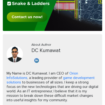
About Author
DC Kumawat
My Name is DC Kumawat. I am CEO of
Orion
InfoSolutions
, a leading provider of
game development
solutions
to businesses of all sizes. I keep a strong
focus on the new technologies that are driving our digital
world. As an IT entrepreneur, I believe that it is my
mission to break down these difficult market changes
into useful insights for my community.