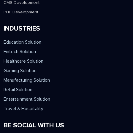
CMS Development
PHP Development
INDUSTRIES
Education Solution
Fintech Solution
Healthcare Solution
Gaming Solution
Manufacturing Solution
Retail Solution
Entertainment Solution
Travel & Hospitality
BE SOCIAL WITH US