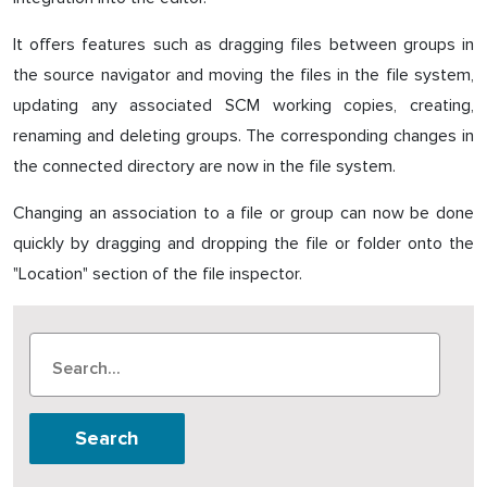
It offers features such as dragging files between groups in
the source navigator and moving the files in the file system,
updating any associated SCM working copies, creating,
renaming and deleting groups. The corresponding changes in
the connected directory are now in the file system.
Changing an association to a file or group can now be done
quickly by dragging and dropping the file or folder onto the
"Location" section of the file inspector.
Search