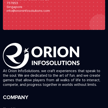
737853
Singapore
info@orioninfosolutions.com
At Orion InfoSolutions, we craft experiences that speak to
the soul. We are dedicated to the art of fun, and we create
games that allow players from all walks of life to interact,
compete, and progress together in worlds without limits.
COMPANY