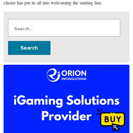
cluster has put its all into welcoming the starting line.
Search