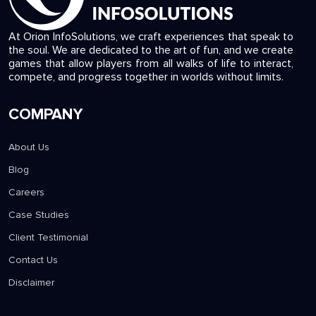
At Orion InfoSolutions, we craft experiences that speak to
the soul. We are dedicated to the art of fun, and we create
games that allow players from all walks of life to interact,
compete, and progress together in worlds without limits.
COMPANY
About Us
Blog
Careers
Case Studies
Client Testimonial
Contact Us
Disclaimer