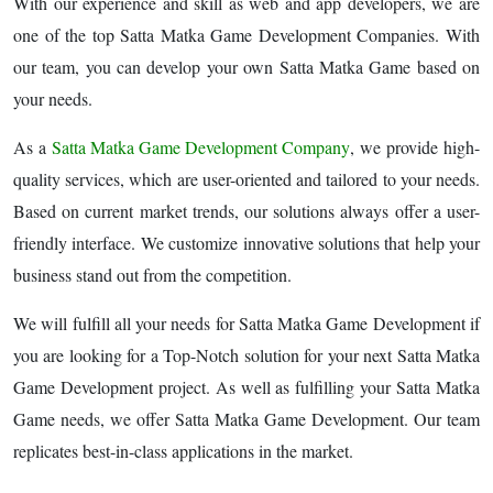
With our experience and skill as web and app developers, we are
one of the top Satta Matka Game Development Companies. With
our team, you can develop your own Satta Matka Game based on
your needs.
As a
Satta Matka Game Development Company
, we provide high-
quality services, which are user-oriented and tailored to your needs.
Based on current market trends, our solutions always offer a user-
friendly interface. We customize innovative solutions that help your
business stand out from the competition.
We will fulfill all your needs for Satta Matka Game Development if
you are looking for a Top-Notch solution for your next Satta Matka
Game Development project. As well as fulfilling your Satta Matka
Game needs, we offer Satta Matka Game Development. Our team
replicates best-in-class applications in the market.