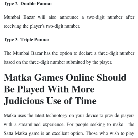
Type 2- Double Panna:
Mumbai Bazar will also announce a two-digit number after
receiving the player’s two-digit number.
Type 3- Triple Panna:
The Mumbai Bazar has the option to declare a three-digit number
based on the three-digit number submitted by the player.
Matka Games Online Should
Be Played With More
Judicious Use of Time
Matka uses the latest technology on your device to provide players
with a streamlined experience. For people seeking to make , the
Satta Matka game is an excellent option. Those who wish to play