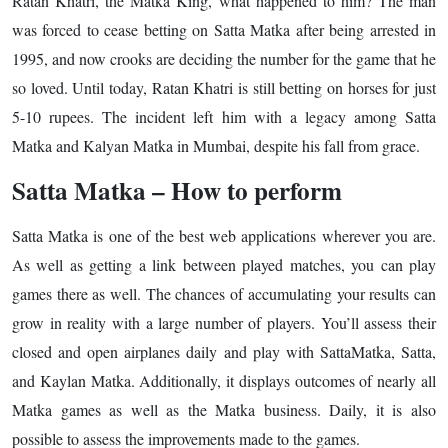
Ratan Khatri, the Matka King, what happened to him? The man
was forced to cease betting on Satta Matka after being arrested in
1995, and now crooks are deciding the number for the game that he
so loved. Until today, Ratan Khatri is still betting on horses for just
5-10 rupees. The incident left him with a legacy among Satta
Matka and Kalyan Matka in Mumbai, despite his fall from grace.
Satta Matka – How to perform
Satta Matka is one of the best web applications wherever you are.
As well as getting a link between played matches, you can play
games there as well. The chances of accumulating your results can
grow in reality with a large number of players. You’ll assess their
closed and open airplanes daily and play with SattaMatka, Satta,
and Kaylan Matka. Additionally, it displays outcomes of nearly all
Matka games as well as the Matka business. Daily, it is also
possible to assess the improvements made to the games.