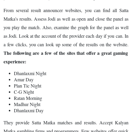
From several result announcer websites, you can find all Satta
Matka's results. Assess Jodi as well as open and close the panel as
you play the match. Also, examine the graph for the panel as well
as Jodi. Look at the account of the provider each day if you can. In
a few clicks, you can look up some of the results on the website.
The following are a few of the sites that offer a great gaming
experience:
Dhanlaxmi Night
Amar Day
Plan Tic Night
C-G Night
Ratan Morning
Madhur Night
Dhanlaxmi Day
They provide Satta Matka matches and results. Accept Kalyan
Matka gambling firms and programmers. Few websites offer quick