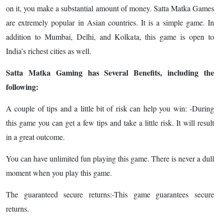
on it, you make a substantial amount of money. Satta Matka Games
are extremely popular in Asian countries. It is a simple game. In
addition to Mumbai, Delhi, and Kolkata, this game is open to
India’s richest cities as well.
Satta Matka Gaming has Several Benefits, including the
following:
A couple of tips and a little bit of risk can help you win: -During
this game you can get a few tips and take a little risk. It will result
in a great outcome.
You can have unlimited fun playing this game. There is never a dull
moment when you play this game.
The guaranteed secure returns:-This game guarantees secure
returns.