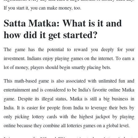
If you start it, you can make money, too.
Satta Matka: What is it and
how did it get started?
The game has the potential to reward you deeply for your
investment. Indians enjoy playing games on the internet. To earn a
lot of money, players should begin smartly placing bets.
This math-based game is also associated with unlimited fun and
entertainment and is considered to be India’s favorite online Matka
game. Despite its illegal status, Matka is still a big business in
India. It is easier for people from India to leverage their bets by
only picking lottery cards with the highest jackpot by playing
online because they combine all lotteries games on a global level.