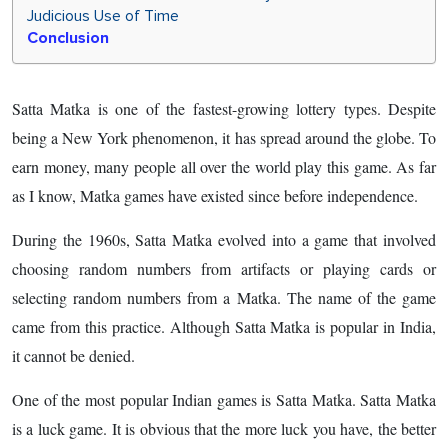
Judicious Use of Time
Conclusion
Satta Matka is one of the fastest-growing lottery types. Despite
being a New York phenomenon, it has spread around the globe. To
earn money, many people all over the world play this game. As far
as I know, Matka games have existed since before independence.
During the 1960s, Satta Matka evolved into a game that involved
choosing random numbers from artifacts or playing cards or
selecting random numbers from a Matka. The name of the game
came from this practice. Although Satta Matka is popular in India,
it cannot be denied.
One of the most popular Indian games is Satta Matka. Satta Matka
is a luck game. It is obvious that the more luck you have, the better