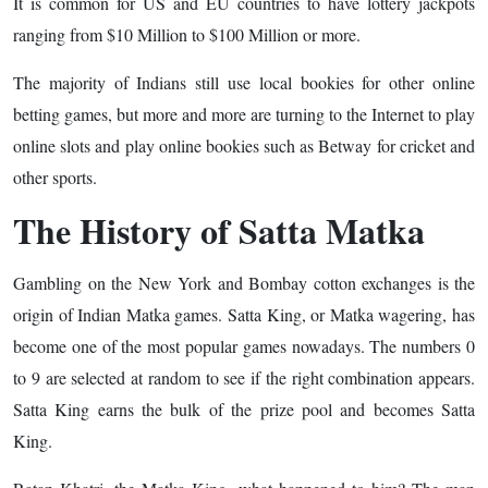
It is common for US and EU countries to have lottery jackpots
ranging from $10 Million to $100 Million or more.
The majority of Indians still use local bookies for other online
betting games, but more and more are turning to the Internet to play
online slots and play online bookies such as Betway for cricket and
other sports.
The History of Satta Matka
Gambling on the New York and Bombay cotton exchanges is the
origin of Indian Matka games. Satta King, or Matka wagering, has
become one of the most popular games nowadays. The numbers 0
to 9 are selected at random to see if the right combination appears.
Satta King earns the bulk of the prize pool and becomes Satta
King.