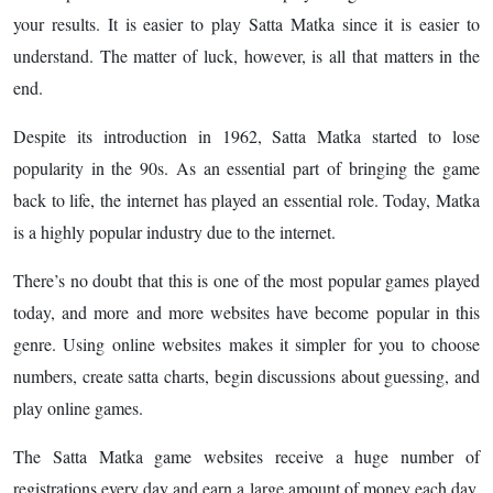
your results. It is easier to play Satta Matka since it is easier to
understand. The matter of luck, however, is all that matters in the
end.
Despite its introduction in 1962, Satta Matka started to lose
popularity in the 90s. As an essential part of bringing the game
back to life, the internet has played an essential role. Today, Matka
is a highly popular industry due to the internet.
There’s no doubt that this is one of the most popular games played
today, and more and more websites have become popular in this
genre. Using online websites makes it simpler for you to choose
numbers, create satta charts, begin discussions about guessing, and
play online games.
The Satta Matka game websites receive a huge number of
registrations every day and earn a large amount of money each day.