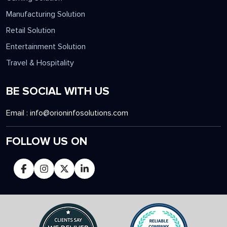
Manufacturing Solution
Retail Solution
Entertainment Solution
Travel & Hospitality
BE SOCIAL WITH US
Email :
info@orioninfosolutions.com
FOLLOW US ON