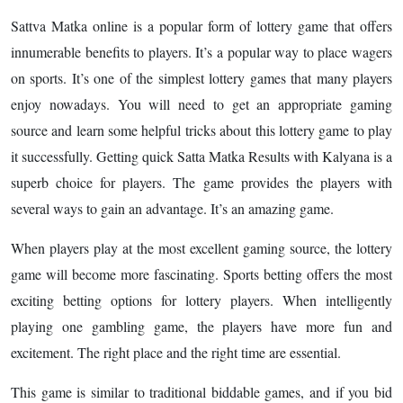
Sattva Matka online is a popular form of lottery game that offers
innumerable benefits to players. It’s a popular way to place wagers
on sports. It’s one of the simplest lottery games that many players
enjoy nowadays. You will need to get an appropriate gaming
source and learn some helpful tricks about this lottery game to play
it successfully. Getting quick Satta Matka Results with Kalyana is a
superb choice for players. The game provides the players with
several ways to gain an advantage. It’s an amazing game.
When players play at the most excellent gaming source, the lottery
game will become more fascinating. Sports betting offers the most
exciting betting options for lottery players. When intelligently
playing one gambling game, the players have more fun and
excitement. The right place and the right time are essential.
This game is similar to traditional biddable games, and if you bid