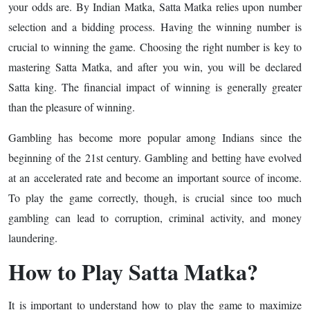
your odds are. By Indian Matka, Satta Matka relies upon number
selection and a bidding process. Having the winning number is
crucial to winning the game. Choosing the right number is key to
mastering Satta Matka, and after you win, you will be declared
Satta king. The financial impact of winning is generally greater
than the pleasure of winning.
Gambling has become more popular among Indians since the
beginning of the 21st century. Gambling and betting have evolved
at an accelerated rate and become an important source of income.
To play the game correctly, though, is crucial since too much
gambling can lead to corruption, criminal activity, and money
laundering.
How to Play Satta Matka?
It is important to understand how to play the game to maximize