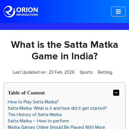
-->
What is the Satta Matka
Game in India?
Last Updated on :
23 Feb, 2026
Sports
Betting
Table of Content
How to Play Satta Matka?
Satta Matka: What is it and how did it get started?
The History of Satta Matka
Satta Matka – How to perform
Matka Games Online Should Be Played With More