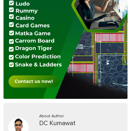
About Author
DC Kumawat