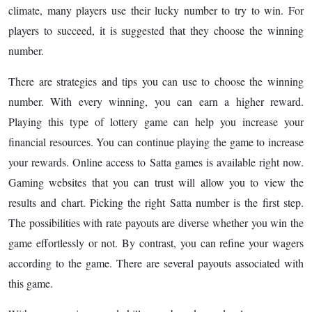
climate, many players use their lucky number to try to win. For
players to succeed, it is suggested that they choose the winning
number.
There are strategies and tips you can use to choose the winning
number. With every winning, you can earn a higher reward.
Playing this type of lottery game can help you increase your
financial resources. You can continue playing the game to increase
your rewards. Online access to Satta games is available right now.
Gaming websites that you can trust will allow you to view the
results and chart. Picking the right Satta number is the first step.
The possibilities with rate payouts are diverse whether you win the
game effortlessly or not. By contrast, you can refine your wagers
according to the game. There are several payouts associated with
this game.