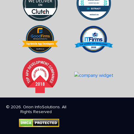
© 2026. Orion InfoSolutions. All
Rights Reserved