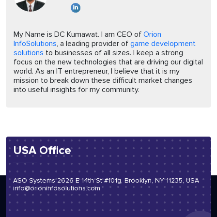
My Name is DC Kumawat. I am CEO of
Orion
InfoSolutions
, a leading provider of
game development
solutions
to businesses of all sizes. I keep a strong
focus on the new technologies that are driving our digital
world. As an IT entrepreneur, I believe that it is my
mission to break down these difficult market changes
into useful insights for my community.
USA Office
ASO Systems 2626 E 14th St #101g, Brooklyn, NY 11235, USA
info@orioninfosolutions.com