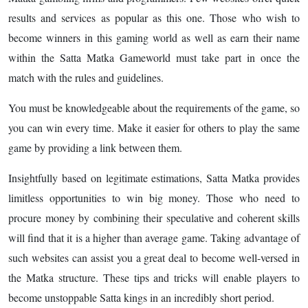
results and services as popular as this one. Those who wish to
become winners in this gaming world as well as earn their name
within the Satta Matka Gameworld must take part in once the
match with the rules and guidelines.
You must be knowledgeable about the requirements of the game, so
you can win every time. Make it easier for others to play the same
game by providing a link between them.
Insightfully based on legitimate estimations, Satta Matka provides
limitless opportunities to win big money. Those who need to
procure money by combining their speculative and coherent skills
will find that it is a higher than average game. Taking advantage of
such websites can assist you a great deal to become well-versed in
the Matka structure. These tips and tricks will enable players to
become unstoppable Satta kings in an incredibly short period.