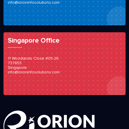
info@orioninfosolutions.com
Singapore Office
11 Woodlands Close #05-26
737853
Singapore
info@orioninfosolutions.com