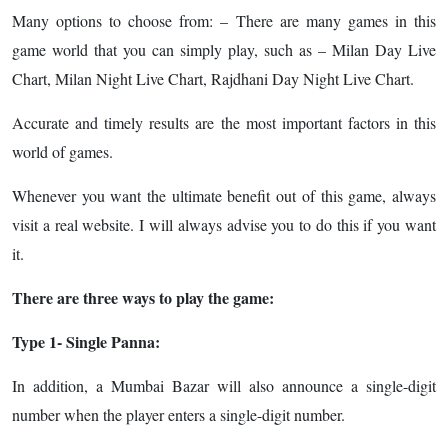
Many options to choose from: – There are many games in this
game world that you can simply play, such as – Milan Day Live
Chart, Milan Night Live Chart, Rajdhani Day Night Live Chart.
Accurate and timely results are the most important factors in this
world of games.
Whenever you want the ultimate benefit out of this game, always
visit a real website. I will always advise you to do this if you want
it.
There are three ways to play the game:
Type 1- Single Panna:
In addition, a Mumbai Bazar will also announce a single-digit
number when the player enters a single-digit number.