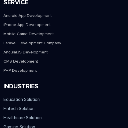
SERVICE
Android App Development
iPhone App Development
Mobile Game Development
Laravel Development Company
AngularJS Development
CMS Development
PHP Development
INDUSTRIES
Education Solution
Fintech Solution
Healthcare Solution
Gaming Solution