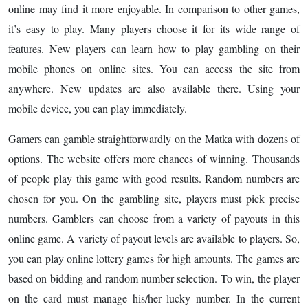
online may find it more enjoyable. In comparison to other games,
it’s easy to play. Many players choose it for its wide range of
features. New players can learn how to play gambling on their
mobile phones on online sites. You can access the site from
anywhere. New updates are also available there. Using your
mobile device, you can play immediately.
Gamers can gamble straightforwardly on the Matka with dozens of
options. The website offers more chances of winning. Thousands
of people play this game with good results. Random numbers are
chosen for you. On the gambling site, players must pick precise
numbers. Gamblers can choose from a variety of payouts in this
online game. A variety of payout levels are available to players. So,
you can play online lottery games for high amounts. The games are
based on bidding and random number selection. To win, the player
on the card must manage his/her lucky number. In the current