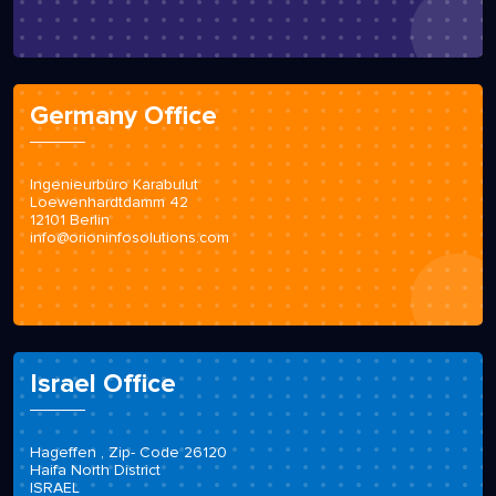
Germany Office
Ingenieurbüro Karabulut
Loewenhardtdamm 42
12101 Berlin
info@orioninfosolutions.com
Israel Office
Hageffen , Zip- Code 26120
Haifa North District
ISRAEL