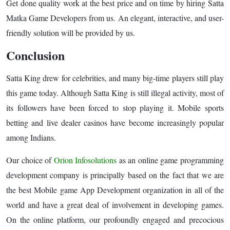
Get done quality work at the best price and on time by hiring Satta
Matka Game Developers from us. An elegant, interactive, and user-
friendly solution will be provided by us.
Conclusion
Satta King drew for celebrities, and many big-time players still play
this game today. Although Satta King is still illegal activity, most of
its followers have been forced to stop playing it. Mobile sports
betting and live dealer casinos have become increasingly popular
among Indians.
Our choice of
Orion Infosolutions
as an online game programming
development company is principally based on the fact that we are
the best Mobile game App Development organization in all of the
world and have a great deal of involvement in developing games.
On the online platform, our profoundly engaged and precocious