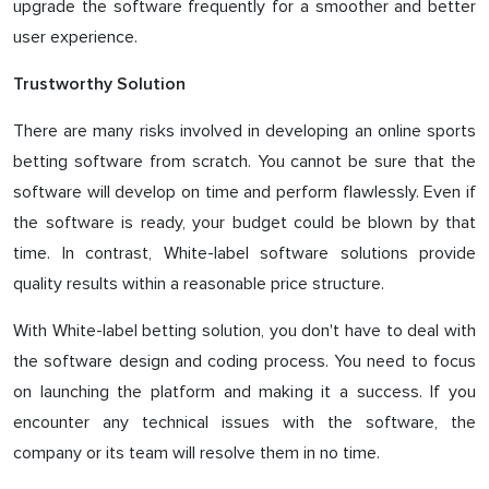
upgrade the software frequently for a smoother and better
user experience.
Trustworthy Solution
There are many risks involved in developing an online sports
betting software from scratch. You cannot be sure that the
software will develop on time and perform flawlessly. Even if
the software is ready, your budget could be blown by that
time. In contrast, White-label software solutions provide
quality results within a reasonable price structure.
With White-label betting solution, you don't have to deal with
the software design and coding process. You need to focus
on launching the platform and making it a success. If you
encounter any technical issues with the software, the
company or its team will resolve them in no time.