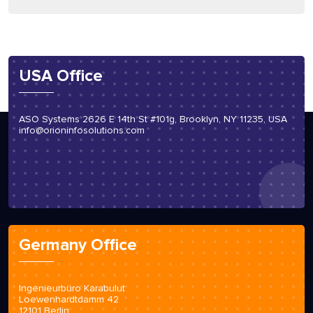
USA Office
ASO Systems 2626 E 14th St #101g, Brooklyn, NY 11235, USA
info@orioninfosolutions.com
Germany Office
Ingenieurbüro Karabulut
Loewenhardtdamm 42
12101 Berlin