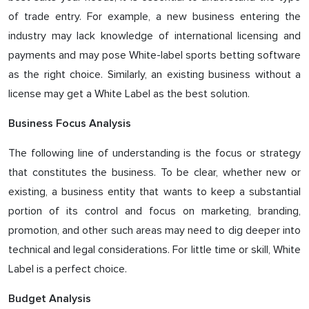
of trade entry. For example, a new business entering the
industry may lack knowledge of international licensing and
payments and may pose White-label sports betting software
as the right choice. Similarly, an existing business without a
license may get a White Label as the best solution.
Business Focus Analysis
The following line of understanding is the focus or strategy
that constitutes the business. To be clear, whether new or
existing, a business entity that wants to keep a substantial
portion of its control and focus on marketing, branding,
promotion, and other such areas may need to dig deeper into
technical and legal considerations. For little time or skill, White
Label is a perfect choice.
Budget Analysis