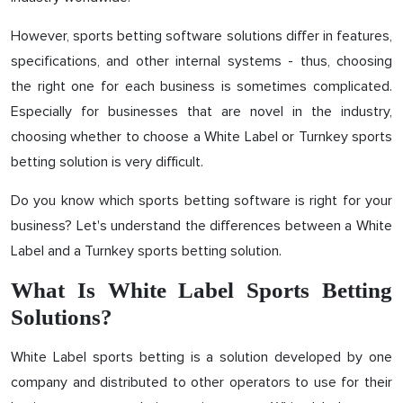
However, sports betting software solutions differ in features,
specifications, and other internal systems - thus, choosing
the right one for each business is sometimes complicated.
Especially for businesses that are novel in the industry,
choosing whether to choose a White Label or Turnkey sports
betting solution is very difficult.
Do you know which sports betting software is right for your
business? Let's understand the differences between a White
Label and a Turnkey sports betting solution.
What Is White Label Sports Betting
Solutions?
White Label sports betting is a solution developed by one
company and distributed to other operators to use for their