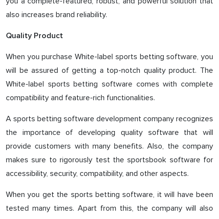
you a complete-featured, robust, and powerful solution that
also increases brand reliability.
Quality Product
When you purchase White-label sports betting software, you
will be assured of getting a top-notch quality product. The
White-label sports betting software comes with complete
compatibility and feature-rich functionalities.
A sports betting software development company recognizes
the importance of developing quality software that will
provide customers with many benefits. Also, the company
makes sure to rigorously test the sportsbook software for
accessibility, security, compatibility, and other aspects.
When you get the sports betting software, it will have been
tested many times. Apart from this, the company will also