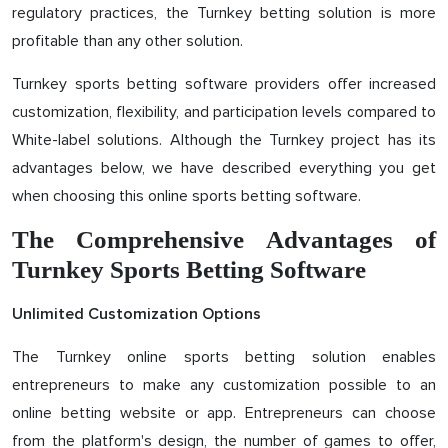
regulatory practices, the Turnkey betting solution is more
profitable than any other solution.
Turnkey sports betting software providers offer increased
customization, flexibility, and participation levels compared to
White-label solutions. Although the Turnkey project has its
advantages below, we have described everything you get
when choosing this online sports betting software.
The Comprehensive Advantages of
Turnkey Sports Betting Software
Unlimited Customization Options
The Turnkey online sports betting solution enables
entrepreneurs to make any customization possible to an
online betting website or app. Entrepreneurs can choose
from the platform's design, the number of games to offer,