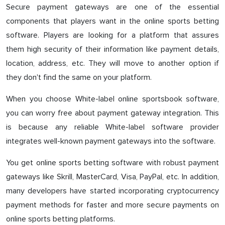
Secure payment gateways are one of the essential
components that players want in the online sports betting
software. Players are looking for a platform that assures
them high security of their information like payment details,
location, address, etc. They will move to another option if
they don't find the same on your platform.
When you choose White-label online sportsbook software,
you can worry free about payment gateway integration. This
is because any reliable White-label software provider
integrates well-known payment gateways into the software.
You get online sports betting software with robust payment
gateways like Skrill, MasterCard, Visa, PayPal, etc. In addition,
many developers have started incorporating cryptocurrency
payment methods for faster and more secure payments on
online sports betting platforms.