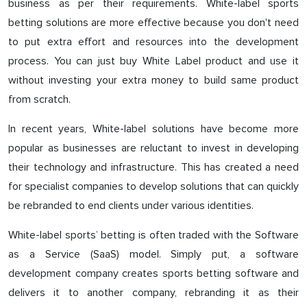
business as per their requirements. White-label sports
betting solutions are more effective because you don't need
to put extra effort and resources into the development
process. You can just buy White Label product and use it
without investing your extra money to build same product
from scratch.
In recent years, White-label solutions have become more
popular as businesses are reluctant to invest in developing
their technology and infrastructure. This has created a need
for specialist companies to develop solutions that can quickly
be rebranded to end clients under various identities.
White-label sports’ betting is often traded with the Software
as a Service (SaaS) model. Simply put, a software
development company creates sports betting software and
delivers it to another company, rebranding it as their