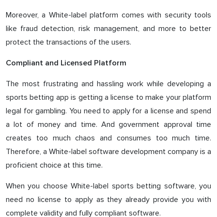
Moreover, a White-label platform comes with security tools
like fraud detection, risk management, and more to better
protect the transactions of the users.
Compliant and Licensed Platform
The most frustrating and hassling work while developing a
sports betting app is getting a license to make your platform
legal for gambling. You need to apply for a license and spend
a lot of money and time. And government approval time
creates too much chaos and consumes too much time.
Therefore, a White-label software development company is a
proficient choice at this time.
When you choose White-label sports betting software, you
need no license to apply as they already provide you with
complete validity and fully compliant software.