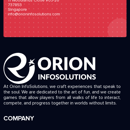
11 Woodlands Close #05-26
737853
Singapore
info@orioninfosolutions.com
At Orion InfoSolutions, we craft experiences that speak to
the soul. We are dedicated to the art of fun, and we create
games that allow players from all walks of life to interact,
compete, and progress together in worlds without limits.
COMPANY