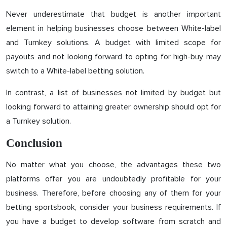
Never underestimate that budget is another important
element in helping businesses choose between White-label
and Turnkey solutions. A budget with limited scope for
payouts and not looking forward to opting for high-buy may
switch to a White-label betting solution.
In contrast, a list of businesses not limited by budget but
looking forward to attaining greater ownership should opt for
a Turnkey solution.
Conclusion
No matter what you choose, the advantages these two
platforms offer you are undoubtedly profitable for your
business. Therefore, before choosing any of them for your
betting sportsbook, consider your business requirements. If
you have a budget to develop software from scratch and