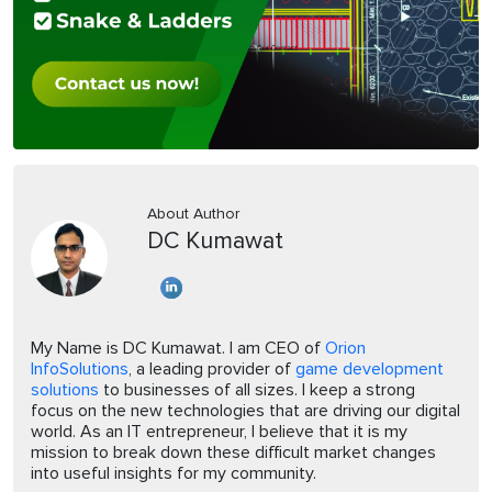
About Author
DC Kumawat
My Name is DC Kumawat. I am CEO of
Orion
InfoSolutions
, a leading provider of
game development
solutions
to businesses of all sizes. I keep a strong
focus on the new technologies that are driving our digital
world. As an IT entrepreneur, I believe that it is my
mission to break down these difficult market changes
into useful insights for my community.