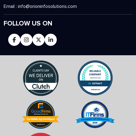
Email :
info@orioninfosolutions.com
FOLLOW US ON