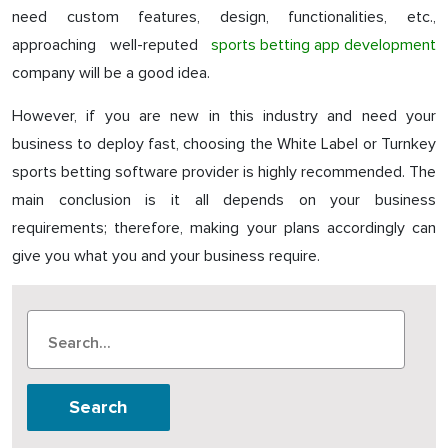
need custom features, design, functionalities, etc.,
approaching well-reputed
sports betting app development
company will be a good idea.
However, if you are new in this industry and need your
business to deploy fast, choosing the White Label or Turnkey
sports betting software provider is highly recommended. The
main conclusion is it all depends on your business
requirements; therefore, making your plans accordingly can
give you what you and your business require.
Search