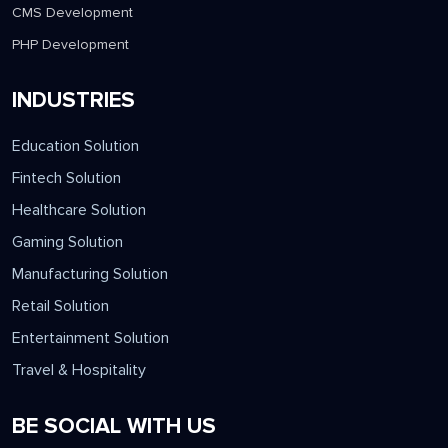
CMS Development
PHP Development
INDUSTRIES
Education Solution
Fintech Solution
Healthcare Solution
Gaming Solution
Manufacturing Solution
Retail Solution
Entertainment Solution
Travel & Hospitality
BE SOCIAL WITH US