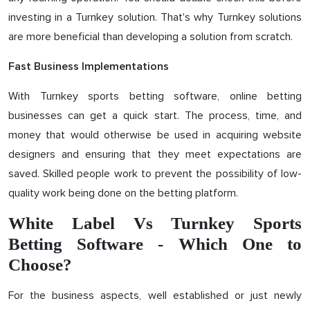
investing in a Turnkey solution. That's why Turnkey solutions
are more beneficial than developing a solution from scratch.
Fast Business Implementations
With Turnkey sports betting software, online betting
businesses can get a quick start. The process, time, and
money that would otherwise be used in acquiring website
designers and ensuring that they meet expectations are
saved. Skilled people work to prevent the possibility of low-
quality work being done on the betting platform.
White Label Vs Turnkey Sports
Betting Software - Which One to
Choose?
For the business aspects, well established or just newly