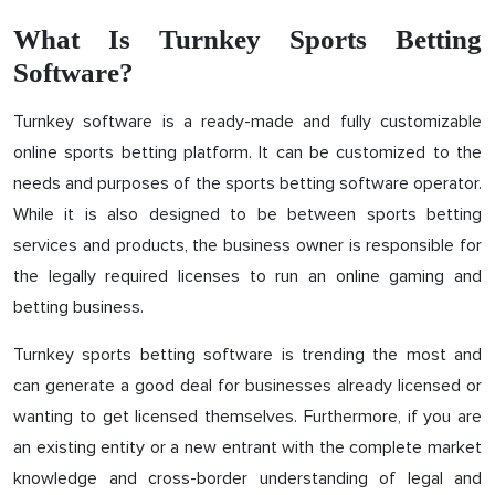
What Is Turnkey Sports Betting
Software?
Turnkey software is a ready-made and fully customizable
online sports betting platform. It can be customized to the
needs and purposes of the sports betting software operator.
While it is also designed to be between sports betting
services and products, the business owner is responsible for
the legally required licenses to run an online gaming and
betting business.
Turnkey sports betting software is trending the most and
can generate a good deal for businesses already licensed or
wanting to get licensed themselves. Furthermore, if you are
an existing entity or a new entrant with the complete market
knowledge and cross-border understanding of legal and