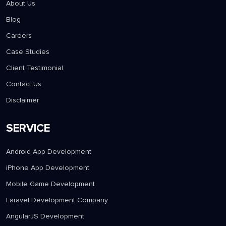
About Us
Blog
Careers
Case Studies
Client Testimonial
Contact Us
Disclaimer
SERVICE
Android App Development
iPhone App Development
Mobile Game Development
Laravel Development Company
AngularJS Development