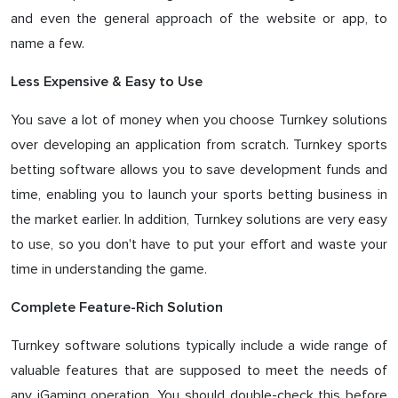
and even the general approach of the website or app, to
name a few.
Less Expensive & Easy to Use
You save a lot of money when you choose Turnkey solutions
over developing an application from scratch. Turnkey sports
betting software allows you to save development funds and
time, enabling you to launch your sports betting business in
the market earlier. In addition, Turnkey solutions are very easy
to use, so you don't have to put your effort and waste your
time in understanding the game.
Complete Feature-Rich Solution
Turnkey software solutions typically include a wide range of
valuable features that are supposed to meet the needs of
any iGaming operation. You should double-check this before