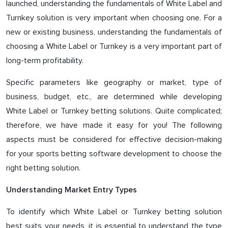
launched, understanding the fundamentals of White Label and
Turnkey solution is very important when choosing one. For a
new or existing business, understanding the fundamentals of
choosing a White Label or Turnkey is a very important part of
long-term profitability.
Specific parameters like geography or market, type of
business, budget, etc., are determined while developing
White Label or Turnkey betting solutions. Quite complicated;
therefore, we have made it easy for you! The following
aspects must be considered for effective decision-making
for your sports betting software development to choose the
right betting solution.
Understanding Market Entry Types
To identify which White Label or Turnkey betting solution
best suits your needs, it is essential to understand the type