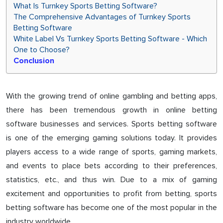
What Is Turnkey Sports Betting Software?
The Comprehensive Advantages of Turnkey Sports
Betting Software
White Label Vs Turnkey Sports Betting Software - Which
One to Choose?
Conclusion
With the growing trend of online gambling and betting apps,
there has been tremendous growth in online betting
software businesses and services. Sports betting software
is one of the emerging gaming solutions today. It provides
players access to a wide range of sports, gaming markets,
and events to place bets according to their preferences,
statistics, etc., and thus win. Due to a mix of gaming
excitement and opportunities to profit from betting, sports
betting software has become one of the most popular in the
industry worldwide.