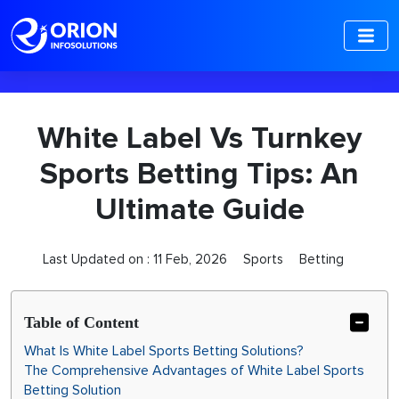
-->
White Label Vs Turnkey
Sports Betting Tips: An
Ultimate Guide
Last Updated on :
11 Feb, 2026
Sports
Betting
Table of Content
What Is White Label Sports Betting Solutions?
The Comprehensive Advantages of White Label Sports
Betting Solution