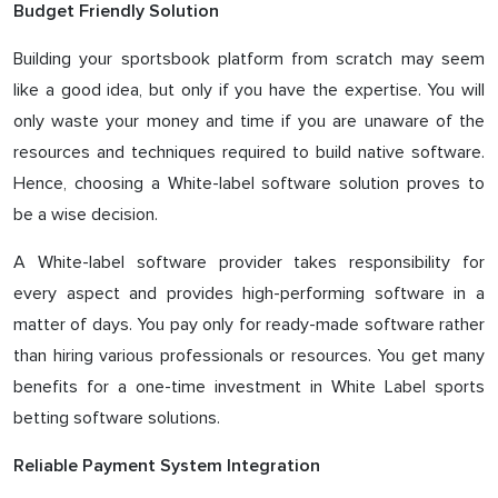
Budget Friendly Solution
Building your sportsbook platform from scratch may seem
like a good idea, but only if you have the expertise. You will
only waste your money and time if you are unaware of the
resources and techniques required to build native software.
Hence, choosing a White-label software solution proves to
be a wise decision.
A White-label software provider takes responsibility for
every aspect and provides high-performing software in a
matter of days. You pay only for ready-made software rather
than hiring various professionals or resources. You get many
benefits for a one-time investment in White Label sports
betting software solutions.
Reliable Payment System Integration