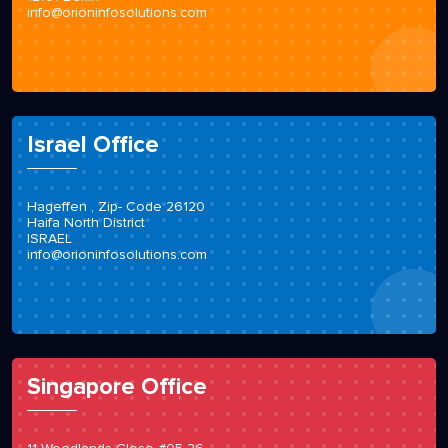
info@orioninfosolutions.com
Israel Office
Hageffen , Zip- Code 26120
Haifa North District
ISRAEL
info@orioninfosolutions.com
Singapore Office