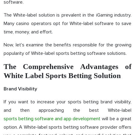
software.
The White-label solution is prevalent in the iGaming industry.
Many casino operators opt for White-label software to save
time, money, and effort.
Now, let's examine the benefits responsible for the growing
popularity of White-label sports betting software solutions.
The Comprehensive Advantages of
White Label Sports Betting Solution
Brand Visibility
If you want to increase your sports betting brand visibility,
and then approaching the best White-label
sports betting software and app development
will be a great
option. A White-label sports betting software provider offers