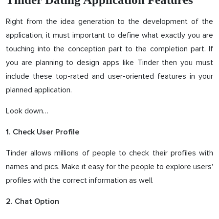
Right from the idea generation to the development of the
application, it must important to define what exactly you are
touching into the conception part to the completion part. If
you are planning to design apps like Tinder then you must
include these top-rated and user-oriented features in your
planned application.
Look down…
1. Check User Profile
Tinder allows millions of people to check their profiles with
names and pics. Make it easy for the people to explore users'
profiles with the correct information as well.
2. Chat Option