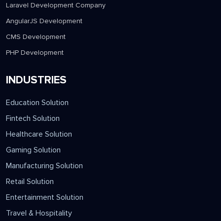
Laravel Development Company
AngularJS Development
CMS Development
PHP Development
INDUSTRIES
Education Solution
Fintech Solution
Healthcare Solution
Gaming Solution
Manufacturing Solution
Retail Solution
Entertainment Solution
Travel & Hospitality