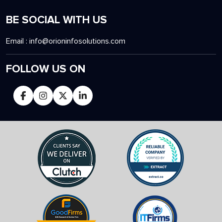
BE SOCIAL WITH US
Email :
info@orioninfosolutions.com
FOLLOW US ON