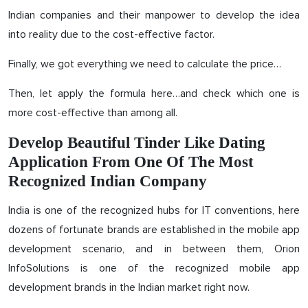
Indian companies and their manpower to develop the idea
into reality due to the cost-effective factor.
Finally, we got everything we need to calculate the price…
Then, let apply the formula here…and check which one is
more cost-effective than among all.
Develop Beautiful Tinder Like Dating
Application From One Of The Most
Recognized Indian Company
India is one of the recognized hubs for IT conventions, here
dozens of fortunate brands are established in the mobile app
development scenario, and in between them, Orion
InfoSolutions is one of the recognized mobile app
development brands in the Indian market right now.