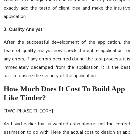
exactly add the taste of client idea and make the intuitive
application.
3. Quality Analyst
After the successful development of the application, the
team of quality analyst now check the entire application for
any errors, if any errors occurred during the test process, it is
immediately decamped from the application. It is the best
part to ensure the security of the application.
How Much Does It Cost To Build App
Like Tinder?
[TWO-PHASE THEORY]
As I said earlier that unwanted estimation is not the correct
estimation to go with! Here the actual cost to design an app