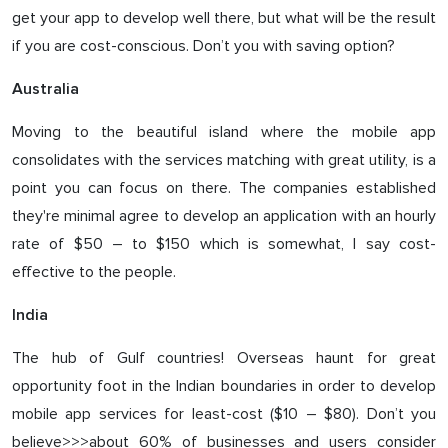
get your app to develop well there, but what will be the result
if you are cost-conscious. Don’t you with saving option?
Australia
Moving to the beautiful island where the mobile app
consolidates with the services matching with great utility, is a
point you can focus on there. The companies established
they're minimal agree to develop an application with an hourly
rate of $50 – to $150 which is somewhat, I say cost-
effective to the people.
India
The hub of Gulf countries! Overseas haunt for great
opportunity foot in the Indian boundaries in order to develop
mobile app services for least-cost ($10 – $80). Don’t you
believe>>>about 60% of businesses and users consider