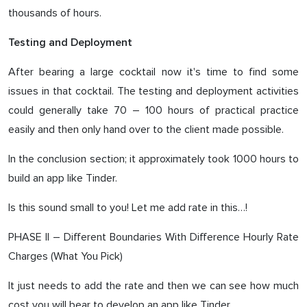
thousands of hours.
Testing and Deployment
After bearing a large cocktail now it's time to find some
issues in that cocktail. The testing and deployment activities
could generally take 70 – 100 hours of practical practice
easily and then only hand over to the client made possible.
In the conclusion section; it approximately took 1000 hours to
build an app like Tinder.
Is this sound small to you! Let me add rate in this…!
PHASE II – Different Boundaries With Difference Hourly Rate
Charges (What You Pick)
It just needs to add the rate and then we can see how much
cost you will bear to develop an app like Tinder.