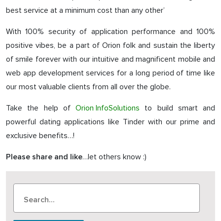
best service at a minimum cost than any other’
With 100% security of application performance and 100%
positive vibes, be a part of Orion folk and sustain the liberty
of smile forever with our intuitive and magnificent mobile and
web app development services for a long period of time like
our most valuable clients from all over the globe.
Take the help of
Orion InfoSolutions
to build smart and
powerful dating applications like Tinder with our prime and
exclusive benefits…!
…let others know :)
Please share and like