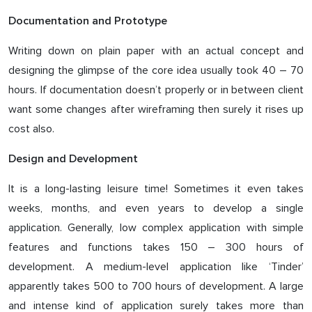
Documentation and Prototype
Writing down on plain paper with an actual concept and
designing the glimpse of the core idea usually took 40 – 70
hours. If documentation doesn’t properly or in between client
want some changes after wireframing then surely it rises up
cost also.
Design and Development
It is a long-lasting leisure time! Sometimes it even takes
weeks, months, and even years to develop a single
application. Generally, low complex application with simple
features and functions takes 150 – 300 hours of
development. A medium-level application like ‘Tinder’
apparently takes 500 to 700 hours of development. A large
and intense kind of application surely takes more than