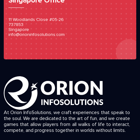
Singapore Office
11 Woodlands Close #05-26
737853
Singapore
info@orioninfosolutions.com
At Orion InfoSolutions, we craft experiences that speak to
the soul. We are dedicated to the art of fun, and we create
games that allow players from all walks of life to interact,
compete, and progress together in worlds without limits.