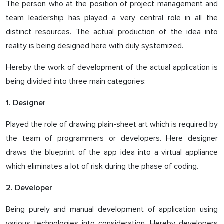
The person who at the position of project management and
team leadership has played a very central role in all the
distinct resources. The actual production of the idea into
reality is being designed here with duly systemized.
Hereby the work of development of the actual application is
being divided into three main categories:
1. Designer
Played the role of drawing plain-sheet art which is required by
the team of programmers or developers. Here designer
draws the blueprint of the app idea into a virtual appliance
which eliminates a lot of risk during the phase of coding.
2. Developer
Being purely and manual development of application using
various technologies into consideration. Hereby developers