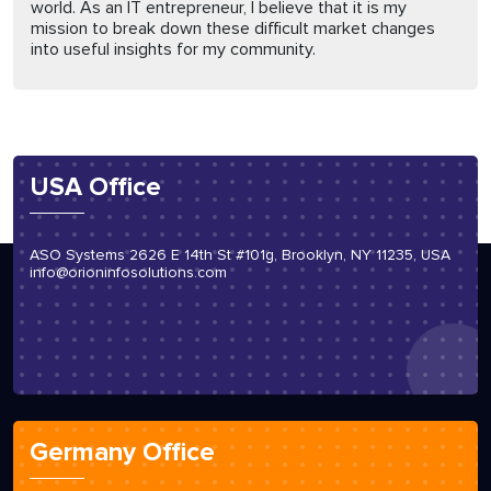
world. As an IT entrepreneur, I believe that it is my
mission to break down these difficult market changes
into useful insights for my community.
USA Office
ASO Systems 2626 E 14th St #101g, Brooklyn, NY 11235, USA
info@orioninfosolutions.com
Germany Office