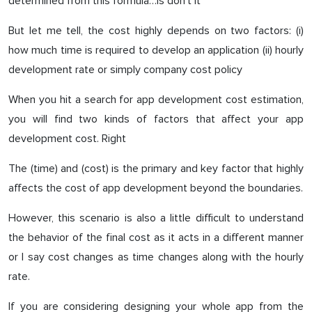
determined from this formula…is don’t it
But let me tell, the cost highly depends on two factors: (i)
how much time is required to develop an application (ii) hourly
development rate or simply company cost policy
When you hit a search for app development cost estimation,
you will find two kinds of factors that affect your app
development cost. Right
The (time) and (cost) is the primary and key factor that highly
affects the cost of app development beyond the boundaries.
However, this scenario is also a little difficult to understand
the behavior of the final cost as it acts in a different manner
or I say cost changes as time changes along with the hourly
rate.
If you are considering designing your whole app from the