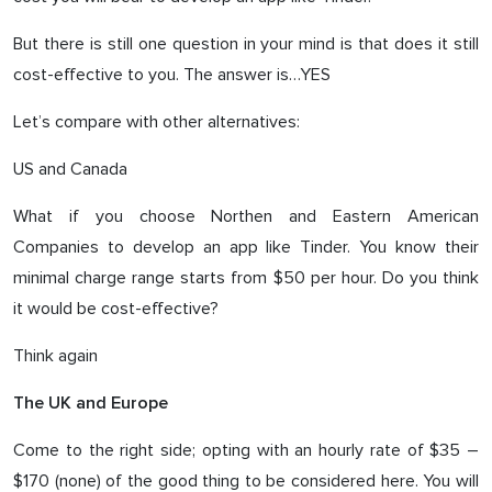
But there is still one question in your mind is that does it still
cost-effective to you. The answer is…YES
Let’s compare with other alternatives:
US and Canada
What if you choose Northen and Eastern American
Companies to develop an app like Tinder. You know their
minimal charge range starts from $50 per hour. Do you think
it would be cost-effective?
Think again
The UK and Europe
Come to the right side; opting with an hourly rate of $35 –
$170 (none) of the good thing to be considered here. You will