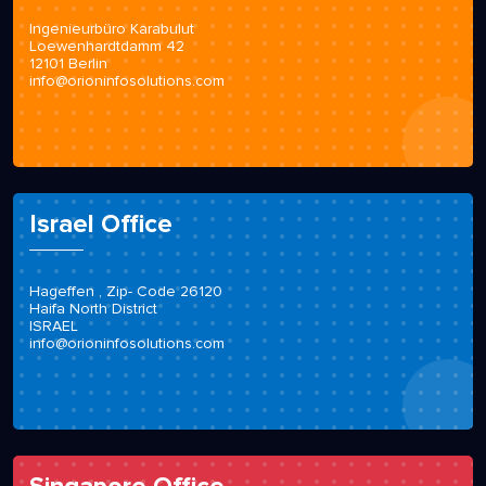
Ingenieurbüro Karabulut
Loewenhardtdamm 42
12101 Berlin
info@orioninfosolutions.com
Israel Office
Hageffen , Zip- Code 26120
Haifa North District
ISRAEL
info@orioninfosolutions.com