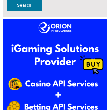
Search