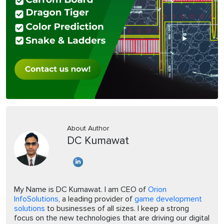
About Author
DC Kumawat
My Name is DC Kumawat. I am CEO of
Orion
InfoSolutions
, a leading provider of
game development
solutions
to businesses of all sizes. I keep a strong
focus on the new technologies that are driving our digital