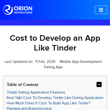
-->
Cost to Develop an App
Like Tinder
Last Updated on :
11 Feb, 2026
Mobile App Development
Dating App
Table of Content
Tinder Dating Application Features
Real Talk! Cost To Develop Tinder Like Dating Application
How Much Does It Cost To Build App Like Tinder?
Planning and Brainstorming