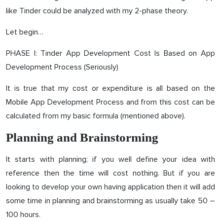
like Tinder could be analyzed with my 2-phase theory.
Let begin…
PHASE I: Tinder App Development Cost Is Based on App
Development Process (Seriously)
It is true that my cost or expenditure is all based on the
Mobile App Development Process and from this cost can be
calculated from my basic formula (mentioned above).
Planning and Brainstorming
It starts with planning; if you well define your idea with
reference then the time will cost nothing. But if you are
looking to develop your own having application then it will add
some time in planning and brainstorming as usually take 50 –
100 hours.