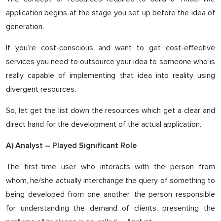
application begins at the stage you set up before the idea of
generation.
If you’re cost-conscious and want to get cost-effective
services you need to outsource your idea to someone who is
really capable of implementing that idea into reality using
divergent resources.
So, let get the list down the resources which get a clear and
direct hand for the development of the actual application.
A) Analyst – Played Significant Role
The first-time user who interacts with the person from
whom, he/she actually interchange the query of something to
being developed from one another, the person responsible
for understanding the demand of clients, presenting the