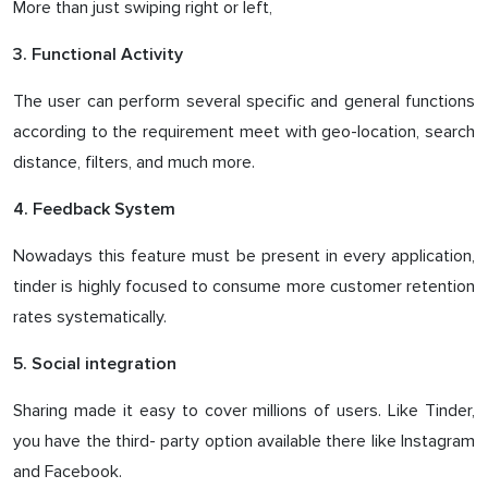
More than just swiping right or left,
3. Functional Activity
The user can perform several specific and general functions
according to the requirement meet with geo-location, search
distance, filters, and much more.
4. Feedback System
Nowadays this feature must be present in every application,
tinder is highly focused to consume more customer retention
rates systematically.
5. Social integration
Sharing made it easy to cover millions of users. Like Tinder,
you have the third- party option available there like Instagram
and Facebook.