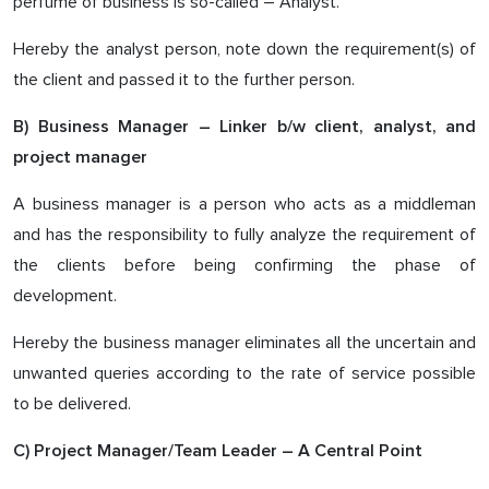
perfume of business is so-called – Analyst.
Hereby the analyst person, note down the requirement(s) of
the client and passed it to the further person.
B) Business Manager – Linker b/w client, analyst, and
project manager
A business manager is a person who acts as a middleman
and has the responsibility to fully analyze the requirement of
the clients before being confirming the phase of
development.
Hereby the business manager eliminates all the uncertain and
unwanted queries according to the rate of service possible
to be delivered.
C) Project Manager/Team Leader – A Central Point