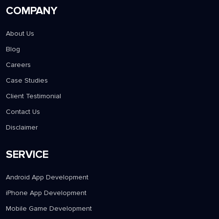
COMPANY
About Us
Blog
Careers
Case Studies
Client Testimonial
Contact Us
Disclaimer
SERVICE
Android App Development
iPhone App Development
Mobile Game Development