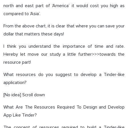
north and east part of ‘America’ it would cost you high as
compared to ‘Asia’.
From the above chart, it is clear that where you can save your
dollar that matters these days!
I think you understand the importance of time and rate.
Hereby let move our study a little further>>>towards the
resource part!
What resources do you suggest to develop a Tinder-like
application?
[No idea] Scroll down
What Are The Resources Required To Design and Develop
App Like Tinder?
The concept of resources required to build a Tinder-like