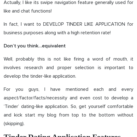
Actually, I like its swipe navigation feature generally used for
like and chat functions!
In fact, I want to DEVELOP TINDER LIKE APPLICATION for
business purposes along with a high retention rate!
Don’t you think…equivalent
Well, probably this is not like firing a word of mouth, it
involves research and proper selection is important to
develop the tinder-like application.
For you guys, I have mentioned each and every
aspect/factor/facts/necessity and even cost to develop a
‘Tinder’ dating-like application. So, get yourself comfortable
and kick start my blog from top to the bottom without
(skipping).
Tinder Dating Application Features