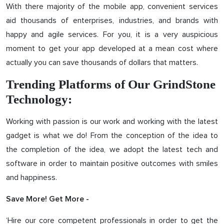
With there majority of the mobile app, convenient services
aid thousands of enterprises, industries, and brands with
happy and agile services. For you, it is a very auspicious
moment to get your app developed at a mean cost where
actually you can save thousands of dollars that matters.
Trending Platforms of Our GrindStone
Technology:
Working with passion is our work and working with the latest
gadget is what we do! From the conception of the idea to
the completion of the idea, we adopt the latest tech and
software in order to maintain positive outcomes with smiles
and happiness.
Save More! Get More -
‘Hire our core competent professionals in order to get the