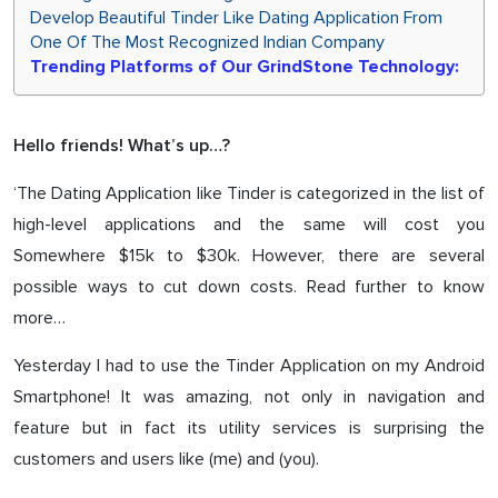
Develop Beautiful Tinder Like Dating Application From
One Of The Most Recognized Indian Company
Trending Platforms of Our GrindStone Technology:
Hello friends! What’s up…?
‘The Dating Application like Tinder is categorized in the list of
high-level applications and the same will cost you
Somewhere $15k to $30k. However, there are several
possible ways to cut down costs. Read further to know
more…
Yesterday I had to use the Tinder Application on my Android
Smartphone! It was amazing, not only in navigation and
feature but in fact its utility services is surprising the
customers and users like (me) and (you).