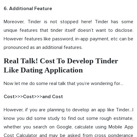
6. Additional Feature
Moreover, Tinder is not stopped here! Tinder has some
unique features that tinder itself doesn’t want to disclose.
However features like password, in-app payment, etc can be
pronounced as an additional features.
Real Talk! Cost To Develop Tinder
Like Dating Application
Now let me do some real talk that you’re wondering for…
Cost>>>Cost>>>and Cost
However, if you are planning to develop an app like Tinder…I
know you did some study to find out some rough estimate,
whether you search on Google, calculate using Mobile App
Cost Calculator and may be asked from cross ponderance