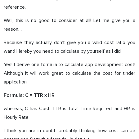
reference.
Well, this is no good to consider at all! Let me give you a
reason…
Because they actually don’t give you a valid cost ratio you
want! Hereby you need to calculate by yourself as I did.
Yes! I derive one formula to calculate app development cost!
Although it will work great to calculate the cost for tinder
application.
Formula; C = TTR x HR
whereas; C has Cost, TTR is Total Time Required, and HR is
Hourly Rate
I think you are in doubt, probably thinking how cost can be