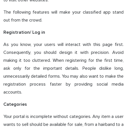
to visit other websites.
The following features will make your classified app stand
out from the crowd.
Registration/ Log in
As you know, your users will interact with this page first.
Consequently, you should design it with precision. Avoid
making it too cluttered. When registering for the first time,
ask only for the important details. People dislike long,
unnecessarily detailed forms. You may also want to make the
registration process faster by providing social media
accounts.
Categories
Your portal is incomplete without categories. Any item a user
wants to sell should be available for sale, from a hairband to a