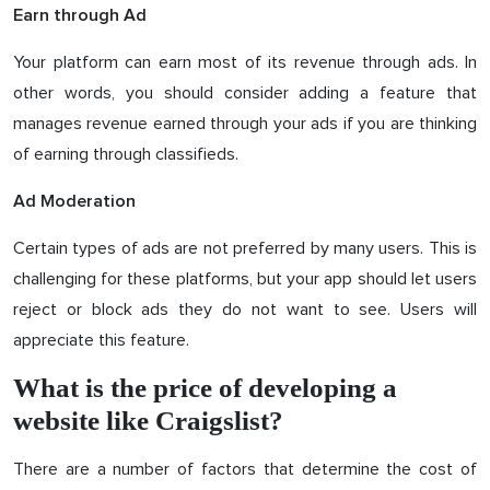
Earn through Ad
Your platform can earn most of its revenue through ads. In
other words, you should consider adding a feature that
manages revenue earned through your ads if you are thinking
of earning through classifieds.
Ad Moderation
Certain types of ads are not preferred by many users. This is
challenging for these platforms, but your app should let users
reject or block ads they do not want to see. Users will
appreciate this feature.
What is the price of developing a
website like Craigslist?
There are a number of factors that determine the cost of