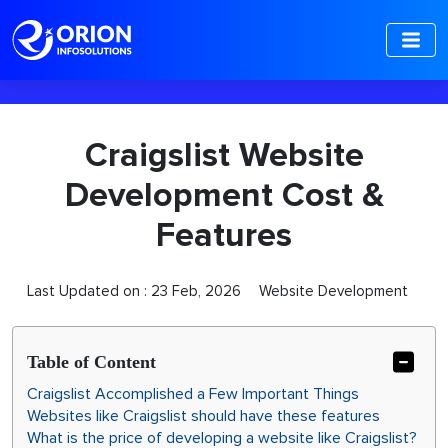
-->
Craigslist Website
Development Cost &
Features
Last Updated on :
23 Feb, 2026
Website Development
Table of Content
Craigslist Accomplished a Few Important Things
Websites like Craigslist should have these features
What is the price of developing a website like Craigslist?