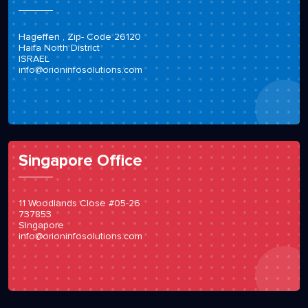
Hageffen , Zip- Code 26120
Haifa North District
ISRAEL
info@orioninfosolutions.com
Singapore Office
11 Woodlands Close #05-26
737853
Singapore
info@orioninfosolutions.com