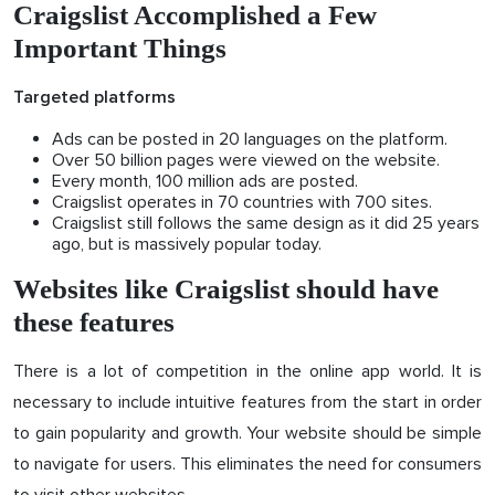
Craigslist Accomplished a Few
Important Things
Targeted platforms
Ads can be posted in 20 languages on the platform.
Over 50 billion pages were viewed on the website.
Every month, 100 million ads are posted.
Craigslist operates in 70 countries with 700 sites.
Craigslist still follows the same design as it did 25 years
ago, but is massively popular today.
Websites like Craigslist should have
these features
There is a lot of competition in the online app world. It is
necessary to include intuitive features from the start in order
to gain popularity and growth. Your website should be simple
to navigate for users. This eliminates the need for consumers