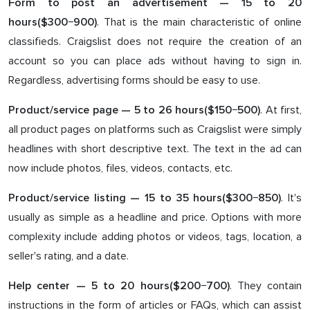
Form to post an advertisement — 1
5
to
2
0
. That is the main characteristic of online
hours($3
00
−9
00
)
classifieds. Craigslist does not require the creation of an
account so you can place ads without having to sign in.
Regardless, advertising forms should be easy to use.
. At first,
Product/service page — 5 to 2
6
hours($1
5
0−
50
0)
all product pages on platforms such as Craigslist were simply
headlines with short descriptive text. The text in the ad can
now include photos, files, videos, contacts, etc.
. It's
Product/service listing — 1
5
to
3
5 hours($3
0
0−8
5
0)
usually as simple as a headline and price. Options with more
complexity include adding photos or videos, tags, location, a
seller's rating, and a date.
. They contain
Help center —
5
to 2
0
hours($
200
−7
00
)
instructions in the form of articles or FAQs, which can assist