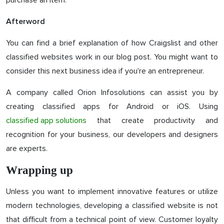
purchase an item.
Afterword
You can find a brief explanation of how Craigslist and other
classified websites work in our blog post. You might want to
consider this next business idea if you're an entrepreneur.
A company called Orion Infosolutions can assist you by
creating classified apps for Android or iOS. Using
classified app solutions
that create productivity and
recognition for your business, our developers and designers
are experts.
Wrapping up
Unless you want to implement innovative features or utilize
modern technologies, developing a classified website is not
that difficult from a technical point of view. Customer loyalty