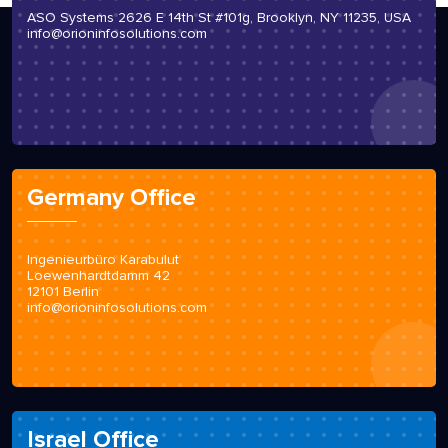
ASO Systems 2626 E 14th St #101g, Brooklyn, NY 11235, USA
info@orioninfosolutions.com
Germany Office
Ingenieurbüro Karabulut
Loewenhardtdamm 42
12101 Berlin
info@orioninfosolutions.com
Israel Office