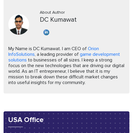
About Author
DC Kumawat
My Name is DC Kumawat. I am CEO of
Orion
InfoSolutions
, a leading provider of
game development
solutions
to businesses of all sizes. I keep a strong
focus on the new technologies that are driving our digital
world. As an IT entrepreneur, I believe that it is my
mission to break down these difficult market changes
into useful insights for my community.
USA Office