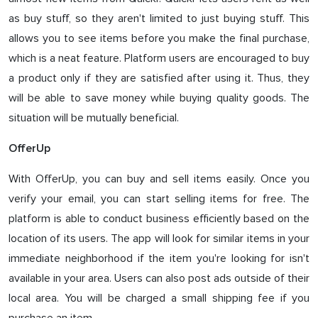
as buy stuff, so they aren't limited to just buying stuff. This
allows you to see items before you make the final purchase,
which is a neat feature. Platform users are encouraged to buy
a product only if they are satisfied after using it. Thus, they
will be able to save money while buying quality goods. The
situation will be mutually beneficial.
OfferUp
With OfferUp, you can buy and sell items easily. Once you
verify your email, you can start selling items for free. The
platform is able to conduct business efficiently based on the
location of its users. The app will look for similar items in your
immediate neighborhood if the item you're looking for isn't
available in your area. Users can also post ads outside of their
local area. You will be charged a small shipping fee if you