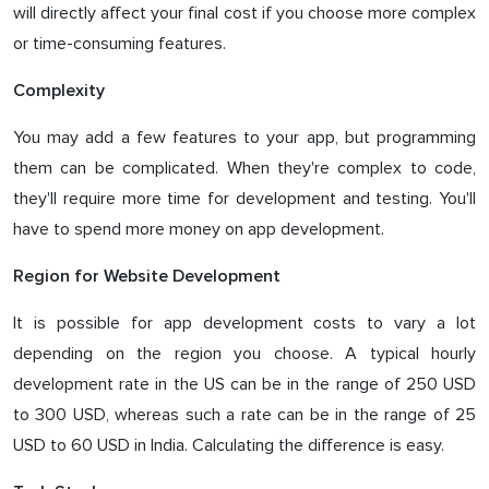
will directly affect your final cost if you choose more complex
or time-consuming features.
Complexity
You may add a few features to your app, but programming
them can be complicated. When they're complex to code,
they'll require more time for development and testing. You'll
have to spend more money on app development.
Region for Website Development
It is possible for app development costs to vary a lot
depending on the region you choose. A typical hourly
development rate in the US can be in the range of 250 USD
to 300 USD, whereas such a rate can be in the range of 25
USD to 60 USD in India. Calculating the difference is easy.