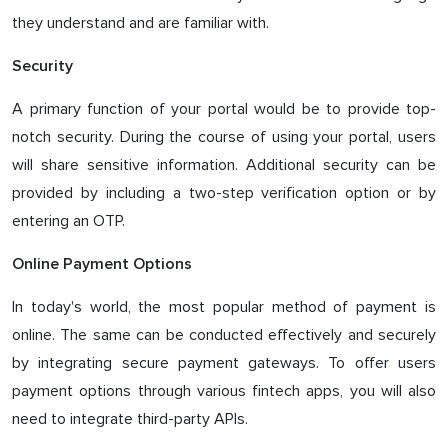
they understand and are familiar with.
Security
A primary function of your portal would be to provide top-
notch security. During the course of using your portal, users
will share sensitive information. Additional security can be
provided by including a two-step verification option or by
entering an OTP.
Online Payment Options
In today's world, the most popular method of payment is
online. The same can be conducted effectively and securely
by integrating secure payment gateways. To offer users
payment options through various fintech apps, you will also
need to integrate third-party APIs.