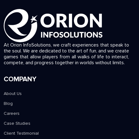
At Orion InfoSolutions, we craft experiences that speak to
the soul. We are dedicated to the art of fun, and we create
games that allow players from all walks of life to interact,
compete, and progress together in worlds without limits.
COMPANY
About Us
Blog
Careers
Case Studies
Client Testimonial