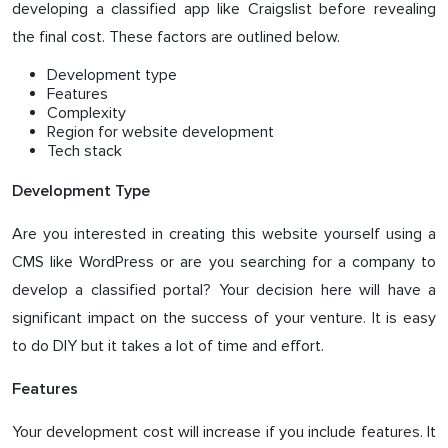
developing a classified app like Craigslist before revealing
the final cost. These factors are outlined below.
Development type
Features
Complexity
Region for website development
Tech stack
Development Type
Are you interested in creating this website yourself using a
CMS like WordPress or are you searching for a company to
develop a classified portal? Your decision here will have a
significant impact on the success of your venture. It is easy
to do DIY but it takes a lot of time and effort.
Features
Your development cost will increase if you include features. It