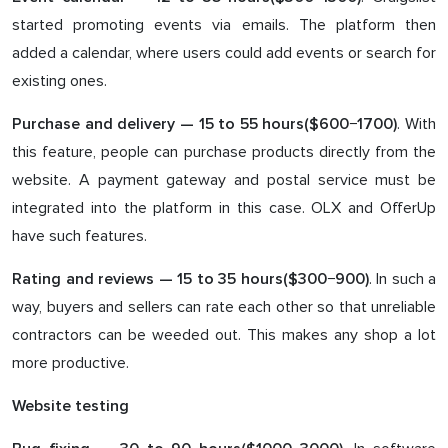
started promoting events via emails. The platform then
added a calendar, where users could add events or search for
existing ones.
. With
Purchase and delivery —
15
to 5
5
hours($6
0
0−1
70
0)
this feature, people can purchase products directly from the
website. A payment gateway and postal service must be
integrated into the platform in this case. OLX and OfferUp
have such features.
. In such a
Rating and reviews — 1
5
to 3
5
hours($3
0
0−9
0
0)
way, buyers and sellers can rate each other so that unreliable
contractors can be weeded out. This makes any shop a lot
more productive.
Website testing