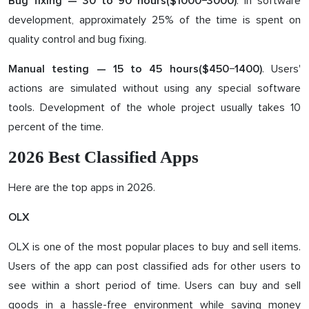
. In software
Bug fixing — 3
0
to
9
0 hours($10
00
−3
0
00)
development, approximately 25% of the time is spent on
quality control and bug fixing.
. Users'
Manual testing — 1
5
to
45
hours($4
50
−1
40
0)
actions are simulated without using any special software
tools. Development of the whole project usually takes 10
percent of the time.
2026 Best Classified Apps
Here are the top apps in 2026.
OLX
OLX is one of the most popular places to buy and sell items.
Users of the app can post classified ads for other users to
see within a short period of time. Users can buy and sell
goods in a hassle-free environment while saving money