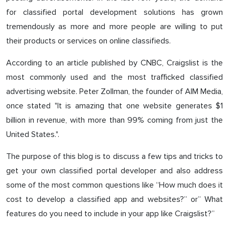
for classified portal development solutions has grown
tremendously as more and more people are willing to put
their products or services on online classifieds.
According to an article published by CNBC, Craigslist is the
most commonly used and the most trafficked classified
advertising website. Peter Zollman, the founder of AIM Media,
once stated "It is amazing that one website generates $1
billion in revenue, with more than 99% coming from just the
United States.".
The purpose of this blog is to discuss a few tips and tricks to
get your own classified portal developer and also address
some of the most common questions like “How much does it
cost to develop a classified app and websites?” or” What
features do you need to include in your app like Craigslist?”