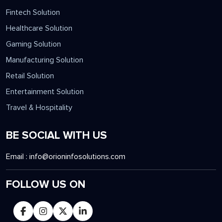
Fintech Solution
Healthcare Solution
Gaming Solution
Manufacturing Solution
Retail Solution
Entertainment Solution
Travel & Hospitality
BE SOCIAL WITH US
Email :
info@orioninfosolutions.com
FOLLOW US ON