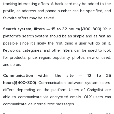
tracking interesting offers. A bank card may be added to the
profile, an address and phone number can be specified, and
favorite offers may be saved.
. Your
Search system, filters — 1
5
to 3
2
hours($3
0
0−
800
)
platform's search system should be as simple and as fast as
possible since it's likely the first thing a user will do on it.
Keywords, categories, and other filters can be used to look
for products: price, region, popularity, photos, new or used,
and so on.
Communication within the site — 1
2
to
25
. Communication between system users
hours($4
00
−8
00
)
differs depending on the platform. Users of Craigslist are
able to communicate via encrypted emails. OLX users can
communicate via internal text messages.