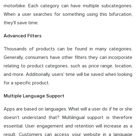
motorbike. Each category can have multiple subcategories.
When a user searches for something using this bifurcation,
they'll save time.
Advanced Filters
Thousands of products can be found in many categories.
Generally, consumers have other filters they can incorporate
relating to product categories, such as price range, location,
and more. Additionally, users' time will be saved when looking
for a specific product.
Multiple Language Support
Apps are based on languages. What will a user do if he or she
doesn't understand that? Multilingual support is therefore
essential. User engagement and retention will increase as a
result. Customers can access your website in a language