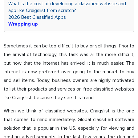
What is the cost of developing a classified website and
app like Craigslist from scratch?
2026 Best Classified Apps
Wrapping up
Sometimes it can be too difficult to buy or sell things. Prior to
the arrival of technology, this task was all the more difficult,
but now that the internet has arrived, it is much easier. The
internet is now preferred over going to the market to buy
and sell items. Today, business owners are highly motivated
to list their products and services on free classified websites
like Craigslist, because they see this trend.
When we think of classified websites, Craigslist is the one
that comes to mind immediately. Global classified software
solution that is popular in the US, especially for viewing and
posting advertisements. In the last few years, the demand