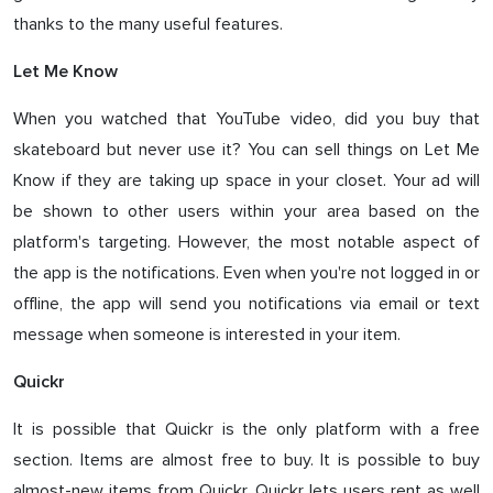
thanks to the many useful features.
Let Me Know
When you watched that YouTube video, did you buy that
skateboard but never use it? You can sell things on Let Me
Know if they are taking up space in your closet. Your ad will
be shown to other users within your area based on the
platform's targeting. However, the most notable aspect of
the app is the notifications. Even when you're not logged in or
offline, the app will send you notifications via email or text
message when someone is interested in your item.
Quickr
It is possible that Quickr is the only platform with a free
section. Items are almost free to buy. It is possible to buy
almost-new items from Quickr. Quickr lets users rent as well