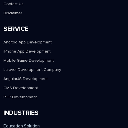
Contact Us
Disclaimer
SERVICE
Android App Development
iPhone App Development
Mobile Game Development
Laravel Development Company
AngularJS Development
CMS Development
PHP Development
INDUSTRIES
Education Solution