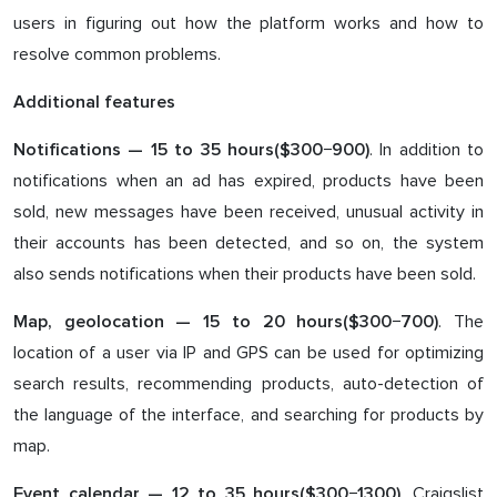
users in figuring out how the platform works and how to
resolve common problems.
Additional features
. In addition to
Notifications — 1
5
to 3
5
hours($3
00
−9
0
0)
notifications when an ad has expired, products have been
sold, new messages have been received, unusual activity in
their accounts has been detected, and so on, the system
also sends notifications when their products have been sold.
. The
Map, geolocation — 1
5
to 2
0
hours($3
00
−7
00
)
location of a user via IP and GPS can be used for optimizing
search results, recommending products, auto-detection of
the language of the interface, and searching for products by
map.
. Craigslist
Event calendar — 1
2
to
35
hours($3
0
0−1
30
0)