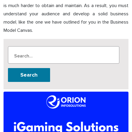
is much harder to obtain and maintain. As a result, you must
understand your audience and develop a solid business
model, like the one we have outlined for you in the Business
Model Canvas.
Search