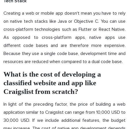
Tech Stack
Creating a web or mobile app doesn't mean you have to rely
on native tech stacks like Java or Objective C. You can use
cross-platform technologies such as Flutter or React Native.
As opposed to cross-platform apps, native apps use
different code bases and are therefore more expensive.
Because they use a single code base, development time and
resources are reduced when compared to a dual code base.
What is the cost of developing a
classified website and app like
Craigslist from scratch?
In light of the preceding factor, the price of building a web
application similar to Craigslist can range from 10,000 USD to
30,000 USD. If we include additional features, the budget
may increase. The cost of native app development depends