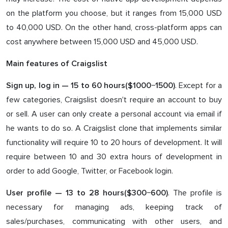
on the platform you choose, but it ranges from 15,000 USD
to 40,000 USD. On the other hand, cross-platform apps can
cost anywhere between 15,000 USD and 45,000 USD.
Main features of Craigslist
. Except for a
Sign up, log in — 1
5
to
60
hours($
100
0−1
5
00)
few categories, Craigslist doesn't require an account to buy
or sell. A user can only create a personal account via email if
he wants to do so. A Craigslist clone that implements similar
functionality will require 10 to 20 hours of development. It will
require between 10 and 30 extra hours of development in
order to add Google, Twitter, or Facebook login.
. The profile is
User profile — 1
3
to
28
hours($3
0
0−6
0
0)
necessary for managing ads, keeping track of
sales/purchases, communicating with other users, and