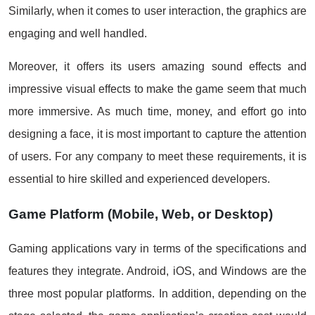
Similarly, when it comes to user interaction, the graphics are
engaging and well handled.
Moreover, it offers its users amazing sound effects and
impressive visual effects to make the game seem that much
more immersive. As much time, money, and effort go into
designing a face, it is most important to capture the attention
of users. For any company to meet these requirements, it is
essential to hire skilled and experienced developers.
Game Platform (Mobile, Web, or Desktop)
Gaming applications vary in terms of the specifications and
features they integrate. Android, iOS, and Windows are the
three most popular platforms. In addition, depending on the