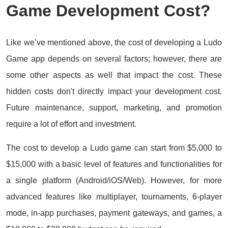
Game Development Cost?
Like we’ve mentioned above, the cost of developing a Ludo
Game app depends on several factors; however, there are
some other aspects as well that impact the cost. These
hidden costs don't directly impact your development cost.
Future maintenance, support, marketing, and promotion
require a lot of effort and investment.
The cost to develop a Ludo game can start from $5,000 to
$15,000 with a basic level of features and functionalities for
a single platform (Android/iOS/Web). However, for more
advanced features like multiplayer, tournaments, 6-player
mode, in-app purchases, payment gateways, and games, a