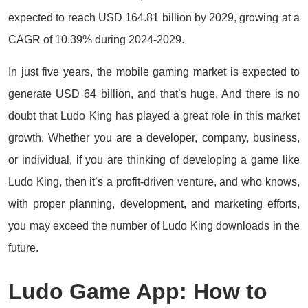
expected to reach USD 164.81 billion by 2029, growing at a
CAGR of 10.39% during 2024-2029.
In just five years, the mobile gaming market is expected to
generate USD 64 billion, and that’s huge. And there is no
doubt that Ludo King has played a great role in this market
growth. Whether you are a developer, company, business,
or individual, if you are thinking of developing a game like
Ludo King, then it’s a profit-driven venture, and who knows,
with proper planning, development, and marketing efforts,
you may exceed the number of Ludo King downloads in the
future.
Ludo Game App: How to