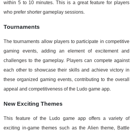
within 5 to 10 minutes. This is a great feature for players
who prefer shorter gameplay sessions.
Tournaments
The tournaments allow players to participate in competitive
gaming events, adding an element of excitement and
challenges to the gameplay. Players can compete against
each other to showcase their skills and achieve victory in
these organized gaming events, contributing to the overall
appeal and competitiveness of the Ludo game app.
New Exciting Themes
This feature of the Ludo game app offers a variety of
exciting in-game themes such as the Alien theme, Battle