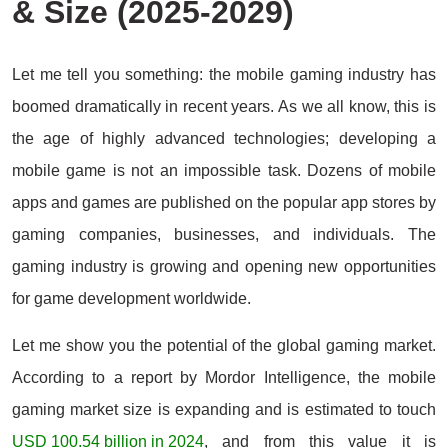
& Size (2025-2029)
Let me tell you something: the mobile gaming industry has
boomed dramatically in recent years. As we all know, this is
the age of highly advanced technologies; developing a
mobile game is not an impossible task. Dozens of mobile
apps and games are published on the popular app stores by
gaming companies, businesses, and individuals. The
gaming industry is growing and opening new opportunities
for game development worldwide.
Let me show you the potential of the global gaming market.
According to a report by Mordor Intelligence, the mobile
gaming market size is expanding and is estimated to touch
USD 100.54 billion in 2024
, and from this value it is