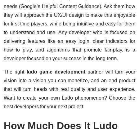
needs (Google’s Helpful Content Guidance). Ask them how
they will approach the UX/UI design to make this enjoyable
for first-time players, while being intuitive and easy for them
to understand and use. Any developer who is focused on
delivering features like an easy login, clear indicators for
how to play, and algorithms that promote fair-play, is a
developer focused on your success in the long-term.
The right
ludo game development
partner will turn your
vision into a vision you can monetize, and an end product
that will turn heads with real quality and user experience.
Want to create your own Ludo phenomenon? Choose the
best developers for your next project.
How Much Does It Ludo