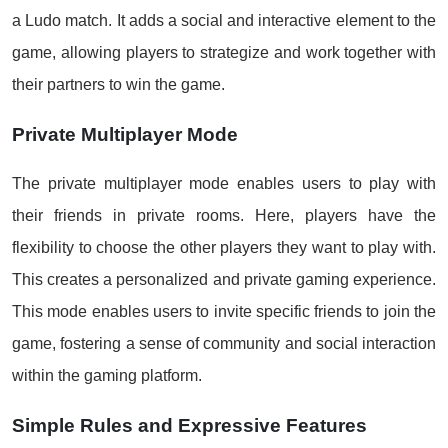
a Ludo match. It adds a social and interactive element to the
game, allowing players to strategize and work together with
their partners to win the game.
Private Multiplayer Mode
The private multiplayer mode enables users to play with
their friends in private rooms. Here, players have the
flexibility to choose the other players they want to play with.
This creates a personalized and private gaming experience.
This mode enables users to invite specific friends to join the
game, fostering a sense of community and social interaction
within the gaming platform.
Simple Rules and Expressive Features