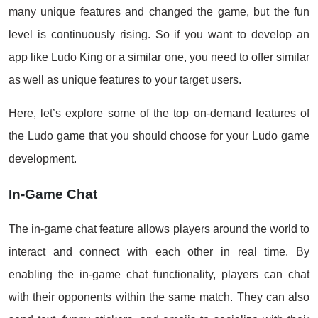
many unique features and changed the game, but the fun
level is continuously rising. So if you want to develop an
app like Ludo King or a similar one, you need to offer similar
as well as unique features to your target users.
Here, let’s explore some of the top on-demand features of
the Ludo game that you should choose for your Ludo game
development.
In-Game Chat
The in-game chat feature allows players around the world to
interact and connect with each other in real time. By
enabling the in-game chat functionality, players can chat
with their opponents within the same match. They can also