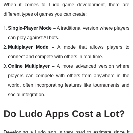
When it comes to Ludo game development, there are
different types of games you can create:
Single-Player Mode –
A traditional version where players
can play against AI bots.
Multiplayer Mode –
A mode that allows players to
connect and compete with others in real-time.
Online Multiplayer –
A more advanced version where
players can compete with others from anywhere in the
world, often incorporating features like tournaments and
social integration.
Do Ludo Apps Cost a Lot?
Developing a Ludo app is very hard to estimate since it