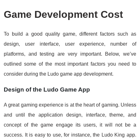
Game Development Cost
To build a good quality game, different factors such as
design, user interface, user experience, number of
platforms, and testing are very important. Below, we’ve
outlined some of the most important factors you need to
consider during the Ludo game app development.
Design of the Ludo Game App
A great gaming experience is at the heart of gaming. Unless
and until the application design, interface, theme, and
concept of the game engage its users, it will not be a
success. It is easy to use, for instance, the Ludo King app.