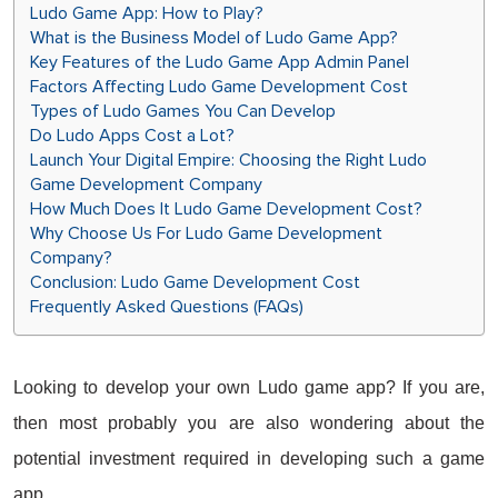
Ludo Game App: How to Play?
What is the Business Model of Ludo Game App?
Key Features of the Ludo Game App Admin Panel
Factors Affecting Ludo Game Development Cost
Types of Ludo Games You Can Develop
Do Ludo Apps Cost a Lot?
Launch Your Digital Empire: Choosing the Right Ludo
Game Development Company
How Much Does It Ludo Game Development Cost?
Why Choose Us For Ludo Game Development
Company?
Conclusion: Ludo Game Development Cost
Frequently Asked Questions (FAQs)
Looking to develop your own Ludo game app? If you are,
then most probably you are also wondering about the
potential investment required in developing such a game
app.