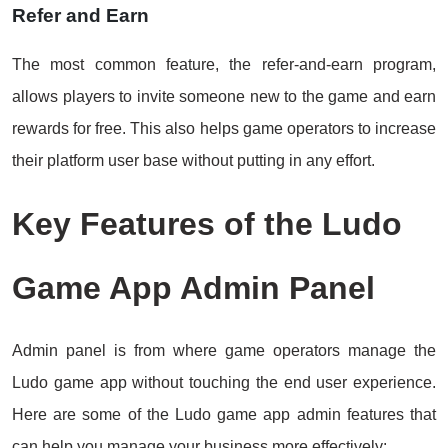
Refer and Earn
The most common feature, the refer-and-earn program,
allows players to invite someone new to the game and earn
rewards for free. This also helps game operators to increase
their platform user base without putting in any effort.
Key Features of the Ludo
Game App Admin Panel
Admin panel is from where game operators manage the
Ludo game app without touching the end user experience.
Here are some of the Ludo game app admin features that
can help you manage your business more effectively: