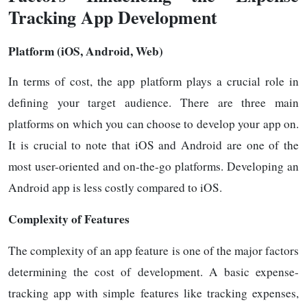
Tracking App Development
Platform (iOS, Android, Web)
In terms of cost, the app platform plays a crucial role in
defining your target audience. There are three main
platforms on which you can choose to develop your app on.
It is crucial to note that iOS and Android are one of the
most user-oriented and on-the-go platforms. Developing an
Android app is less costly compared to iOS.
Complexity of Features
The complexity of an app feature is one of the major factors
determining the cost of development. A basic expense-
tracking app with simple features like tracking expenses,