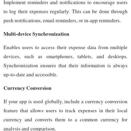
Implement reminders and notifications to encourage users
to log their expenses regularly. This can be done through
push notifications, email reminders, or in-app reminders.
Multi-device Synchronization
Enables users to access their expense data from multiple
devices, such as smartphones, tablets, and desktops.
Synchronization ensures that their information is always
up-to-date and accessible.
Currency Conversion
If your app is used globally, include a currency conversion
feature that allows users to track expenses in their local
currency and converts them to a common currency for
analysis and comparison.