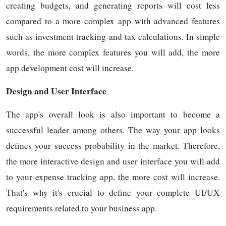
creating budgets, and generating reports will cost less
compared to a more complex app with advanced features
such as investment tracking and tax calculations. In simple
words, the more complex features you will add, the more
app development cost will increase.
Design and User Interface
The app's overall look is also important to become a
successful leader among others. The way your app looks
defines your success probability in the market. Therefore,
the more interactive design and user interface you will add
to your expense tracking app, the more cost will increase.
That's why it's crucial to define your complete UI/UX
requirements related to your business app.