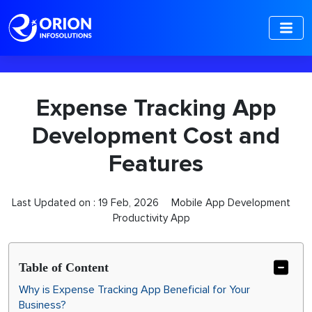
-->
Expense Tracking App
Development Cost and
Features
Last Updated on :
19 Feb, 2026
Mobile App Development
Productivity App
Table of Content
Why is Expense Tracking App Beneficial for Your
Business?