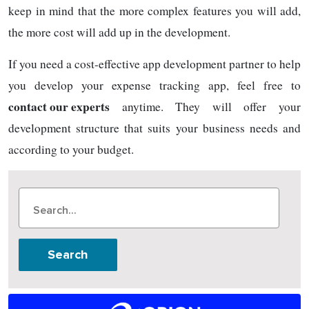
keep in mind that the more complex features you will add,
the more cost will add up in the development.
If you need a cost-effective app development partner to help
you develop your expense tracking app, feel free to
contact our experts
anytime. They will offer your
development structure that suits your business needs and
according to your budget.
Search