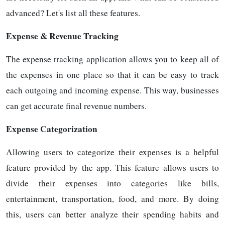
advanced? Let's list all these features.
Expense & Revenue Tracking
The expense tracking application allows you to keep all of
the expenses in one place so that it can be easy to track
each outgoing and incoming expense. This way, businesses
can get accurate final revenue numbers.
Expense Categorization
Allowing users to categorize their expenses is a helpful
feature provided by the app. This feature allows users to
divide their expenses into categories like bills,
entertainment, transportation, food, and more. By doing
this, users can better analyze their spending habits and