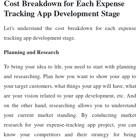
Cost Breakdown for Each Expense
Tracking App Development Stage
Let's understand the cost breakdown for each expense
tracking app development stage.
Planning and Research
To bring your idea to life, you need to start with planning
and researching. Plan how you want to show your app to
your target customers, what things your app will have, what
are your vision related to your app development, etc. And
on the other hand, researching allows you to understand
your current market standing. By conducting market
research for your expense-tracking app project, you can
know your competitors and their strategy for being