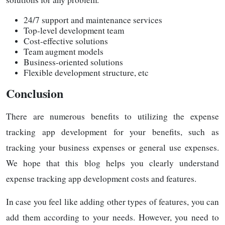
24/7 support and maintenance services
Top-level development team
Cost-effective solutions
Team augment models
Business-oriented solutions
Flexible development structure, etc
Conclusion
There are numerous benefits to utilizing the expense
tracking app development for your benefits, such as
tracking your business expenses or general use expenses.
We hope that this blog helps you clearly understand
expense tracking app development costs and features.
In case you feel like adding other types of features, you can
add them according to your needs. However, you need to