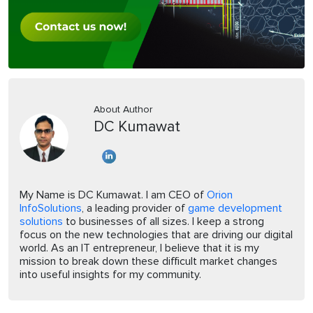
About Author
DC Kumawat
My Name is DC Kumawat. I am CEO of
Orion
InfoSolutions
, a leading provider of
game development
solutions
to businesses of all sizes. I keep a strong
focus on the new technologies that are driving our digital
world. As an IT entrepreneur, I believe that it is my
mission to break down these difficult market changes
into useful insights for my community.