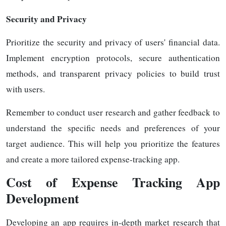
Security and Privacy
Prioritize the security and privacy of users' financial data.
Implement encryption protocols, secure authentication
methods, and transparent privacy policies to build trust
with users.
Remember to conduct user research and gather feedback to
understand the specific needs and preferences of your
target audience. This will help you prioritize the features
and create a more tailored expense-tracking app.
Cost of Expense Tracking App
Development
Developing an app requires in-depth market research that