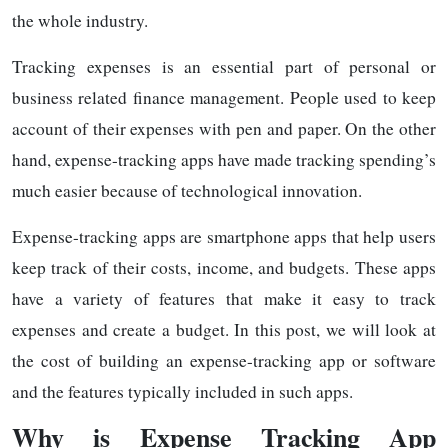
the whole industry.
Tracking expenses is an essential part of personal or
business related finance management. People used to keep
account of their expenses with pen and paper. On the other
hand, expense-tracking apps have made tracking spending’s
much easier because of technological innovation.
Expense-tracking apps are smartphone apps that help users
keep track of their costs, income, and budgets. These apps
have a variety of features that make it easy to track
expenses and create a budget. In this post, we will look at
the cost of building an expense-tracking app or software
and the features typically included in such apps.
Why is Expense Tracking App