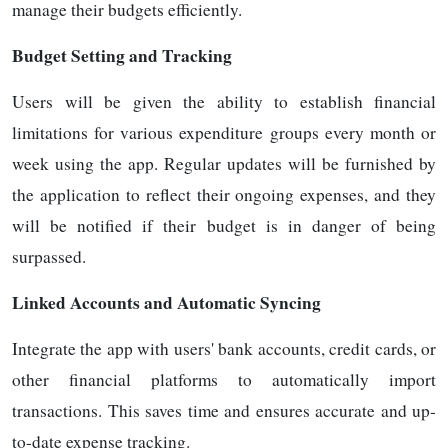
manage their budgets efficiently.
Budget Setting and Tracking
Users will be given the ability to establish financial
limitations for various expenditure groups every month or
week using the app. Regular updates will be furnished by
the application to reflect their ongoing expenses, and they
will be notified if their budget is in danger of being
surpassed.
Linked Accounts and Automatic Syncing
Integrate the app with users' bank accounts, credit cards, or
other financial platforms to automatically import
transactions. This saves time and ensures accurate and up-
to-date expense tracking.