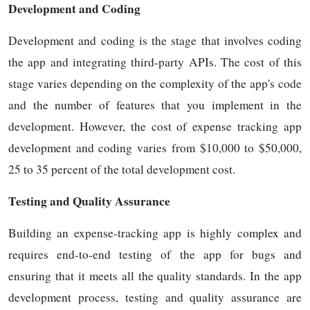
Development and Coding
Development and coding is the stage that involves coding
the app and integrating third-party APIs. The cost of this
stage varies depending on the complexity of the app's code
and the number of features that you implement in the
development. However, the cost of expense tracking app
development and coding varies from $10,000 to $50,000,
25 to 35 percent of the total development cost.
Testing and Quality Assurance
Building an expense-tracking app is highly complex and
requires end-to-end testing of the app for bugs and
ensuring that it meets all the quality standards. In the app
development process, testing and quality assurance are