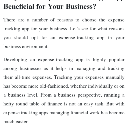
Beneficial for Your Business?
There are a number of reasons to choose the expense
tracking app for your business. Let's see for what reasons
you should opt for an expense-tracking app in your
business environment.
Developing an expense-tracking app is highly popular
among businesses as it helps in managing and tracking
their all-time expenses. Tracking your expenses manually
has become more old-fashioned, whether individually or on
a business level. From a business perspective, running a
hefty round table of finance is not an easy task. But with
expense tracking apps managing financial work has become
much easier.