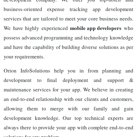
business-oriented expense tracking app development
services that are tailored to meet your core business needs.
mobile app developers
We have highly experienced
who
possess advanced programming and technology knowledge
and have the capability of building diverse solutions as per
your requirements.
Orion InfoSolutions help you in from planning and
development to final deployment and support &
maintenance services for your app. We believe in creating
an end-to-end relationship with our clients and customers,
allowing them to merge with our family and gain
development knowledge. Our top technical experts are
always there to provide your app with complete end-to-end
solutions for any problem.