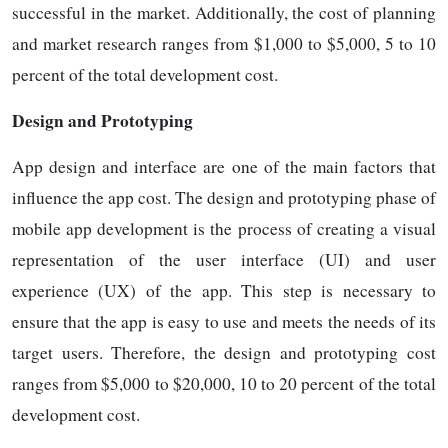
successful in the market. Additionally, the cost of planning
and market research ranges from $1,000 to $5,000, 5 to 10
percent of the total development cost.
Design and Prototyping
App design and interface are one of the main factors that
influence the app cost. The design and prototyping phase of
mobile app development is the process of creating a visual
representation of the user interface (UI) and user
experience (UX) of the app. This step is necessary to
ensure that the app is easy to use and meets the needs of its
target users. Therefore, the design and prototyping cost
ranges from $5,000 to $20,000, 10 to 20 percent of the total
development cost.