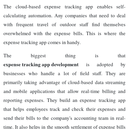
The cloud-based expense tracking app enables self-
calculating automation. Any companies that need to deal
with frequent travel of outdoor staff find themselves
overwhelmed with the expense bills. This is where the
expense tracking app comes in handy.
The biggest thing is that
expense tracking app development
is adopted by
businesses who handle a lot of field staff. They are
primarily taking advantage of cloud-based data streaming
and mobile applications that allow real-time billing and
reporting expenses. They build an expense tracking app
that helps employees track and check their expenses and
send their bills to the company's accounting team in real-
time. It also helps in the smooth settlement of expense bills