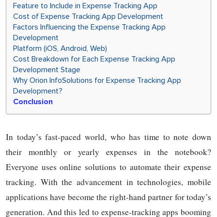
Feature to Include in Expense Tracking App
Cost of Expense Tracking App Development
Factors Influencing the Expense Tracking App
Development
Platform (iOS, Android, Web)
Cost Breakdown for Each Expense Tracking App
Development Stage
Why Orion InfoSolutions for Expense Tracking App
Development?
Conclusion
In today’s fast-paced world, who has time to note down
their monthly or yearly expenses in the notebook?
Everyone uses online solutions to automate their expense
tracking. With the advancement in technologies, mobile
applications have become the right-hand partner for today’s
generation. And this led to expense-tracking apps booming