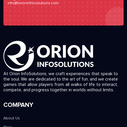
info@orioninfosolutions.com
At Orion InfoSolutions, we craft experiences that speak to
the soul. We are dedicated to the art of fun, and we create
games that allow players from all walks of life to interact,
compete, and progress together in worlds without limits.
COMPANY
About Us