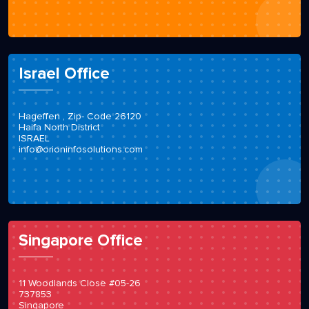
Israel Office
Hageffen , Zip- Code 26120
Haifa North District
ISRAEL
info@orioninfosolutions.com
Singapore Office
11 Woodlands Close #05-26
737853
Singapore