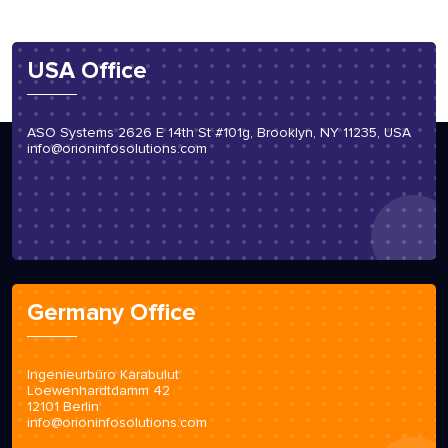
USA Office
ASO Systems 2626 E 14th St #101g, Brooklyn, NY 11235, USA
info@orioninfosolutions.com
Germany Office
Ingenieurbüro Karabulut
Loewenhardtdamm 42
12101 Berlin
info@orioninfosolutions.com