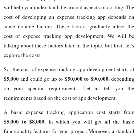
will help you understand the crucial aspects of costing. The
cost of developing an expense tracking app depends on
some notable factors. These factors gradually affect the
cost of expense tracking app development. We will be
talking about these factors later in the topic, but first, let’s
explore the costs.
So, the cost of expense tracking app development starts at
$5,000
$50,000 to $90,000
and could go up to
, depending
on your specific requirements. Let us tell you the
requirements based on the cost of app development.
A basic expense tracking application cost starts from
$5,000 to $8,000
, in which you will get all the basic
functionality features for your project. Moreover, a standard