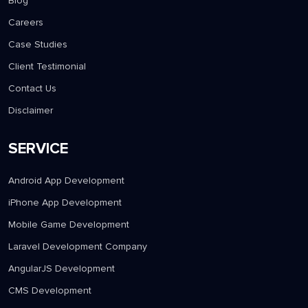
Blog
Careers
Case Studies
Client Testimonial
Contact Us
Disclaimer
SERVICE
Android App Development
iPhone App Development
Mobile Game Development
Laravel Development Company
AngularJS Development
CMS Development