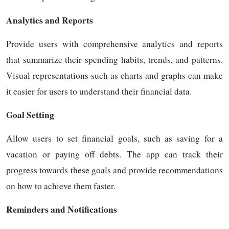
Analytics and Reports
Provide users with comprehensive analytics and reports
that summarize their spending habits, trends, and patterns.
Visual representations such as charts and graphs can make
it easier for users to understand their financial data.
Goal Setting
Allow users to set financial goals, such as saving for a
vacation or paying off debts. The app can track their
progress towards these goals and provide recommendations
on how to achieve them faster.
Reminders and Notifications