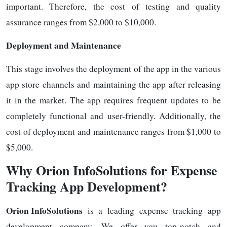
important. Therefore, the cost of testing and quality
assurance ranges from $2,000 to $10,000.
Deployment and Maintenance
This stage involves the deployment of the app in the various
app store channels and maintaining the app after releasing
it in the market. The app requires frequent updates to be
completely functional and user-friendly. Additionally, the
cost of deployment and maintenance ranges from $1,000 to
$5,000.
Why Orion InfoSolutions for Expense
Tracking App Development?
Orion InfoSolutions
is a leading expense tracking app
development company. We offer you top-notch and