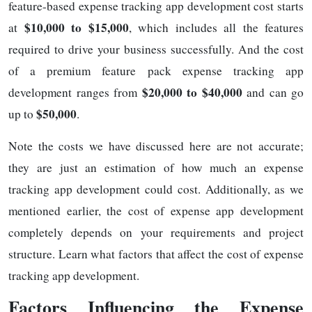
feature-based expense tracking app development cost starts
$10,000 to $15,000
at
, which includes all the features
required to drive your business successfully. And the cost
of a premium feature pack expense tracking app
$20,000 to $40,000
development ranges from
and can go
$50,000
up to
.
Note the costs we have discussed here are not accurate;
they are just an estimation of how much an expense
tracking app development could cost. Additionally, as we
mentioned earlier, the cost of expense app development
completely depends on your requirements and project
structure. Learn what factors that affect the cost of expense
tracking app development.
Factors Influencing the Expense