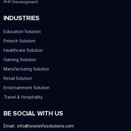
PHP Development
INDUSTRIES
Education Solution
Fintech Solution
Healthcare Solution
Gaming Solution
Manufacturing Solution
Retail Solution
Entertainment Solution
Travel & Hospitality
BE SOCIAL WITH US
Email :
info@orioninfosolutions.com