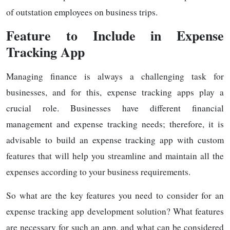
of outstation employees on business trips.
Feature to Include in Expense
Tracking App
Managing finance is always a challenging task for
businesses, and for this, expense tracking apps play a
crucial role. Businesses have different financial
management and expense tracking needs; therefore, it is
advisable to build an expense tracking app with custom
features that will help you streamline and maintain all the
expenses according to your business requirements.
So what are the key features you need to consider for an
expense tracking app development solution? What features
are necessary for such an app, and what can be considered