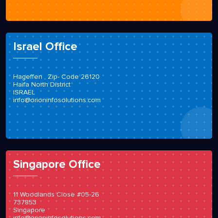
Israel Office
Hageffen , Zip- Code 26120
Haifa North District
ISRAEL
info@orioninfosolutions.com
Singapore Office
11 Woodlands Close #05-26
737853
Singapore
info@orioninfosolutions.com