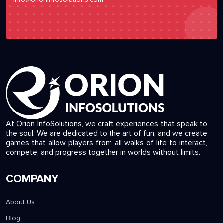
At Orion InfoSolutions, we craft experiences that speak to
the soul. We are dedicated to the art of fun, and we create
games that allow players from all walks of life to interact,
compete, and progress together in worlds without limits.
COMPANY
About Us
Blog