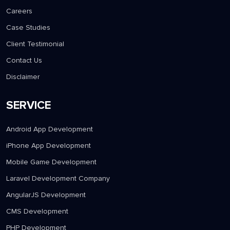
Careers
Case Studies
Client Testimonial
Contact Us
Disclaimer
SERVICE
Android App Development
iPhone App Development
Mobile Game Development
Laravel Development Company
AngularJS Development
CMS Development
PHP Development