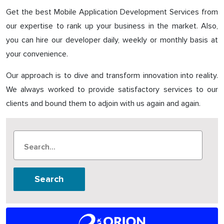
Get the best Mobile Application Development Services from
our expertise to rank up your business in the market. Also,
you can hire our developer daily, weekly or monthly basis at
your convenience.
Our approach is to dive and transform innovation into reality.
We always worked to provide satisfactory services to our
clients and bound them to adjoin with us again and again.
Search