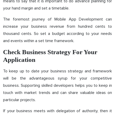
means to say that it is important to do advance planning for
your hand margin and set a timetable.
The foremost journey of Mobile App Development can
increase your business revenue from hundred cents to
thousand cents. So set a budget according to your needs
and events within a set time framework.
Check Business Strategy For Your
Application
To keep up to date your business strategy and framework
will be the advantageous syrup for your competitive
business. Supporting skilled developers helps you to keep in
touch with market trends and can share valuable ideas on
particular projects.
If your business meets with delegation of authority, then it