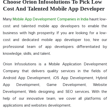
Choose Orion Infosolutions To Pick Low
Cost And Talented Mobile App Developer
Many
Mobile App Development Companies in India
haunt low-
cost and talented mobile app developers to enable the
business with high prosperity. If you are looking for a low-
cost and dedicated mobile app developer too, hire our
professional team of app developers differentiated by
knowledge, skills, and talent.
Orion Infosolutions is a Mobile Application Development
Company that delivers quality services in the fields of
Android App Development, iOS App Development, Hybrid
App Development, Game Development, Website
Development, Web designing, and SEO services. With the
help of our innovative team, we cover all platforms of
applications and websites development.