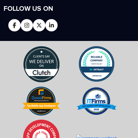
FOLLOW US ON