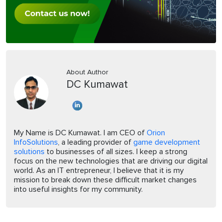
About Author
DC Kumawat
My Name is DC Kumawat. I am CEO of
Orion
InfoSolutions
, a leading provider of
game development
solutions
to businesses of all sizes. I keep a strong
focus on the new technologies that are driving our digital
world. As an IT entrepreneur, I believe that it is my
mission to break down these difficult market changes
into useful insights for my community.