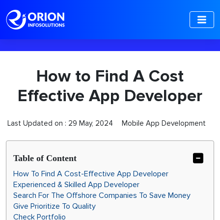
-->
How to Find A Cost
Effective App Developer
Last Updated on :
29 May, 2024
Mobile App Development
Table of Content
How To Find A Cost-Effective App Developer
Experienced & Skilled App Developer
Search For The Offshore Companies To Save Money
Give Prioritize To Quality
Check Portfolio