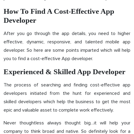
How To Find A Cost-Effective App
Developer
After you go through the app details, you need to higher
effective, dynamic, responsive, and talented mobile app
developer. So here are some points imparted which will help
you to find a cost-effective App developer.
Experienced & Skilled App Developer
The process of searching and finding cost-effective app
developers initiated from the hunt for experienced and
skilled developers which help the business to get the most
epic and valuable asset to complete work effectively.
Never thoughtless always thought big…it will help your
company to think broad and native. So definitely look for a