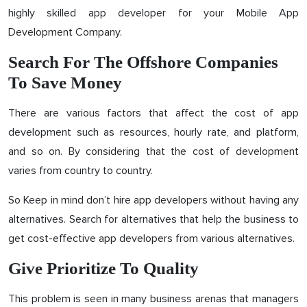
highly skilled app developer for your Mobile App
Development Company.
Search For The Offshore Companies
To Save Money
There are various factors that affect the cost of app
development such as resources, hourly rate, and platform,
and so on. By considering that the cost of development
varies from country to country.
So Keep in mind don’t hire app developers without having any
alternatives. Search for alternatives that help the business to
get cost-effective app developers from various alternatives.
Give Prioritize To Quality
This problem is seen in many business arenas that managers