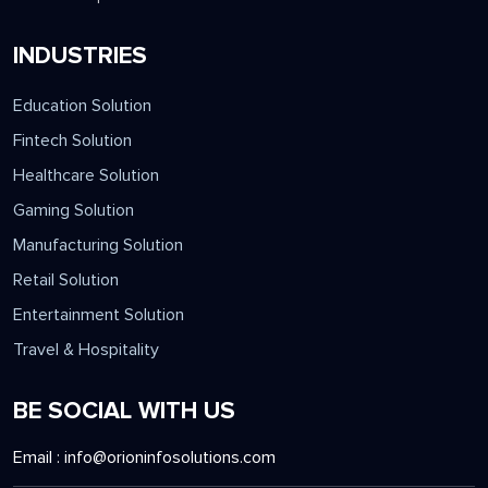
INDUSTRIES
Education Solution
Fintech Solution
Healthcare Solution
Gaming Solution
Manufacturing Solution
Retail Solution
Entertainment Solution
Travel & Hospitality
BE SOCIAL WITH US
Email :
info@orioninfosolutions.com