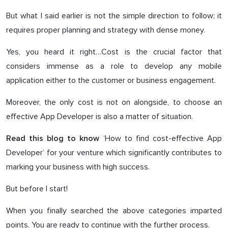
But what I said earlier is not the simple direction to follow; it
requires proper planning and strategy with dense money.
Yes, you heard it right…Cost is the crucial factor that
considers immense as a role to develop any mobile
application either to the customer or business engagement.
Moreover, the only cost is not on alongside, to choose an
effective App Developer is also a matter of situation.
‘How to find cost-effective App
Read this blog to know
Developer’ for your venture which significantly contributes to
marking your business with high success.
But before I start!
When you finally searched the above categories imparted
points. You are ready to continue with the further process.