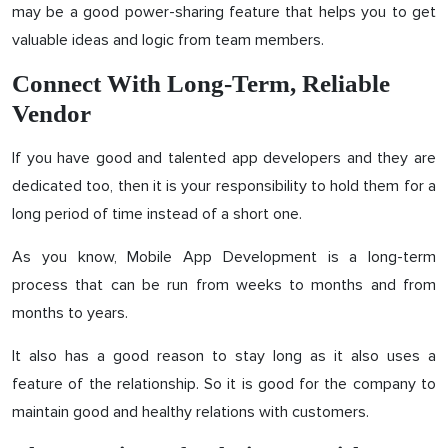
may be a good power-sharing feature that helps you to get
valuable ideas and logic from team members.
Connect With Long-Term, Reliable
Vendor
If you have good and talented app developers and they are
dedicated too, then it is your responsibility to hold them for a
long period of time instead of a short one.
As you know, Mobile App Development is a long-term
process that can be run from weeks to months and from
months to years.
It also has a good reason to stay long as it also uses a
feature of the relationship. So it is good for the company to
maintain good and healthy relations with customers.