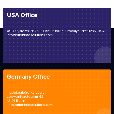
USA Office
ASO Systems 2626 E 14th St #101g, Brooklyn, NY 11235, USA
info@orioninfosolutions.com
Germany Office
Ingenieurbüro Karabulut
Loewenhardtdamm 42
12101 Berlin
info@orioninfosolutions.com