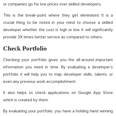
or companies go for low prices over skilled developers.
This is the break-point where they get eliminated. It is a
crucial thing to be noted in your mind to choose a skilled
developer whether the cost is high or low. It will significantly
provide 3X times better service as compared to others.
Check Portfolio
Checking your portfolio gives you the all-around important
information you need in time. By evaluating a developer’s
portfolio it will help you to map developer skills, talents, or
even any previous work accomplishment.
It also helps to check applications on Google App Store
which is created by them.
By evaluating your portfolio, you have a holding hand winning