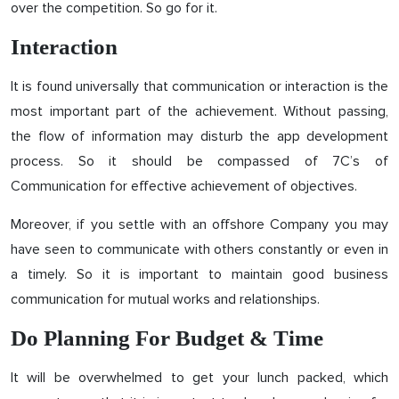
over the competition. So go for it.
Interaction
It is found universally that communication or interaction is the
most important part of the achievement. Without passing,
the flow of information may disturb the app development
process. So it should be compassed of 7C’s of
Communication for effective achievement of objectives.
Moreover, if you settle with an offshore Company you may
have seen to communicate with others constantly or even in
a timely. So it is important to maintain good business
communication for mutual works and relationships.
Do Planning For Budget & Time
It will be overwhelmed to get your lunch packed, which