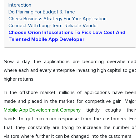
Interaction
Do Planning For Budget & Time
Check Business Strategy For Your Application
Connect With Long-Term, Reliable Vendor
Choose Orion Infosolutions To Pick Low Cost And
Talented Mobile App Developer
Now a day, the applications are becoming overwhelmed
where each and every enterprise investing high capital to get
higher returns.
In the offshore market, millions of applications have been
made and placed in the market for competitive gain. Major
Mobile App Development Company
tightly coughs their
hands to get maximum response from the customers. For
that, they constantly are trying to increase the number of
visitors where further it can be changed into the customers.