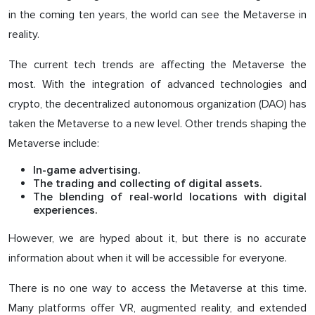
in the coming ten years, the world can see the Metaverse in
reality.
The current tech trends are affecting the Metaverse the
most. With the integration of advanced technologies and
crypto, the decentralized autonomous organization (DAO) has
taken the Metaverse to a new level. Other trends shaping the
Metaverse include:
In-game advertising.
The trading and collecting of digital assets.
The blending of real-world locations with digital
experiences.
However, we are hyped about it, but there is no accurate
information about when it will be accessible for everyone.
There is no one way to access the Metaverse at this time.
Many platforms offer VR, augmented reality, and extended