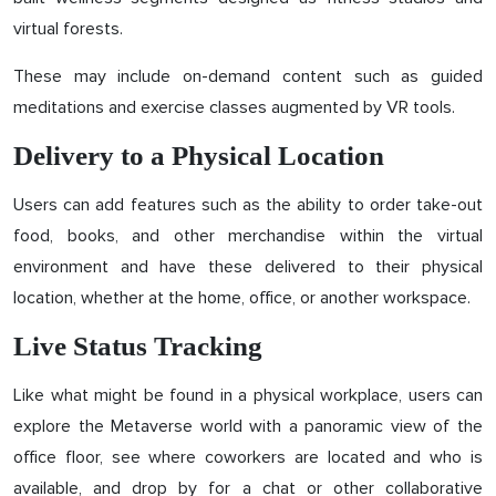
virtual forests.
These may include on-demand content such as guided
meditations and exercise classes augmented by VR tools.
Delivery to a Physical Location
Users can add features such as the ability to order take-out
food, books, and other merchandise within the virtual
environment and have these delivered to their physical
location, whether at the home, office, or another workspace.
Live Status Tracking
Like what might be found in a physical workplace, users can
explore the Metaverse world with a panoramic view of the
office floor, see where coworkers are located and who is
available, and drop by for a chat or other collaborative