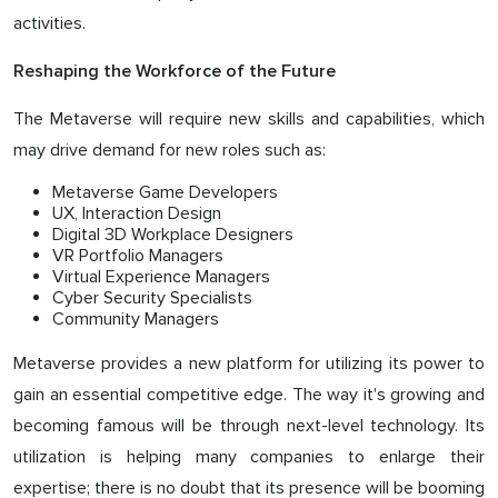
activities.
Reshaping the Workforce of the Future
The Metaverse will require new skills and capabilities, which
may drive demand for new roles such as:
Metaverse Game Developers
UX, Interaction Design
Digital 3D Workplace Designers
VR Portfolio Managers
Virtual Experience Managers
Cyber ​​Security Specialists
Community Managers
Metaverse provides a new platform for utilizing its power to
gain an essential competitive edge. The way it's growing and
becoming famous will be through next-level technology. Its
utilization is helping many companies to enlarge their
expertise; there is no doubt that its presence will be booming