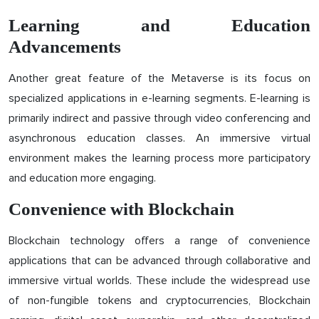
Learning and Education
Advancements
Another great feature of the Metaverse is its focus on
specialized applications in e-learning segments. E-learning is
primarily indirect and passive through video conferencing and
asynchronous education classes. An immersive virtual
environment makes the learning process more participatory
and education more engaging.
Convenience with Blockchain
Blockchain technology offers a range of convenience
applications that can be advanced through collaborative and
immersive virtual worlds. These include the widespread use
of non-fungible tokens and cryptocurrencies, Blockchain