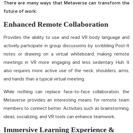
There are many ways that Metaverse can transform the
future of work:
Enhanced Remote Collaboration
Provides the ability to use and read VR body language and
actively participate in group discussions by scribbling Post-It
notes or drawing on a virtual whiteboard, making remote
meetings in VR more engaging and less sedentary Huh. It
also requires more active use of the neck, shoulders, arms,
and hands than a typical virtual meeting.
While nothing can replace face-to-face collaboration, the
Metaverse provides an interesting means for remote team
members to connect better. Activities such as brainstorming,
ideas, socializing, and VR tools can enhance teamwork.
Immersive Learning Experience &