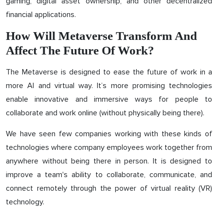
gaming, digital asset ownership, and other decentralized
financial applications.
How Will Metaverse Transform And
Affect The Future Of Work?
The Metaverse is designed to ease the future of work in a
more AI and virtual way. It’s more promising technologies
enable innovative and immersive ways for people to
collaborate and work online (without physically being there).
We have seen few companies working with these kinds of
technologies where company employees work together from
anywhere without being there in person. It is designed to
improve a team's ability to collaborate, communicate, and
connect remotely through the power of virtual reality (VR)
technology.