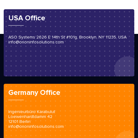
USA Office
ASO Systems 2626 E 14th St #101g, Brooklyn, NY 11235, USA
info@orioninfosolutions.com
Germany Office
Ingenieurbüro Karabulut
Loewenhardtdamm 42
12101 Berlin
info@orioninfosolutions.com