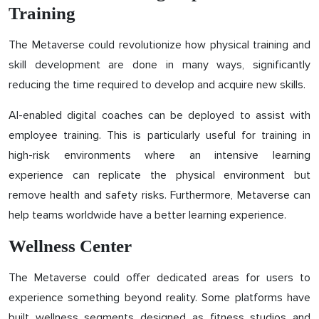
Training
The Metaverse could revolutionize how physical training and
skill development are done in many ways, significantly
reducing the time required to develop and acquire new skills.
AI-enabled digital coaches can be deployed to assist with
employee training. This is particularly useful for training in
high-risk environments where an intensive learning
experience can replicate the physical environment but
remove health and safety risks. Furthermore, Metaverse can
help teams worldwide have a better learning experience.
Wellness Center
The Metaverse could offer dedicated areas for users to
experience something beyond reality. Some platforms have
built wellness segments designed as fitness studios and