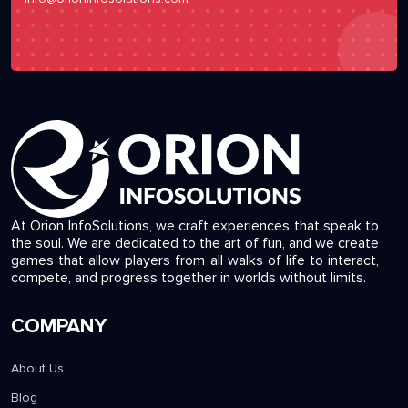
At Orion InfoSolutions, we craft experiences that speak to
the soul. We are dedicated to the art of fun, and we create
games that allow players from all walks of life to interact,
compete, and progress together in worlds without limits.
COMPANY
About Us
Blog