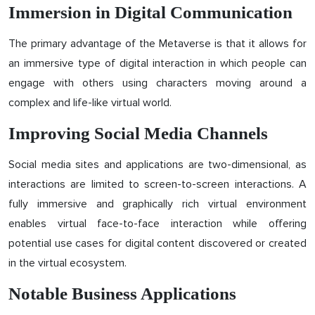
Immersion in Digital Communication
The primary advantage of the Metaverse is that it allows for
an immersive type of digital interaction in which people can
engage with others using characters moving around a
complex and life-like virtual world.
Improving Social Media Channels
Social media sites and applications are two-dimensional, as
interactions are limited to screen-to-screen interactions. A
fully immersive and graphically rich virtual environment
enables virtual face-to-face interaction while offering
potential use cases for digital content discovered or created
in the virtual ecosystem.
Notable Business Applications