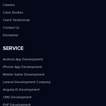
Careers
Case Studies
Client Testimonial
Contact Us
Disclaimer
SERVICE
Android App Development
iPhone App Development
Mobile Game Development
Laravel Development Company
AngularJS Development
CMS Development
PHP Development