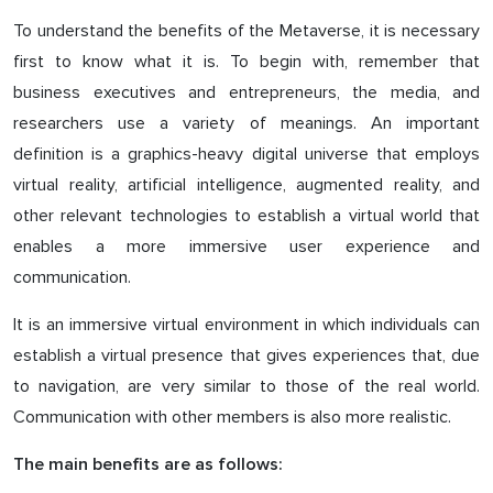
To understand the benefits of the Metaverse, it is necessary
first to know what it is. To begin with, remember that
business executives and entrepreneurs, the media, and
researchers use a variety of meanings. An important
definition is a graphics-heavy digital universe that employs
virtual reality, artificial intelligence, augmented reality, and
other relevant technologies to establish a virtual world that
enables a more immersive user experience and
communication.
It is an immersive virtual environment in which individuals can
establish a virtual presence that gives experiences that, due
to navigation, are very similar to those of the real world.
Communication with other members is also more realistic.
The main benefits are as follows: