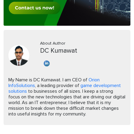
About Author
DC Kumawat
My Name is DC Kumawat. I am CEO of
Orion
InfoSolutions
, a leading provider of
game development
solutions
to businesses of all sizes. I keep a strong
focus on the new technologies that are driving our digital
world. As an IT entrepreneur, I believe that it is my
mission to break down these difficult market changes
into useful insights for my community.