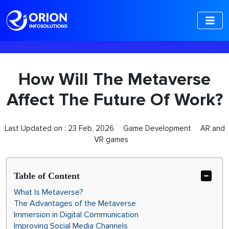
-->
How Will The Metaverse
Affect The Future Of Work?
Last Updated on :
23 Feb, 2026
Game Development
AR and
VR games
Table of Content
What Is Metaverse?
The Advantages of the Metaverse
Immersion in Digital Communication
Improving Social Media Channels