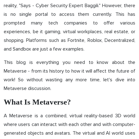
reality, "Says - Cyber Security Expert Baggili." However, there
is no single portal to access them currently. This has
prompted many tech companies to offer various
experiences, be it gaming, virtual workplaces, real estate, or
shopping. Platforms such as Fortnite, Roblox, Decentralized,
and Sandbox are just a few examples.
This blog is everything you need to know about the
Metaverse - from its history to how it will affect the future of
work! So without wasting any more time, let's dive into
Metaverse discussion.
What Is Metaverse?
A Metaverse is a combined, virtual reality-based 3D world
where users can interact with each other and with computer-
generated objects and avatars. The virtual and AI world uses