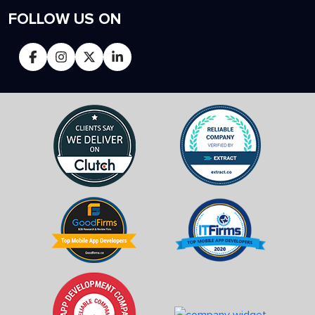
FOLLOW US ON