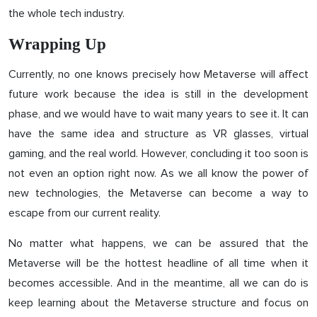
the whole tech industry.
Wrapping Up
Currently, no one knows precisely how Metaverse will affect
future work because the idea is still in the development
phase, and we would have to wait many years to see it. It can
have the same idea and structure as VR glasses, virtual
gaming, and the real world. However, concluding it too soon is
not even an option right now. As we all know the power of
new technologies, the Metaverse can become a way to
escape from our current reality.
No matter what happens, we can be assured that the
Metaverse will be the hottest headline of all time when it
becomes accessible. And in the meantime, all we can do is
keep learning about the Metaverse structure and focus on