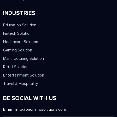
INDUSTRIES
Education Solution
Fintech Solution
Healthcare Solution
Gaming Solution
Manufacturing Solution
Retail Solution
Entertainment Solution
Travel & Hospitality
BE SOCIAL WITH US
Email :
info@orioninfosolutions.com