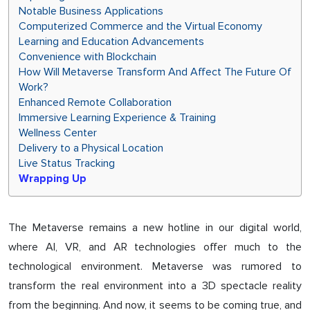
Notable Business Applications
Computerized Commerce and the Virtual Economy
Learning and Education Advancements
Convenience with Blockchain
How Will Metaverse Transform And Affect The Future Of
Work?
Enhanced Remote Collaboration
Immersive Learning Experience & Training
Wellness Center
Delivery to a Physical Location
Live Status Tracking
Wrapping Up
The Metaverse remains a new hotline in our digital world,
where AI, VR, and AR technologies offer much to the
technological environment. Metaverse was rumored to
transform the real environment into a 3D spectacle reality
from the beginning. And now, it seems to be coming true, and