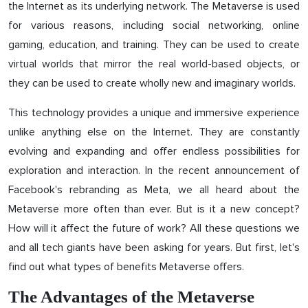
the Internet as its underlying network. The Metaverse is used
for various reasons, including social networking, online
gaming, education, and training. They can be used to create
virtual worlds that mirror the real world-based objects, or
they can be used to create wholly new and imaginary worlds.
This technology provides a unique and immersive experience
unlike anything else on the Internet. They are constantly
evolving and expanding and offer endless possibilities for
exploration and interaction. In the recent announcement of
Facebook's rebranding as Meta, we all heard about the
Metaverse more often than ever. But is it a new concept?
How will it affect the future of work? All these questions we
and all tech giants have been asking for years. But first, let's
find out what types of benefits Metaverse offers.
The Advantages of the Metaverse