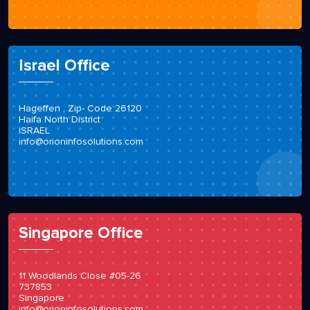
Israel Office
Hageffen , Zip- Code 26120
Haifa North District
ISRAEL
info@orioninfosolutions.com
Singapore Office
11 Woodlands Close #05-26
737853
Singapore
info@orioninfosolutions.com