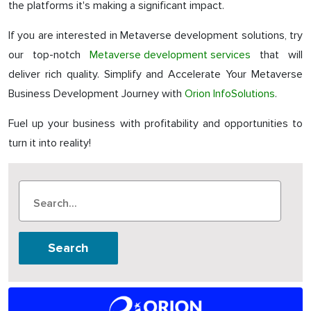
the platforms it's making a significant impact.
If you are interested in Metaverse development solutions, try
our top-notch
Metaverse development services
that will
deliver rich quality. Simplify and Accelerate Your Metaverse
Business Development Journey with
Orion InfoSolutions
.
Fuel up your business with profitability and opportunities to
turn it into reality!
Search