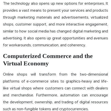
The technology also opens up new options for enterprises. It
provides a vast means to present your services and products
through marketing materials and advertisements, virtualized
shops, customer support, and more interactive engagement,
similar to how social media has changed digital marketing and
advertising. It also opens up great opportunities and avenues
for workarounds, communication, and coherency.
Computerized Commerce and the
Virtual Economy
Online shops will transform from the two-dimensional
platforms of e-commerce sites to graphics-heavy and life-
like virtual shops where customers can connect with dealers
and merchandise. Furthermore, automation can encourage
the development, ownership, and trading of digital resources
such as non-fungible tokens and cryptocurrencies.