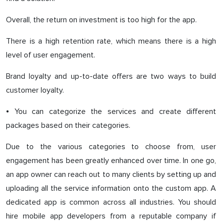
Overall, the return on investment is too high for the app.
There is a high retention rate, which means there is a high
level of user engagement.
Brand loyalty and up-to-date offers are two ways to build
customer loyalty.
⦁ You can categorize the services and create different
packages based on their categories.
Due to the various categories to choose from, user
engagement has been greatly enhanced over time. In one go,
an app owner can reach out to many clients by setting up and
uploading all the service information onto the custom app. A
dedicated app is common across all industries. You should
hire mobile app developers from a reputable company if