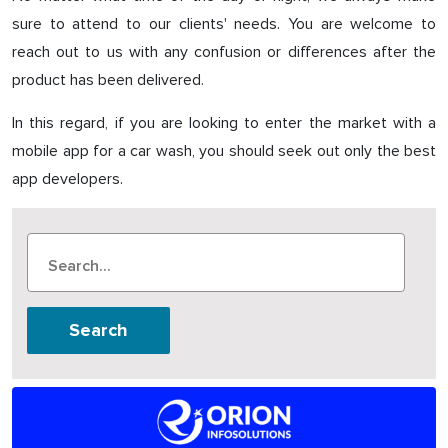
sure to attend to our clients' needs. You are welcome to
reach out to us with any confusion or differences after the
product has been delivered.
In this regard, if you are looking to enter the market with a
mobile app for a car wash, you should seek out only the best
app developers.
Search