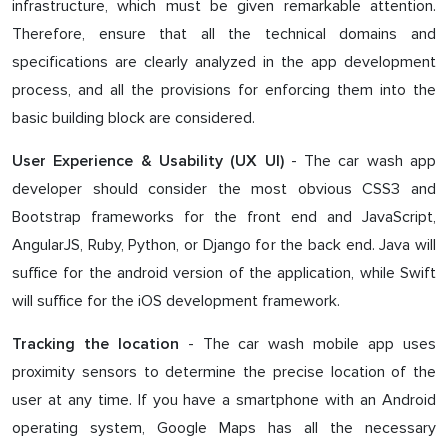
infrastructure, which must be given remarkable attention.
Therefore, ensure that all the technical domains and
specifications are clearly analyzed in the app development
process, and all the provisions for enforcing them into the
basic building block are considered.
- The car wash app
User Experience & Usability (UX UI)
developer should consider the most obvious CSS3 and
Bootstrap frameworks for the front end and JavaScript,
AngularJS, Ruby, Python, or Django for the back end. Java will
suffice for the android version of the application, while Swift
will suffice for the iOS development framework.
- The car wash mobile app uses
Tracking the location
proximity sensors to determine the precise location of the
user at any time. If you have a smartphone with an Android
operating system, Google Maps has all the necessary