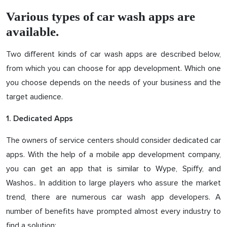
Various types of car wash apps are
available.
Two different kinds of car wash apps are described below,
from which you can choose for app development. Which one
you choose depends on the needs of your business and the
target audience.
1. Dedicated Apps
The owners of service centers should consider dedicated car
apps. With the help of a mobile app development company,
you can get an app that is similar to Wype, Spiffy, and
Washos.. In addition to large players who assure the market
trend, there are numerous car wash app developers. A
number of benefits have prompted almost every industry to
find a solution: