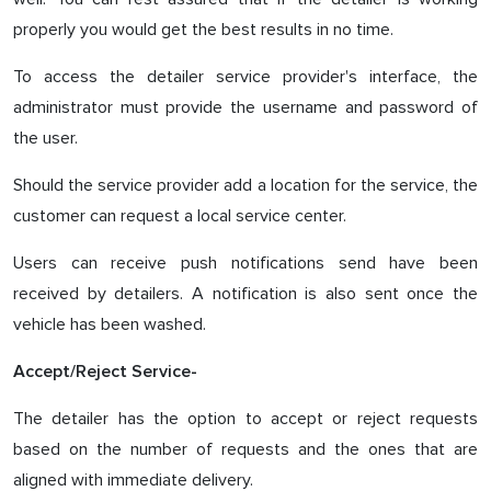
properly you would get the best results in no time.
To access the detailer service provider's interface, the
administrator must provide the username and password of
the user.
Should the service provider add a location for the service, the
customer can request a local service center.
Users can receive push notifications send have been
received by detailers. A notification is also sent once the
vehicle has been washed.
Accept/Reject Service-
The detailer has the option to accept or reject requests
based on the number of requests and the ones that are
aligned with immediate delivery.