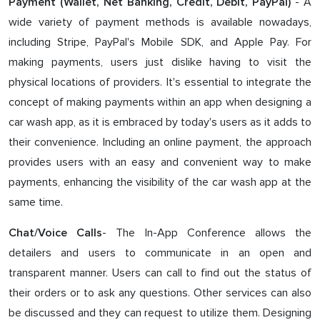
- A
Payment (Wallet, Net Banking, Credit, Debit, PayPal)
wide variety of payment methods is available nowadays,
including Stripe, PayPal's Mobile SDK, and Apple Pay. For
making payments, users just dislike having to visit the
physical locations of providers. It's essential to integrate the
concept of making payments within an app when designing a
car wash app, as it is embraced by today's users as it adds to
their convenience. Including an online payment, the approach
provides users with an easy and convenient way to make
payments, enhancing the visibility of the car wash app at the
same time.
- The In-App Conference allows the
Chat/Voice Calls
detailers and users to communicate in an open and
transparent manner. Users can call to find out the status of
their orders or to ask any questions. Other services can also
be discussed and they can request to utilize them. Designing