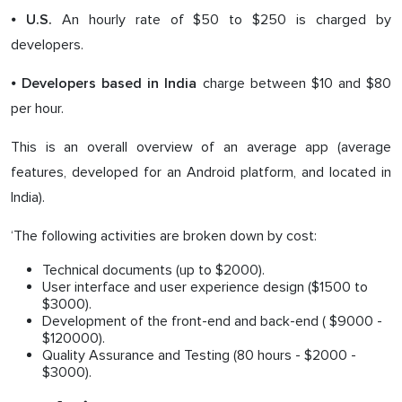
⦁
An hourly rate of $50 to $250 is charged by
U.S.
developers.
⦁
charge between $10 and $80
Developers based in India
per hour.
This is an overall overview of an average app (average
features, developed for an Android platform, and located in
India).
‘The following activities are broken down by cost:
Technical documents (up to $2000).
User interface and user experience design ($1500 to
$3000).
Development of the front-end and back-end ( $9000 -
$120000).
Quality Assurance and Testing (80 hours - $2000 -
$3000).