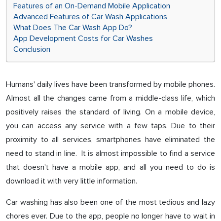
Features of an On-Demand Mobile Application
Advanced Features of Car Wash Applications
What Does The Car Wash App Do?
App Development Costs for Car Washes
Conclusion
Humans' daily lives have been transformed by mobile phones.
Almost all the changes came from a middle-class life, which
positively raises the standard of living. On a mobile device,
you can access any service with a few taps. Due to their
proximity to all services, smartphones have eliminated the
need to stand in line. It is almost impossible to find a service
that doesn't have a mobile app, and all you need to do is
download it with very little information.
Car washing has also been one of the most tedious and lazy
chores ever. Due to the app, people no longer have to wait in