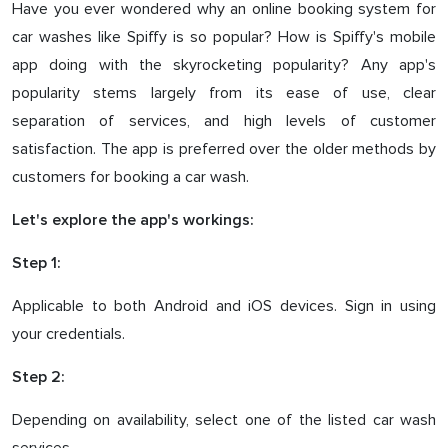
Have you ever wondered why an online booking system for
car washes like Spiffy is so popular? How is Spiffy's mobile
app doing with the skyrocketing popularity? Any app's
popularity stems largely from its ease of use, clear
separation of services, and high levels of customer
satisfaction. The app is preferred over the older methods by
customers for booking a car wash.
Let's explore the app's workings:
Step 1:
Applicable to both Android and iOS devices. Sign in using
your credentials.
Step 2:
Depending on availability, select one of the listed car wash