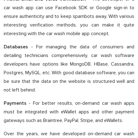
car wash app can use Facebook SDK or Google sign-in to
ensure authenticity and to keep spambots away. With various
interesting verification methods, you can make it quite
interesting with the car wash mobile app concept.
- For managing the data of consumers and
Databases
detailing technicians comprehensively, car wash software
developers have options like MongoDB, HBase, Cassandra,
Postgres, MySQL, etc. With good database software, you can
be sure that the data on the website is structured well and
not left behind.
- For better results, on-demand car wash apps
Payments
must be integrated with eWallet apps and other payment
gateways such as Braintree, PayPal, Stripe, and eWallets.
Over the years, we have developed on-demand car wash