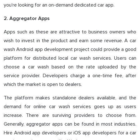
you're looking for an on-demand dedicated car app.
2. Aggregator Apps
Apps such as these are attractive to business owners who
wish to invest in the product and earn some revenue. A car
wash Android app development project could provide a good
platform for distributed local car wash services. Users can
choose a car wash based on the rate uploaded by the
service provider. Developers charge a one-time fee, after
which the market is open to dealers.
The platform makes standalone dealers available, and the
demand for online car wash services goes up as users
increase. There are surviving providers to choose from.
Generally, aggregator apps can be found in most industries.
Hire Android app developers or iOS app developers for a car