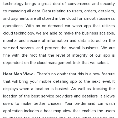
technology brings a great deal of convenience and security
to managing all data. Data relating to users, orders, detailers,
and payments are all stored in the cloud for smooth business
operations. With an on-demand car wash app that utilizes
cloud technology, we are able to make the business scalable,
monitor and secure all information and data stored on the
secured servers, and protect the overall business. We are
fine with the fact that the level of integrity of our app is
dependent on the cloud management trick that we select.
- There's no doubt that this is a new feature
Heat Map View
that will bring your mobile detailing app to the next level. It
displays when a location is busiest. As well as tracking the
location of the best service providers and detailers, it allows
users to make better choices. Your on-demand car wash
application includes a heat map view that enables the users