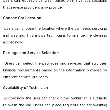
Users can request a car wash based on the various solutions
that service providers may provide.
Choose Car Location -
Users can choose the location where the car needs servicing
and washing. This allows technicians to arrange the cleaning
accordingly.
Package and Service Selection -
Users can select the packages and services that suit their
financial requirements based on the information provided by
different service providers.
Availability of Technician -
Accordingly, the user can check if the technician is available
to wash the car. Users can place requests for car washing