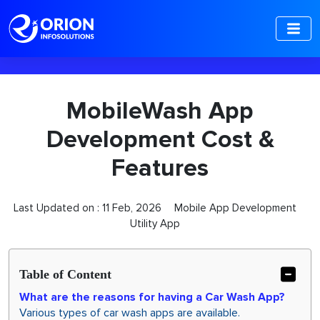
-->
MobileWash App
Development Cost &
Features
Last Updated on :
11 Feb, 2026
Mobile App Development
Utility App
Table of Content
What are the reasons for having a Car Wash App?
Various types of car wash apps are available.