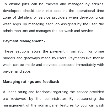
To ensure jobs can be tracked and managed by admins,
developers should take into account the operational time
zone of detailers or service providers when developing car
wash apps. By managing each job assigned by the user, the
admin monitors and manages the car wash and service.
Payment Management -
These sections store the payment information for online
models and gateways made by users. Payments like mobile
wash can be made and services accessed immediately with
on-demand apps.
Managing ratings and feedback -
A user's rating and feedback regarding the service provided
are reviewed by the administrator. By outsourcing the
management of the admin panel features to your car wash