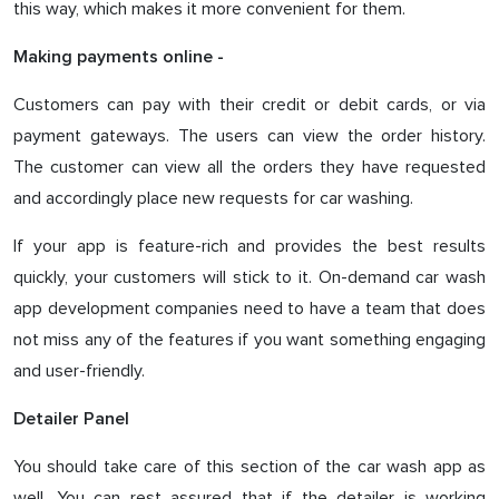
this way, which makes it more convenient for them.
Making payments online -
Customers can pay with their credit or debit cards, or via
payment gateways. The users can view the order history.
The customer can view all the orders they have requested
and accordingly place new requests for car washing.
If your app is feature-rich and provides the best results
quickly, your customers will stick to it. On-demand car wash
app development companies need to have a team that does
not miss any of the features if you want something engaging
and user-friendly.
Detailer Panel
You should take care of this section of the car wash app as
well. You can rest assured that if the detailer is working