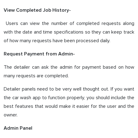
View Completed Job History-
Users can view the number of completed requests along
with the date and time specifications so they can keep track
of how many requests have been processed daily.
Request Payment from Admin-
The detailer can ask the admin for payment based on how
many requests are completed.
Detailer panels need to be very well thought out. If you want
the car wash app to function properly, you should include the
best features that would make it easier for the user and the
owner.
Admin Panel