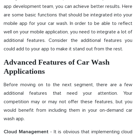
app development team, you can achieve better results. Here
are some basic functions that should be integrated into your
mobile app for your car wash. In order to be able to reflect
well on your mobile application, you need to integrate a lot of
additional features. Consider the additional features you
could add to your app to make it stand out from the rest.
Advanced Features of Car Wash
Applications
Before moving on to the next segment, there are a few
additional features that need your attention. Your
competition may or may not offer these features, but you
would benefit from including them in your on-demand car
wash app.
- It is obvious that implementing cloud
Cloud Management