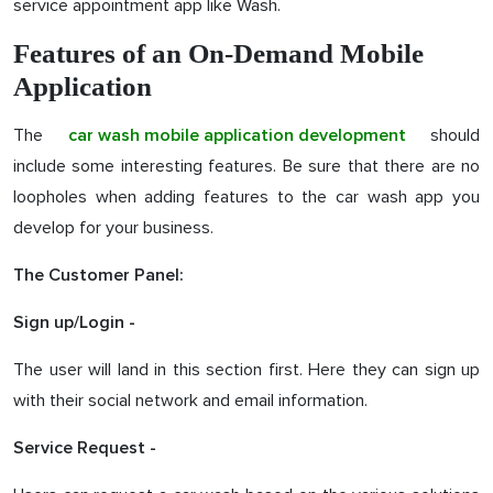
service appointment app like Wash.
Features of an On-Demand Mobile
Application
The
should
car wash mobile application development
include some interesting features. Be sure that there are no
loopholes when adding features to the car wash app you
develop for your business.
The Customer Panel:
Sign up/Login -
The user will land in this section first. Here they can sign up
with their social network and email information.
Service Request -