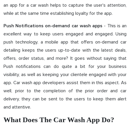
an app for a car wash helps to capture the user's attention,
while at the same time establishing loyalty for the app.
- This is an
Push Notifications on-demand car wash apps
excellent way to keep users engaged and engaged. Using
push technology, a mobile app that offers on-demand car
detailing keeps the users up-to-date with the latest deals,
offers, order status, and more? It goes without saying that
Push notifications can do quite a bit for your business
visibility, as well as keeping your clientele engaged with your
app. Car wash app developers assist them in this aspect. As
well, prior to the completion of the prior order and car
delivery, they can be sent to the users to keep them alert
and attentive.
What Does The Car Wash App Do?