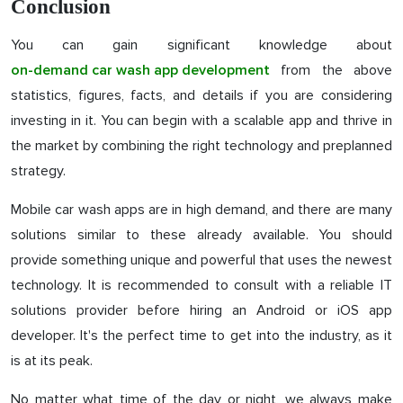
Conclusion
You can gain significant knowledge about
from the above
on-demand car wash app development
statistics, figures, facts, and details if you are considering
investing in it. You can begin with a scalable app and thrive in
the market by combining the right technology and preplanned
strategy.
Mobile car wash apps are in high demand, and there are many
solutions similar to these already available. You should
provide something unique and powerful that uses the newest
technology. It is recommended to consult with a reliable IT
solutions provider before hiring an Android or iOS app
developer. It's the perfect time to get into the industry, as it
is at its peak.
No matter what time of the day or night, we always make