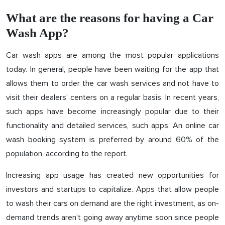
What are the reasons for having a Car
Wash App?
Car wash apps are among the most popular applications
today. In general, people have been waiting for the app that
allows them to order the car wash services and not have to
visit their dealers' centers on a regular basis. In recent years,
such apps have become increasingly popular due to their
functionality and detailed services, such apps. An online car
wash booking system is preferred by around 60% of the
population, according to the report.
Increasing app usage has created new opportunities for
investors and startups to capitalize. Apps that allow people
to wash their cars on demand are the right investment, as on-
demand trends aren't going away anytime soon since people