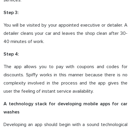
services.
Step 3:
You will be visited by your appointed executive or detailer. A
detailer cleans your car and leaves the shop clean after 30-
40 minutes of work.
Step 4:
The app allows you to pay with coupons and codes for
discounts. Spiffy works in this manner because there is no
complexity involved in the process and the app gives the
user the feeling of instant service availability.
A technology stack for developing mobile apps for car
washes
Developing an app should begin with a sound technological