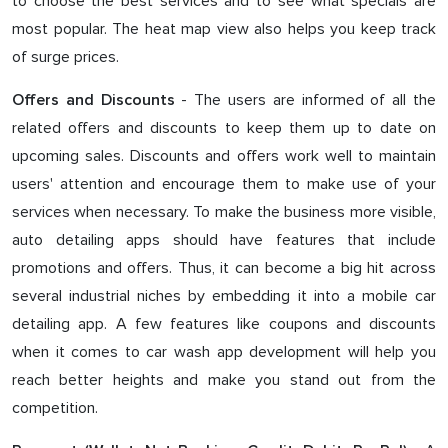
to choose the best services and to see what specials are
most popular. The heat map view also helps you keep track
of surge prices.
- The users are informed of all the
Offers and Discounts
related offers and discounts to keep them up to date on
upcoming sales. Discounts and offers work well to maintain
users' attention and encourage them to make use of your
services when necessary. To make the business more visible,
auto detailing apps should have features that include
promotions and offers. Thus, it can become a big hit across
several industrial niches by embedding it into a mobile car
detailing app. A few features like coupons and discounts
when it comes to car wash app development will help you
reach better heights and make you stand out from the
competition.