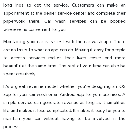
long lines to get the service. Customers can make an
appointment at the dealer service center and complete their
paperwork there. Car wash services can be booked
whenever is convenient for you.
Maintaining your car is easiest with the car wash app. There
are no limits to what an app can do. Making it easy for people
to access services makes their lives easier and more
beautiful at the same time. The rest of your time can also be
spent creatively.
It's a great revenue model whether you're designing an iOS
app for your car wash or an Android app for your business. A
simple service can generate revenue as long as it simplifies
life and makes it less complicated. It makes it easy for you to
maintain your car without having to be involved in the
process.