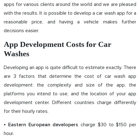
apps for various clients around the world and we are pleased
with the results. It is possible to develop a car wash app for a
reasonable price, and having a vehicle makes further
decisions easier.
App Development Costs for Car
Washes
Developing an app is quite difficult to estimate exactly. There
are 3 factors that determine the cost of car wash app
development: the complexity and size of the app, the
platforms you intend to use, and the location of your app
development center. Different countries charge differently
for their hourly rates.
⦁
charge $30 to $150 per
Eastern European developers
hour.