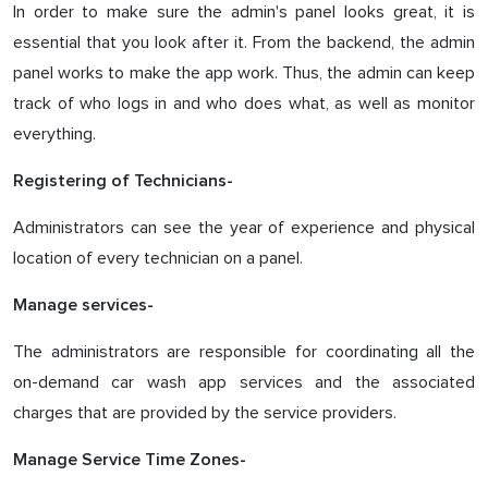
In order to make sure the admin's panel looks great, it is
essential that you look after it. From the backend, the admin
panel works to make the app work. Thus, the admin can keep
track of who logs in and who does what, as well as monitor
everything.
Registering of Technicians-
Administrators can see the year of experience and physical
location of every technician on a panel.
Manage services-
The administrators are responsible for coordinating all the
on-demand car wash app services and the associated
charges that are provided by the service providers.
Manage Service Time Zones-