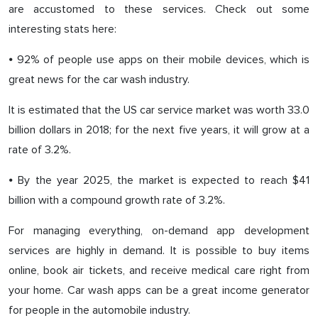
are accustomed to these services. Check out some
interesting stats here:
⦁ 92% of people use apps on their mobile devices, which is
great news for the car wash industry.
It is estimated that the US car service market was worth 33.0
billion dollars in 2018; for the next five years, it will grow at a
rate of 3.2%.
⦁ By the year 2025, the market is expected to reach $41
billion with a compound growth rate of 3.2%.
For managing everything, on-demand app development
services are highly in demand. It is possible to buy items
online, book air tickets, and receive medical care right from
your home. Car wash apps can be a great income generator
for people in the automobile industry.