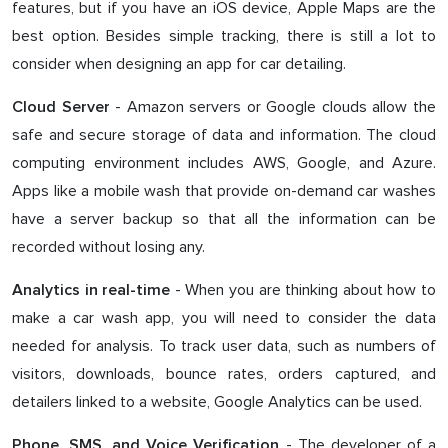
features, but if you have an iOS device, Apple Maps are the
best option. Besides simple tracking, there is still a lot to
consider when designing an app for car detailing.
- Amazon servers or Google clouds allow the
Cloud Server
safe and secure storage of data and information. The cloud
computing environment includes AWS, Google, and Azure.
Apps like a mobile wash that provide on-demand car washes
have a server backup so that all the information can be
recorded without losing any.
- When you are thinking about how to
Analytics in real-time
make a car wash app, you will need to consider the data
needed for analysis. To track user data, such as numbers of
visitors, downloads, bounce rates, orders captured, and
detailers linked to a website, Google Analytics can be used.
- The developer of a
Phone, SMS, and Voice Verification