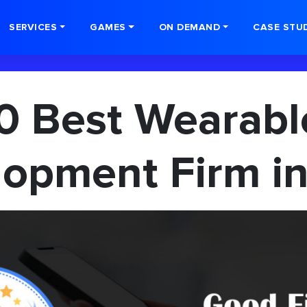
SERVICES
GAMES
ON DEMAND
CASE STU
0 Best Wearab
opment Firm in