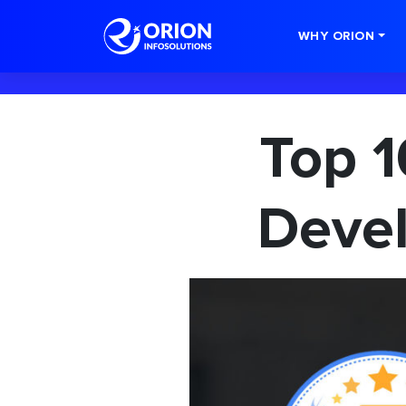
-->
WHY ORION
Top 1
Devel