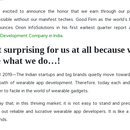
 excited to announce the honor that we earn through our pr
ossible without our manifest techies. Good Firm as the world’s 
unces Orion InfoSolutions in his first earliest quarter report 
Development Company in India
.
ot surprising for us at all because
e what we do…!
ril 2019—The Indian startups and big brands quietly move towar
 path of wearable app development. Therefore, today each and
r to facile in the world of wearable gadgets.
say that, in this thriving market; it is not easy to stand and pr
 out reliable and lucrative wearable app developers. It is like 
nds.