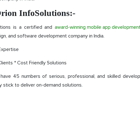
rion InfoSolutions:-
utions is a certified and
award-winning mobile app developmen
gn, and software development company in India.
Expertise
lients * Cost Friendly Solutions
have 45 numbers of serious, professional, and skilled develo
y stick to deliver on-demand solutions.