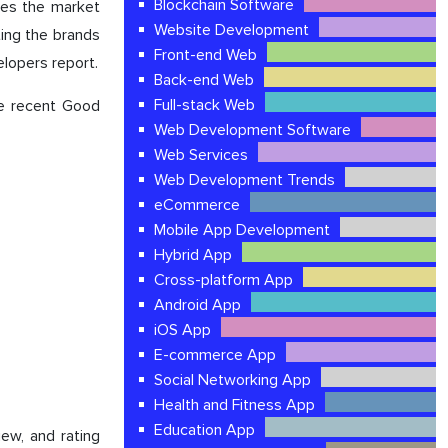
Blockchain Software
ses the market
Website Development
ting the brands
Front-end Web
elopers report.
Back-end Web
Full-stack Web
he recent Good
Web Development Software
Web Services
Web Development Trends
eCommerce
Mobile App Development
Hybrid App
Cross-platform App
Android App
iOS App
E-commerce App
Social Networking App
Health and Fitness App
Education App
iew, and rating