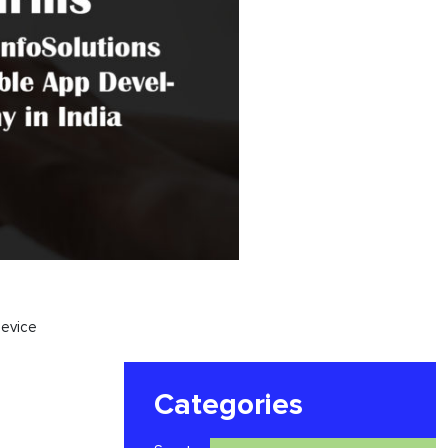
evice
Categories