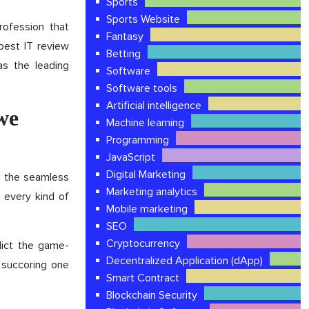
Sports
Sports Website
ofession that
Fantasy
best IT review
Betting
as the leading
Software
Software tools
Artificial intelligence
 we
Machine learning
Programming
JavaScript
Digital Marketing
d the seamless
Marketing analytics
 every kind of
Mobile marketing
SEO
Cryptocurrency
edict the game-
Decentralized Application (dApp)
a succoring one
Smart Contract
Blockchain Security