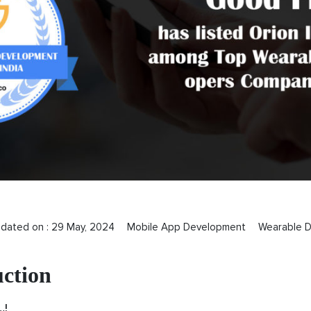
pdated on :
29 May, 2024
Mobile App Development
Wearable D
uction
…!