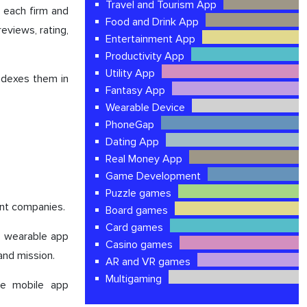
Travel and Tourism App
 each firm and
Food and Drink App
reviews, rating,
Entertainment App
Productivity App
Utility App
indexes them in
Fantasy App
Wearable Device
PhoneGap
Dating App
Real Money App
Game Development
Puzzle games
ent companies.
Board games
Card games
op wearable app
Casino games
 and mission.
AR and VR games
Multigaming
le mobile app