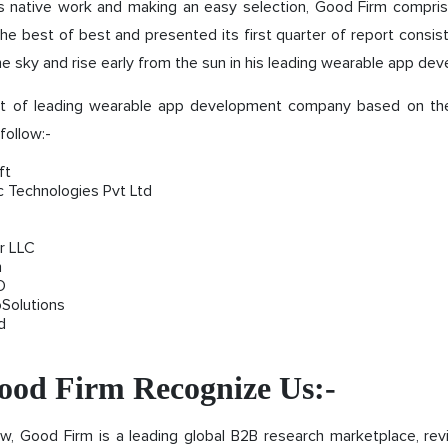
his native work and making an easy selection, Good Firm compri
he best of best and presented its first quarter of report consis
he sky and rise early from the sun in his leading wearable app dev
ist of leading wearable app development company based on t
follow:-
ft
c Technologies Pvt Ltd
r LLC
n
O
oSolutions
d
od Firm Recognize Us:-
w, Good Firm is a leading global B2B research marketplace, rev