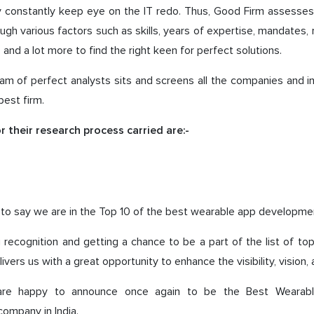
y constantly keep eye on the IT redo. Thus, Good Firm assesses
ough various factors such as skills, years of expertise, mandates, 
, and a lot more to find the right keen for perfect solutions.
eam of perfect analysts sits and screens all the companies and 
 best firm.
r their research process carried are:-
it, to say we are in the Top 10 of the best wearable app developm
 recognition and getting a chance to be a part of the list of t
vers us with a great opportunity to enhance the visibility, vision,
are happy to announce once again to be the Best Wearab
ompany in India.