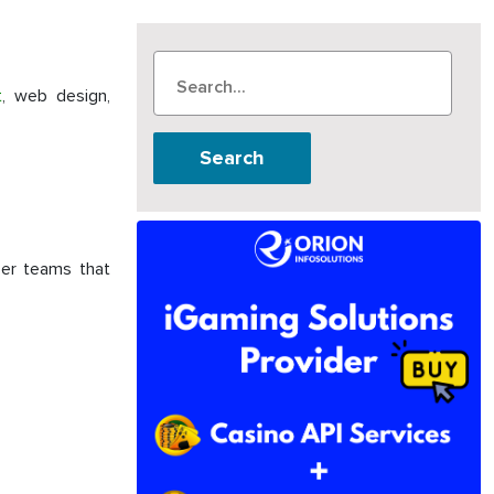
t
, web design,
Search
per teams that