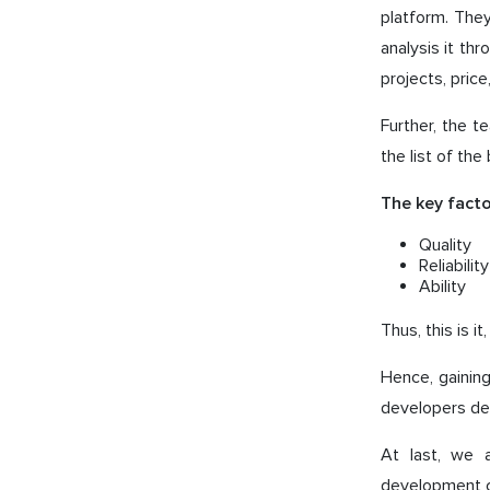
platform. The
analysis it thr
projects, price
Further, the t
the list of the
The key facto
Quality
Reliability
Ability
Thus, this is 
Hence, gaining
developers deli
At last, we 
development c