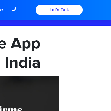
DY
Let's Talk
le App
 India