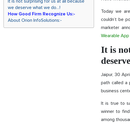
It is not surprising for us at all because
we deserve what we do…!
Today we are
How Good Firm Recognize Us:-
couldn’t be p
About Orion InfoSolutions:-
marketer anno
Wearable App 
It is n
deserv
Jaipur, 30 Ap
path called a
business cente
It is true to 
winner to find
among thousa