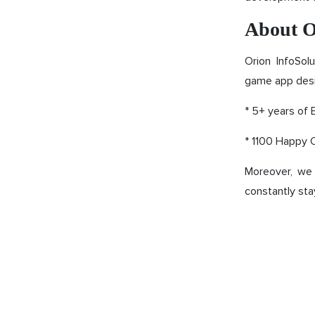
About O
Orion InfoSol
game app desi
* 5+ years of 
* 1100 Happy C
Moreover, we 
constantly sta