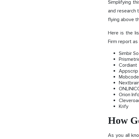
Simplifying t
and research t
flying above t
Here is the l
Firm report as 
Simbir So
Prismetri
Cordiant
Appscrip
Mobcode
Nextbrai
ONLINIC
Orion Inf
Cleveroa
Krify
How Go
As you all kno