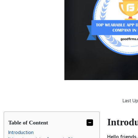
Last U
Introd
Table of Content
Introduction
Hello friends