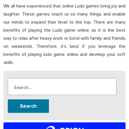
We all have experienced that online Ludo games bring joy and
laughter. These games teach us so many things and enable
our minds to expand their level to the top. There are many
benefits of playing the Ludo game online, as it is the best
way to relax after heavy work or bond with family and friends
on weekends. Therefore, it's best if you leverage the
benefits of playing ludo game online and develop your soft
skills.
Search