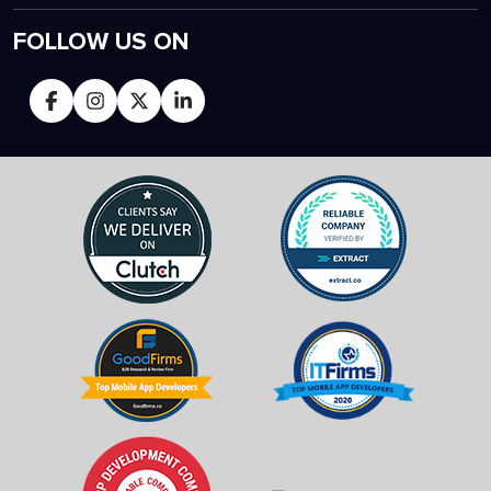
FOLLOW US ON