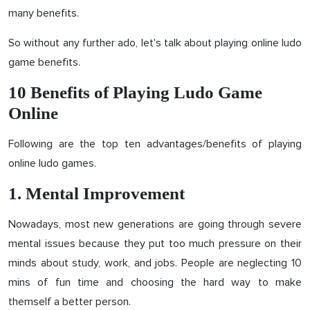
many benefits.
So without any further ado, let's talk about playing online ludo
game benefits.
10 Benefits of Playing Ludo Game
Online
Following are the top ten advantages/benefits of playing
online ludo games.
1. Mental Improvement
Nowadays, most new generations are going through severe
mental issues because they put too much pressure on their
minds about study, work, and jobs. People are neglecting 10
mins of fun time and choosing the hard way to make
themself a better person.