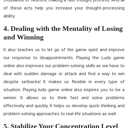
thousands of neurons, making a fast thought process. And all
of these acts help you increase your thought-processing
ability.
4. Dealing with the Mentality of Losing
and Winning
It also teaches us to let go of the game spirit and improve
our response to disappointments. Playing the Ludo game
online also improves our problem-solving skills as we have to
deal with sudden damage or attack and find a way to win
despite setbacks! It makes us flexible in every type of
situation. Playing ludo game online also inspires you to be a
winner. It allows us to think fast and solve problems
effectively and quickly. It helps us develop quick-thinking and
problem-solving approaches to real-life situations as well.
5. Stabilize Your Concentration Level