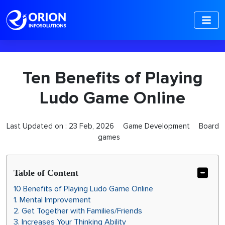
-->
Ten Benefits of Playing
Ludo Game Online
Last Updated on :
23 Feb, 2026
Game Development
Board
games
Table of Content
10 Benefits of Playing Ludo Game Online
1. Mental Improvement
2. Get Together with Families/Friends
3. Increases Your Thinking Ability