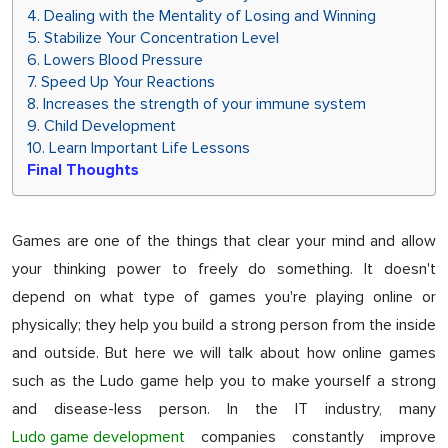
4. Dealing with the Mentality of Losing and Winning
5. Stabilize Your Concentration Level
6. Lowers Blood Pressure
7. Speed ​Up Your Reactions
8. Increases the strength of your immune system
9. Child Development
10. Learn Important Life Lessons
Final Thoughts
Games are one of the things that clear your mind and allow
your thinking power to freely do something. It doesn't
depend on what type of games you're playing online or
physically; they help you build a strong person from the inside
and outside. But here we will talk about how online games
such as the Ludo game help you to make yourself a strong
and disease-less person. In the IT industry, many
Ludo game development
companies constantly improve