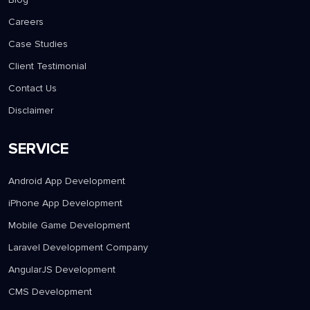
Careers
Case Studies
Client Testimonial
Contact Us
Disclaimer
SERVICE
Android App Development
iPhone App Development
Mobile Game Development
Laravel Development Company
AngularJS Development
CMS Development