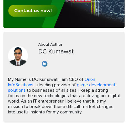
About Author
DC Kumawat
My Name is DC Kumawat. I am CEO of
Orion
InfoSolutions
, a leading provider of
game development
solutions
to businesses of all sizes. I keep a strong
focus on the new technologies that are driving our digital
world. As an IT entrepreneur, I believe that it is my
mission to break down these difficult market changes
into useful insights for my community.