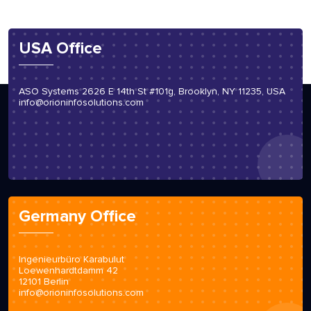
USA Office
ASO Systems 2626 E 14th St #101g, Brooklyn, NY 11235, USA
info@orioninfosolutions.com
Germany Office
Ingenieurbüro Karabulut
Loewenhardtdamm 42
12101 Berlin
info@orioninfosolutions.com