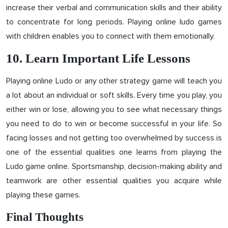
increase their verbal and communication skills and their ability
to concentrate for long periods. Playing online ludo games
with children enables you to connect with them emotionally.
10. Learn Important Life Lessons
Playing online Ludo or any other strategy game will teach you
a lot about an individual or soft skills. Every time you play, you
either win or lose, allowing you to see what necessary things
you need to do to win or become successful in your life. So
facing losses and not getting too overwhelmed by success is
one of the essential qualities one learns from playing the
Ludo game online. Sportsmanship, decision-making ability and
teamwork are other essential qualities you acquire while
playing these games.
Final Thoughts