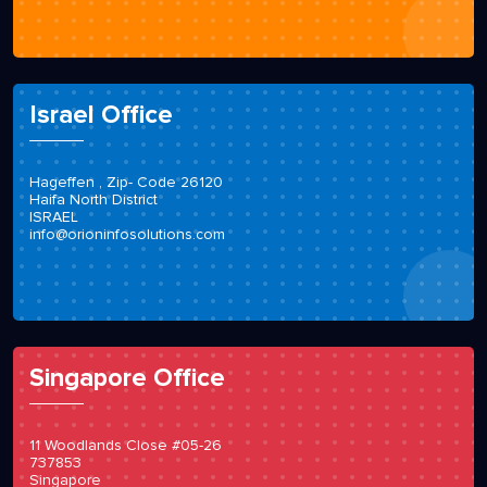
Israel Office
Hageffen , Zip- Code 26120
Haifa North District
ISRAEL
info@orioninfosolutions.com
Singapore Office
11 Woodlands Close #05-26
737853
Singapore