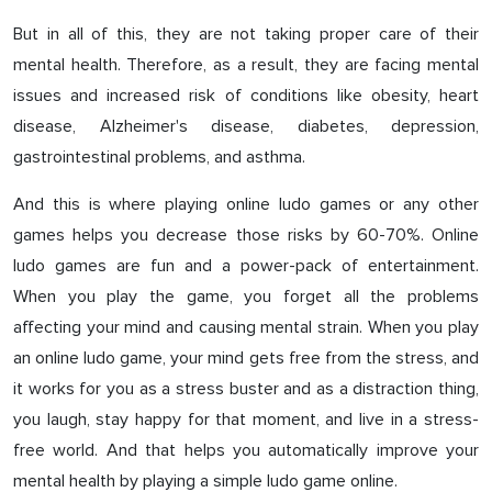
But in all of this, they are not taking proper care of their
mental health. Therefore, as a result, they are facing mental
issues and increased risk of conditions like obesity, heart
disease, Alzheimer's disease, diabetes, depression,
gastrointestinal problems, and asthma.
And this is where playing online ludo games or any other
games helps you decrease those risks by 60-70%. Online
ludo games are fun and a power-pack of entertainment.
When you play the game, you forget all the problems
affecting your mind and causing mental strain. When you play
an online ludo game, your mind gets free from the stress, and
it works for you as a stress buster and as a distraction thing,
you laugh, stay happy for that moment, and live in a stress-
free world. And that helps you automatically improve your
mental health by playing a simple ludo game online.