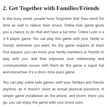
2. Get Together with Families/Friends
In this busy world, people have forgotten that they need fun
time as well to relieve their stress. Online ludo game gives
you a chance to do that and have a fun time. Online Ludo is a
2-4 player game. You can play this game with your family or
friends whenever you want. As the game requires at least
four players, you can invite your family members or friends to
play with you, and that improves your relationship and
communication issues with them as the game is super fun
and interactive. It's a short-time-pass game.
You can play online ludo games with your families and friends
anytime, as it doesn't need an actual physical presence. A
simple game installation on the phone, and boom, there you
go, you can enjoy the game with your loved ones.