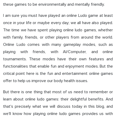
these games to be environmentally and mentally friendly.
I am sure you must have played an online Ludo game at least
once in your life or maybe every day; we all have also played.
The time we have spent playing online ludo games, whether
with family, friends, or other players from around the world.
Online Ludo comes with many gameplay modes, such as
playing with friends, with AI/Computer, and online
tournaments. These modes have their own features and
functionalities that enable fun and enjoyment modes. But the
critical point here is the fun and entertainment online games
offer to help us improve our body health issues.
But there is one thing that most of us need to remember or
learn about online ludo games: their delightful benefits. And
that's precisely what we will discuss today in this blog, and
we'll know how playing online ludo games provides us with