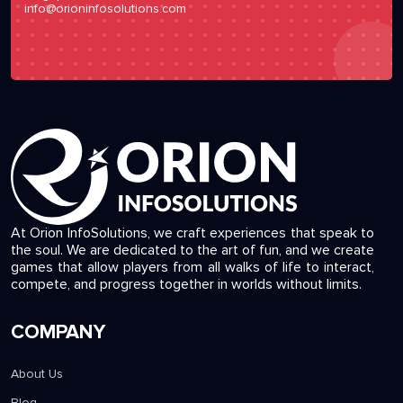
info@orioninfosolutions.com
At Orion InfoSolutions, we craft experiences that speak to
the soul. We are dedicated to the art of fun, and we create
games that allow players from all walks of life to interact,
compete, and progress together in worlds without limits.
COMPANY
About Us
Blog