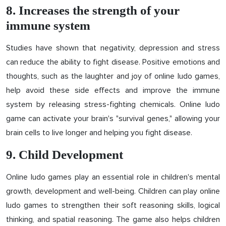
8. Increases the strength of your
immune system
Studies have shown that negativity, depression and stress
can reduce the ability to fight disease. Positive emotions and
thoughts, such as the laughter and joy of online ludo games,
help avoid these side effects and improve the immune
system by releasing stress-fighting chemicals. Online ludo
game can activate your brain's "survival genes," allowing your
brain cells to live longer and helping you fight disease.
9. Child Development
Online ludo games play an essential role in children's mental
growth, development and well-being. Children can play online
ludo games to strengthen their soft reasoning skills, logical
thinking, and spatial reasoning. The game also helps children