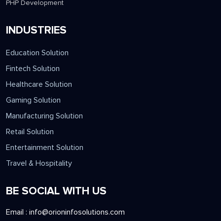
PHP Development
INDUSTRIES
Education Solution
Fintech Solution
Healthcare Solution
Gaming Solution
Manufacturing Solution
Retail Solution
Entertainment Solution
Travel & Hospitality
BE SOCIAL WITH US
Email :
info@orioninfosolutions.com