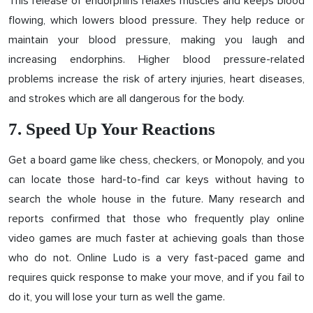
This release of endorphins relaxes muscles and keeps blood
flowing, which lowers blood pressure. They help reduce or
maintain your blood pressure, making you laugh and
increasing endorphins. Higher blood pressure-related
problems increase the risk of artery injuries, heart diseases,
and strokes which are all dangerous for the body.
7. Speed ​Up Your Reactions
Get a board game like chess, checkers, or Monopoly, and you
can locate those hard-to-find car keys without having to
search the whole house in the future. Many research and
reports confirmed that those who frequently play online
video games are much faster at achieving goals than those
who do not. Online Ludo is a very fast-paced game and
requires quick response to make your move, and if you fail to
do it, you will lose your turn as well the game.