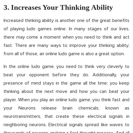
3. Increases Your Thinking Ability
Increased thinking ability is another one of the great benefits
of playing ludo games online. In many stages of our lives,
there may come a moment when you need to think and act
fast. There are many ways to improve your thinking ability;
from all of those, an online ludo game is also a great option.
In the online ludo game, you need to think very cleverly to
beat your opponent before they do. Additionally, your
presence of mind stays in the game all the time; you keep
thinking about the next move and how you can beat your
player. When you play an online ludo game, you think fast and
your Neurons release brain chemicals, known as
neurotransmitters, that create these electrical signals in
neighboring neurons. Electrical signals spread like waves to