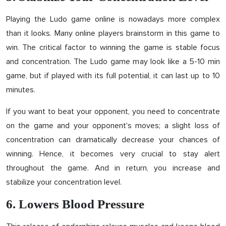
Playing the Ludo game online is nowadays more complex
than it looks. Many online players brainstorm in this game to
win. The critical factor to winning the game is stable focus
and concentration. The Ludo game may look like a 5-10 min
game, but if played with its full potential, it can last up to 10
minutes.
If you want to beat your opponent, you need to concentrate
on the game and your opponent's moves; a slight loss of
concentration can dramatically decrease your chances of
winning. Hence, it becomes very crucial to stay alert
throughout the game. And in return, you increase and
stabilize your concentration level.
6. Lowers Blood Pressure