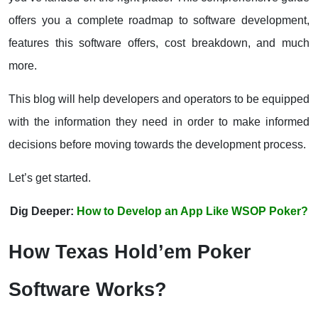
offers you a complete roadmap to software development,
features this software offers, cost breakdown, and much
more.
This blog will help developers and operators to be equipped
with the information they need in order to make informed
decisions before moving towards the development process.
Let’s get started.
Dig Deeper:
How to Develop an App Like WSOP Poker?
How Texas Hold’em Poker
Software Works?