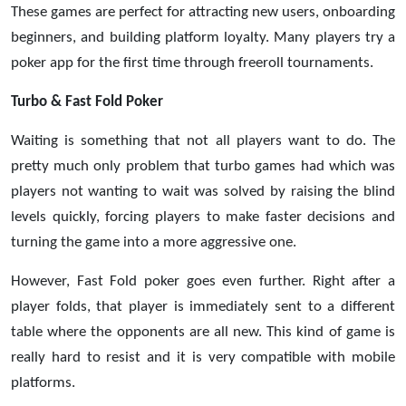
These games are perfect for attracting new users, onboarding
beginners, and building platform loyalty. Many players try a
poker app for the first time through freeroll tournaments.
Turbo & Fast Fold Poker
Waiting is something that not all players want to do. The
pretty much only problem that turbo games had which was
players not wanting to wait was solved by raising the blind
levels quickly, forcing players to make faster decisions and
turning the game into a more aggressive one.
However, Fast Fold poker goes even further. Right after a
player folds, that player is immediately sent to a different
table where the opponents are all new. This kind of game is
really hard to resist and it is very compatible with mobile
platforms.