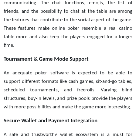
communicating. The chat functions, emojis, the list of
friends, and the possibility to chat at the table are among
the features that contribute to the social aspect of the game.
These features make online poker resemble a real casino
table more and also keep the players engaged for a longer
time.
Tournament & Game Mode Support
An adequate poker software is expected to be able to
support different formats like cash games, sit-and-go tables,
scheduled tournaments, and freerolls. Varying blind
structures, buy-in levels, and prize pools provide the players
with more possibilities and make the game more ​interesting.
Secure Wallet and Payment Integration
A safe and trustworthy wallet ecosystem is a must for