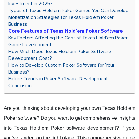
Investment in 2025?
Types of Texas Hold’em Poker Games You Can Develop
Monetization Strategies for Texas Hold’em Poker
Business
Core Features of Texas Hold’em Poker Software
Key Factors Affecting the Cost of Texas Hold’em Poker
Game Development
How Much Does Texas Hold’em Poker Software
Development Cost?
How to Develop Custom Poker Software for Your
Business?
Future Trends in Poker Software Development
Conclusion
Are you thinking about developing your own Texas Hold’em
Poker software? Do you want to get comprehensive insights
into Texas Hold’em Poker software development? If yes,
you’ve landed on the right place. This comprehensive guide