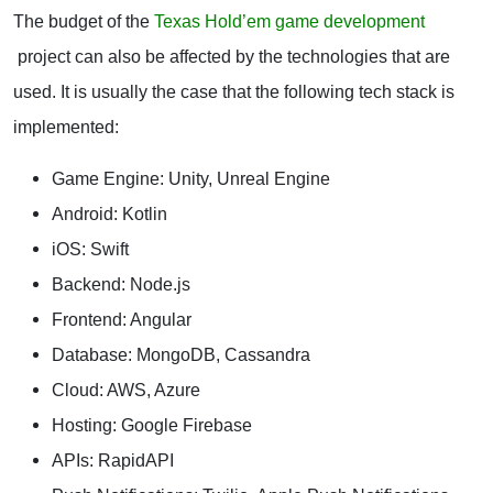
The budget of the
Texas Hold’em game development
project can also be affected by the technologies that are
used. It is usually the case that the following tech stack is
implemented:
Game Engine: Unity, Unreal Engine
Android: Kotlin
iOS: Swift
Backend: Node.js
Frontend: Angular
Database: MongoDB, Cassandra
Cloud: AWS, Azure
Hosting: Google Firebase
APIs: RapidAPI