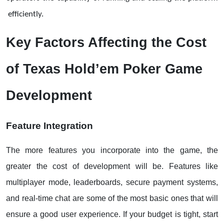
efficiently.
Key Factors Affecting the Cost
of Texas Hold’em Poker Game
Development
Feature Integration
The more features you incorporate into the game, the
greater the cost of development will be. Features like
multiplayer mode, leaderboards, secure payment systems,
and real-time chat are some of the most basic ones that will
ensure a good user experience. If your budget is tight, start