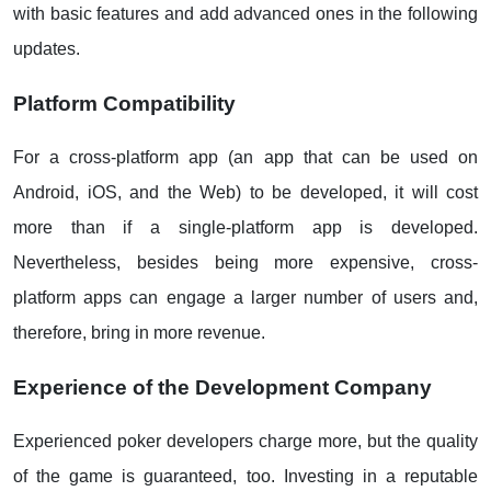
with basic features and add advanced ones in the following
updates.
Platform Compatibility
For a cross-platform app (an app that can be used on
Android, iOS, and the Web) to be developed, it will cost
more than if a single-platform app is developed.
Nevertheless, besides being more expensive, cross-
platform apps can engage a larger number of users and,
therefore, bring in more revenue.
Experience of the Development Company
Experienced poker developers charge more, but the quality
of the game is guaranteed, too. Investing in a reputable