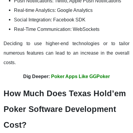
Push Notifications: Twilio, Apple Push Notifications
Real-time Analytics: Google Analytics
Social Integration: Facebook SDK
Real-Time Communication: WebSockets
Deciding to use higher-end technologies or to tailor
numerous features can lead to an increase in the overall
costs.
Dig Deeper:
Poker Apps Like GGPoker
How Much Does Texas Hold’em
Poker Software Development
Cost?