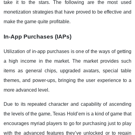
take it to the stars. The following are the most used
monetization strategies that have proved to be effective and
make the game quite profitable.
In-App Purchases (IAPs)
Utilization of in-app purchases is one of the ways of getting
a high income in the market. The market provides such
items as general chips, upgraded avatars, special table
themes, and power-ups, bringing the user experience to a
more advanced level.
Due to its repeated character and capability of ascending
the levels of the game, Texas Hold’em is a kind of game that
encourages myriad players to go for purchasing just to play
with the advanced features they’ve unlocked or to regain