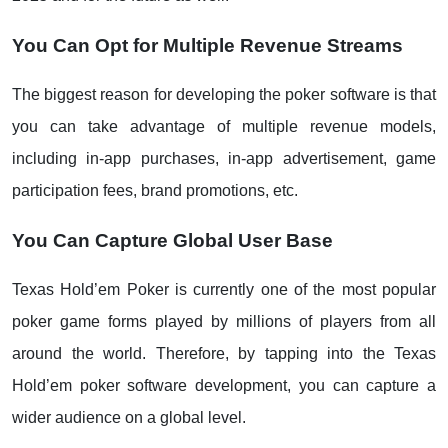
You Can Opt for Multiple Revenue Streams
The biggest reason for developing the poker software is that
you can take advantage of multiple revenue models,
including in-app purchases, in-app advertisement, game
participation fees, brand promotions, etc.
You Can Capture Global User Base
Texas Hold’em Poker is currently one of the most popular
poker game forms played by millions of players from all
around the world. Therefore, by tapping into the Texas
Hold’em poker software development, you can capture a
wider audience on a global level.