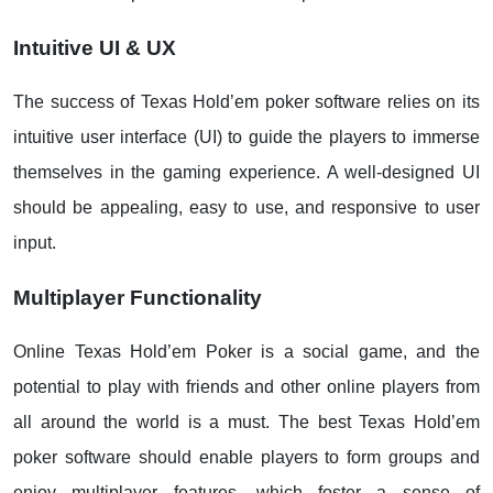
Intuitive UI & UX
The success of Texas Hold’em poker software relies on its
intuitive user interface (UI) to guide the players to immerse
themselves in the gaming experience. A well-designed UI
should be appealing, easy to use, and responsive to user
input.
Multiplayer Functionality
Online Texas Hold’em Poker is a social game, and the
potential to play with friends and other online players from
all around the world is a must. The best Texas Hold’em
poker software should enable players to form groups and
enjoy multiplayer features, which foster a sense of