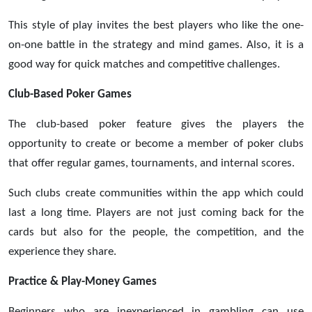
This style of play invites the best players who like the one-
on-one battle in the strategy and mind games. Also, it is a
good way for quick matches and competitive challenges.
Club-Based Poker Games
The club-based poker feature gives the players the
opportunity to create or become a member of poker clubs
that offer regular games, tournaments, and internal scores.
Such clubs create communities within the app which could
last a long time. Players are not just coming back for the
cards but also for the people, the competition, and the
experience they share.
Practice & Play-Money Games
Beginners who are inexperienced in gambling can use