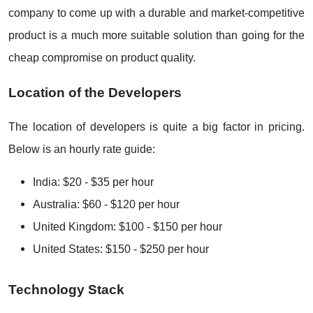
company to come up with a durable and market-competitive
product is a much more suitable solution than going for the
cheap compromise on product quality.
Location of the Developers
The location of developers is quite a big factor in pricing.
Below is an hourly rate guide:
India: $20 - $35 per hour
Australia: $60 - $120 per hour
United Kingdom: $100 - $150 per hour
United States: $150 - $250 per hour
Technology Stack