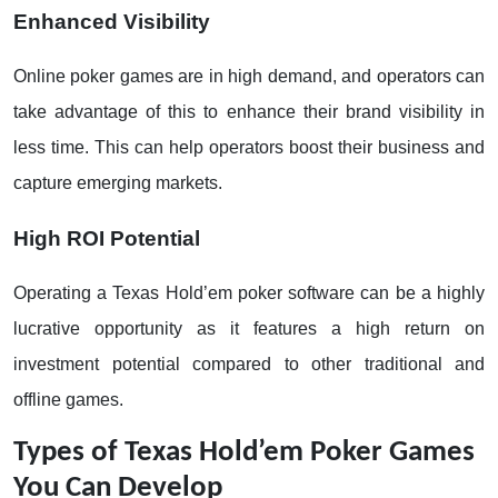
Enhanced Visibility
Online poker games are in high demand, and operators can
take advantage of this to enhance their brand visibility in
less time. This can help operators boost their business and
capture emerging markets.
High ROI Potential
Operating a Texas Hold’em poker software can be a highly
lucrative opportunity as it features a high return on
investment potential compared to other traditional and
offline games.
Types of Texas Hold’em Poker Games
You Can Develop