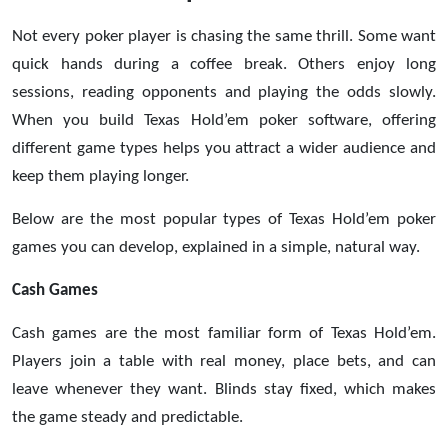
Not every poker player is chasing the same thrill. Some want
quick hands during a coffee break. Others enjoy long
sessions, reading opponents and playing the odds slowly.
When you build Texas Hold’em poker software, offering
different game types helps you attract a wider audience and
keep them playing longer.
Below are the most popular types of Texas Hold’em poker
games you can develop, explained in a simple, natural way.
Cash Games
Cash games are the most familiar form of Texas Hold’em.
Players join a table with real money, place bets, and can
leave whenever they want. Blinds stay fixed, which makes
the game steady and predictable.