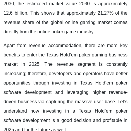
2030, the estimated market value 2030 is approximately
12.6 billion. This shows that approximately 21.27% of the
revenue share of the global online gaming market comes
directly from the online poker game industry.
Apart from revenue accommodation, there are more key
benefits to enter the Texas Hold’em poker gaming business
market in 2025. The revenue segment is constantly
increasing; therefore, developers and operators have better
opportunities through investing in Texas Hold’em poker
software development and leveraging higher revenue-
driven business via capturing the massive user base. Let’s
understand how investing in a Texas Hold’em poker
software development is a good decision and profitable in
2025 and for the future as well.