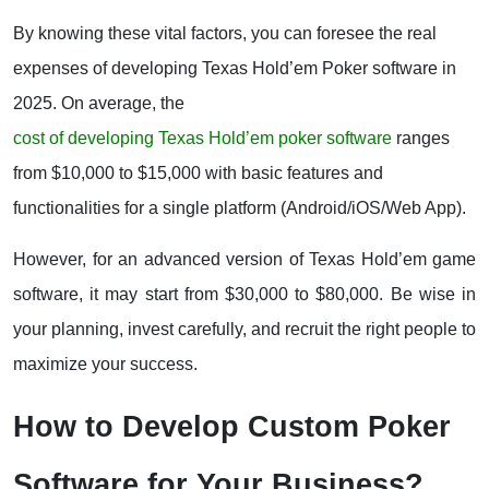
By knowing these vital factors, you can foresee the real
expenses of developing Texas Hold’em Poker software in
2025. On average, the
cost of developing Texas Hold’em poker software
ranges
from $10,000 to $15,000 with basic features and
functionalities for a single platform (Android/iOS/Web App).
However, for an advanced version of Texas Hold’em game
software, it may start from $30,000 to $80,000. Be wise in
your planning, invest carefully, and recruit the right people to
maximize your success.
How to Develop Custom Poker
Software for Your Business?