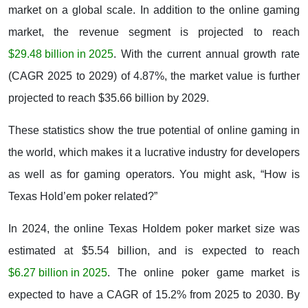
market on a global scale. In addition to the online gaming
market, the revenue segment is projected to reach
$29.48 billion in 2025
. With the current annual growth rate
(CAGR 2025 to 2029) of 4.87%, the market value is further
projected to reach $35.66 billion by 2029.
These statistics show the true potential of online gaming in
the world, which makes it a lucrative industry for developers
as well as for gaming operators. You might ask, “How is
Texas Hold’em poker related?”
In 2024, the online Texas Holdem poker market size was
estimated at $5.54 billion, and is expected to reach
$6.27 billion in 2025
. The online poker game market is
expected to have a CAGR of 15.2% from 2025 to 2030. By