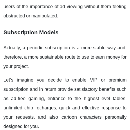
users of the importance of ad viewing without them feeling
obstructed or manipulated.
Subscription Models
Actually, a periodic subscription is a more stable way and,
therefore, a more sustainable route to use to earn money for
your project.
Let’s imagine you decide to enable VIP or premium
subscription and in return provide satisfactory benefits such
as ad-free gaming, entrance to the highest-level tables,
unlimited chip recharges, quick and effective response to
your requests, and also cartoon characters personally
designed for you.