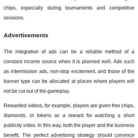
chips, especially during tournaments and competitive
sessions.
Advertisements
The integration of ads can be a reliable method of a
constant income source when it is planned well. Ads such
as intermission ads, non-stop excitement, and those of the
banner type can be allocated at places where players will
not be cut out of the gameplay.
Rewarded videos, for example, players are given free chips,
diamonds, or tokens as a reward for watching a short
publicity video. In this way, both the player and the business
benefit. The perfect advertising strategy should convince