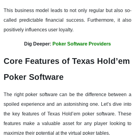
This business model leads to not only regular but also so-
called predictable financial success. Furthermore, it also
positively influences user loyalty.
Dig Deeper:
Poker Software Providers
Core Features of Texas Hold’em
Poker Software
The right poker software can be the difference between a
spoiled experience and an astonishing one. Let’s dive into
the key features of Texas Hold’em poker software. These
features make a valuable asset for any player looking to
maximize their potential at the virtual poker tables.