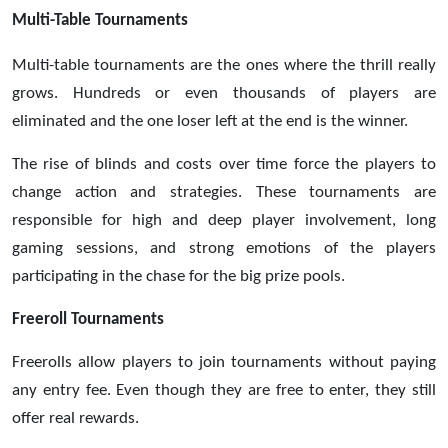
Multi-Table Tournaments
Multi-table tournaments are the ones where the thrill really
grows. Hundreds or even thousands of players are
eliminated and the one loser left at the end is the winner.
The rise of blinds and costs over time force the players to
change action and strategies. These tournaments are
responsible for high and deep player involvement, long
gaming sessions, and strong emotions of the players
participating in the chase for the big prize pools.
Freeroll Tournaments
Freerolls allow players to join tournaments without paying
any entry fee. Even though they are free to enter, they still
offer real rewards.