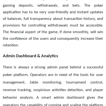
gaming deposits, withdrawals, and bets. The poker
application has to be very user-friendly and instant updates
of balances, full transparency about transaction history, and
provisions for controlling withdrawals must be accessible.
The financial aspect of the game, if done smoothly, will win
the confidence of the users and consequently increase their
retention.
Admin Dashboard & Analytics
There is always a strong admin panel behind a successful
poker platform. Operators are in need of the tools for user
management, table monitoring, tournament control,
revenue tracking, suspicious activities detection, and player
behavior analysis. A smart admin dashboard gives the
operators the capability of running and scaling the platform