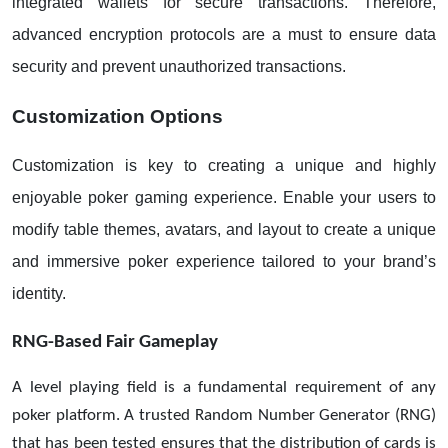
integrated wallets for secure transactions. Therefore,
advanced encryption protocols are a must to ensure data
security and prevent unauthorized transactions.
Customization Options
Customization is key to creating a unique and highly
enjoyable poker gaming experience. Enable your users to
modify table themes, avatars, and layout to create a unique
and immersive poker experience tailored to your brand’s
identity.
RNG-Based​‍​‌‍​‍‌ Fair Gameplay
A level playing field is a fundamental requirement of any
poker platform. A trusted Random Number Generator (RNG)
that has been tested ensures that the distribution of cards is