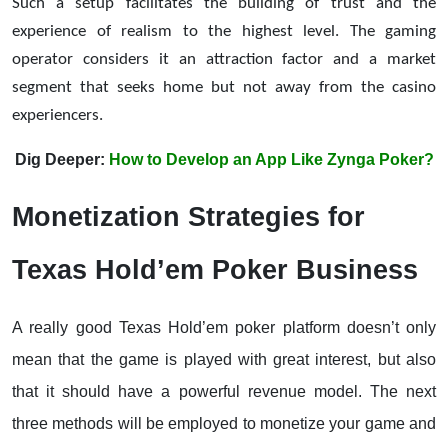
Such a setup facilitates the building of trust and the
experience of realism to the highest level. The gaming
operator considers it an attraction factor and a market
segment that seeks home but not away from the casino
experiencers.
Dig Deeper:
How to Develop an App Like Zynga Poker?
Monetization Strategies for
Texas Hold’em Poker Business
A really good Texas Hold’em poker platform doesn’t only
mean that the game is played with great interest, but also
that it should have a powerful revenue model. The next
three methods will be employed to monetize your game and