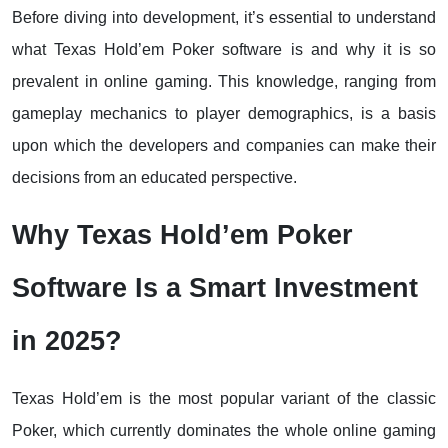
Before diving into development, it’s essential to understand
what Texas Hold’em Poker software is and why it is so
prevalent in online gaming. This knowledge, ranging from
gameplay mechanics to player demographics, is a basis
upon which the developers and companies can make their
decisions from an educated perspective.
Why Texas Hold’em Poker
Software Is a Smart Investment
in 2025?
Texas Hold’em is the most popular variant of the classic
Poker, which currently dominates the whole online gaming