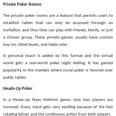
Private Poker Rooms
The private poker rooms are a feature that permits users to
establish tables that can only be accessed through an
invitation, and thus they can play with friends, family, or just
a chosen group. These private games usually have custom
buy-ins, blind levels, and table rules.
A personal touch is added by this format and the virtual
world gets a real-world poker night feeling. It has gained
popularity in the markets where social poker is favored over
public tables.
Heads-Up Poker
In a Heads-up Texas Hold’em game, only two players are
involved. Every hand gets very exciting because of the fast
rotating blinds and the continuous action from both players.