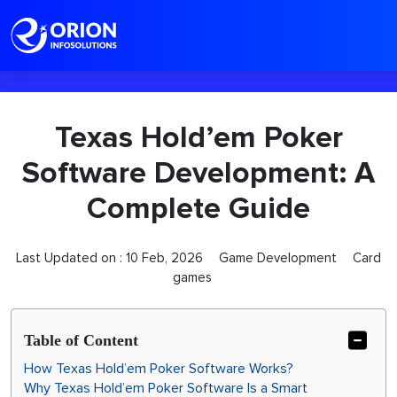
-->
Texas Hold’em Poker
Software Development: A
Complete Guide
Last Updated on :
10 Feb, 2026
Game Development
Card
games
Table of Content
How Texas Hold’em Poker Software Works?
Why Texas Hold’em Poker Software Is a Smart