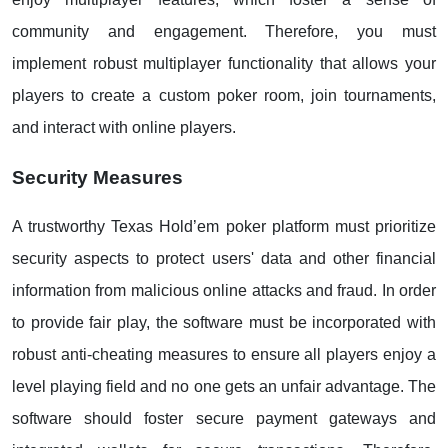
community and engagement. Therefore, you must
implement robust multiplayer functionality that allows your
players to create a custom poker room, join tournaments,
and interact with online players.
Security Measures
A trustworthy Texas Hold’em poker platform must prioritize
security aspects to protect users' data and other financial
information from malicious online attacks and fraud. In order
to provide fair play, the software must be incorporated with
robust anti-cheating measures to ensure all players enjoy a
level playing field and no one gets an unfair advantage. The
software should foster secure payment gateways and