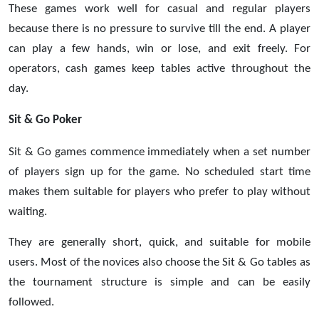
These games work well for casual and regular players
because there is no pressure to survive till the end. A player
can play a few hands, win or lose, and exit freely. For
operators, cash games keep tables active throughout the
day.
Sit & Go Poker
Sit & Go games commence immediately when a set number
of players sign up for the game. No scheduled start time
makes them suitable for players who prefer to play without
waiting.
They are generally short, quick, and suitable for mobile
users. Most of the novices also choose the Sit & Go tables as
the tournament structure is simple and can be easily
followed.