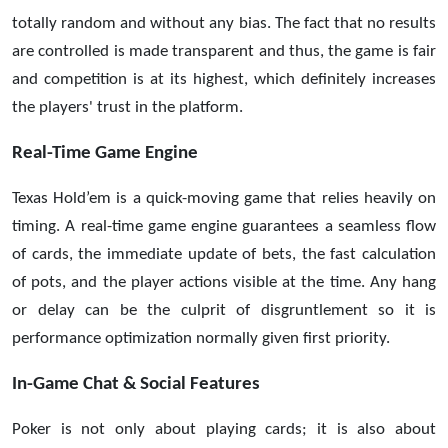
totally random and without any bias. The fact that no results
are controlled is made transparent and thus, the game is fair
and competition is at its highest, which definitely increases
the players' trust in the ​‍​‌‍​‍‌platform.
Real-Time​‍​‌‍​‍‌ Game Engine
Texas Hold’em is a quick-moving game that relies heavily on
timing. A real-time game engine guarantees a seamless flow
of cards, the immediate update of bets, the fast calculation
of pots, and the player actions visible at the time. Any hang
or delay can be the culprit of disgruntlement so it is
performance optimization normally given first ​‍​‌‍​‍‌priority.
In-Game Chat & Social Features
Poker is not only about playing cards; it is also about