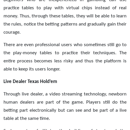
practice tables to play with virtual chips instead of real
money. Thus, through these tables, they will be able to learn
the rules, notice the betting patterns and gradually gain their
courage.
There are even professional users who sometimes still go to
the play-money tables to practice their techniques. The
entire process becomes less risky and thus the platform is
able to keep its users longer.
Live Dealer Texas Hold’em
Through live dealer, a video streaming technology, newborn
human dealers are part of the game. Players still do the
betting part electronically but can see and be part of a live
table at the same time.