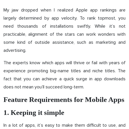
My jaw dropped when I realized Apple app rankings are
largely determined by app velocity. To rank topmost, you
need thousands of installations swiftly. While it’s not
practicable, alignment of the stars can work wonders with
some kind of outside assistance, such as marketing and
advertising.
The experts know which apps will thrive or fail with years of
experience promoting big-name titles and niche titles. The
fact that you can achieve a quick surge in app downloads
does not mean you’ll succeed long-term.
Feature Requirements for Mobile Apps
1. Keeping it simple
In a lot of apps, it’s easy to make them difficult to use, and