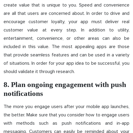
create value that is unique to you. Speed and convenience
are all that users are concerned about. In order to drive and
encourage customer loyalty, your app must deliver real
customer value at every step. In addition to utility,
entertainment, convenience, or other areas can also be
included in this value. The most appealing apps are those
that provide seamless features and can be used in a variety
of situations. In order for your app idea to be successful, you
should validate it through research.
8. Plan ongoing engagement with push
notifications
The more you engage users after your mobile app launches,
the better. Make sure that you consider how to engage users
with methods such as push notifications and in-app
messaging. Customers can easily be reminded about your