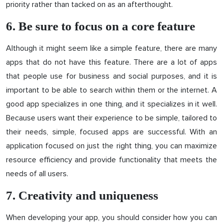
priority rather than tacked on as an afterthought.
6. Be sure to focus on a core feature
Although it might seem like a simple feature, there are many
apps that do not have this feature. There are a lot of apps
that people use for business and social purposes, and it is
important to be able to search within them or the internet. A
good app specializes in one thing, and it specializes in it well.
Because users want their experience to be simple, tailored to
their needs, simple, focused apps are successful. With an
application focused on just the right thing, you can maximize
resource efficiency and provide functionality that meets the
needs of all users.
7. Creativity and uniqueness
When developing your app, you should consider how you can