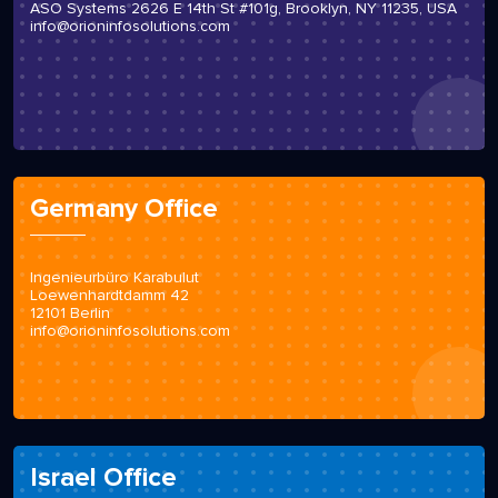
ASO Systems 2626 E 14th St #101g, Brooklyn, NY 11235, USA
info@orioninfosolutions.com
Germany Office
Ingenieurbüro Karabulut
Loewenhardtdamm 42
12101 Berlin
info@orioninfosolutions.com
Israel Office