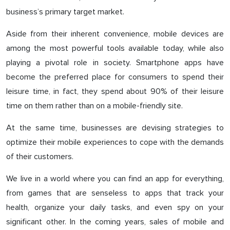
business’s primary target market.
Aside from their inherent convenience, mobile devices are
among the most powerful tools available today, while also
playing a pivotal role in society. Smartphone apps have
become the preferred place for consumers to spend their
leisure time, in fact, they spend about 90% of their leisure
time on them rather than on a mobile-friendly site.
At the same time, businesses are devising strategies to
optimize their mobile experiences to cope with the demands
of their customers.
We live in a world where you can find an app for everything,
from games that are senseless to apps that track your
health, organize your daily tasks, and even spy on your
significant other. In the coming years, sales of mobile and