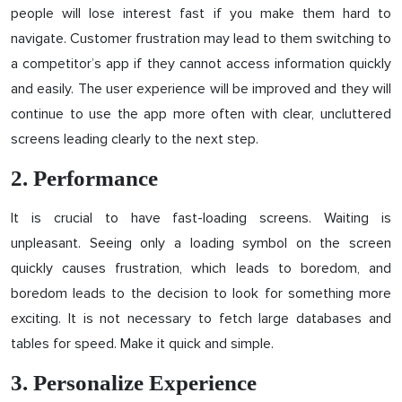
people will lose interest fast if you make them hard to
navigate. Customer frustration may lead to them switching to
a competitor’s app if they cannot access information quickly
and easily. The user experience will be improved and they will
continue to use the app more often with clear, uncluttered
screens leading clearly to the next step.
2. Performance
It is crucial to have fast-loading screens. Waiting is
unpleasant. Seeing only a loading symbol on the screen
quickly causes frustration, which leads to boredom, and
boredom leads to the decision to look for something more
exciting. It is not necessary to fetch large databases and
tables for speed. Make it quick and simple.
3. Personalize Experience