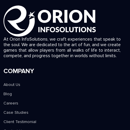
At Orion InfoSolutions, we craft experiences that speak to
the soul. We are dedicated to the art of fun, and we create
games that allow players from all walks of life to interact,
compete, and progress together in worlds without limits.
COMPANY
About Us
Blog
Careers
Case Studies
Client Testimonial