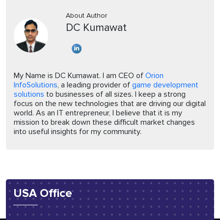
About Author
DC Kumawat
My Name is DC Kumawat. I am CEO of
Orion
InfoSolutions
, a leading provider of
game development
solutions
to businesses of all sizes. I keep a strong
focus on the new technologies that are driving our digital
world. As an IT entrepreneur, I believe that it is my
mission to break down these difficult market changes
into useful insights for my community.
USA Office