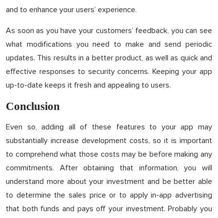
and to enhance your users’ experience.
As soon as you have your customers’ feedback, you can see
what modifications you need to make and send periodic
updates. This results in a better product, as well as quick and
effective responses to security concerns. Keeping your app
up-to-date keeps it fresh and appealing to users.
Conclusion
Even so, adding all of these features to your app may
substantially increase development costs, so it is important
to comprehend what those costs may be before making any
commitments. After obtaining that information, you will
understand more about your investment and be better able
to determine the sales price or to apply in-app advertising
that both funds and pays off your investment. Probably you