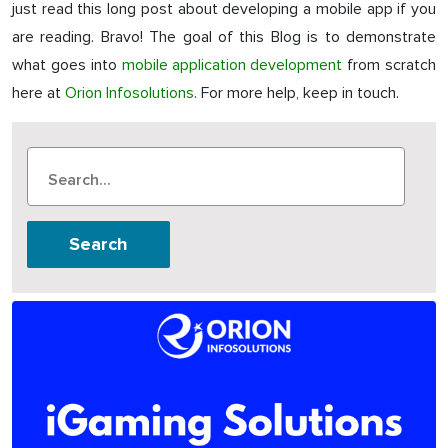
just read this long post about developing a mobile app if you
are reading. Bravo! The goal of this Blog is to demonstrate
what goes into
mobile application development
from scratch
here at
Orion Infosolutions
. For more help, keep in touch.
Search