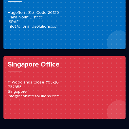
Hageffen , Zip- Code 26120
Haifa North District
ISRAEL
info@orioninfosolutions.com
Singapore Office
11 Woodlands Close #05-26
737853
Singapore
info@orioninfosolutions.com