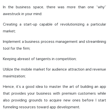
In the business space, there was more than one “why”
awestruck in your mind:
Creating a start-up capable of revolutionizing a particular
market;
Implement a business process management and streamlining
tool for the firm;
Keeping abreast of tangents in competition;
Utilize the mobile market for audience attraction and revenue
maximization;
Hence, it’s a good idea to master the art of building an app
that provides your business with premium customers while
also providing grounds to acquire new ones before I start
funneling resources toward app development.