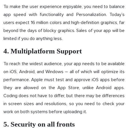
To make the user experience enjoyable, you need to balance
app speed with functionality and Personalization. Today’s
users expect 16 million colors and high-definition graphics, far
beyond the days of blocky graphics. Sales of your app will be
limited if you do anything less.
4. Multiplatform Support
To reach the widest audience, your app needs to be available
on iOS, Android, and Windows – all of which will optimize its
performance. Apple must test and approve iOS apps before
they are allowed on the App Store, unlike Android apps.
Coding does not have to differ, but there may be differences
in screen sizes and resolutions, so you need to check your
work on both systems before uploading it.
5. Security on all fronts