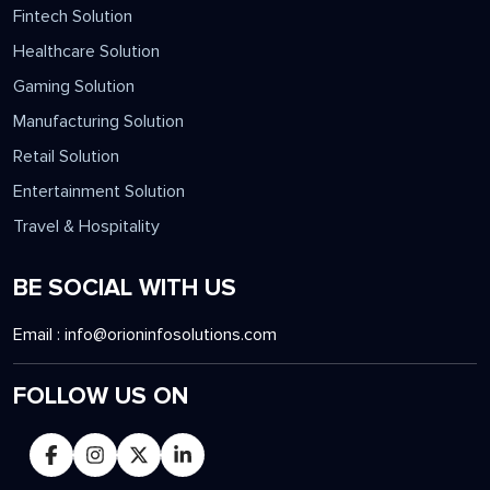
Fintech Solution
Healthcare Solution
Gaming Solution
Manufacturing Solution
Retail Solution
Entertainment Solution
Travel & Hospitality
BE SOCIAL WITH US
Email :
info@orioninfosolutions.com
FOLLOW US ON