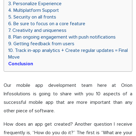
3. Personalize Experience
4. Multiplatform Support
5. Security on all fronts
6. Be sure to focus on a core feature
7. Creativity and uniqueness
8. Plan ongoing engagement with push notifications
9. Getting feedback from users
10. Track in-app analytics + Create regular updates = Final
Move
Conclusion
Our mobile app development team here at Orion
Infosolutions is going to share with you 10 aspects of a
successful mobile app that are more important than any
other piece of software.
How does an app get created? Another question I receive
frequently is, “How do you do it?” The first is “What are your