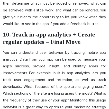
then determine what must be added or removed, what can
be achieved with a little work, and what can be ignored. You
give your clients the opportunity to let you know what they
would like to see in the app if you add a feedback button.
10. Track in-app analytics + Create
regular updates = Final Move
You can understand user behavior by tracking mobile app
analytics. Data from your app can be used to measure your
app’s success, provide insight, and identify areas for
improvements For example, built-in app analytics lets you
track user engagement and retention, as well as track
downloads. Which features of the app are engaging users?
Which sections of the site are losing users the most? What is
the frequency of their use of your app? Monitoring this usage
behavior is a great way to optimize your marketing strategy