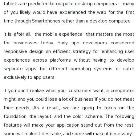
tablets are predicted to outpace desktop computers – many
of you likely would have experienced the web for the first
time through Smartphones rather than a desktop computer.
It is, after all, “the mobile experience” that matters the most
for businesses today. Early app developers considered
responsive design an efficient strategy for enhancing user
experiences across platforms without having to develop
separate apps for different operating systems or cater
exclusively to app users.
If you don’t realize what your customers want, a competitor
might, and you could lose a lot of business if you do not meet
their needs. As a result, we are going to focus on the
foundation, the layout, and the color scheme. The following
features will make your application stand out from the rest,
some will make it desirable, and some will make it necessary.