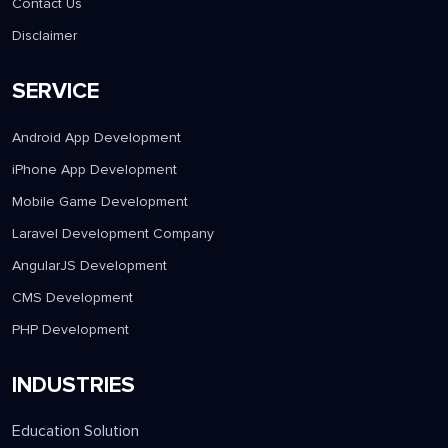
Contact Us
Disclaimer
SERVICE
Android App Development
iPhone App Development
Mobile Game Development
Laravel Development Company
AngularJS Development
CMS Development
PHP Development
INDUSTRIES
Education Solution