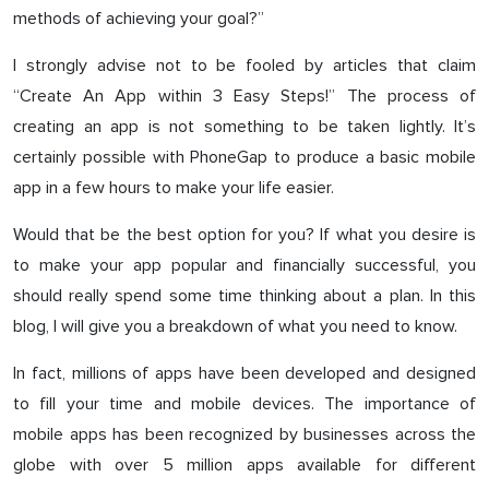
methods of achieving your goal?”
I strongly advise not to be fooled by articles that claim
“Create An App within 3 Easy Steps!” The process of
creating an app is not something to be taken lightly. It’s
certainly possible with PhoneGap to produce a basic mobile
app in a few hours to make your life easier.
Would that be the best option for you? If what you desire is
to make your app popular and financially successful, you
should really spend some time thinking about a plan. In this
blog, I will give you a breakdown of what you need to know.
In fact, millions of apps have been developed and designed
to fill your time and mobile devices. The importance of
mobile apps has been recognized by businesses across the
globe with over 5 million apps available for different