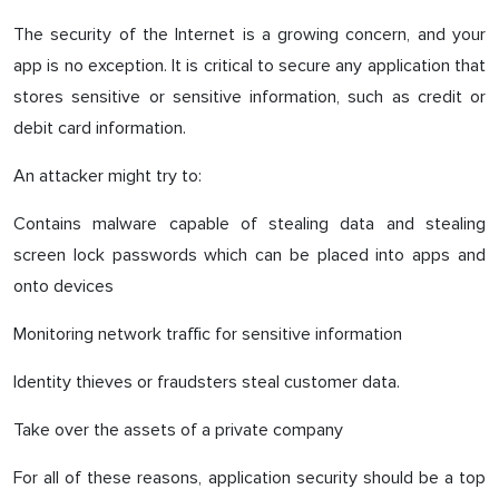
The security of the Internet is a growing concern, and your
app is no exception. It is critical to secure any application that
stores sensitive or sensitive information, such as credit or
debit card information.
An attacker might try to:
Contains malware capable of stealing data and stealing
screen lock passwords which can be placed into apps and
onto devices
Monitoring network traffic for sensitive information
Identity thieves or fraudsters steal customer data.
Take over the assets of a private company
For all of these reasons, application security should be a top