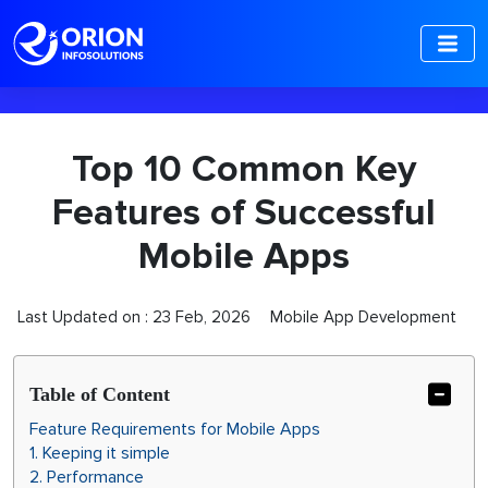
-->
Top 10 Common Key
Features of Successful
Mobile Apps
Last Updated on :
23 Feb, 2026
Mobile App Development
Table of Content
Feature Requirements for Mobile Apps
1. Keeping it simple
2. Performance