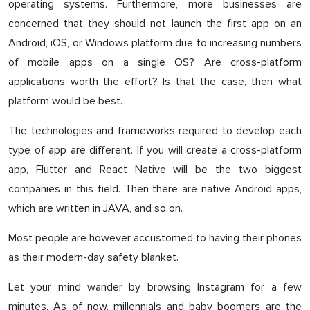
operating systems. Furthermore, more businesses are
concerned that they should not launch the first app on an
Android, iOS, or Windows platform due to increasing numbers
of mobile apps on a single OS? Are cross-platform
applications worth the effort? Is that the case, then what
platform would be best.
The technologies and frameworks required to develop each
type of app are different. If you will create a cross-platform
app, Flutter and React Native will be the two biggest
companies in this field. Then there are native Android apps,
which are written in JAVA, and so on.
Most people are however accustomed to having their phones
as their modern-day safety blanket.
Let your mind wander by browsing Instagram for a few
minutes. As of now, millennials and baby boomers are the