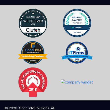
© 2026. Orion InfoSolutions. All