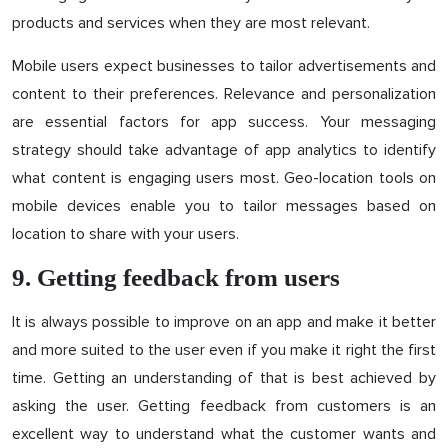
products and services when they are most relevant.
Mobile users expect businesses to tailor advertisements and
content to their preferences. Relevance and personalization
are essential factors for app success. Your messaging
strategy should take advantage of app analytics to identify
what content is engaging users most. Geo-location tools on
mobile devices enable you to tailor messages based on
location to share with your users.
9. Getting feedback from users
It is always possible to improve on an app and make it better
and more suited to the user even if you make it right the first
time. Getting an understanding of that is best achieved by
asking the user. Getting feedback from customers is an
excellent way to understand what the customer wants and