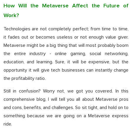
How Will the Metaverse Affect the Future of
Work?
Technologies are not completely perfect; from time to time,
it fades out or becomes useless or not enough value giver.
Metaverse might be a big thing that will most probably boom
the entire industry - online gaming, social networking,
education, and learning. Sure, it will be expensive, but the
opportunity it will give tech businesses can instantly change
the profitability ratio.
Still in confusion? Worry not, we got you covered. In this
comprehensive blog, I will tell you all about Metaverse pros
and cons, benefits, and challenges. So sit tight, and hold on to
something because we are going on a Metaverse express
ride.