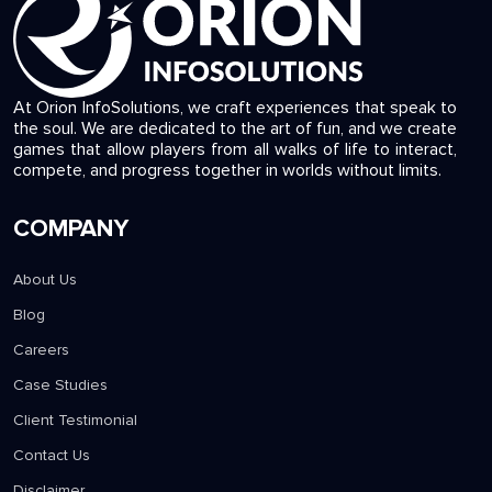
At Orion InfoSolutions, we craft experiences that speak to
the soul. We are dedicated to the art of fun, and we create
games that allow players from all walks of life to interact,
compete, and progress together in worlds without limits.
COMPANY
About Us
Blog
Careers
Case Studies
Client Testimonial
Contact Us
Disclaimer