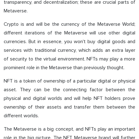
transparency, and decentralization; these are crucial parts of
Metaverse.
Crypto is and will be the currency of the Metaverse World;
different iterations of the Metaverse will use other digital
currencies. But in essence, you won't buy digital goods and
services with traditional currency, which adds an extra layer
of security to the virtual environment. NFTs may play a more
prominent role in the Metaverse than previously thought.
NFT is a token of ownership of a particular digital or physical
asset. They can be the connecting factor between the
physical and digital worlds and will help NFT holders prove
ownership of their assets and transfer them between the
different worlds.
The Metaverse is a big concept, and NFTs play an important
role in the big picture. The NFT Metaverse brand will further