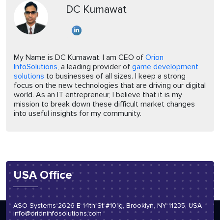
DC Kumawat
My Name is DC Kumawat. I am CEO of
Orion
InfoSolutions
, a leading provider of
game development
solutions
to businesses of all sizes. I keep a strong
focus on the new technologies that are driving our digital
world. As an IT entrepreneur, I believe that it is my
mission to break down these difficult market changes
into useful insights for my community.
USA Office
ASO Systems 2626 E 14th St #101g, Brooklyn, NY 11235, USA
info@orioninfosolutions.com