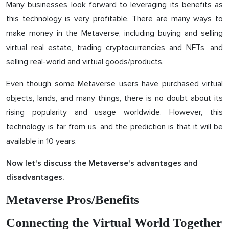
Many businesses look forward to leveraging its benefits as
this technology is very profitable. There are many ways to
make money in the Metaverse, including buying and selling
virtual real estate, trading cryptocurrencies and NFTs, and
selling real-world and virtual goods/products.
Even though some Metaverse users have purchased virtual
objects, lands, and many things, there is no doubt about its
rising popularity and usage worldwide. However, this
technology is far from us, and the prediction is that it will be
available in 10 years.
Now let's discuss the Metaverse's advantages and
disadvantages.
Metaverse Pros/Benefits
Connecting the Virtual World Together