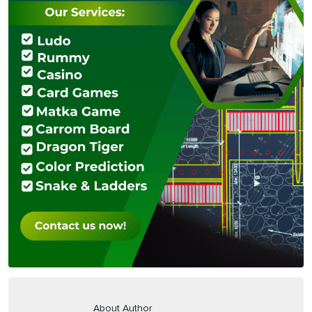
About Author