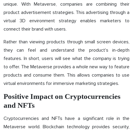
unique. With Metaverse, companies are combining their
product advertisement strategies. This advertising through a
virtual 3D environment strategy enables marketers to
connect their brand with users.
Rather than viewing products through small screen devices,
they can feel and understand the product's in-depth
features. In short, users will see what the company is trying
to offer. The Metaverse provides a whole new way to feature
products and consume them. This allows companies to use
virtual environments for immersive marketing strategies.
Positive Impact on Cryptocurrencies
and NFTs
Cryptocurrencies and NFTs have a significant role in the
Metaverse world. Blockchain technology provides security,