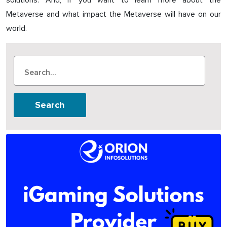
solutions. And, if you want to learn more about the
Metaverse and what impact the Metaverse will have on our
world.
Search