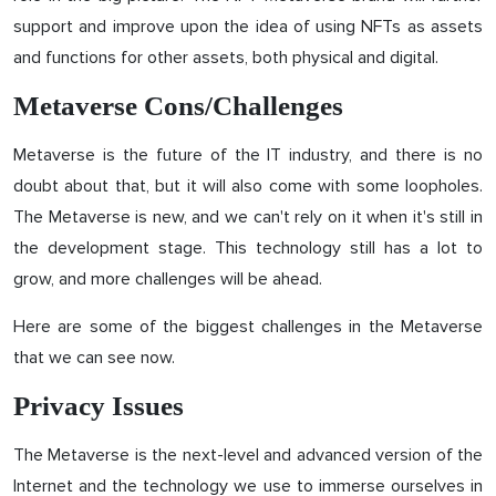
support and improve upon the idea of ​​using NFTs as assets
and functions for other assets, both physical and digital.
Metaverse Cons/Challenges
Metaverse is the future of the IT industry, and there is no
doubt about that, but it will also come with some loopholes.
The Metaverse is new, and we can't rely on it when it's still in
the development stage. This technology still has a lot to
grow, and more challenges will be ahead.
Here are some of the biggest challenges in the Metaverse
that we can see now.
Privacy Issues
The Metaverse is the next-level and advanced version of the
Internet and the technology we use to immerse ourselves in