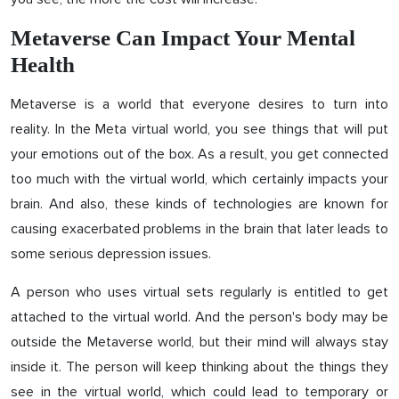
Metaverse Can Impact Your Mental
Health
Metaverse is a world that everyone desires to turn into
reality. In the Meta virtual world, you see things that will put
your emotions out of the box. As a result, you get connected
too much with the virtual world, which certainly impacts your
brain. And also, these kinds of technologies are known for
causing exacerbated problems in the brain that later leads to
some serious depression issues.
A person who uses virtual sets regularly is entitled to get
attached to the virtual world. And the person's body may be
outside the Metaverse world, but their mind will always stay
inside it. The person will keep thinking about the things they
see in the virtual world, which could lead to temporary or