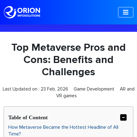
-->
Top Metaverse Pros and
Cons: Benefits and
Challenges
Last Updated on :
23 Feb, 2026
Game Development
AR and
VR games
Table of Content
How Metaverse Became the Hottest Headline of All
Time?