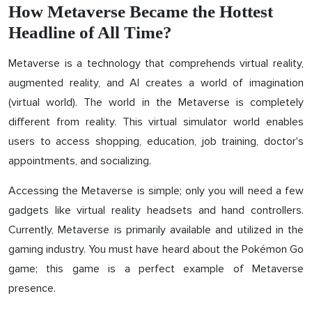
How Metaverse Became the Hottest
Headline of All Time?
Metaverse is a technology that comprehends virtual reality,
augmented reality, and AI creates a world of imagination
(virtual world). The world in the Metaverse is completely
different from reality. This virtual simulator world enables
users to access shopping, education, job training, doctor's
appointments, and socializing.
Accessing the Metaverse is simple; only you will need a few
gadgets like virtual reality headsets and hand controllers.
Currently, Metaverse is primarily available and utilized in the
gaming industry. You must have heard about the Pokémon Go
game; this game is a perfect example of Metaverse
presence.