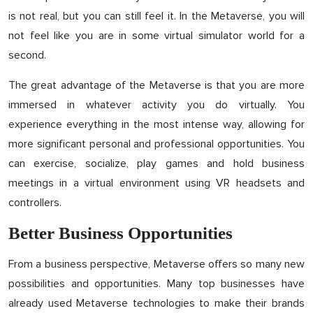
is not real, but you can still feel it. In the Metaverse, you will
not feel like you are in some virtual simulator world for a
second.
The great advantage of the Metaverse is that you are more
immersed in whatever activity you do virtually. You
experience everything in the most intense way, allowing for
more significant personal and professional opportunities. You
can exercise, socialize, play games and hold business
meetings in a virtual environment using VR headsets and
controllers.
Better Business Opportunities
From a business perspective, Metaverse offers so many new
possibilities and opportunities. Many top businesses have
already used Metaverse technologies to make their brands