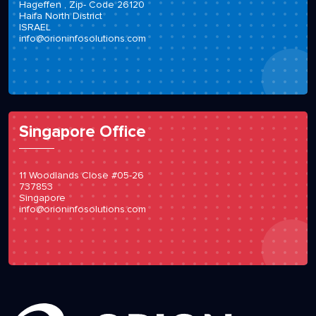
Hageffen , Zip- Code 26120
Haifa North District
ISRAEL
info@orioninfosolutions.com
Singapore Office
11 Woodlands Close #05-26
737853
Singapore
info@orioninfosolutions.com