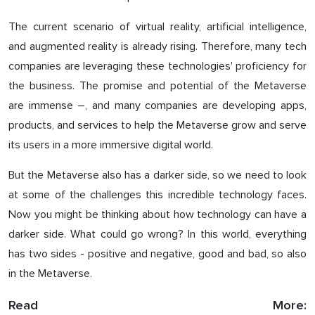
The current scenario of virtual reality, artificial intelligence,
and augmented reality is already rising. Therefore, many tech
companies are leveraging these technologies' proficiency for
the business. The promise and potential of the Metaverse
are immense –, and many companies are developing apps,
products, and services to help the Metaverse grow and serve
its users in a more immersive digital world.
But the Metaverse also has a darker side, so we need to look
at some of the challenges this incredible technology faces.
Now you might be thinking about how technology can have a
darker side. What could go wrong? In this world, everything
has two sides - positive and negative, good and bad, so also
in the Metaverse.
Read More: