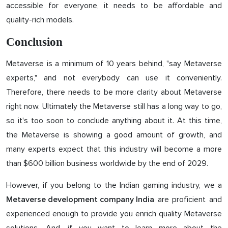
accessible for everyone, it needs to be affordable and
quality-rich models.
Conclusion
Metaverse is a minimum of 10 years behind, "say Metaverse
experts," and not everybody can use it conveniently.
Therefore, there needs to be more clarity about Metaverse
right now. Ultimately the Metaverse still has a long way to go,
so it's too soon to conclude anything about it. At this time,
the Metaverse is showing a good amount of growth, and
many experts expect that this industry will become a more
than $600 billion business worldwide by the end of 2029.
However, if you belong to the Indian gaming industry, we a
are proficient and
Metaverse development company India
experienced enough to provide you enrich quality Metaverse