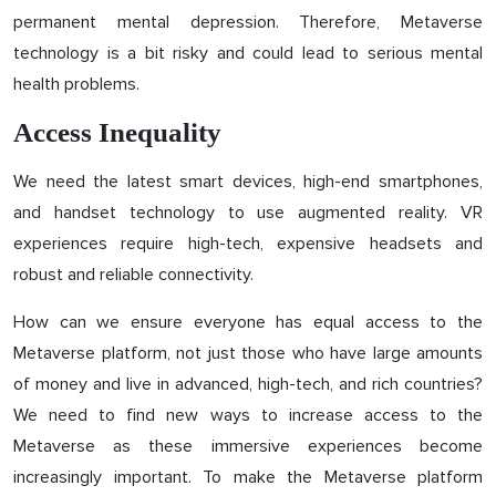
permanent mental depression. Therefore, Metaverse
technology is a bit risky and could lead to serious mental
health problems.
Access Inequality
We need the latest smart devices, high-end smartphones,
and handset technology to use augmented reality. VR
experiences require high-tech, expensive headsets and
robust and reliable connectivity.
How can we ensure everyone has equal access to the
Metaverse platform, not just those who have large amounts
of money and live in advanced, high-tech, and rich countries?
We need to find new ways to increase access to the
Metaverse as these immersive experiences become
increasingly important. To make the Metaverse platform