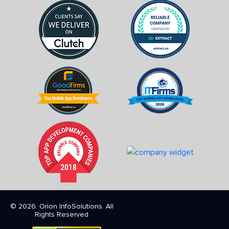
© 2026. Orion InfoSolutions. All
Rights Reserved