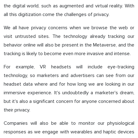
the digital world, such as augmented and virtual reality. With
all this digitization come the challenges of privacy.
We all have privacy concerns when we browse the web or
visit untrusted sites. The technology already tracking our
behavior online will also be present in the Metaverse, and the
tracking is likely to become even more invasive and intense.
For example, VR headsets will include eye-tracking
technology, so marketers and advertisers can see from our
headset data where and for how long we are looking in our
immersive experience. It's undoubtedly a marketer's dream,
but it's also a significant concern for anyone concerned about
their privacy.
Companies will also be able to monitor our physiological
responses as we engage with wearables and haptic devices