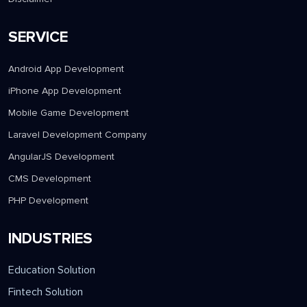
SERVICE
Android App Development
iPhone App Development
Mobile Game Development
Laravel Development Company
AngularJS Development
CMS Development
PHP Development
INDUSTRIES
Education Solution
Fintech Solution