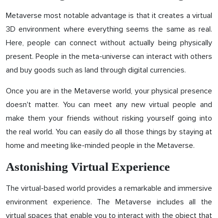
Metaverse most notable advantage is that it creates a virtual
3D environment where everything seems the same as real.
Here, people can connect without actually being physically
present. People in the meta-universe can interact with others
and buy goods such as land through digital currencies.
Once you are in the Metaverse world, your physical presence
doesn't matter. You can meet any new virtual people and
make them your friends without risking yourself going into
the real world. You can easily do all those things by staying at
home and meeting like-minded people in the Metaverse.
Astonishing Virtual Experience
The virtual-based world provides a remarkable and immersive
environment experience. The Metaverse includes all the
virtual spaces that enable you to interact with the object that