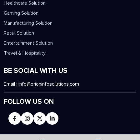
Healthcare Solution
Gaming Solution
Manufacturing Solution
Retail Solution
Entertainment Solution
Travel & Hospitality
BE SOCIAL WITH US
Email :
info@orioninfosolutions.com
FOLLOW US ON