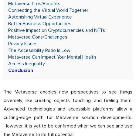
Metaverse Pros/Benefits
Connecting the Virtual World Together
Astonishing Virtual Experience
Better Business Opportunities
Positive Impact on Cryptocurrencies and NFTs
Metaverse Cons/Challenges
Privacy Issues
The Accessibility Ratio Is Low
Metaverse Can Impact Your Mental Health
Access Inequality
Conclusion
The Metaverse enables new perspectives to see things
diversely, like creating objects, touching, and feeling them.
Advanced technologies and accessible platforms allow a
cutting-edge path for Metaverse solution developments.
However, it is yet to be confirmed when we can see and use
the Metaverse to its full potential.