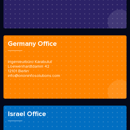
Germany Office
Ingenieurbüro Karabulut
Loewenhardtdamm 42
12101 Berlin
info@orioninfosolutions.com
Israel Office