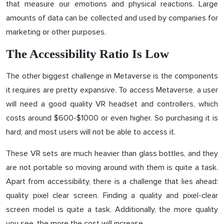
that measure our emotions and physical reactions. Large
amounts of data can be collected and used by companies for
marketing or other purposes.
The Accessibility Ratio Is Low
The other biggest challenge in Metaverse is the components
it requires are pretty expansive. To access Metaverse, a user
will need a good quality VR headset and controllers, which
costs around $600-$1000 or even higher. So purchasing it is
hard, and most users will not be able to access it.
These VR sets are much heavier than glass bottles, and they
are not portable so moving around with them is quite a task.
Apart from accessibility, there is a challenge that lies ahead:
quality pixel clear screen. Finding a quality and pixel-clear
screen model is quite a task. Additionally, the more quality
you see, the more the cost will increase.