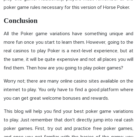
poker game rules necessary for this version of Horse Poker.
Conclusion
All the Poker game variations have something unique and
more fun once you start to learn them. However, going to the
real casinos to play Poker is a next-level experience, but at
the same, it will be quite expensive and not all places you will
find them. Then how are you going to play poker games?
Worry not; there are many online casino sites available on the
internet to play. You only have to find a good platform where
you can get great welcome bonuses and rewards.
This blog will help you find your best poker game variations
to play. Just remember that don't directly jump into real cash
poker games. First, try out and practice free poker games,
and once you get familiar with the basics of the game; you