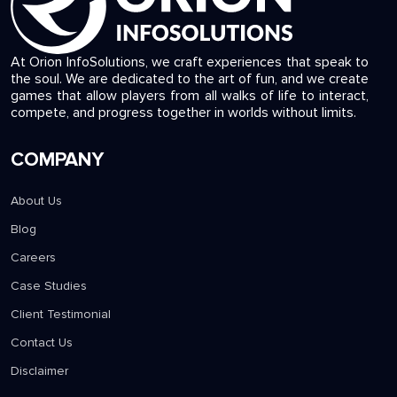
At Orion InfoSolutions, we craft experiences that speak to
the soul. We are dedicated to the art of fun, and we create
games that allow players from all walks of life to interact,
compete, and progress together in worlds without limits.
COMPANY
About Us
Blog
Careers
Case Studies
Client Testimonial
Contact Us
Disclaimer