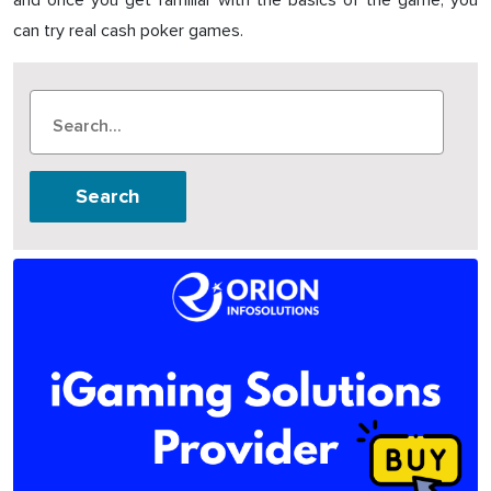
can try real cash poker games.
Search