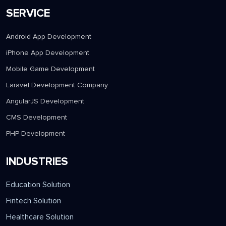
SERVICE
Android App Development
iPhone App Development
Mobile Game Development
Laravel Development Company
AngularJS Development
CMS Development
PHP Development
INDUSTRIES
Education Solution
Fintech Solution
Healthcare Solution