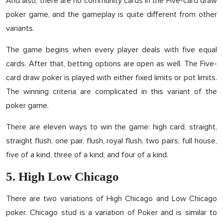
And also, there are no community cards in the Five-card draw
poker game, and the gameplay is quite different from other
variants.
The game begins when every player deals with five equal
cards. After that, betting options are open as well. The Five-
card draw poker is played with either fixed limits or pot limits.
The winning criteria are complicated in this variant of the
poker game.
There are eleven ways to win the game: high card, straight,
straight flush, one pair, flush, royal flush, two pairs, full house,
five of a kind, three of a kind, and four of a kind.
5. High Low Chicago
There are two variations of High Chicago and Low Chicago
poker. Chicago stud is a variation of Poker and is similar to