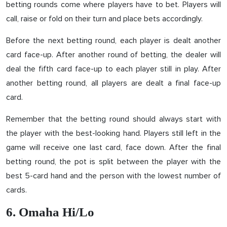
betting rounds come where players have to bet. Players will
call, raise or fold on their turn and place bets accordingly.
Before the next betting round, each player is dealt another
card face-up. After another round of betting, the dealer will
deal the fifth card face-up to each player still in play. After
another betting round, all players are dealt a final face-up
card.
Remember that the betting round should always start with
the player with the best-looking hand. Players still left in the
game will receive one last card, face down. After the final
betting round, the pot is split between the player with the
best 5-card hand and the person with the lowest number of
cards.
6. Omaha Hi/Lo