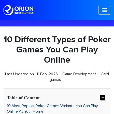
-->
10 Different Types of Poker
Games You Can Play
Online
Last Updated on :
11 Feb, 2026
Game Development
Card
games
Table of Content
10 Most Popular Poker Games Variants You Can Play
Online At Your Home