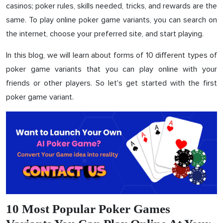
casinos; poker rules, skills needed, tricks, and rewards are the
same. To play online poker game variants, you can search on
the internet, choose your preferred site, and start playing.
In this blog, we will learn about forms of 10 different types of
poker game variants that you can play online with your
friends or other players. So let's get started with the first
poker game variant.
10 Most Popular Poker Games