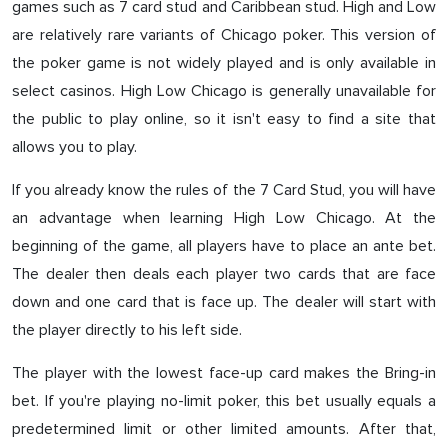
games such as 7 card stud and Caribbean stud. High and Low
are relatively rare variants of Chicago poker. This version of
the poker game is not widely played and is only available in
select casinos. High Low Chicago is generally unavailable for
the public to play online, so it isn't easy to find a site that
allows you to play.
If you already know the rules of the 7 Card Stud, you will have
an advantage when learning High Low Chicago. At the
beginning of the game, all players have to place an ante bet.
The dealer then deals each player two cards that are face
down and one card that is face up. The dealer will start with
the player directly to his left side.
The player with the lowest face-up card makes the Bring-in
bet. If you're playing no-limit poker, this bet usually equals a
predetermined limit or other limited amounts. After that,