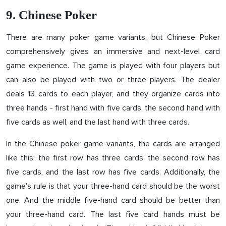
9. Chinese Poker
There are many poker game variants, but Chinese Poker
comprehensively gives an immersive and next-level card
game experience. The game is played with four players but
can also be played with two or three players. The dealer
deals 13 cards to each player, and they organize cards into
three hands - first hand with five cards, the second hand with
five cards as well, and the last hand with three cards.
In the Chinese poker game variants, the cards are arranged
like this: the first row has three cards, the second row has
five cards, and the last row has five cards. Additionally, the
game's rule is that your three-hand card should be the worst
one. And the middle five-hand card should be better than
your three-hand card. The last five card hands must be