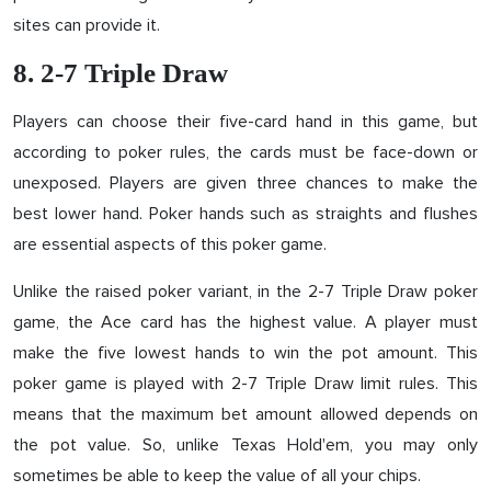
sites can provide it.
8. 2-7 Triple Draw
Players can choose their five-card hand in this game, but
according to poker rules, the cards must be face-down or
unexposed. Players are given three chances to make the
best lower hand. Poker hands such as straights and flushes
are essential aspects of this poker game.
Unlike the raised poker variant, in the 2-7 Triple Draw poker
game, the Ace card has the highest value. A player must
make the five lowest hands to win the pot amount. This
poker game is played with 2-7 Triple Draw limit rules. This
means that the maximum bet amount allowed depends on
the pot value. So, unlike Texas Hold'em, you may only
sometimes be able to keep the value of all your chips.