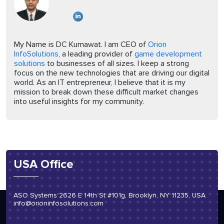
My Name is DC Kumawat. I am CEO of
Orion
InfoSolutions
, a leading provider of
game development
solutions
to businesses of all sizes. I keep a strong
focus on the new technologies that are driving our digital
world. As an IT entrepreneur, I believe that it is my
mission to break down these difficult market changes
into useful insights for my community.
USA Office
ASO Systems 2626 E 14th St #101g, Brooklyn, NY 11235, USA
info@orioninfosolutions.com