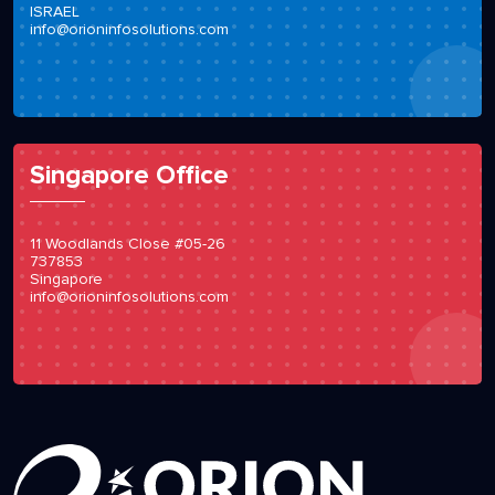
ISRAEL
info@orioninfosolutions.com
Singapore Office
11 Woodlands Close #05-26
737853
Singapore
info@orioninfosolutions.com