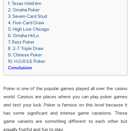
1. Texas Hold'em
2. Omaha Poker
3. Seven-Card Stud
4. Five-Card Draw
5. High Low Chicago
6. Omaha Hi/Lo
7. Razz Poker
8. 2-7 Triple Draw
9. Chinese Poker
10. H.O.R.S.E Poker
Conclusion
Poker is one of the popular games played all over the casino
world. Casinos are places where you can play poker games
and test your luck. Poker is famous on this level because it
has some significant and intense game variations. These
game variants are something different to each other but
equally fruitful and fun to play.