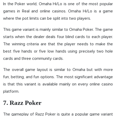
In the Poker world, Omaha Hi/Lo is one of the most popular
games in Real and online casinos. Omaha Hi/Lo is a game
where the pot limits can be split into two players.
This game variant is mainly similar to Omaha Poker. The game
starts when the dealer deals four blind cards to each player.
The winning criteria are that the player needs to make the
best five hands or five low hands using precisely two hole
cards and three community cards.
The overall game layout is similar to Omaha but with more
fun, betting, and fun options. The most significant advantage
is that this variant is available mainly on every online casino
platform.
7. Razz Poker
The gameplay of Razz Poker is quite a popular game variant