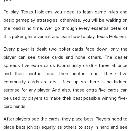
To play Texas Hold'em, you need to learn game rules and
basic gameplay strategies; otherwise, you will be walking on
the road in no time. We'll go through every essential detail of
this poker game variant and learn how to play Texas Hold'em.
Every player is dealt two poker cards face down; only the
player can see those cards and none others. The dealer
spreads five extra cards (Community card) - three at once
and then another one, then another one. These five
community cards are dealt face up so there is no hidden
surprise for any player. And also, those extra five cards can
be used by players to make their best possible winning five-
card hands.
After players see the cards, they place bets. Players need to
place bets (chips) equally as others to stay in hand and see