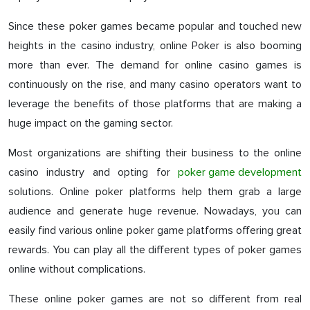
Since these poker games became popular and touched new
heights in the casino industry, online Poker is also booming
more than ever. The demand for online casino games is
continuously on the rise, and many casino operators want to
leverage the benefits of those platforms that are making a
huge impact on the gaming sector.
Most organizations are shifting their business to the online
casino industry and opting for
poker game development
solutions. Online poker platforms help them grab a large
audience and generate huge revenue. Nowadays, you can
easily find various online poker game platforms offering great
rewards. You can play all the different types of poker games
online without complications.
These online poker games are not so different from real