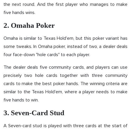
the next round. And the first player who manages to make
five hands wins.
2. Omaha Poker
Omaha is similar to Texas Hold'em, but this poker variant has
some tweaks. In Omaha poker, instead of two, a dealer deals
four face-down "hole cards" to each player.
The dealer deals five community cards, and players can use
precisely two hole cards together with three community
cards to make the best poker hands. The winning criteria are
similar to the Texas Hold'em, where a player needs to make
five hands to win.
3. Seven-Card Stud
A Seven-card stud is played with three cards at the start of