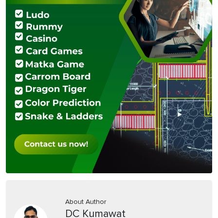
About Author
DC Kumawat