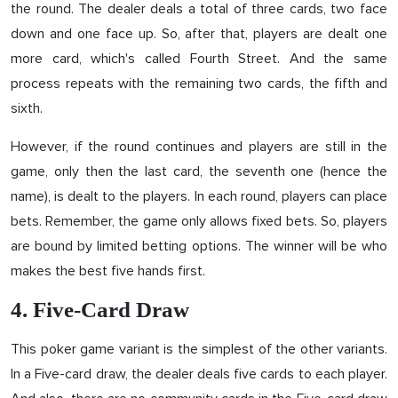
the round. The dealer deals a total of three cards, two face
down and one face up. So, after that, players are dealt one
more card, which's called Fourth Street. And the same
process repeats with the remaining two cards, the fifth and
sixth.
However, if the round continues and players are still in the
game, only then the last card, the seventh one (hence the
name), is dealt to the players. In each round, players can place
bets. Remember, the game only allows fixed bets. So, players
are bound by limited betting options. The winner will be who
makes the best five hands first.
4. Five-Card Draw
This poker game variant is the simplest of the other variants.
In a Five-card draw, the dealer deals five cards to each player.