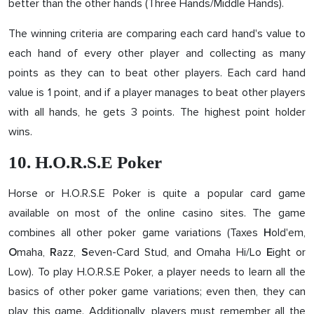
better than the other hands (Three Hands/Middle Hands).
The winning criteria are comparing each card hand's value to
each hand of every other player and collecting as many
points as they can to beat other players. Each card hand
value is 1 point, and if a player manages to beat other players
with all hands, he gets 3 points. The highest point holder
wins.
10. H.O.R.S.E Poker
Horse or H.O.R.S.E Poker is quite a popular card game
available on most of the online casino sites. The game
combines all other poker game variations (Taxes
old'em,
H
maha,
azz,
even-Card Stud, and Omaha Hi/Lo
ight or
O
R
S
E
Low). To play H.O.R.S.E Poker, a player needs to learn all the
basics of other poker game variations; even then, they can
play this game. Additionally, players must remember all the