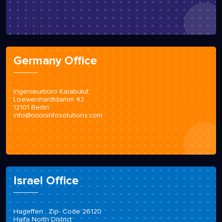
Germany Office
Ingenieurbüro Karabulut
Loewenhardtdamm 42
12101 Berlin
info@orioninfosolutions.com
Israel Office
Hageffen , Zip- Code 26120
Haifa North District