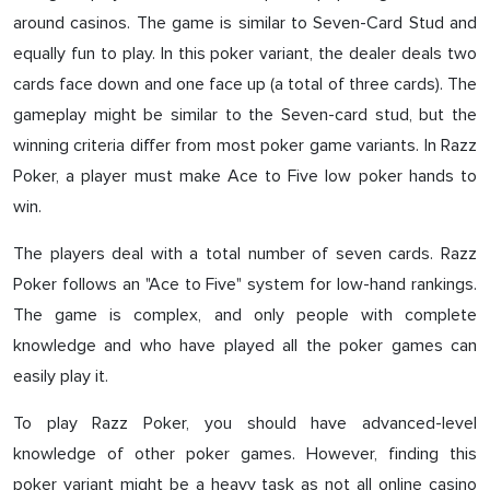
around casinos. The game is similar to Seven-Card Stud and
equally fun to play. In this poker variant, the dealer deals two
cards face down and one face up (a total of three cards). The
gameplay might be similar to the Seven-card stud, but the
winning criteria differ from most poker game variants. In Razz
Poker, a player must make Ace to Five low poker hands to
win.
The players deal with a total number of seven cards. Razz
Poker follows an "Ace to Five" system for low-hand rankings.
The game is complex, and only people with complete
knowledge and who have played all the poker games can
easily play it.
To play Razz Poker, you should have advanced-level
knowledge of other poker games. However, finding this
poker variant might be a heavy task as not all online casino