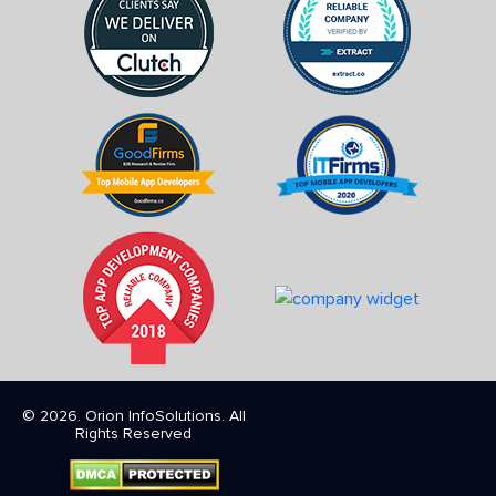
© 2026. Orion InfoSolutions. All
Rights Reserved