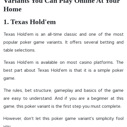
Variants You Can Play Online At Your
Home
1. Texas Hold'em
Texas Hold'em is an all-time classic and one of the most
popular poker game variants. It offers several betting and
table selections.
Texas Hold'em is available on most casino platforms. The
best part about Texas Hold'em is that it is a simple poker
game.
The rules, bet structure, gameplay and basics of the game
are easy to understand. And if you are a beginner at this
game, this poker variant is the first step you must complete.
However, don't let this poker game variant's simplicity fool
you.