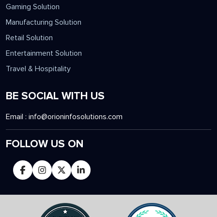
Gaming Solution
Manufacturing Solution
Retail Solution
Entertainment Solution
Travel & Hospitality
BE SOCIAL WITH US
Email :
info@orioninfosolutions.com
FOLLOW US ON