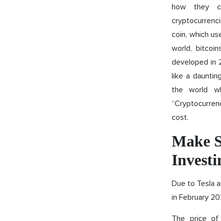
how they ca
cryptocurrenci
coin, which us
world, bitcoi
developed in 
like a dauntin
the world wh
“Cryptocurrenc
cost.
Make S
Investi
Due to Tesla 
in February 202
The price of