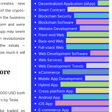
 creates new
Decentralized Application (dApp)
Smart Contract
 of the crypto-
Blockchain Security
In the business
Blockchain Software
tform and were
Website Development
e App may seem
Front-end Web
n revolutionize
Back-end Web
he initials –
Full-stack Web
ow much it will
Web Development Software
Web Services
Web Development Trends
ore
eCommerce
Mobile App Development
Hybrid App
Cross-platform App
0,000 USD both
Android App
rs by Tesla.
iOS App
E-commerce App
 be traded on