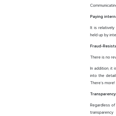
Communicating
Paying intern
It is relative
held up by int
Fraud-Resista
There is no re
In addition, i
into the deta
There’s more!
Transparency 
Regardless of 
transparency