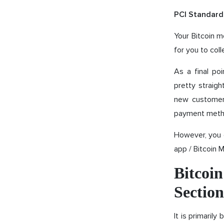
PCI Standard
Your Bitcoin m
for you to coll
As a final poi
pretty straigh
new customers
payment meth
However, you 
app / Bitcoin 
Bitcoi
Section
It is primaril