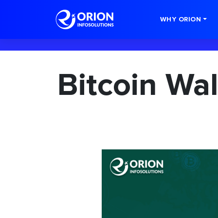
-->
WHY ORION
Bitcoin Wa