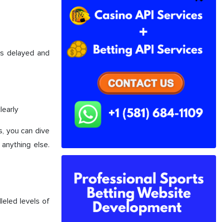
was delayed and
learly
s, you can dive
anything else.
leled levels of