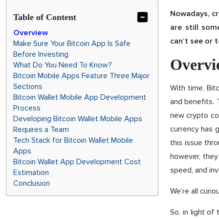
Nowadays, cry
Table of Content
are still so
Overview
can’t see or 
Make Sure Your Bitcoin App Is Safe
Before Investing
Overvi
What Do You Need To Know?
Bitcoin Mobile Apps Feature Three Major
Sections
With time, Bit
Bitcoin Wallet Mobile App Development
and benefits. 
Process
new crypto coi
Developing Bitcoin Wallet Mobile Apps
currency has 
Requires a Team
Tech Stack for Bitcoin Wallet Mobile
this issue thr
Apps
however, they 
Bitcoin Wallet App Development Cost
speed, and in
Estimation
Conclusion
We’re all curio
So, in light of