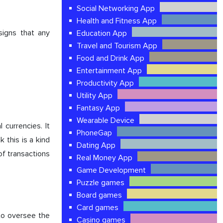
Social Networking App
Health and Fitness App
signs that any
Education App
Travel and Tourism App
Food and Drink App
Entertainment App
Productivity App
Utility App
Fantasy App
Wearable Device
l currencies. It
PhoneGap
 this is a kind
Dating App
 of transactions
Real Money App
Game Development
Puzzle games
Board games
Card games
 to oversee the
Casino games