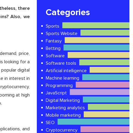
theless, there
Categories
ins? Also, we
Sports
Sports Website
Fantasy
Betting
 demand, price,
Software
s looking for a
Software tools
popular digital
Artificial intelligence
Machine learning
in interest in
Programming
cryptocurrency,
JavaScript
booming at high
Digital Marketing
.
Marketing analytics
Mobile marketing
SEO
pplications, and
Cryptocurrency