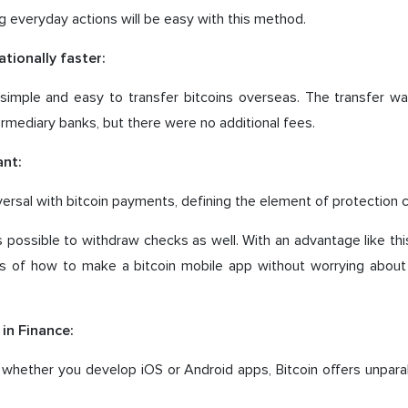
 everyday actions will be easy with this method.
ationally faster:
ly simple and easy to transfer bitcoins overseas. The transfer 
ermediary banks, but there were no additional fees.
nt:
versal with bitcoin payments, defining the element of protection c
t is possible to withdraw checks as well. With an advantage like thi
ils of how to make a bitcoin mobile app without worrying about 
in Finance:
whether you develop iOS or Android apps, Bitcoin offers unparal