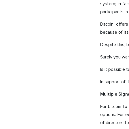
system; in fac
participants i
Bitcoin offer
because of its
Despite this, 
Surely you wa
Is it possible
In support of i
Multiple Sign
For bitcoin t
options. For 
of directors 