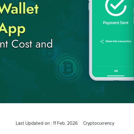
Last Updated on :
11 Feb, 2026
Cryptocurrency