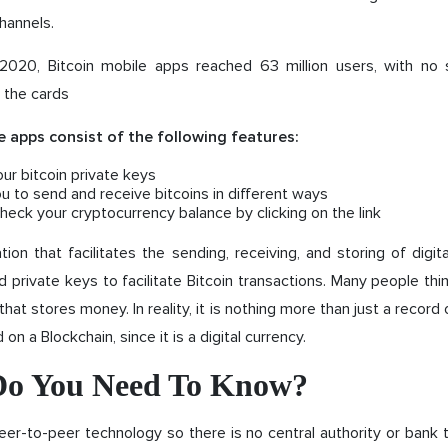
hannels.
020, Bitcoin mobile apps reached 63 million users, with no 
 the cards
e apps consist of the following features:
our bitcoin private keys
u to send and receive bitcoins in different ways
heck your cryptocurrency balance by clicking on the link
ation that facilitates the sending, receiving, and storing of digita
d private keys to facilitate Bitcoin transactions. Many people think
hat stores money. In reality, it is nothing more than just a record
 on a Blockchain, since it is a digital currency.
o You Need To Know?
eer-to-peer technology so there is no central authority or bank