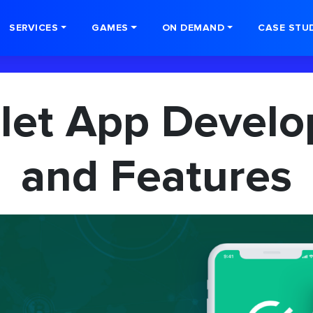
SERVICES
GAMES
ON DEMAND
CASE STU
llet App Devel
and Features