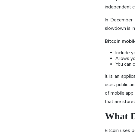
independent c
In December 2
slowdown is in
Bitcoin mobil
Include y
Allows yo
You can c
It is an applic
uses public an
of mobile app t
that are stored
What D
Bitcoin uses p