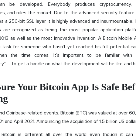
n be developed. Everybody produces cryptocurrency,
es, and rules the market. Due to the advanced security feature
es a 256-bit SSL layer, it is highly advanced and insurmountable. 
ns are recognized as being the most popular application pla
2013 as well as the most innovative invention. A Bitcoin Mobil
g task for someone who hasn’t yet reached his full potential ca
en the time comes. It’s important to be familiar with t
y” – to get a handle on what the development will be like and h
ure Your Bitcoin App Is Safe Bef
ng
and Coinbase-related events, Bitcoin (BTC) was valued at over 6
1 and April 2021. Announcing the acquisition of 1.5 billion US dolla
 Bitcoin is different all over the world even though it can