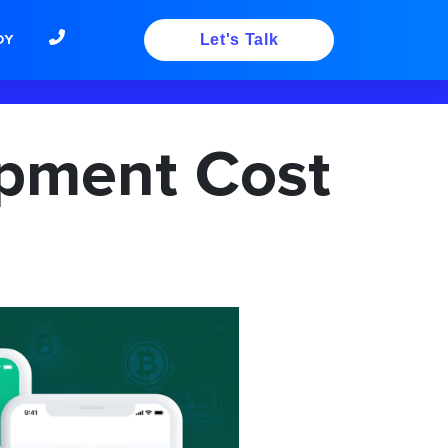
DY
Let's Talk
opment Cost