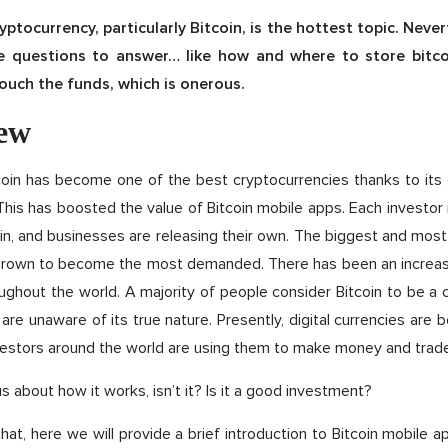
ptocurrency, particularly Bitcoin, is the hottest topic. Never
me questions to answer… like how and where to store bitco
touch the funds, which is onerous.
ew
coin has become one of the best cryptocurrencies thanks to its
This has boosted the value of Bitcoin mobile apps. Each investor i
n, and businesses are releasing their own. The biggest and most 
grown to become the most demanded. There has been an increase 
oughout the world. A majority of people consider Bitcoin to be a 
are unaware of its true nature. Presently, digital currencies are 
vestors around the world are using them to make money and trade
us about how it works, isn’t it? Is it a good investment?
 that, here we will provide a brief introduction to Bitcoin mobile a