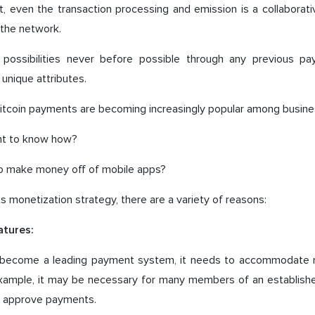
t, even the transaction processing and emission is a collaborativ
n the network.
s possibilities never before possible through any previous 
 unique attributes.
bitcoin payments are becoming increasingly popular among busine
nt to know how?
 to make money off of mobile apps?
ts monetization strategy, there are a variety of reasons:
atures:
o become a leading payment system, it needs to accommodate m
example, it may be necessary for many members of an establishe
to approve payments.