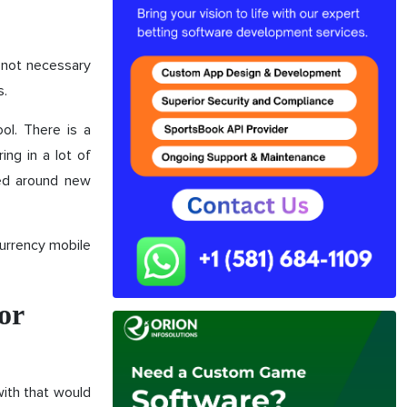
s not necessary
s.
ool. There is a
ing in a lot of
ped around new
urrency mobile
or
with that would