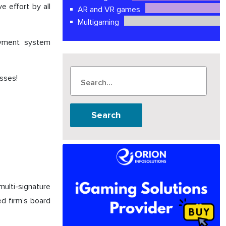
e effort by all
AR and VR games
Multigaming
payment system
sses!
Search
ulti-signature
d firm’s board