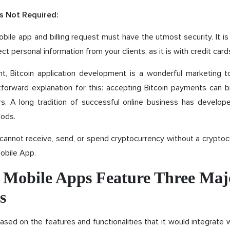
s Not Required:
obile app and billing request must have the utmost security. It i
ect personal information from your clients, as it is with credit card
nt, Bitcoin application development is a wonderful marketing t
tforward explanation for this: accepting Bitcoin payments can br
. A long tradition of successful online business has develo
ods.
cannot receive, send, or spend cryptocurrency without a cryptoc
Mobile App.
n Mobile Apps Feature Three Maj
s
y based on the features and functionalities that it would integrate 