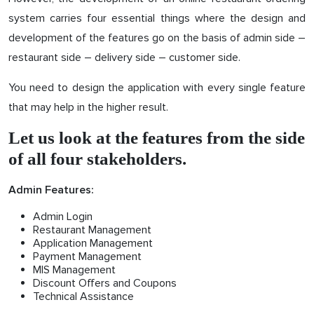
system carries four essential things where the design and
development of the features go on the basis of admin side –
restaurant side – delivery side – customer side.
You need to design the application with every single feature
that may help in the higher result.
Let us look at the features from the side
of all four stakeholders.
Admin Features:
Admin Login
Restaurant Management
Application Management
Payment Management
MIS Management
Discount Offers and Coupons
Technical Assistance