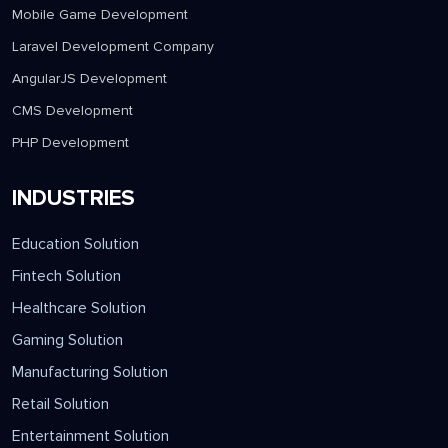
Mobile Game Development
Laravel Development Company
AngularJS Development
CMS Development
PHP Development
INDUSTRIES
Education Solution
Fintech Solution
Healthcare Solution
Gaming Solution
Manufacturing Solution
Retail Solution
Entertainment Solution