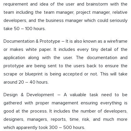
requirement and idea of the user and brainstorm with the
team including the team manager, project manager, relative
developers, and the business manager which could seriously
take 50 – 100 hours.
Documentation & Prototype – It is also known as a wireframe
or makes white paper. It includes every tiny detail of the
application along with the user. The documentation and
prototype are being sent to the users back to ensure the
scrape or blueprint is being accepted or not. This will take
around 20 – 40 hours.
Design & Development – A valuable task need to be
gathered with proper management ensuring everything is
good at the process. It includes the number of developers,
designers, managers, reports, time, risk, and much more
which apparently took 300 – 500 hours.