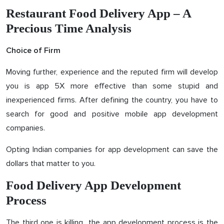
Restaurant Food Delivery App – A
Precious Time Analysis
Choice of Firm
Moving further, experience and the reputed firm will develop
you is app 5X more effective than some stupid and
inexperienced firms. After defining the country, you have to
search for good and positive mobile app development
companies.
Opting Indian companies for app development can save the
dollars that matter to you.
Food Delivery App Development
Process
The third one is killing…the app development process is the