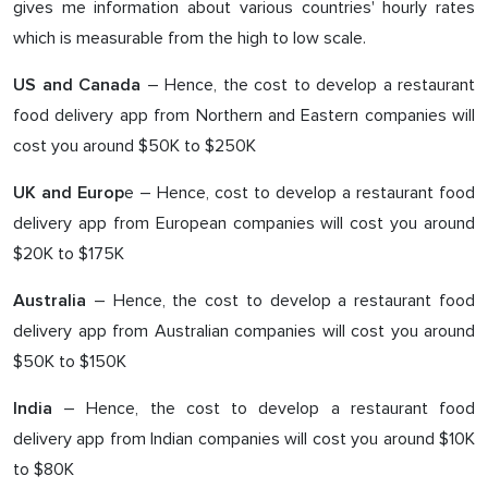
gives me information about various countries' hourly rates
which is measurable from the high to low scale.
– Hence, the cost to develop a restaurant
US and Canada
food delivery app from Northern and Eastern companies will
cost you around $50K to $250K
e – Hence, cost to develop a restaurant food
UK and Europ
delivery app from European companies will cost you around
$20K to $175K
– Hence, the cost to develop a restaurant food
Australia
delivery app from Australian companies will cost you around
$50K to $150K
– Hence, the cost to develop a restaurant food
India
delivery app from Indian companies will cost you around $10K
to $80K