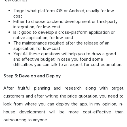
few outlines
Target what platform iOS or Android, usually for low-
cost
Either to choose backend development or third-party
integration, for low-cost
Is it good to develop a cross-platform application or
native application, for low-cost
The maintenance required after the release of an
application, for low-cost
Yup! All these questions will help you to draw a good
and effective budget! In case you found some
difficulties you can talk to an expert for cost estimation.
Step 5: Develop and Deploy
After fruitful planning and research along with target
customers and after writing the price quotation, you need to
look from where you can deploy the app. In my opinion, in-
house development will be more cost-effective than
outsourcing to anyone.