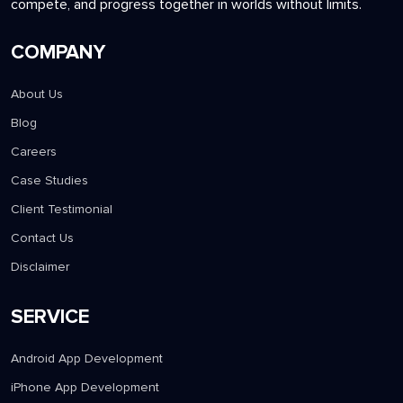
compete, and progress together in worlds without limits.
COMPANY
About Us
Blog
Careers
Case Studies
Client Testimonial
Contact Us
Disclaimer
SERVICE
Android App Development
iPhone App Development