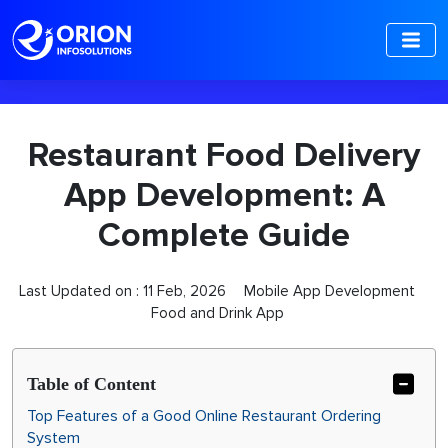
-->
Restaurant Food Delivery
App Development: A
Complete Guide
Last Updated on :
11 Feb, 2026
Mobile App Development
Food and Drink App
Table of Content
Top Features of a Good Online Restaurant Ordering
System