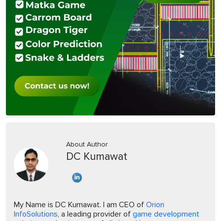
About Author
DC Kumawat
My Name is DC Kumawat. I am CEO of
Orion
InfoSolutions
, a leading provider of
game development