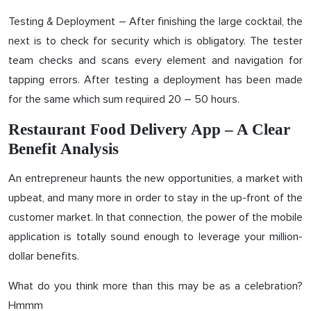
Testing & Deployment – After finishing the large cocktail, the
next is to check for security which is obligatory. The tester
team checks and scans every element and navigation for
tapping errors. After testing a deployment has been made
for the same which sum required 20 – 50 hours.
Restaurant Food Delivery App – A Clear
Benefit Analysis
An entrepreneur haunts the new opportunities, a market with
upbeat, and many more in order to stay in the up-front of the
customer market. In that connection, the power of the mobile
application is totally sound enough to leverage your million-
dollar benefits.
What do you think more than this may be as a celebration?
Hmmm