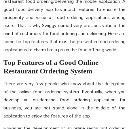
restaurant food ordering/delivering the mobile application. A
good food delivery app has intact features to ensure the
prosperity and value of food ordering applications among
users. That is why Swiggy earned very precious value in the
mind of customers for food ordering and delivering. Here are
some tip-top features that must be present in food ordering
applications to charm like a pro in the food offering world:
Top Features of a Good Online
Restaurant Ordering System
There are very few people who know about the delegation
of the online food ordering system. Eventually, when you
develop an on-demand food ordering application for
business, you are not stand alone in the middle of the
application to enjoy the features of the app.
However, the development of an online restaurant ordering