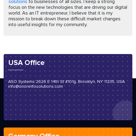
solutions
to businesses of all sizes. I keep a strong
focus on the new technologies that are driving our digital
world. As an IT entrepreneur, I believe that it is my
mission to break down these difficult market changes
into useful insights for my community.
USA Office
ASO Systems 2626 E 14th St #101g, Brooklyn, NY 11235, USA
info@orioninfosolutions.com