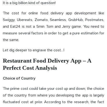
It is a big billion kind of question!
The cost for online food delivery app development like
Swiggy, Ubereats, Zomato, Seamless, GrubHub, Postmates,
and Eat24 is not a 5min Tom and Jerry game. You need to
measure several factors in order to get a pure estimation for
the same.
Let dig deeper to engrave the cost…!
Restaurant Food Delivery App – A
Perfect Cost Analysis
Choice of Country
The prime cost could take your cost up and down; the choice
of the country from where you developing the app is largely
fluctuated cost at prior. According to the research, the fact