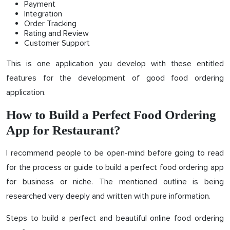
Payment
Integration
Order Tracking
Rating and Review
Customer Support
This is one application you develop with these entitled
features for the development of good food ordering
application.
How to Build a Perfect Food Ordering
App for Restaurant?
I recommend people to be open-mind before going to read
for the process or guide to build a perfect food ordering app
for business or niche. The mentioned outline is being
researched very deeply and written with pure information.
Steps to build a perfect and beautiful online food ordering