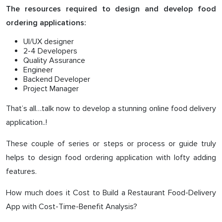
The resources required to design and develop food
ordering applications:
UI/UX designer
2-4 Developers
Quality Assurance
Engineer
Backend Developer
Project Manager
That’s all…talk now to develop a stunning online food delivery
application..!
These couple of series or steps or process or guide truly
helps to design food ordering application with lofty adding
features.
How much does it Cost to Build a Restaurant Food-Delivery
App with Cost-Time-Benefit Analysis?