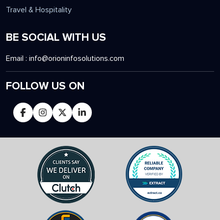
Travel & Hospitality
BE SOCIAL WITH US
Email :
info@orioninfosolutions.com
FOLLOW US ON