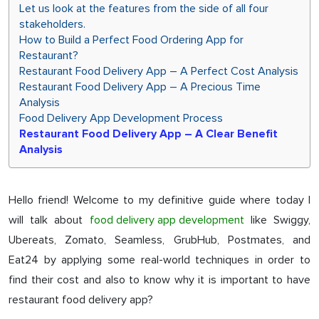
Let us look at the features from the side of all four
stakeholders.
How to Build a Perfect Food Ordering App for
Restaurant?
Restaurant Food Delivery App – A Perfect Cost Analysis
Restaurant Food Delivery App – A Precious Time
Analysis
Food Delivery App Development Process
Restaurant Food Delivery App – A Clear Benefit
Analysis
Hello friend! Welcome to my definitive guide where today I
will talk about
food delivery app development
like Swiggy,
Ubereats, Zomato, Seamless, GrubHub, Postmates, and
Eat24 by applying some real-world techniques in order to
find their cost and also to know why it is important to have
restaurant food delivery app?