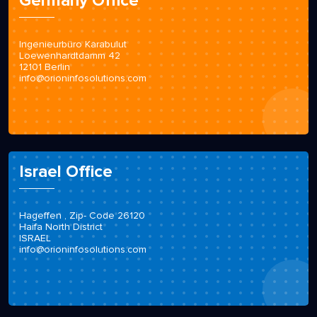
Germany Office
Ingenieurbüro Karabulut
Loewenhardtdamm 42
12101 Berlin
info@orioninfosolutions.com
Israel Office
Hageffen , Zip- Code 26120
Haifa North District
ISRAEL
info@orioninfosolutions.com