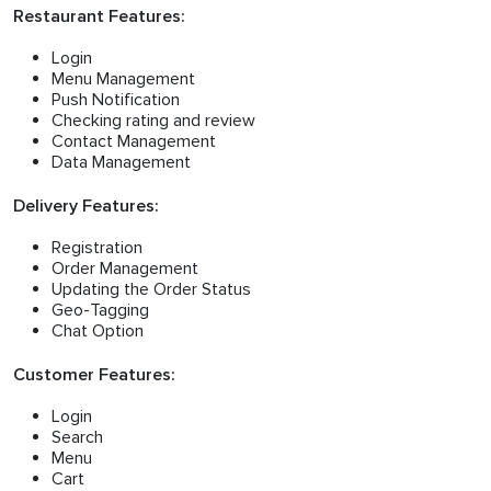
Restaurant Features:
Login
Menu Management
Push Notification
Checking rating and review
Contact Management
Data Management
Delivery Features:
Registration
Order Management
Updating the Order Status
Geo-Tagging
Chat Option
Customer Features:
Login
Search
Menu
Cart