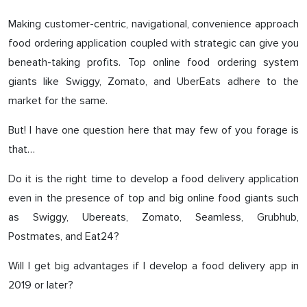
Making customer-centric, navigational, convenience approach
food ordering application coupled with strategic can give you
beneath-taking profits. Top online food ordering system
giants like Swiggy, Zomato, and UberEats adhere to the
market for the same.
But! I have one question here that may few of you forage is
that…
Do it is the right time to develop a food delivery application
even in the presence of top and big online food giants such
as Swiggy, Ubereats, Zomato, Seamless, Grubhub,
Postmates, and Eat24?
Will I get big advantages if I develop a food delivery app in
2019 or later?