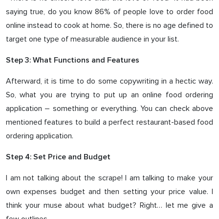
saying true, do you know 86% of people love to order food
online instead to cook at home. So, there is no age defined to
target one type of measurable audience in your list.
Step 3: What Functions and Features
Afterward, it is time to do some copywriting in a hectic way.
So, what you are trying to put up an online food ordering
application – something or everything. You can check above
mentioned features to build a perfect restaurant-based food
ordering application.
Step 4: Set Price and Budget
I am not talking about the scrape! I am talking to make your
own expenses budget and then setting your price value. I
think your muse about what budget? Right… let me give a