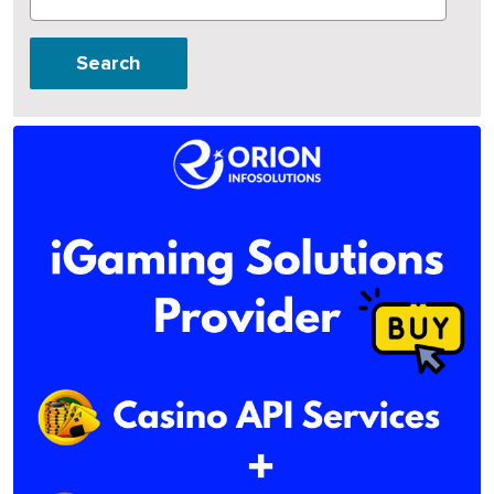
Search