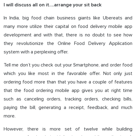
I will discuss all on it….arrange your sit back
In India, big food chain business giants like Ubereats and
many more utilize their capital on food delivery mobile app
development and with that, there is no doubt to see how
they revolutionize the Online Food Delivery Application
system with a perplexing offer.
Tell me don’t you check out your Smartphone, and order food
which you like most in the favorable offer. Not only just
ordering food more than that you have a couple of features
that the food ordering mobile app gives you at right time
such as canceling orders, tracking orders, checking bills,
paying the bill, generating a receipt, feedback, and much
more.
However, there is more set of twelve while building