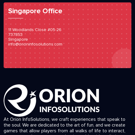
Singapore Office
11 Woodlands Close #05-26
737853
Singapore
info@orioninfosolutions.com
At Orion InfoSolutions, we craft experiences that speak to
the soul. We are dedicated to the art of fun, and we create
games that allow players from all walks of life to interact,