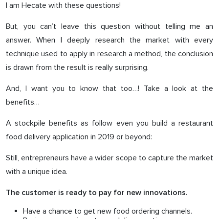
I am Hecate with these questions!
But, you can’t leave this question without telling me an
answer. When I deeply research the market with every
technique used to apply in research a method, the conclusion
is drawn from the result is really surprising.
And, I want you to know that too…! Take a look at the
benefits…
A stockpile benefits as follow even you build a restaurant
food delivery application in 2019 or beyond:
Still, entrepreneurs have a wider scope to capture the market
with a unique idea.
The customer is ready to pay for new innovations.
Have a chance to get new food ordering channels.