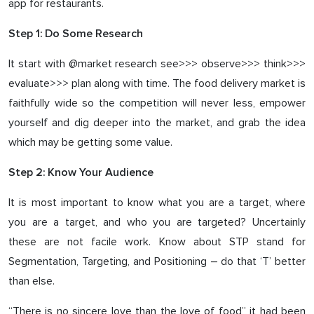
app for restaurants.
Step 1: Do Some Research
It start with @market research see>>> observe>>> think>>>
evaluate>>> plan along with time. The food delivery market is
faithfully wide so the competition will never less, empower
yourself and dig deeper into the market, and grab the idea
which may be getting some value.
Step 2: Know Your Audience
It is most important to know what you are a target, where
you are a target, and who you are targeted? Uncertainly
these are not facile work. Know about STP stand for
Segmentation, Targeting, and Positioning – do that ‘T’ better
than else.
“There is no sincere love than the love of food” it had been