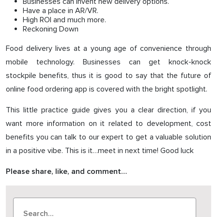
Businesses can invent new delivery options.
Have a place in AR/VR.
High ROI and much more.
Reckoning Down
Food delivery lives at a young age of convenience through
mobile technology. Businesses can get knock-knock
stockpile benefits, thus it is good to say that the future of
online food ordering app is covered with the bright spotlight.
This little practice guide gives you a clear direction, if you
want more information on it related to development, cost
benefits you can talk to our expert to get a valuable solution
in a positive vibe. This is it…meet in next time! Good luck
Please share, like, and comment…