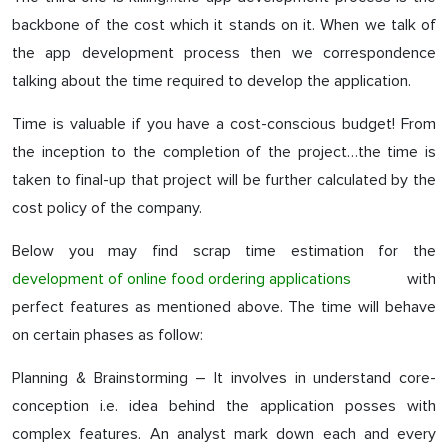
backbone of the cost which it stands on it. When we talk of
the app development process then we correspondence
talking about the time required to develop the application.
Time is valuable if you have a cost-conscious budget! From
the inception to the completion of the project…the time is
taken to final-up that project will be further calculated by the
cost policy of the company.
Below you may find scrap time estimation for the
development of online food ordering applications
with
perfect features as mentioned above. The time will behave
on certain phases as follow:
Planning & Brainstorming – It involves in understand core-
conception i.e. idea behind the application posses with
complex features. An analyst mark down each and every