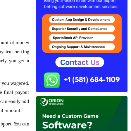
mount of money
ysical betting
arly, you get a
y you wagered.
e final payout
can easily add
out amount.
 sport. You can