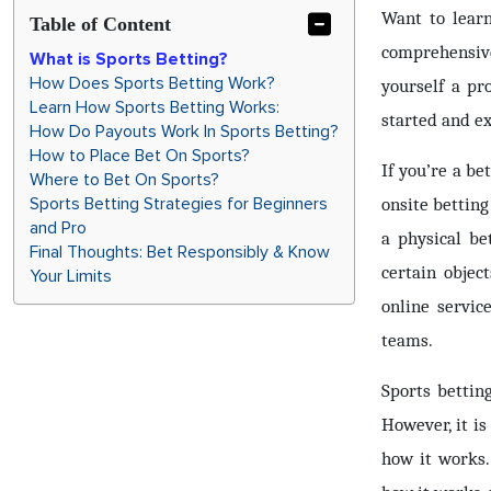
Want to learn
Table of Content
comprehensiv
What is Sports Betting?
How Does Sports Betting Work?
yourself a pr
Learn How Sports Betting Works:
started and ex
How Do Payouts Work In Sports Betting?
How to Place Bet On Sports?
If you’re a be
Where to Bet On Sports?
Sports Betting Strategies for Beginners
onsite betting
and Pro
a physical be
Final Thoughts: Bet Responsibly & Know
certain objec
Your Limits
online servic
teams.
Sports bettin
However, it is
how it works. 