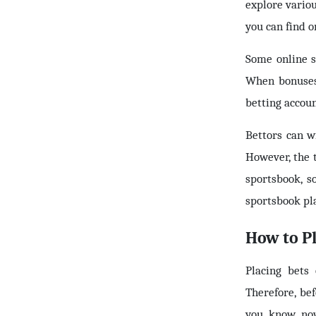
explore vario
you can find o
Some online s
When bonuses 
betting accoun
Bettors can w
However, the 
sportsbook, s
sportsbook pl
How to Pl
Placing bets
Therefore, be
you know now,