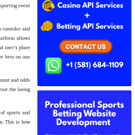
 sporting event
to consider and
platform allows
nd user’s place
ce bets on one
mount and odds
yout the losing
 of sports and
n. This is how