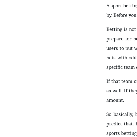
A sport bettin
by. Before you
Betting is not
prepare for be
users to put w
bets with odd
specific team 
If that team 
as well. If th
amount.
So basically,
predict that.
sports betting