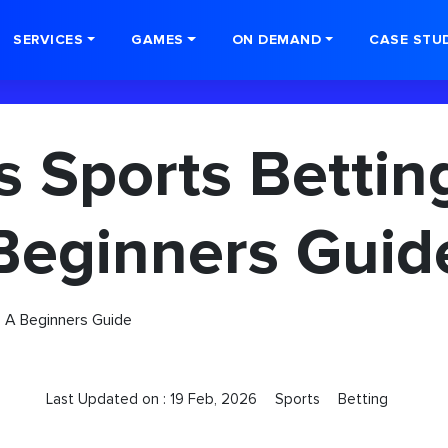
SERVICES
GAMES
ON DEMAND
CASE STU
 Sports Bettin
Beginners Guid
Last Updated on :
19 Feb, 2026
Sports
Betting