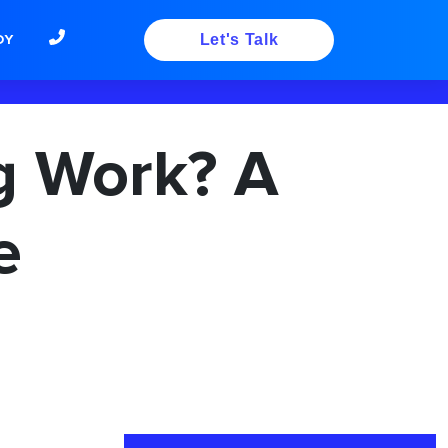
DY
Let's Talk
g Work? A
e