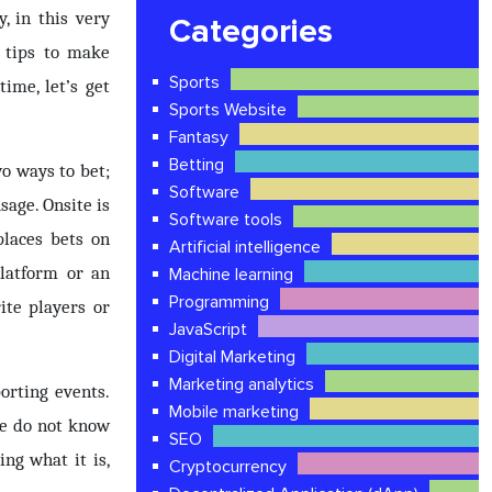
, in this very
Categories
 tips to make
Sports
ime, let’s get
Sports Website
Fantasy
Betting
wo ways to bet;
Software
sage. Onsite is
Software tools
places bets on
Artificial intelligence
platform or an
Machine learning
Programming
ite players or
JavaScript
Digital Marketing
Marketing analytics
orting events.
Mobile marketing
ple do not know
SEO
ing what it is,
Cryptocurrency