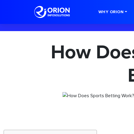
-->
WHY ORION
How Does