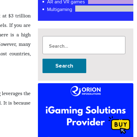
AR and VR games
Multigaming
at $3 trillion
ls. If you are
here is a high
 However, many
st countries,
Search
 leverages the
. It is because