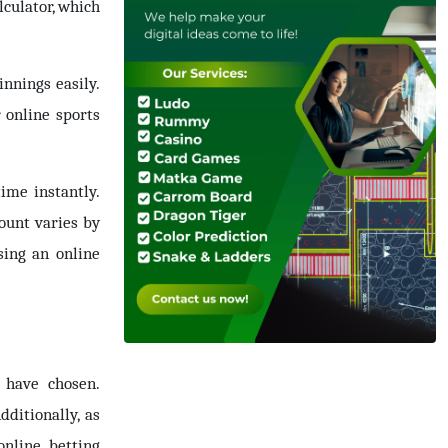
culator, which
nnings easily.
 online sports
ime instantly.
ount varies by
sing an online
 have chosen.
ditionally, as
online betting