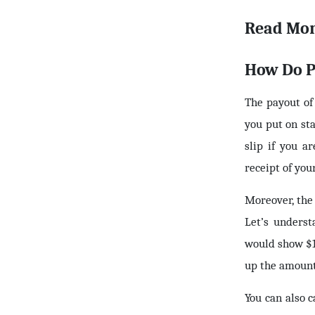
Read Mor
How Do P
The payout of
you put on st
slip if you ar
receipt of you
Moreover, the
Let’s underst
would show $1
up the amount
You can also c