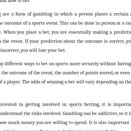
and how to bet.
g are a form of gambling in which a person places a certain
 outcome of a sports event. This can be done in person at a ca
e. When you place a bet, you are essentially making a predict
 the event. If your prediction about the outcome is correct, y
s incorrect, you will lose your bet.
y different ways to bet on sports more securely without having 
 the outcome of the event, the number of points scored, or even
f a player. The odds of winning a bet will vary depending on th
terested in getting involved in sports betting, it is import
nderstand the risks involved. Gambling can be addictive, so it 
 how much money you are willing to spend. It is also important 