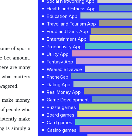
Social Networking App
Health and Fitness App
Education App
Travel and Tourism App
Food and Drink App
Entertainment App
Productivity App
come of sports
Utility App
le bet amount.
Fantasy App
There are many
Wearable Device
is what matters
PhoneGap
Dating App
 wagered.
Real Money App
to make money,
Game Development
Puzzle games
 of people who
Board games
sistently make
Card games
ng is simply a
Casino games