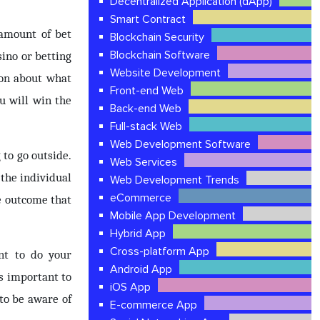
Decentralized Application (dApp)
Smart Contract
 amount of bet
Blockchain Security
Blockchain Software
sino or betting
Website Development
ion about what
Front-end Web
ou will win the
Back-end Web
Full-stack Web
Web Development Software
to go outside.
Web Services
 the individual
Web Development Trends
eCommerce
e outcome that
Mobile App Development
Hybrid App
Cross-platform App
ant to do your
Android App
is important to
iOS App
to be aware of
E-commerce App