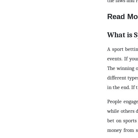
the laws and r
Read Mo
What is S
A sport betti
events. If yo
The winning o
different type
in the end. If
People engage
while others 
bet on sports
money from sp