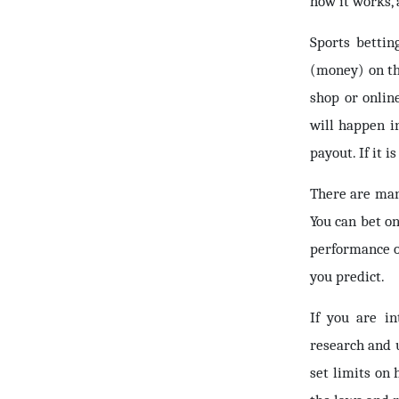
how it works, 
Sports bettin
(money) on the
shop or onlin
will happen in
payout. If it i
There are man
You can bet on
performance o
you predict.
If you are in
research and u
set limits on