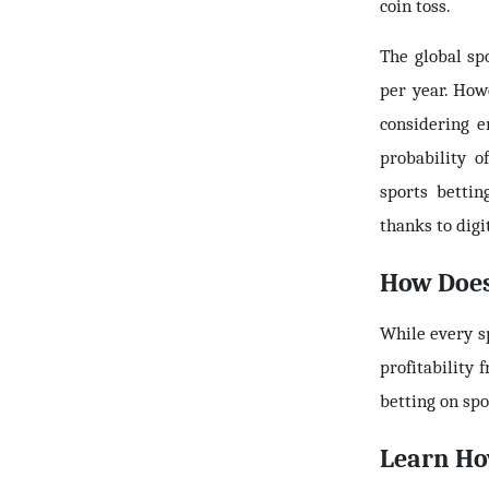
coin toss.
The global sp
per year. How
considering e
probability o
sports betti
thanks to digi
How Does
While every s
profitability 
betting on spo
Learn Ho