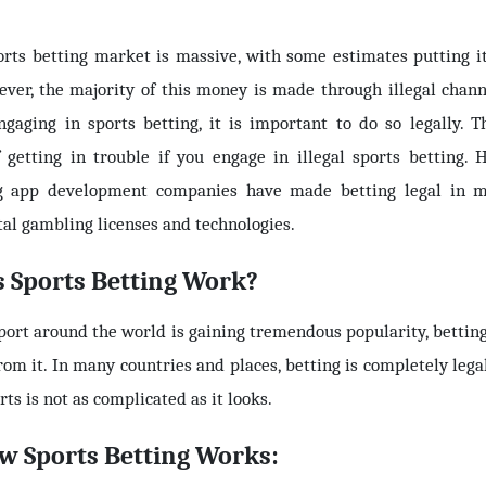
orts betting market is massive, with some estimates putting it 
ever, the majority of this money is made through illegal channe
ngaging in sports betting, it is important to do so legally. T
f getting in trouble if you engage in illegal sports betting.
ng app development companies have made betting legal in mo
tal gambling licenses and technologies.
 Sports Betting Work?
port around the world is gaining tremendous popularity, betting
from it. In many countries and places, betting is completely legal
rts is not as complicated as it looks.
w Sports Betting Works: