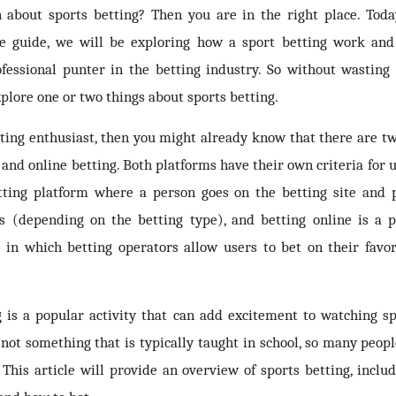
 about sports betting? Then you are in the right place. Today
e guide, we will be exploring how a sport betting work and
ofessional punter in the betting industry. So without wasting t
plore one or two things about sports betting.
tting enthusiast, then you might already know that there are t
 and online betting. Both platforms have their own criteria for u
tting platform where a person goes on the betting site and 
ts (depending on the betting type), and betting online is a 
e in which betting operators allow users to bet on their favor
g is a popular activity that can add excitement to watching sp
 not something that is typically taught in school, so many peo
This article will provide an overview of sports betting, includ