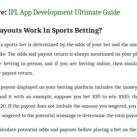
e:
IPL App Development Ultimate Guide
ayouts Work In Sports Betting?
 a sports bet is determined by the odds of your bet and the a
ake. The odds and payout return is always mentioned on your ph
e betting in-person, and if you are betting online, then simil
r payout return.
 payout displayed on your betting platform includes the mone
and it with an example, suppose you bet $20 to win $100; th
20. If the payout does not include the amount you wagered, you 
 wagered to the potential winnings to determine the total pay
alculate potential odds and payouts before placing a bet on the