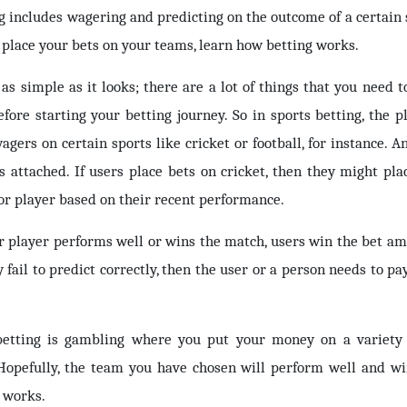
g includes wagering and predicting on the outcome of a certain
 place your bets on your teams, learn how betting works.
 as simple as it looks; there are a lot of things that you need 
fore starting your betting journey. So in sports betting, the 
agers on certain sports like cricket or football, for instance. A
s attached. If users place bets on cricket, then they might pla
or player based on their recent performance.
or player performs well or wins the match, users win the bet a
ey fail to predict correctly, then the user or a person needs to pa
 betting is gambling where you put your money on a variety
 Hopefully, the team you have chosen will perform well and wi
 works.