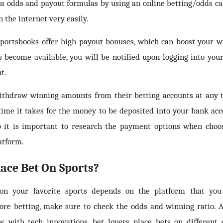
us odds and payout formulas by using an online betting/odds cal
n the internet very easily.
portsbooks offer high payout bonuses, which can boost your wi
become available, you will be notified upon logging into your
t.
ithdraw winning amounts from their betting accounts at any t
time it takes for the money to be deposited into your bank acc
o it is important to research the payment options when choo
atform.
ace Bet On Sports?
 on your favorite sports depends on the platform that you
fore betting, make sure to check the odds and winning ratio. Ad
 with tech innovations, bet lovers place bets on different 