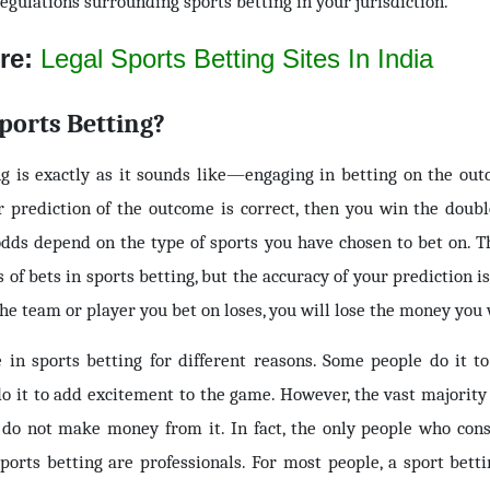
egulations surrounding sports betting in your jurisdiction.
re:
Legal Sports Betting Sites In India
ports Betting?
ng is exactly as it sounds like—engaging in betting on the out
ur prediction of the outcome is correct, then you win the doub
dds depend on the type of sports you have chosen to bet on. 
s of bets in sports betting, but the accuracy of your prediction 
 the team or player you bet on loses, you will lose the money you
 in sports betting for different reasons. Some people do it 
do it to add excitement to the game. However, the vast majority
 do not make money from it. In fact, the only people who con
orts betting are professionals. For most people, a sport betti