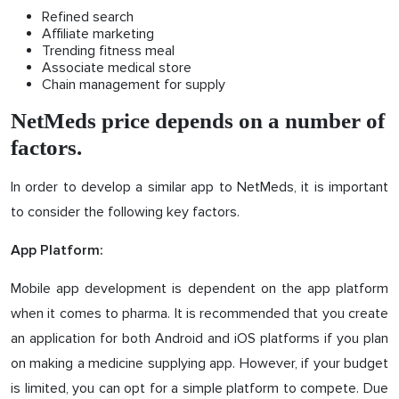
Refined search
Affiliate marketing
Trending fitness meal
Associate medical store
Chain management for supply
NetMeds price depends on a number of
factors.
In order to develop a similar app to NetMeds, it is important
to consider the following key factors.
App Platform:
Mobile app development is dependent on the app platform
when it comes to pharma. It is recommended that you create
an application for both Android and iOS platforms if you plan
on making a medicine supplying app. However, if your budget
is limited, you can opt for a simple platform to compete. Due