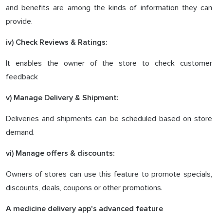
and benefits are among the kinds of information they can
provide.
iv) Check Reviews & Ratings:
It enables the owner of the store to check customer
feedback
v) Manage Delivery & Shipment:
Deliveries and shipments can be scheduled based on store
demand.
vi) Manage offers & discounts:
Owners of stores can use this feature to promote specials,
discounts, deals, coupons or other promotions.
A medicine delivery app's advanced feature