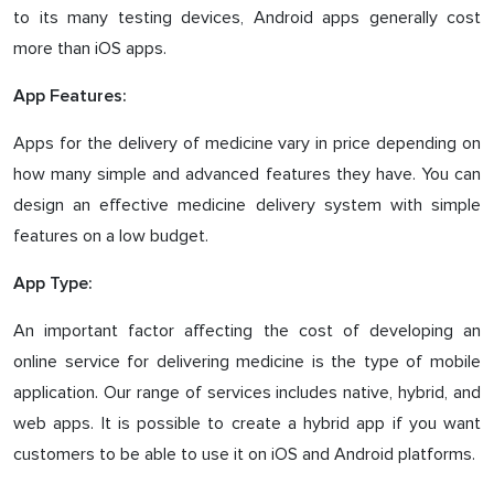
to its many testing devices, Android apps generally cost
more than iOS apps.
App Features:
Apps for the delivery of medicine vary in price depending on
how many simple and advanced features they have. You can
design an effective medicine delivery system with simple
features on a low budget.
App Type:
An important factor affecting the cost of developing an
online service for delivering medicine is the type of mobile
application. Our range of services includes native, hybrid, and
web apps. It is possible to create a hybrid app if you want
customers to be able to use it on iOS and Android platforms.