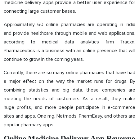
medicine delivery apps provide a better user experience for
connecting large customer bases.
Approximately 60 online pharmacies are operating in India
and provide healthcare through mobile and web applications,
according to medical data analytics firm Tracxn.
Pharmaceutics is a business with an online presence that will
continue to grow in the coming years.
Currently, there are so many online pharmacies that have had
a major effect on the way the market runs for drugs. By
combining statistics and big data, these companies are
meeting the needs of customers. As a result, they make
huge profits, and more people participate in e-commerce
sites and apps. One mg, Netmeds, PharmEasy, and others are
popular pharmacy apps
Online Medicine Delivery App Revenue