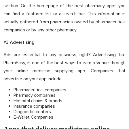
section. On the homepage of the best pharmacy apps you
can find a featured list or a search bar. This information is
actually gathered from pharmacies owned by pharmaceutical
companies or by any other pharmacy.
#
3 Advertising
Ads are essential to any business, right? Advertising, like
PharmEasy, is one of the best ways to earn revenue through
your online medicine supplying app. Companies that
advertise on your app include:
Pharmaceutical companies
Pharmacy companies
Hospital chains & brands
Insurance companies
Diagnostic centers
E-Wallet Companies
Apps that deliver medicines online -