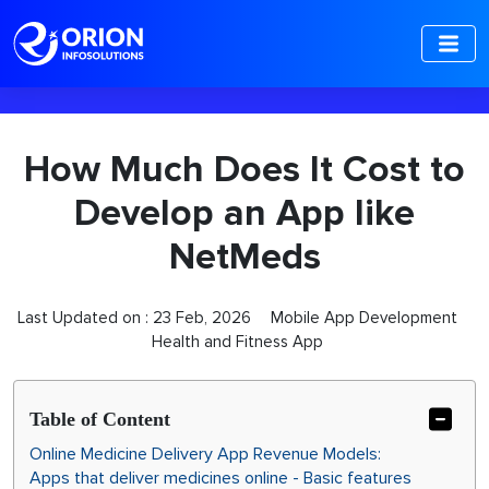
-->
How Much Does It Cost to
Develop an App like
NetMeds
Last Updated on :
23 Feb, 2026
Mobile App Development
Health and Fitness App
Table of Content
Online Medicine Delivery App Revenue Models:
Apps that deliver medicines online - Basic features