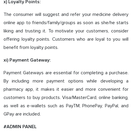
x) Loyalty Points:
The consumer will suggest and refer your medicine delivery
online app to friends/family/groups as soon as she/he starts
liking and trusting it. To motivate your customers, consider
offering loyalty points. Customers who are loyal to you will
benefit from loyalty points.
xi) Payment Gateway:
Payment Gateways are essential for completing a purchase.
By including more payment options while developing a
pharmacy app, it makes it easier and more convenient for
customers to buy products. Visa/MasterCard, online banking,
as well as e-wallets such as PayTM, PhonePay, PayPal, and
GPay are included.
#ADMIN PANEL