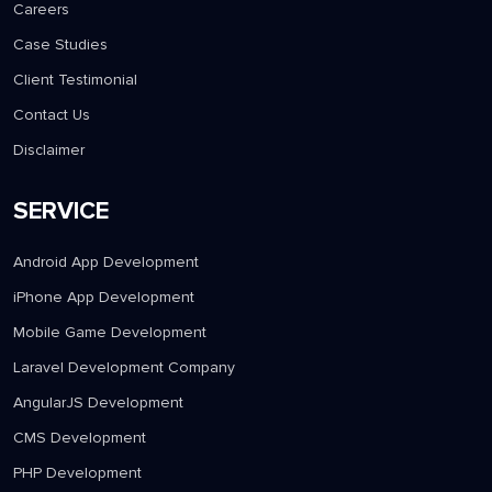
Careers
Case Studies
Client Testimonial
Contact Us
Disclaimer
SERVICE
Android App Development
iPhone App Development
Mobile Game Development
Laravel Development Company
AngularJS Development
CMS Development
PHP Development