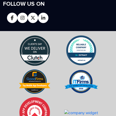
FOLLOW US ON