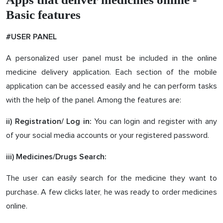
Basic features
#USER PANEL
A personalized user panel must be included in the online
medicine delivery application. Each section of the mobile
application can be accessed easily and he can perform tasks
with the help of the panel. Among the features are:
You can login and register with any
ii) Registration/ Log in:
of your social media accounts or your registered password.
iii) Medicines/Drugs Search:
The user can easily search for the medicine they want to
purchase. A few clicks later, he was ready to order medicines
online.