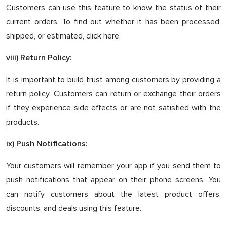
Customers can use this feature to know the status of their
current orders. To find out whether it has been processed,
shipped, or estimated, click here.
viii) Return Policy:
It is important to build trust among customers by providing a
return policy. Customers can return or exchange their orders
if they experience side effects or are not satisfied with the
products.
ix) Push Notifications:
Your customers will remember your app if you send them to
push notifications that appear on their phone screens. You
can notify customers about the latest product offers,
discounts, and deals using this feature.