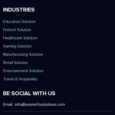
INDUSTRIES
Education Solution
Fintech Solution
Healthcare Solution
Gaming Solution
Manufacturing Solution
Retail Solution
Entertainment Solution
Travel & Hospitality
BE SOCIAL WITH US
Email :
info@orioninfosolutions.com