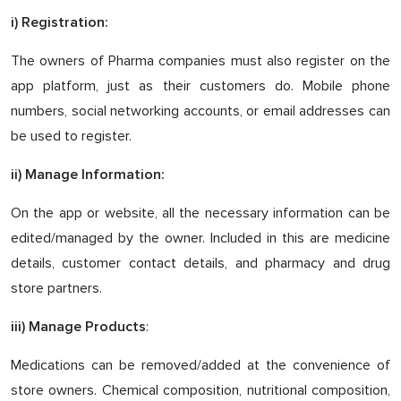
i) Registration:
The owners of Pharma companies must also register on the
app platform, just as their customers do. Mobile phone
numbers, social networking accounts, or email addresses can
be used to register.
ii) Manage Information:
On the app or website, all the necessary information can be
edited/managed by the owner. Included in this are medicine
details, customer contact details, and pharmacy and drug
store partners.
:
iii) Manage Products
Medications can be removed/added at the convenience of
store owners. Chemical composition, nutritional composition,