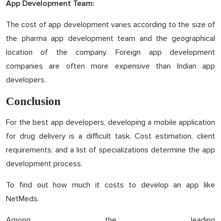
App Development Team:
The cost of app development varies according to the size of
the pharma app development team and the geographical
location of the company. Foreign app development
companies are often more expensive than Indian app
developers.
Conclusion
For the best app developers, developing a mobile application
for drug delivery is a difficult task. Cost estimation, client
requirements, and a list of specializations determine the app
development process.
To find out how much it costs to develop an app like
NetMeds.
Among the leading