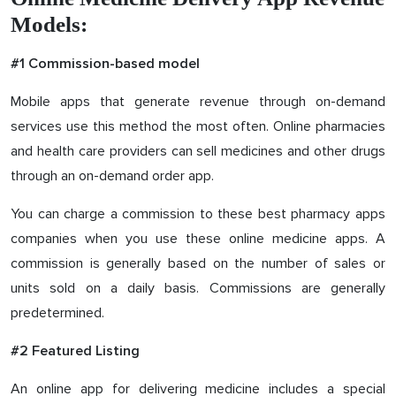
Models:
#1 Commission-based model
Mobile apps that generate revenue through on-demand
services use this method the most often. Online pharmacies
and health care providers can sell medicines and other drugs
through an on-demand order app.
You can charge a commission to these best pharmacy apps
companies when you use these online medicine apps. A
commission is generally based on the number of sales or
units sold on a daily basis. Commissions are generally
predetermined.
#2 Featured Listing
An online app for delivering medicine includes a special