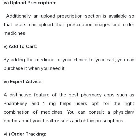
iv) Upload Prescription:
Additionally, an upload prescription section is available so
that users can upload their prescription images and order
medicines
:
v) Add to Cart
By adding the medicine of your choice to your cart, you can
purchase it when you need it.
vi) Expert Advice:
A distinctive feature of the best pharmacy apps such as
PharmEasy and 1 mg helps users opt for the right
combination of medicines. You can consult a physician/
doctor about your health issues and obtain prescriptions.
vii) Order Tracking: