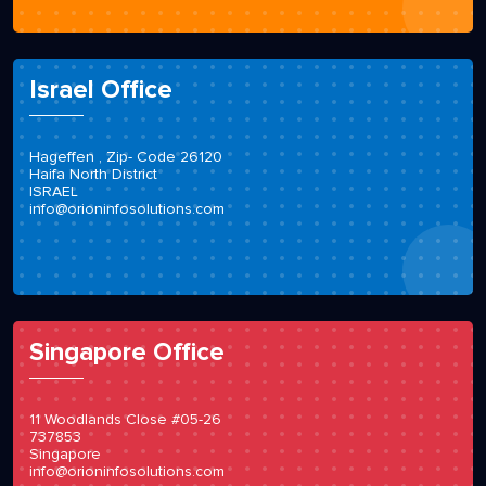
Israel Office
Hageffen , Zip- Code 26120
Haifa North District
ISRAEL
info@orioninfosolutions.com
Singapore Office
11 Woodlands Close #05-26
737853
Singapore
info@orioninfosolutions.com