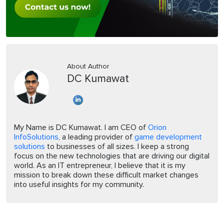
About Author
DC Kumawat
My Name is DC Kumawat. I am CEO of
Orion
InfoSolutions
, a leading provider of
game development
solutions
to businesses of all sizes. I keep a strong
focus on the new technologies that are driving our digital
world. As an IT entrepreneur, I believe that it is my
mission to break down these difficult market changes
into useful insights for my community.