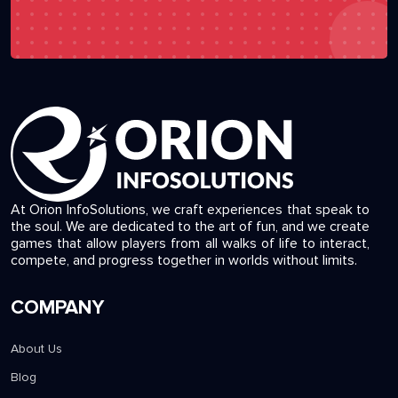
At Orion InfoSolutions, we craft experiences that speak to
the soul. We are dedicated to the art of fun, and we create
games that allow players from all walks of life to interact,
compete, and progress together in worlds without limits.
COMPANY
About Us
Blog