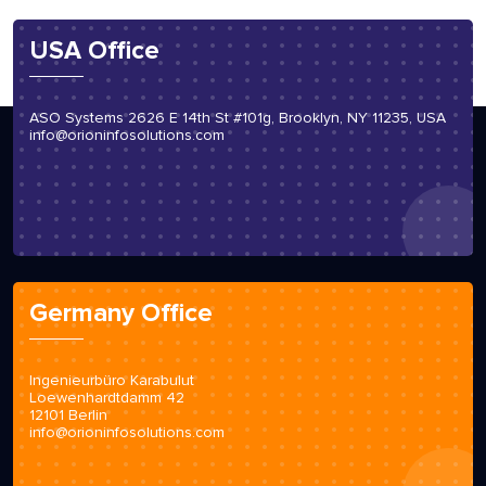
USA Office
ASO Systems 2626 E 14th St #101g, Brooklyn, NY 11235, USA
info@orioninfosolutions.com
Germany Office
Ingenieurbüro Karabulut
Loewenhardtdamm 42
12101 Berlin
info@orioninfosolutions.com