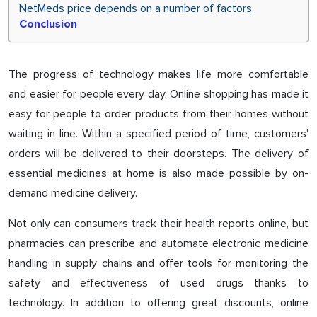
NetMeds price depends on a number of factors.
Conclusion
The progress of technology makes life more comfortable
and easier for people every day. Online shopping has made it
easy for people to order products from their homes without
waiting in line. Within a specified period of time, customers'
orders will be delivered to their doorsteps. The delivery of
essential medicines at home is also made possible by on-
demand medicine delivery.
Not only can consumers track their health reports online, but
pharmacies can prescribe and automate electronic medicine
handling in supply chains and offer tools for monitoring the
safety and effectiveness of used drugs thanks to
technology. In addition to offering great discounts, online