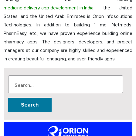
medicine delivery app development in India
, the United
States, and the United Arab Emirates is Orion Infosolutions
Technologies. In addition to building 1 mg, Netmeds,
PharmEasy, etc., we have proven experience building online
pharmacy apps. The designers, developers, and project
managers at our company are highly skilled and experienced
in creating beautiful, engaging, and user-friendly apps.
Search