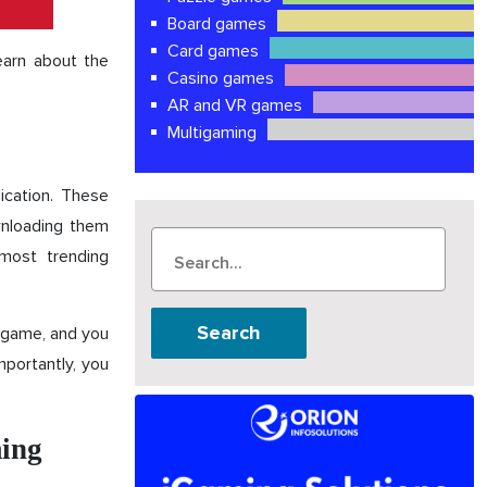
Board games
Card games
earn about the
Casino games
AR and VR games
Multigaming
ication. These
wnloading them
 most trending
Search
e game, and you
mportantly, you
ming