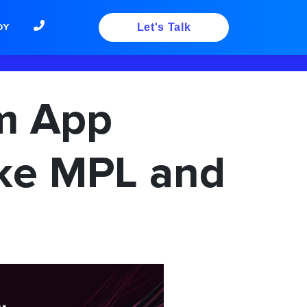
DY
Let's Talk
rm App
ke MPL and