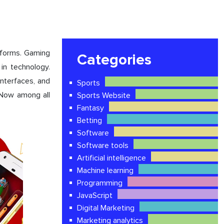
g
tforms. Gaming
Categories
in technology.
interfaces, and
Sports
 Now among all
Sports Website
Fantasy
Betting
Software
Software tools
Artificial intelligence
Machine learning
Programming
JavaScript
Digital Marketing
Marketing analytics