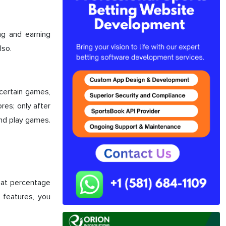
g and earning
also.
certain games,
res; only after
and play games.
eat percentage
 features, you