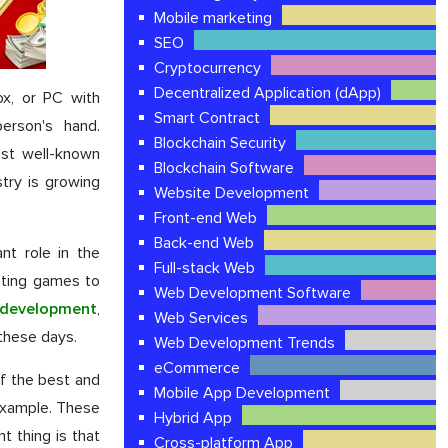
Mobile marketing
SEO
Cryptocurrency
Decentralized Application (dApp)
ox, or PC with
Smart Contract
erson's hand.
Blockchain Security
st well-known
Blockchain Software
try is growing
Website Development
Front-end Web
Back-end Web
nt role in the
Full-stack Web
esting games to
Web Development Software
,
p development
Web Services
 these days.
Web Development Trends
eCommerce
of the best and
Mobile App Development
 example. These
Hybrid App
 thing is that
Cross-platform App