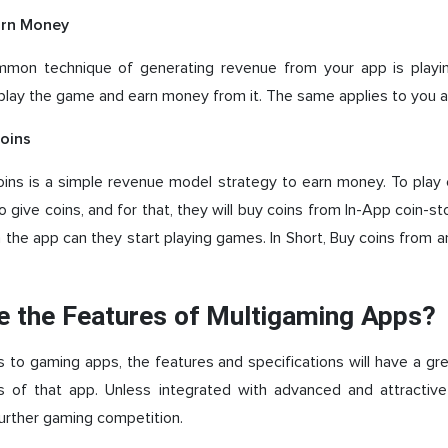
arn Money
mon technique of generating revenue from your app is playin
play the game and earn money from it. The same applies to you 
Coins
oins is a simple revenue model strategy to earn money. To play 
o give coins, and for that, they will buy coins from In-App coin-sto
n the app can they start playing games. In Short, Buy coins from 
e the Features of Multigaming Apps?
 to gaming apps, the features and specifications will have a gr
s of that app. Unless integrated with advanced and attractive
urther gaming competition.