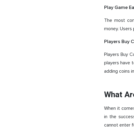
Play Game E
The most com
money. Users 
Players Buy 
Players Buy C
players have t
adding coins i
What Ar
When it comes
in the succes
cannot enter f