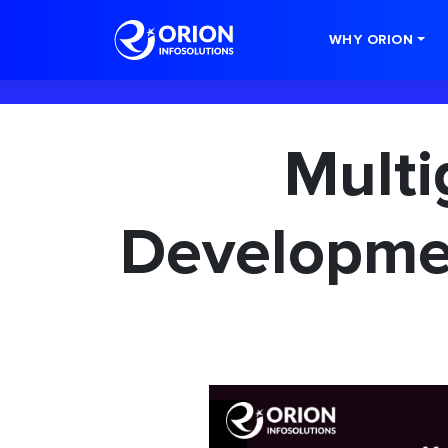
-->
WHY ORION
Multi
Developme