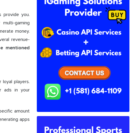
s provide you.
 multi-gaming
enerate money.
veral revenue-
e mentioned
 loyal players.
r ads in your
pecific amount
generating apps