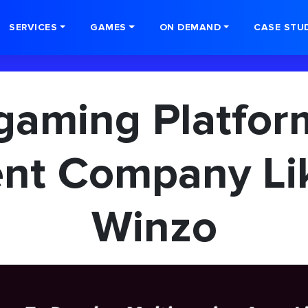
SERVICES
GAMES
ON DEMAND
CASE STU
gaming Platfo
nt Company Li
Winzo