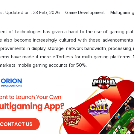
ast Updated on :
23 Feb, 2026
Game Development
Multigamin
nt of technologies has given a hand to the rise of gaming pla
e also become increasingly cultured with these advancements 
provements in display, storage, network bandwidth, processing, 
tems have made it more effortless for multi-gaming platforms.
markets, mobile gaming accounts for 50%.