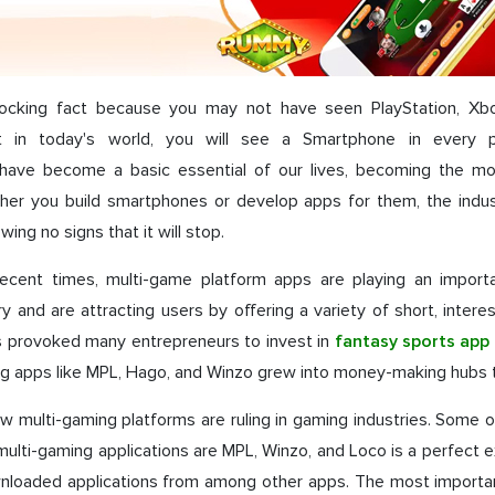
hocking fact because you may not have seen PlayStation, Xb
t in today's world, you will see a Smartphone in every p
have become a basic essential of our lives, becoming the mo
ther you build smartphones or develop apps for them, the indus
wing no signs that it will stop.
recent times, multi-game platform apps are playing an importa
y and are attracting users by offering a variety of short, inter
is provoked many entrepreneurs to invest in
fantasy sports ap
ng apps like MPL, Hago, and Winzo grew into money-making hubs
ow multi-gaming platforms are ruling in gaming industries. Some 
ulti-gaming applications are MPL, Winzo, and Loco is a perfect
wnloaded applications from among other apps. The most important