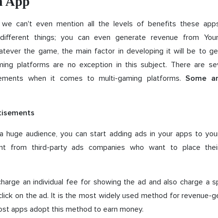
m App
 we can't even mention all the levels of benefits these app
 different things; you can even generate revenue from Your
atever the game, the main factor in developing it will be to g
aming platforms are no exception in this subject. There are se
lements when it comes to multi-gaming platforms.
Some ar
tisements
a huge audience, you can start adding ads in your apps to your
t from third-party ads companies who want to place thei
charge an individual fee for showing the ad and also charge a s
lick on the ad. It is the most widely used method for revenue-
ost apps adopt this method to earn money.