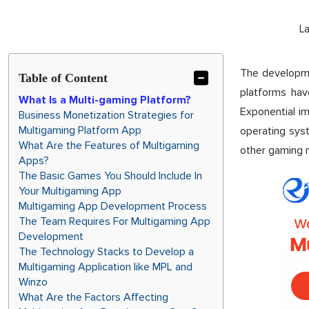
L
The developme
Table of Content
platforms hav
What Is a Multi-gaming Platform?
Exponential im
Business Monetization Strategies for
Multigaming Platform App
operating sys
What Are the Features of Multigaming
other gaming 
Apps?
The Basic Games You Should Include In
Your Multigaming App
Multigaming App Development Process
The Team Requires For Multigaming App
Development
The Technology Stacks to Develop a
Multigaming Application like MPL and
Winzo
What Are the Factors Affecting