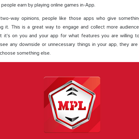
 people earn by playing online games in-App.
two-way opinions, people like those apps who give something
ing it. This is a great way to engage and collect more audienc
ut it's on you and your app for what features you are willing t
y see any downside or unnecessary things in your app, they are 
 choose something else.