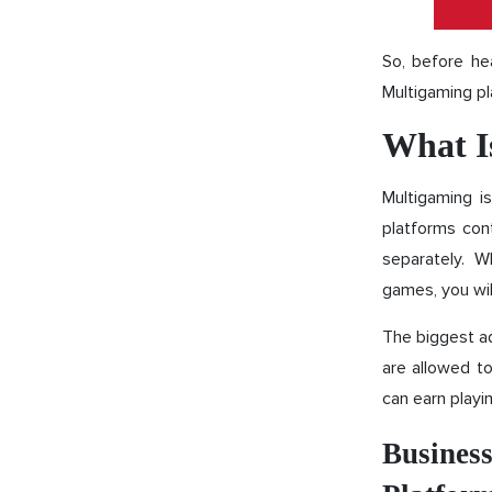
So, before he
Multigaming 
What I
Multigaming i
platforms con
separately. W
games, you wil
The biggest ad
are allowed to
can earn play
Business