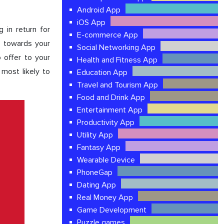
Android App
iOS App
 in return for
E-commerce App
e towards your
Social Networking App
o offer to your
Health and Fitness App
most likely to
Education App
Travel and Tourism App
Food and Drink App
Entertainment App
Productivity App
Utility App
Fantasy App
Wearable Device
PhoneGap
Dating App
Real Money App
Game Development
Puzzle games