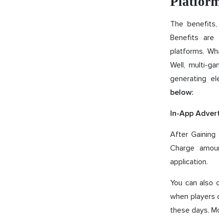
Platfor
The benefits,
Benefits are
platforms. Wh
Well, multi-g
generating e
below:
In-App Adver
After Gaining 
Charge amoun
application.
You can also 
when players c
these days. M