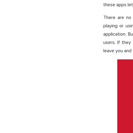
these apps let
There are no 
playing or us
application. B
users. If the
leave you and