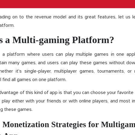
ading on to the revenue model and its great features, let us l
platform.
s a Multi-gaming Platform?
s a platform where users can play multiple games in one appl
tain many games, and users can play these games without do
hether it's single-player, multiplayer games, tournaments, or
l find all games on one platform.
vantage of this kind of app is that you can choose your favorit
 play either with your friends or with online players, and most i
ing these games.
 Monetization Strategies for Multiga