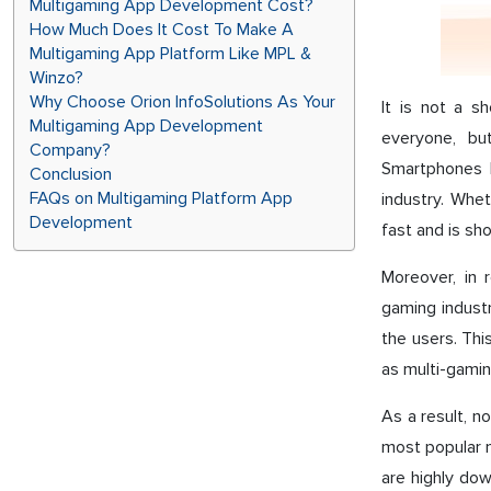
Multigaming App Development Cost?
How Much Does It Cost To Make A
Multigaming App Platform Like MPL &
Winzo?
Why Choose Orion InfoSolutions As Your
It is not a s
Multigaming App Development
everyone, bu
Company?
Smartphones 
Conclusion
FAQs on Multigaming Platform App
industry. Whe
Development
fast and is sho
Moreover, in 
gaming industr
the users. Th
as multi-gami
As a result, n
most popular m
are highly do