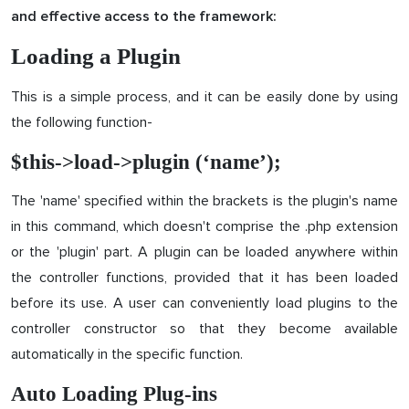
and effective access to the framework:
Loading a Plugin
This is a simple process, and it can be easily done by using
the following function-
$this->load->plugin (‘name’);
The 'name' specified within the brackets is the plugin's name
in this command, which doesn't comprise the .php extension
or the 'plugin' part. A plugin can be loaded anywhere within
the controller functions, provided that it has been loaded
before its use. A user can conveniently load plugins to the
controller constructor so that they become available
automatically in the specific function.
Auto Loading Plug-ins