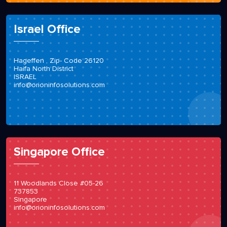
Israel Office
Hageffen , Zip- Code 26120
Haifa North District
ISRAEL
info@orioninfosolutions.com
Singapore Office
11 Woodlands Close #05-26
737853
Singapore
info@orioninfosolutions.com