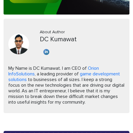
About Author
DC Kumawat
My Name is DC Kumawat. I am CEO of
Orion
InfoSolutions
, a leading provider of
game development
solutions
to businesses of all sizes. I keep a strong
focus on the new technologies that are driving our digital
world. As an IT entrepreneur, I believe that it is my
mission to break down these difficult market changes
into useful insights for my community.