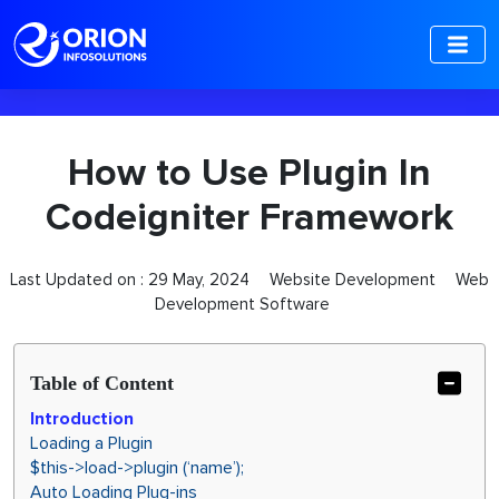
-->
How to Use Plugin In
Codeigniter Framework
Last Updated on :
29 May, 2024
Website Development
Web
Development Software
Table of Content
Introduction
Loading a Plugin
$this->load->plugin (‘name’);
Auto Loading Plug-ins