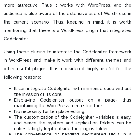
more attractive. Thus it works with WordPress, and the
audience is also aware of the extensive use of WordPress in
the current scenario. Thus, keeping in mind, it is worth
mentioning that there is a WordPress plugin that integrates
CodeIgniter.
Using these plugins to integrate the CodeIgniter framework
in WordPress and make it work with different themes and
other useful plugins. It is considered highly useful for the
following reasons:
It can integrate CodeIgniter with immense ease without
the invasion of its core.
Displaying CodeIgniter output on a page- thus
maintaining the WordPress menu structure.
No necessity for template editing.
The customization of the CodeIgniter variables is easy,
and hence the system and application folders can be
unhesitatingly kept outside the plugins folder.
The convenience of handling segmented URLs in a