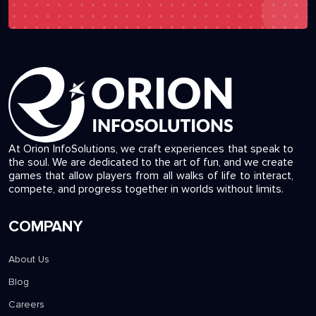
At Orion InfoSolutions, we craft experiences that speak to
the soul. We are dedicated to the art of fun, and we create
games that allow players from all walks of life to interact,
compete, and progress together in worlds without limits.
COMPANY
About Us
Blog
Careers