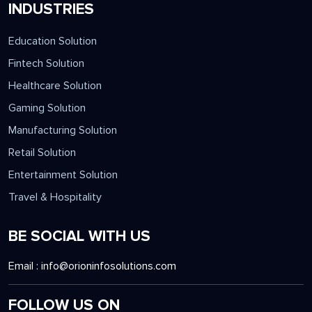
INDUSTRIES
Education Solution
Fintech Solution
Healthcare Solution
Gaming Solution
Manufacturing Solution
Retail Solution
Entertainment Solution
Travel & Hospitality
BE SOCIAL WITH US
Email :
info@orioninfosolutions.com
FOLLOW US ON