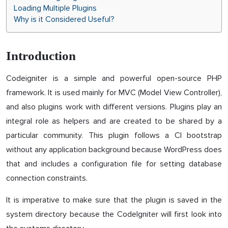
Loading Multiple Plugins
Why is it Considered Useful?
Introduction
Codeigniter is a simple and powerful open-source PHP
framework. It is used mainly for MVC (Model View Controller),
and also plugins work with different versions. Plugins play an
integral role as helpers and are created to be shared by a
particular community. This plugin follows a CI bootstrap
without any application background because WordPress does
that and includes a configuration file for setting database
connection constraints.
It is imperative to make sure that the plugin is saved in the
system directory because the CodeIgniter will first look into