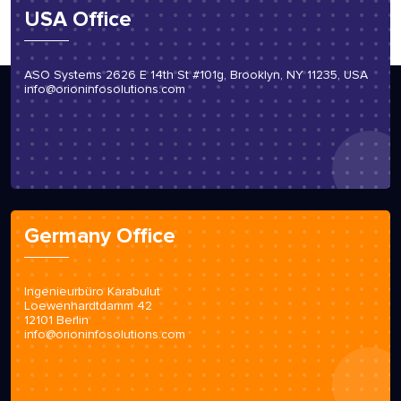
USA Office
ASO Systems 2626 E 14th St #101g, Brooklyn, NY 11235, USA
info@orioninfosolutions.com
Germany Office
Ingenieurbüro Karabulut
Loewenhardtdamm 42
12101 Berlin
info@orioninfosolutions.com