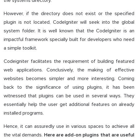
the systems directory.
However, if the directory does not exist or the specified
plugin is not located, CodeIgniter will seek into the global
system folder. It is well known that the CodeIgniter is an
impactful framework specially built for developers who need
a simple toolkit.
Codeigniter facilitates the requirement of building featured
web applications. Conclusively, the making of effective
websites becomes simpler and more interesting. Coming
back to the significance of using plugins, it has been
witnessed that plugins can be used in several ways. They
essentially help the user get additional features on already
installed programs.
Hence, it can assuredly use in various spaces to achieve all
the vital demands.
Here are add-on plugins that are useful