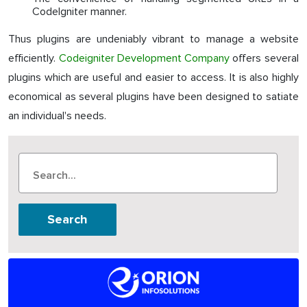
CodeIgniter manner.
Thus plugins are undeniably vibrant to manage a website
efficiently.
Codeigniter Development Company
offers several
plugins which are useful and easier to access. It is also highly
economical as several plugins have been designed to satiate
an individual's needs.
Search