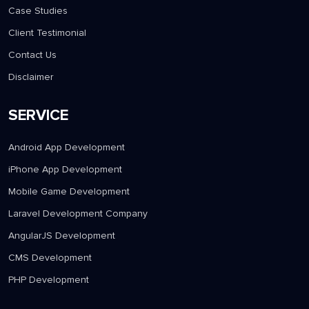
Case Studies
Client Testimonial
Contact Us
Disclaimer
SERVICE
Android App Development
iPhone App Development
Mobile Game Development
Laravel Development Company
AngularJS Development
CMS Development
PHP Development