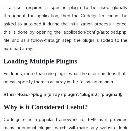
If a user requires a specific plugin to be used globally
throughout the application, then the CodeIgniter cannot be
asked to autoload it during the initialization process. Hence,
this is done by opening the 'application/config/autoload.php'
file, and as a follow-through step, the plugin is added to the
autoload array.
Loading Multiple Plugins
For loads, more than one plugin, what the user can do is that-
he can specify them in an array in the following manner-
$this->load->plugin (array (‘plugin’, ‘plugin2’, ‘plugin3’));
Why is it Considered Useful?
Codeigniter is a popular framework for PHP as it provides
many additional plugins which will make any website look