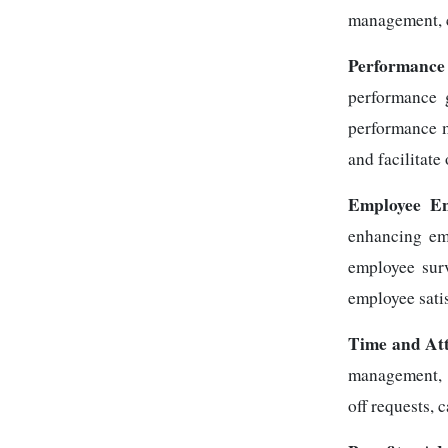
management, ce
Performance
performance 
performance m
and facilitat
Employee E
enhancing emp
employee surv
employee sati
Time and At
management, e
off requests, 