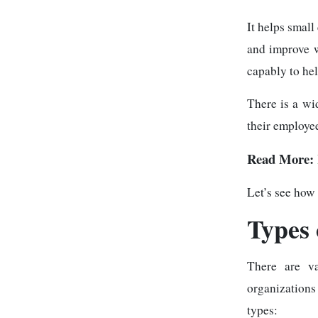
It helps smal
and improve w
capably to he
There is a wi
their employee
Read More:
Let’s see how
Types 
There are va
organization
types: