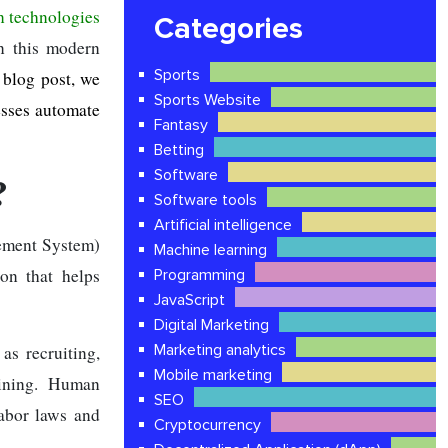
 technologies
Categories
in this modern
Sports
 blog post, we
Sports Website
esses automate
Fantasy
Betting
Software
?
Software tools
Artificial intelligence
ment System)
Machine learning
on that helps
Programming
JavaScript
Digital Marketing
Marketing analytics
s recruiting,
Mobile marketing
aining. Human
SEO
abor laws and
Cryptocurrency