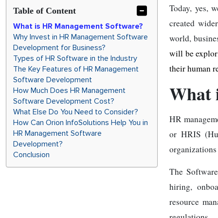
Today, yes, 
Table of Content
created wider
What is HR Management Software?
Why Invest in HR Management Software
world, busine
Development for Business?
will be explo
Types of HR Software in the Industry
their human r
The Key Features of HR Management
Software Development
What 
How Much Does HR Management
Software Development Cost?
What Else Do You Need to Consider?
HR manageme
How Can Orion InfoSolutions Help You in
HR Management Software
or HRIS (Hum
Development?
organizations
Conclusion
The Software
hiring, onbo
resource man
regulations.