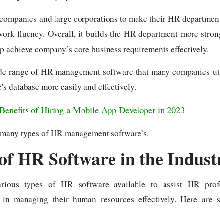
l companies and large corporations to make their HR department
ork fluency. Overall, it builds the HR department more stro
lp achieve company’s core business requirements effectively.
de range of HR management software that many companies uti
's database more easily and effectively.
Benefits of Hiring a Mobile App Developer in 2023
 many types of HR management software’s.
of HR Software in the Indust
rious types of HR software available to assist HR prof
s in managing their human resources effectively. Here ar