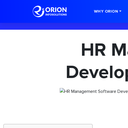
-->
WHY ORION
HR M
Develo