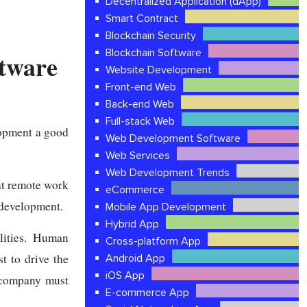
Decentralized Application (dApp)
Smart Contract
Blockchain Security
Blockchain Software
tware
Website Development
Front-end Web
Back-end Web
Full-stack Web
opment a good
Web Development Software
Web Services
Web Development Trends
at remote work
eCommerce
e development.
Mobile App Development
Hybrid App
lities. Human
Cross-platform App
st to drive the
Android App
iOS App
a company must
E-commerce App