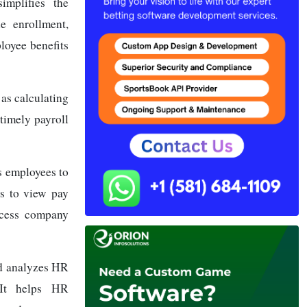
implifies the
e enrollment,
ployee benefits
as calculating
timely payroll
 employees to
s to view pay
ccess company
nd analyzes HR
 It helps HR