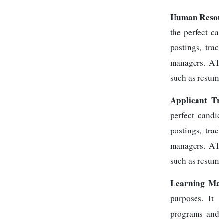
Human Resou
the perfect c
postings, tra
managers. ATS
such as resum
Applicant T
perfect candi
postings, tra
managers. ATS
such as resum
Learning Ma
purposes. It
programs and 