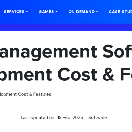
SERVICES
GAMES
ON DEMAND
CASE STU
anagement Sof
pment Cost & F
Last Updated on :
18 Feb, 2026
Software