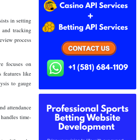
sts in setting
 and tracking
review process
re focuses on
 features like
lysis to gauge
and attendance
 handles time-