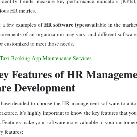
 identify trends, measure key performance indicators (KPIs)
rious HR metrics.
HR software types
t a few examples of
available in the marke
uirements of an organization may vary, and different software
r customized to meet those needs.
Taxi Booking App Maintenance Services
ey Features of HR Manageme
are Development
 have decided to choose the HR management software to aut
kforce, it’s highly important to know the key features that yo
. Features make your software more valuable to your customers;
y features;