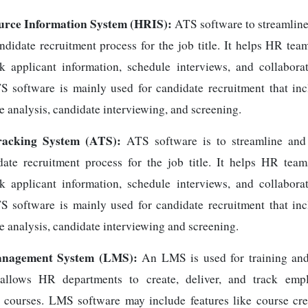
rce Information System (HRIS):
ATS software to streamlin
andidate recruitment process for the job title. It helps HR te
ck applicant information, schedule interviews, and collabora
 software is mainly used for candidate recruitment that inc
e analysis, candidate interviewing, and screening.
racking System (ATS):
ATS software is to streamline and
date recruitment process for the job title. It helps HR te
ck applicant information, schedule interviews, and collabora
 software is mainly used for candidate recruitment that inc
e analysis, candidate interviewing and screening.
nagement System (LMS):
An LMS is used for training an
 allows HR departments to create, deliver, and track empl
courses. LMS software may include features like course cre