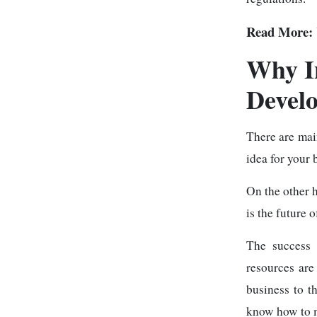
Read More:
Why I
Develo
There are ma
idea for your 
On the other 
is the future 
The success 
resources are 
business to t
know how to m