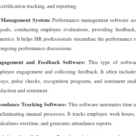
rtification tracking, and reporting.
 Management System:
Performance management software assi
goals, conducting employee evaluations, providing feedback,
etrics. It helps HR professionals streamline the performance 
e ongoing performance discussions.
ngagement and Feedback Software:
This type of softwa
loyee engagement and collecting feedback. It often includes
eys, pulse checks, recognition programs, and sentiment ana
sfaction and sentiment.
tendance Tracking Software:
This software automates time 
liminating manual processes. It tracks employee work hours,
calculates overtime, and generates attendance reports.