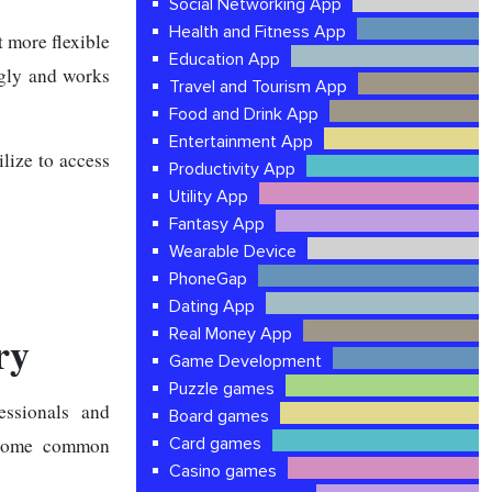
Social Networking App
Health and Fitness App
 more flexible
Education App
ngly and works
Travel and Tourism App
Food and Drink App
Entertainment App
lize to access
Productivity App
Utility App
Fantasy App
Wearable Device
PhoneGap
Dating App
Real Money App
ry
Game Development
Puzzle games
essionals and
Board games
e some common
Card games
Casino games