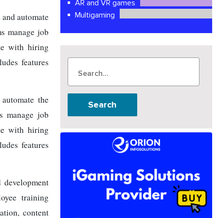
AR and VR games
Multigaming
e and automate
ams manage job
te with hiring
ludes features
 automate the
Search
ams manage job
te with hiring
ludes features
d development
oyee training
ation, content