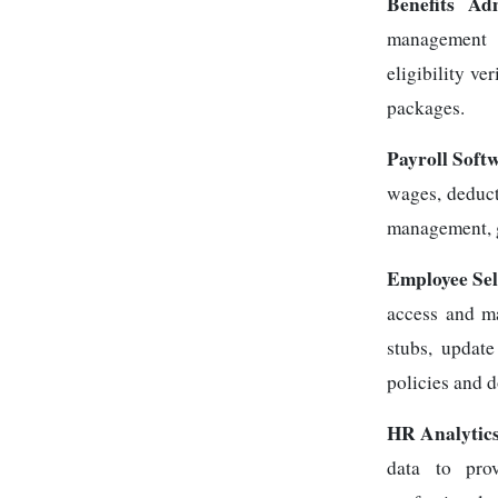
Benefits Ad
management o
eligibility ve
packages.
Payroll Soft
wages, deduct
management, g
Employee Sel
access and m
stubs, updat
policies and 
HR Analytics
data to pro