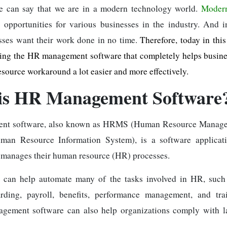
we can say that we are in a modern technology world.
Modern
 opportunities for various businesses in the industry. And 
sses want their work done in no time.
Therefore, today in this
ring the HR management software that completely helps busin
esource workaround a lot easier and more effectively.
is HR Management Software
nt software, also known as HRMS (Human Resource Manage
an Resource Information System), is a software applicati
 manages their human resource (HR) processes.
 can help automate many of the tasks involved in HR, such a
arding, payroll, benefits, performance management, and tr
agement software can also help organizations comply with l