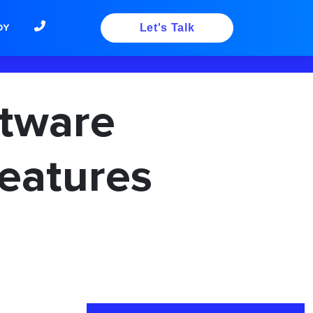
DY
Let's Talk
tware
eatures