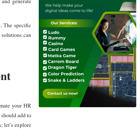
, and generate
t. The specific
 solutions can
nt
omate your HR
u should add to
 let’s explore