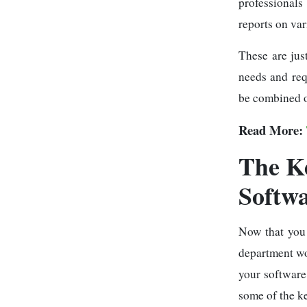
professionals
reports on va
These are jus
needs and req
be combined o
Read More:
The K
Softw
Now that you
department wor
your software
some of the ke