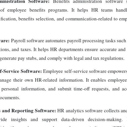
ministration Software:
Benefits administration software s
f employee benefits programs. It helps HR teams handl
rification, benefits selection, and communication-related to em
ware:
Payroll software automates payroll processing tasks such 
ions, and taxes. It helps HR departments ensure accurate and 
enerate pay stubs, and comply with legal and tax regulations.
f-Service Software:
Employee self-service software empowers
anage their own HR-related information. It enables employee
e personal information, and submit time-off requests, and a
documents.
 and Reporting Software:
HR analytics software collects a
vide insights and support data-driven decision-making.