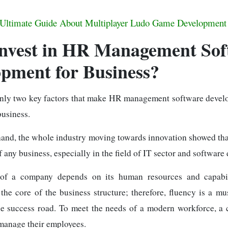
Ultimate Guide About Multiplayer Ludo Game Development
nvest in HR Management Sof
pment for Business?
inly two key factors that make HR management software devel
business.
hand, the whole industry moving towards innovation showed th
of any business, especially in the field of IT sector and softwar
of a company depends on its human resources and capabi
the core of the business structure; therefore, fluency is a mu
he success road. To meet the needs of a modern workforce, 
anage their employees.