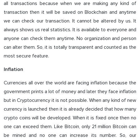
all transactions because when we are making any kind of
transaction then it will be saved on Blockchain and anytime
we can check our transaction. It cannot be altered by us. It
always shows us real statistics. It is available to everyone and
anyone can check them anytime. No organization and person
can alter them. So, it is totally transparent and counted as the
most secure feature.
Inflation
Currencies all over the world are facing inflation because the
government prints a lot of money and later they face inflation
but in Cryptocurrency it is not possible. When any kind of new
currency is launched then it is already decided that how many
crypto coins will be developed. When it is fixed once then no
one can exceed them. Like Bitcoin, only 21 million Bitcoin can
be mined and no one can increase its number. So, our