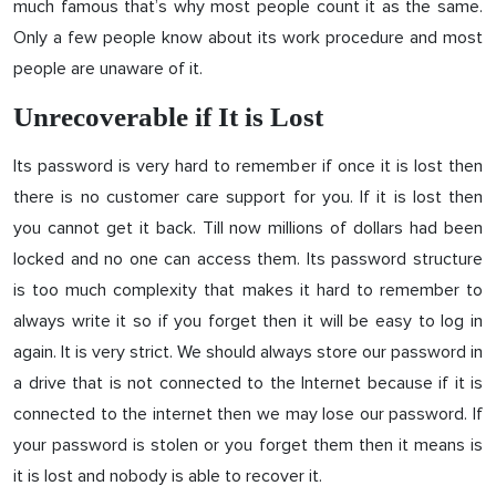
much famous that’s why most people count it as the same.
Only a few people know about its work procedure and most
people are unaware of it.
Unrecoverable if It is Lost
Its password is very hard to remember if once it is lost then
there is no customer care support for you. If it is lost then
you cannot get it back. Till now millions of dollars had been
locked and no one can access them. Its password structure
is too much complexity that makes it hard to remember to
always write it so if you forget then it will be easy to log in
again. It is very strict. We should always store our password in
a drive that is not connected to the Internet because if it is
connected to the internet then we may lose our password. If
your password is stolen or you forget them then it means is
it is lost and nobody is able to recover it.