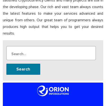
satisfied Cryptocurrency clients and many projects are still in
the developing phase. Our rich and vast team always counts
the latest features to make your services advanced and
unique from others. Our great team of programmers always
produces high output that helps you to get your desired
results.
Search