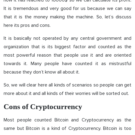
now it has reached to 16000$ so we can calculate its profit.
It is tremendous and very good for us because we can say
that it is the money making the machine. So, let’s discuss
here its pros and cons.
It is basically not operated by any central government and
organization that is its biggest factor and counted as the
most powerful reason that people use it and are oriented
towards it. Many people have counted it as mistrustful
because they don’t know all about it.
So, we will clear here all kinds of scenarios so people can get
more about it and all kinds of their worries will be sorted out.
Cons of Cryptocurrency
Most people counted Bitcoin and Cryptocurrency as the
same but Bitcoin is a kind of Cryptocurrency. Bitcoin is too