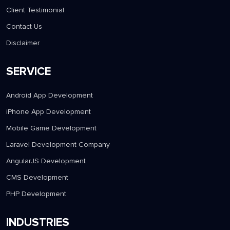
Client Testimonial
Contact Us
Disclaimer
SERVICE
Android App Development
iPhone App Development
Mobile Game Development
Laravel Development Company
AngularJS Development
CMS Development
PHP Development
INDUSTRIES