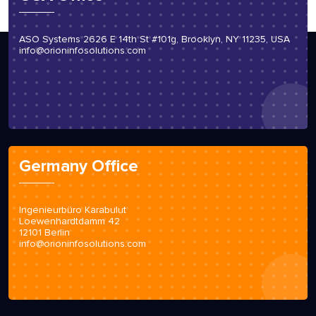
ASO Systems 2626 E 14th St #101g, Brooklyn, NY 11235, USA
info@orioninfosolutions.com
Germany Office
Ingenieurbüro Karabulut
Loewenhardtdamm 42
12101 Berlin
info@orioninfosolutions.com