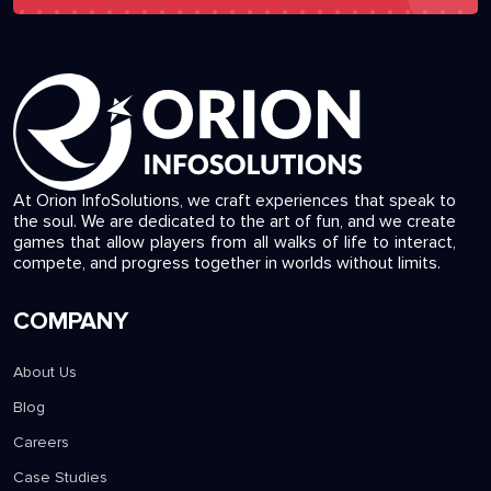
At Orion InfoSolutions, we craft experiences that speak to
the soul. We are dedicated to the art of fun, and we create
games that allow players from all walks of life to interact,
compete, and progress together in worlds without limits.
COMPANY
About Us
Blog
Careers
Case Studies