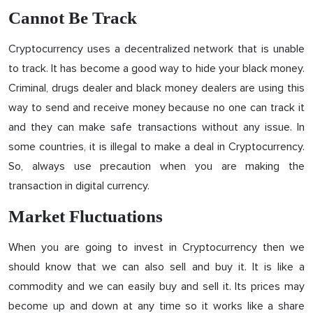
Cannot Be Track
Cryptocurrency uses a decentralized network that is unable
to track. It has become a good way to hide your black money.
Criminal, drugs dealer and black money dealers are using this
way to send and receive money because no one can track it
and they can make safe transactions without any issue. In
some countries, it is illegal to make a deal in Cryptocurrency.
So, always use precaution when you are making the
transaction in digital currency.
Market Fluctuations
When you are going to invest in Cryptocurrency then we
should know that we can also sell and buy it. It is like a
commodity and we can easily buy and sell it. Its prices may
become up and down at any time so it works like a share