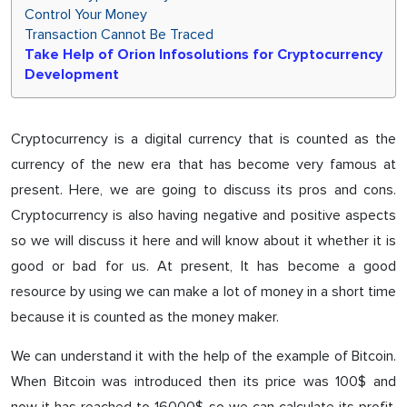
Control Your Money
Transaction Cannot Be Traced
Take Help of Orion Infosolutions for Cryptocurrency
Development
Cryptocurrency is a digital currency that is counted as the
currency of the new era that has become very famous at
present. Here, we are going to discuss its pros and cons.
Cryptocurrency is also having negative and positive aspects
so we will discuss it here and will know about it whether it is
good or bad for us. At present, It has become a good
resource by using we can make a lot of money in a short time
because it is counted as the money maker.
We can understand it with the help of the example of Bitcoin.
When Bitcoin was introduced then its price was 100$ and