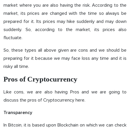
market where you are also having the risk. According to the
market, its prices are changed with the time so always be
prepared for it. Its prices may hike suddenly and may down
suddenly. So, according to the market, its prices also
fluctuate.
So, these types all above given are cons and we should be
preparing for it because we may face loss any time and it is
risky all time.
Pros of Cryptocurrency
Like cons, we are also having Pros and we are going to
discuss the pros of Cryptocurrency here.
Transparency
In Bitcoin, it is based upon Blockchain on which we can check