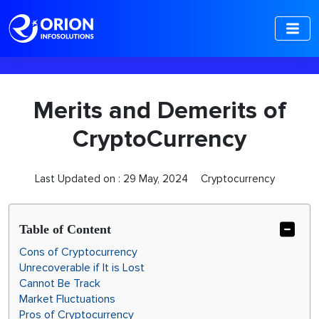
-->
Merits and Demerits of
CryptoCurrency
Last Updated on :
29 May, 2024
Cryptocurrency
Table of Content
Cons of Cryptocurrency
Unrecoverable if It is Lost
Cannot Be Track
Market Fluctuations
Pros of Cryptocurrency