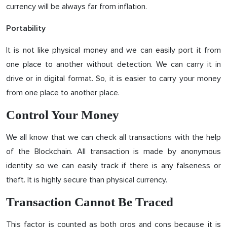
currency will be always far from inflation.
Portability
It is not like physical money and we can easily port it from
one place to another without detection. We can carry it in
drive or in digital format. So, it is easier to carry your money
from one place to another place.
Control Your Money
We all know that we can check all transactions with the help
of the Blockchain. All transaction is made by anonymous
identity so we can easily track if there is any falseness or
theft. It is highly secure than physical currency.
Transaction Cannot Be Traced
This factor is counted as both pros and cons because it is