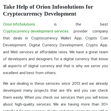
Take Help of Orion Infosolutions for
Cryptocurrency Development
Orion InfoSolutions
is the best
Cryptocurrency development services
provider company
that deals in Cryptocurrency Wallet App, Crypto Coin
Development, Digital Currency Development, Crypto App,
and Web services at affordable rates. We have a great team
of developers and designers for a digital currency that know
all aspects of digital currency and that is why we serve you
excellent and best from others.
We are dealing in these services since 2013 and we already
developed many projects that are life and you can check
them easily. When you check our services then you will know
about high-quality services. We are having more than 30+