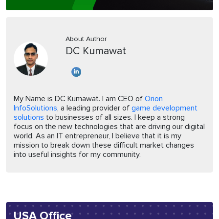
About Author
DC Kumawat
My Name is DC Kumawat. I am CEO of
Orion
InfoSolutions
, a leading provider of
game development
solutions
to businesses of all sizes. I keep a strong
focus on the new technologies that are driving our digital
world. As an IT entrepreneur, I believe that it is my
mission to break down these difficult market changes
into useful insights for my community.
USA Office