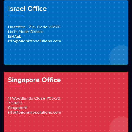
Israel Office
Hageffen , Zip- Code 26120
Haifa North District
ISRAEL
info@orioninfosolutions.com
Singapore Office
11 Woodlands Close #05-26
737853
Singapore
info@orioninfosolutions.com