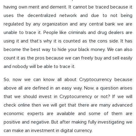
having own merit and demerit. It cannot be traced because it
uses the decentralized network and due to not being
regulated by any organization and any central bank we are
unable to trace it. People like criminals and drug dealers are
using it and that’s why it is counted as the cons side. It has
become the best way to hide your black money. We can also
count it as the pros because we can freely buy and sell easily
and nobody will be able to trace it.
So, now we can know all about Cryptocurrency because
above all are defined in an easy way. Now, a question arises
that we should invest in Cryptocurrency or not? If we will
check online then we will get that there are many advanced
economic experts are available and some of them are
positive and negative. But after making fully investigating we
can make an investment in digital currency.