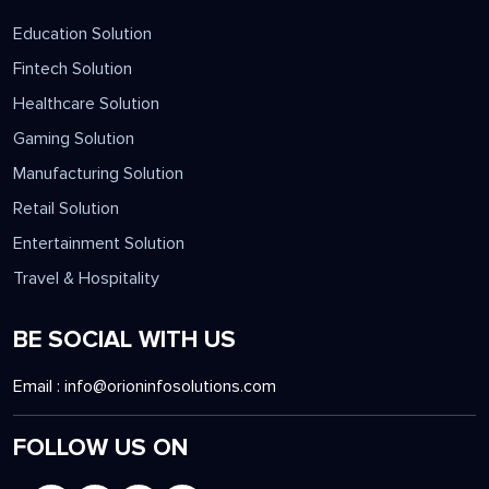
Education Solution
Fintech Solution
Healthcare Solution
Gaming Solution
Manufacturing Solution
Retail Solution
Entertainment Solution
Travel & Hospitality
BE SOCIAL WITH US
Email :
info@orioninfosolutions.com
FOLLOW US ON