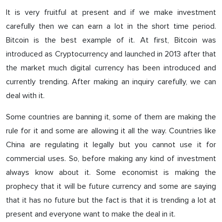
It is very fruitful at present and if we make investment
carefully then we can earn a lot in the short time period.
Bitcoin is the best example of it. At first, Bitcoin was
introduced as Cryptocurrency and launched in 2013 after that
the market much digital currency has been introduced and
currently trending. After making an inquiry carefully, we can
deal with it.
Some countries are banning it, some of them are making the
rule for it and some are allowing it all the way. Countries like
China are regulating it legally but you cannot use it for
commercial uses. So, before making any kind of investment
always know about it. Some economist is making the
prophecy that it will be future currency and some are saying
that it has no future but the fact is that it is trending a lot at
present and everyone want to make the deal in it.