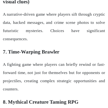
visual clues)
A narrative-driven game where players sift through cryptic
data, hacked messages, and crime scene photos to solve
futuristic mysteries. Choices have significant
consequences.
7. Time-Warping Brawler
A fighting game where players can briefly rewind or fast-
forward time, not just for themselves but for opponents or
projectiles, creating complex strategic opportunities and
counters.
8. Mythical Creature Taming RPG