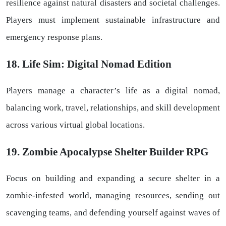
resilience against natural disasters and societal challenges.
Players must implement sustainable infrastructure and
emergency response plans.
18. Life Sim: Digital Nomad Edition
Players manage a character’s life as a digital nomad,
balancing work, travel, relationships, and skill development
across various virtual global locations.
19. Zombie Apocalypse Shelter Builder RPG
Focus on building and expanding a secure shelter in a
zombie-infested world, managing resources, sending out
scavenging teams, and defending yourself against waves of