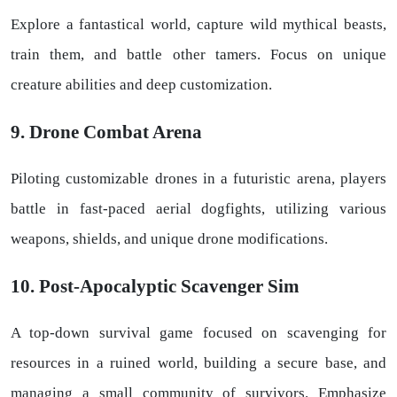
Explore a fantastical world, capture wild mythical beasts,
train them, and battle other tamers. Focus on unique
creature abilities and deep customization.
9. Drone Combat Arena
Piloting customizable drones in a futuristic arena, players
battle in fast-paced aerial dogfights, utilizing various
weapons, shields, and unique drone modifications.
10. Post-Apocalyptic Scavenger Sim
A top-down survival game focused on scavenging for
resources in a ruined world, building a secure base, and
managing a small community of survivors. Emphasize