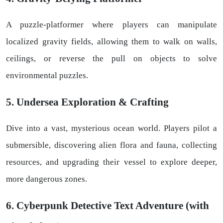
A puzzle-platformer where players can manipulate
localized gravity fields, allowing them to walk on walls,
ceilings, or reverse the pull on objects to solve
environmental puzzles.
5. Undersea Exploration & Crafting
Dive into a vast, mysterious ocean world. Players pilot a
submersible, discovering alien flora and fauna, collecting
resources, and upgrading their vessel to explore deeper,
more dangerous zones.
6. Cyberpunk Detective Text Adventure (with