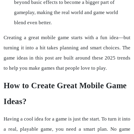
beyond basic effects to become a bigger part of
gameplay, making the real world and game world
blend even better.
Creating a great mobile game starts with a fun idea—but
turning it into a hit takes planning and smart choices. The
game ideas in this post are built around these 2025 trends
to help you make games that people love to play.
How to Create Great Mobile Game
Ideas?
Having a cool idea for a game is just the start. To turn it into
a real, playable game, you need a smart plan. No game