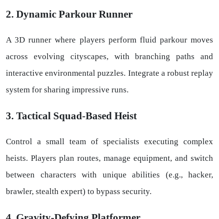
2. Dynamic Parkour Runner
A 3D runner where players perform fluid parkour moves
across evolving cityscapes, with branching paths and
interactive environmental puzzles. Integrate a robust replay
system for sharing impressive runs.
3. Tactical Squad-Based Heist
Control a small team of specialists executing complex
heists. Players plan routes, manage equipment, and switch
between characters with unique abilities (e.g., hacker,
brawler, stealth expert) to bypass security.
4. Gravity-Defying Platformer