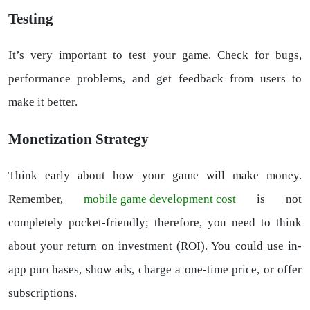
Testing
It’s very important to test your game. Check for bugs,
performance problems, and get feedback from users to
make it better.
Monetization Strategy
Think early about how your game will make money.
Remember,
mobile game development cost
is not
completely pocket-friendly; therefore, you need to think
about your return on investment (ROI). You could use in-
app purchases, show ads, charge a one-time price, or offer
subscriptions.