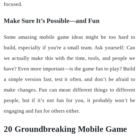
focused.
Make Sure It’s Possible—and Fun
Some amazing mobile game ideas might be too hard to
build, especially if you're a small team. Ask yourself: Can
we actually make this with the time, tools, and people we
have? Even more important—is the game fun to play? Build
a simple version fast, test it often, and don’t be afraid to
make changes. Fun can mean different things to different
people, but if it’s not fun for you, it probably won’t be
engaging and fun for others either.
20 Groundbreaking Mobile Game