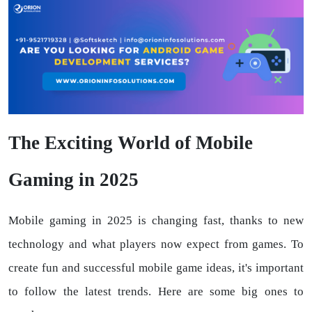
The Exciting World of Mobile
Gaming in 2025
Mobile gaming in 2025 is changing fast, thanks to new
technology and what players now expect from games. To
create fun and successful mobile game ideas, it's important
to follow the latest trends. Here are some big ones to