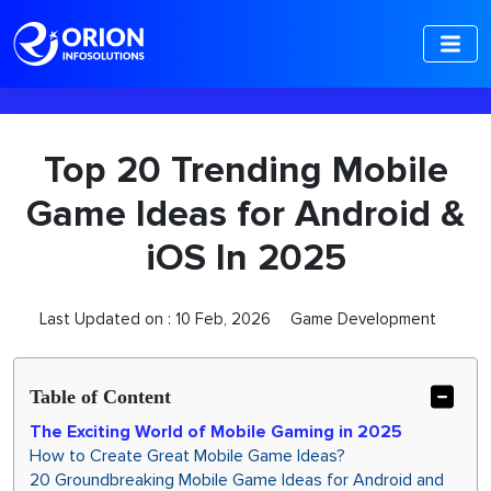
-->
Top 20 Trending Mobile
Game Ideas for Android &
iOS In 2025
Last Updated on :
10 Feb, 2026
Game Development
Table of Content
The Exciting World of Mobile Gaming in 2025
How to Create Great Mobile Game Ideas?
20 Groundbreaking Mobile Game Ideas for Android and