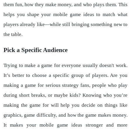
them fun, how they make money, and who plays them. This
helps you shape your mobile game ideas to match what
players already like—while still bringing something new to
the table.
Pick a Specific Audience
Trying to make a game for everyone usually doesn't work.
It’s better to choose a specific group of players. Are you
making a game for serious strategy fans, people who play
during short breaks, or maybe kids? Knowing who you’re
making the game for will help you decide on things like
graphics, game difficulty, and how the game makes money.
It makes your mobile game ideas stronger and more