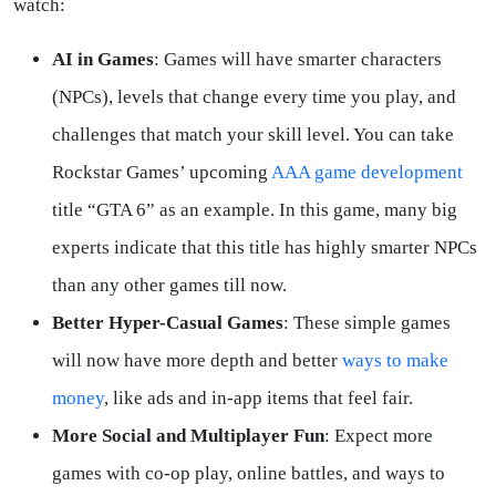
watch:
AI in Games
: Games will have smarter characters
(NPCs), levels that change every time you play, and
challenges that match your skill level. You can take
Rockstar Games’ upcoming
AAA game development
title “GTA 6” as an example. In this game, many big
experts indicate that this title has highly smarter NPCs
than any other games till now.
Better Hyper-Casual Games
: These simple games
will now have more depth and better
ways to make
money
, like ads and in-app items that feel fair.
More Social and Multiplayer Fun
: Expect more
games with co-op play, online battles, and ways to