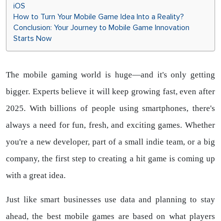
iOS
How to Turn Your Mobile Game Idea Into a Reality?
Conclusion: Your Journey to Mobile Game Innovation
Starts Now
The mobile gaming world is huge—and it's only getting
bigger. Experts believe it will keep growing fast, even after
2025. With billions of people using smartphones, there's
always a need for fun, fresh, and exciting games. Whether
you're a new developer, part of a small indie team, or a big
company, the first step to creating a hit game is coming up
with a great idea.
Just like smart businesses use data and planning to stay
ahead, the best mobile games are based on what players