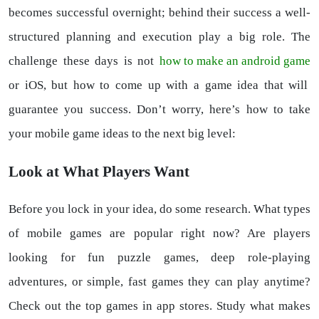
becomes successful overnight; behind their success a well-
structured planning and execution play a big role. The
challenge these days is not
how to make an android game
or iOS, but how to come up with a game idea that will
guarantee you success. Don’t worry, here’s how to take
your mobile game ideas to the next big level:
Look at What Players Want
Before you lock in your idea, do some research. What types
of mobile games are popular right now? Are players
looking for fun puzzle games, deep role-playing
adventures, or simple, fast games they can play anytime?
Check out the top games in app stores. Study what makes