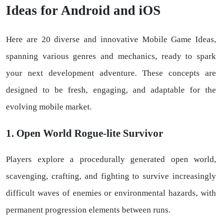
Ideas for Android and iOS
Here are 20 diverse and innovative Mobile Game Ideas,
spanning various genres and mechanics, ready to spark
your next development adventure. These concepts are
designed to be fresh, engaging, and adaptable for the
evolving mobile market.
1. Open World Rogue-lite Survivor
Players explore a procedurally generated open world,
scavenging, crafting, and fighting to survive increasingly
difficult waves of enemies or environmental hazards, with
permanent progression elements between runs.