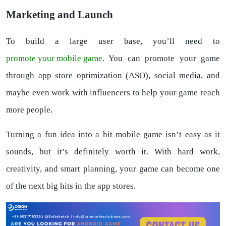
Marketing and Launch
To build a large user base, you’ll need to
promote your mobile game
. You can promote your game
through app store optimization (ASO), social media, and
maybe even work with influencers to help your game reach
more people.
Turning a fun idea into a hit mobile game isn’t easy as it
sounds, but it’s definitely worth it. With hard work,
creativity, and smart planning, your game can become one
of the next big hits in the app stores.