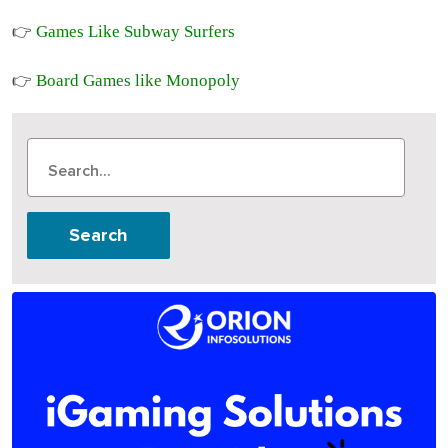
Games Like Subway Surfers
👉
Board Games like Monopoly
👉
Search