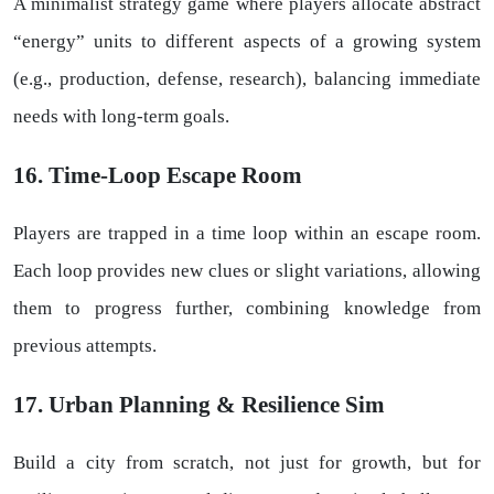
A minimalist strategy game where players allocate abstract
“energy” units to different aspects of a growing system
(e.g., production, defense, research), balancing immediate
needs with long-term goals.
16. Time-Loop Escape Room
Players are trapped in a time loop within an escape room.
Each loop provides new clues or slight variations, allowing
them to progress further, combining knowledge from
previous attempts.
17. Urban Planning & Resilience Sim
Build a city from scratch, not just for growth, but for