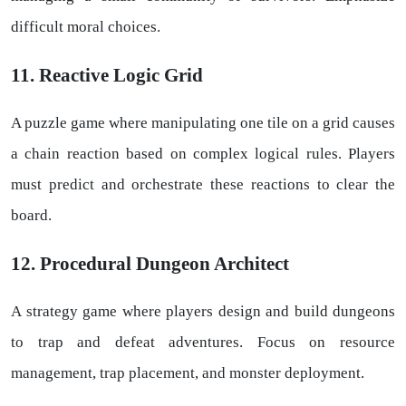
difficult moral choices.
11. Reactive Logic Grid
A puzzle game where manipulating one tile on a grid causes
a chain reaction based on complex logical rules. Players
must predict and orchestrate these reactions to clear the
board.
12. Procedural Dungeon Architect
A strategy game where players design and build dungeons
to trap and defeat adventures. Focus on resource
management, trap placement, and monster deployment.