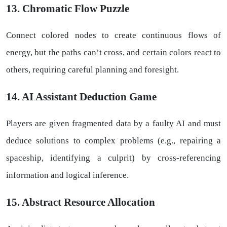
13. Chromatic Flow Puzzle
Connect colored nodes to create continuous flows of
energy, but the paths can’t cross, and certain colors react to
others, requiring careful planning and foresight.
14. AI Assistant Deduction Game
Players are given fragmented data by a faulty AI and must
deduce solutions to complex problems (e.g., repairing a
spaceship, identifying a culprit) by cross-referencing
information and logical inference.
15. Abstract Resource Allocation