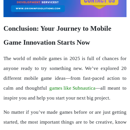
Conclusion: Your Journey to Mobile
Game Innovation Starts Now
The world of mobile games in 2025 is full of chances for
anyone ready to try something new. We’ve explored 20
different mobile game ideas—from fast-paced action to
calm and thoughtful
games like Subnautica
—all meant to
inspire you and help you start your next big project.
No matter if you’ve made games before or are just getting
started, the most important things are to be creative, know