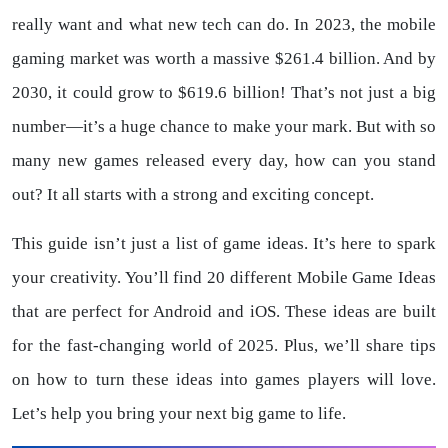
really want and what new tech can do. In 2023, the mobile
gaming market was worth a massive $261.4 billion. And by
2030, it could grow to $619.6 billion! That’s not just a big
number—it’s a huge chance to make your mark. But with so
many new games released every day, how can you stand
out? It all starts with a strong and exciting concept.
This guide isn’t just a list of game ideas. It’s here to spark
your creativity. You’ll find 20 different Mobile Game Ideas
that are perfect for Android and iOS. These ideas are built
for the fast-changing world of 2025. Plus, we’ll share tips
on how to turn these ideas into games players will love.
Let’s help you bring your next big game to life.