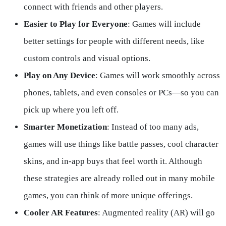
connect with friends and other players.
Easier to Play for Everyone
: Games will include
better settings for people with different needs, like
custom controls and visual options.
Play on Any Device
: Games will work smoothly across
phones, tablets, and even consoles or PCs—so you can
pick up where you left off.
Smarter Monetization
: Instead of too many ads,
games will use things like battle passes, cool character
skins, and in-app buys that feel worth it. Although
these strategies are already rolled out in many mobile
games, you can think of more unique offerings.
Cooler AR Features
: Augmented reality (AR) will go