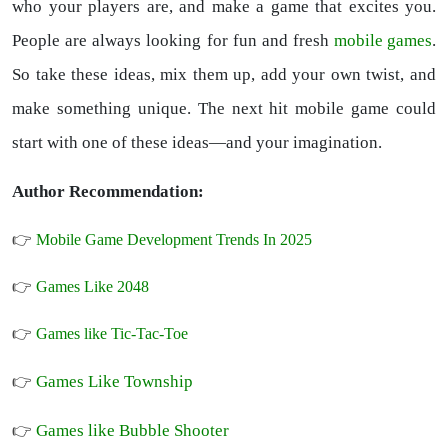
who your players are, and make a game that excites you.
People are always looking for fun and fresh
mobile games
.
So take these ideas, mix them up, add your own twist, and
make something unique. The next hit mobile game could
start with one of these ideas—and your imagination.
Author Recommendation:
👉
Mobile Game Development Trends In 2025
👉
Games Like 2048
👉
Games like Tic-Tac-Toe
Games Like Township
👉
Games like Bubble Shooter
👉