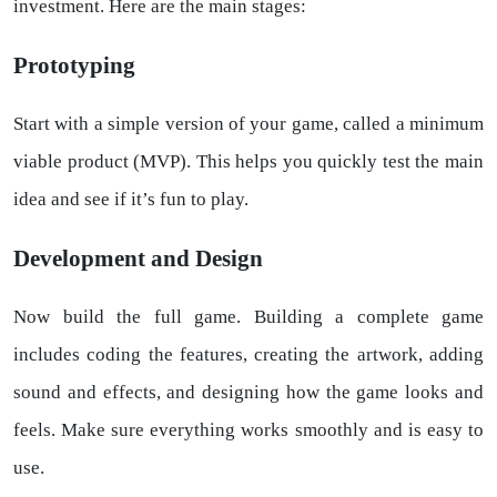
investment. Here are the main stages:
Prototyping
Start with a simple version of your game, called a minimum
viable product (MVP). This helps you quickly test the main
idea and see if it’s fun to play.
Development and Design
Now build the full game. Building a complete game
includes coding the features, creating the artwork, adding
sound and effects, and designing how the game looks and
feels. Make sure everything works smoothly and is easy to
use.