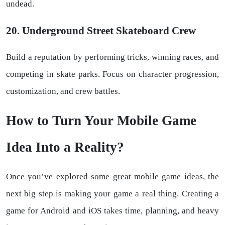
undead.
20. Underground Street Skateboard Crew
Build a reputation by performing tricks, winning races, and
competing in skate parks. Focus on character progression,
customization, and crew battles.
How to Turn Your Mobile Game
Idea Into a Reality?
Once you’ve explored some great mobile game ideas, the
next big step is making your game a real thing. Creating a
game for Android and iOS takes time, planning, and heavy