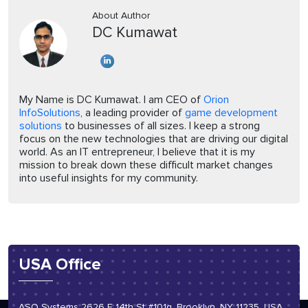
About Author
DC Kumawat
My Name is DC Kumawat. I am CEO of
Orion
InfoSolutions
, a leading provider of
game development
solutions
to businesses of all sizes. I keep a strong
focus on the new technologies that are driving our digital
world. As an IT entrepreneur, I believe that it is my
mission to break down these difficult market changes
into useful insights for my community.
USA Office
ASO Systems 2626 E 14th St #101g, Brooklyn, NY 11235, USA