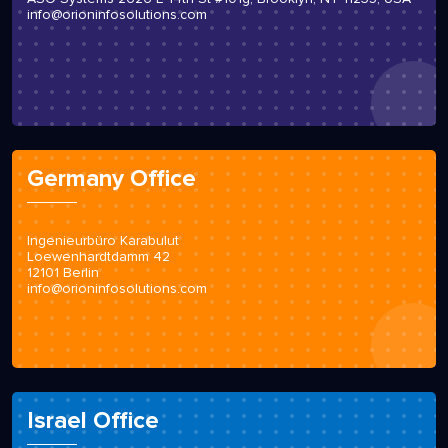
info@orioninfosolutions.com
Germany Office
Ingenieurbüro Karabulut
Loewenhardtdamm 42
12101 Berlin
info@orioninfosolutions.com
Israel Office