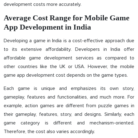
development costs more accurately.
Average Cost Range for Mobile Game
App Development in India
Developing a game in India is a cost-effective approach due
to its extensive affordability. Developers in India offer
affordable game development services as compared to
other countries like the UK or USA. However, the mobile
game app development cost depends on the game types.
Each game is unique and emphasizes its own story,
gameplay, features and functionalities, and much more. For
example, action games are different from puzzle games in
their gameplay, features, story, and designs. Similarly, each
game category is different and mechanism-oriented.
Therefore, the cost also varies accordingly.