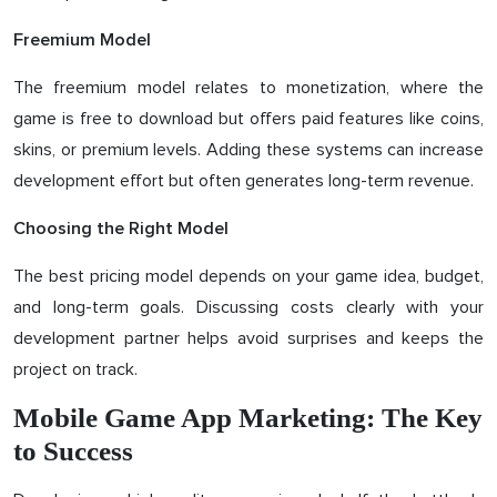
Freemium Model
The freemium model relates to monetization, where the
game is free to download but offers paid features like coins,
skins, or premium levels. Adding these systems can increase
development effort but often generates long-term revenue.
Choosing the Right Model
The best pricing model depends on your game idea, budget,
and long-term goals. Discussing costs clearly with your
development partner helps avoid surprises and keeps the
project on track.
Mobile Game App Marketing: The Key
to Success