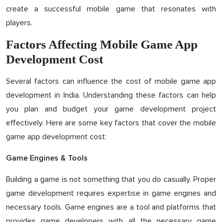
create a successful mobile game that resonates with
players.
Factors Affecting Mobile Game App
Development Cost
Several factors can influence the cost of mobile game app
development in India. Understanding these factors can help
you plan and budget your game development project
effectively. Here are some key factors that cover the mobile
game app development cost:
Game Engines & Tools
Building a game is not something that you do casually. Proper
game development requires expertise in game engines and
necessary tools. Game engines are a tool and platforms that
provides game developers with all the necessary game