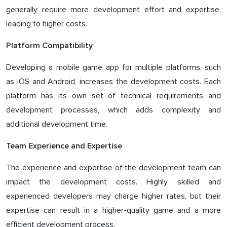
generally require more development effort and expertise,
leading to higher costs.
Platform Compatibility
Developing a mobile game app for multiple platforms, such
as iOS and Android, increases the development costs. Each
platform has its own set of technical requirements and
development processes, which adds complexity and
additional development time.
Team Experience and Expertise
The experience and expertise of the development team can
impact the development costs. Highly skilled and
experienced developers may charge higher rates, but their
expertise can result in a higher-quality game and a more
efficient development process.