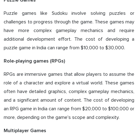
Puzzle Games
Puzzle games like Sudoku involve solving puzzles or
challenges to progress through the game. These games may
have more complex gameplay mechanics and require
additional development effort. The cost of developing a
puzzle game in India can range from $10,000 to $30,000.
Role-playing games (RPGs)
RPGs are immersive games that allow players to assume the
role of a character and explore a virtual world. These games
often have detailed graphics, complex gameplay mechanics,
and a significant amount of content. The cost of developing
an RPG game in India can range from $20,000 to $100,000 or
more, depending on the game's scope and complexity.
Multiplayer Games