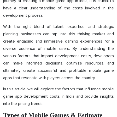
journey of creating a mobile game app in India, it is crucial to
have a clear understanding of the costs involved in the
development process.
With the right blend of talent, expertise, and strategic
planning, businesses can tap into this thriving market and
create engaging and immersive gaming experiences for a
diverse audience of mobile users. By understanding the
various factors that impact development costs, developers
can make informed decisions, optimize resources, and
ultimately create successful and profitable mobile game
apps that resonate with players across the country.
In this article, we will explore the factors that influence mobile
game app development costs in India and provide insights
into the pricing trends.
Types of Mobile Games & Estimate