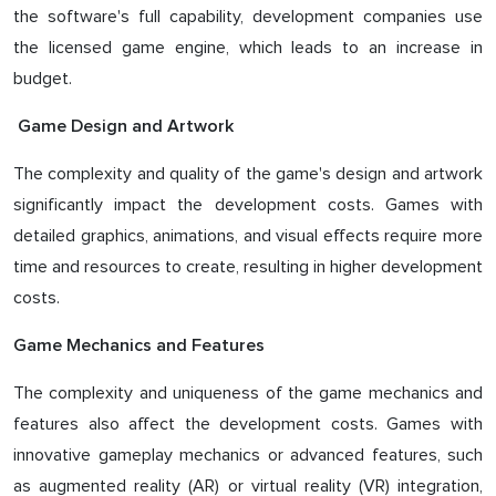
the software's full capability, development companies use
the licensed game engine, which leads to an increase in
budget.
Game Design and Artwork
The complexity and quality of the game's design and artwork
significantly impact the development costs. Games with
detailed graphics, animations, and visual effects require more
time and resources to create, resulting in higher development
costs.
Game Mechanics and Features
The complexity and uniqueness of the game mechanics and
features also affect the development costs. Games with
innovative gameplay mechanics or advanced features, such
as augmented reality (AR) or virtual reality (VR) integration,