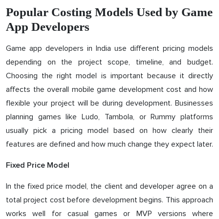
Popular Costing Models Used by Game
App Developers
Game app developers in India use different pricing models
depending on the project scope, timeline, and budget.
Choosing the right model is important because it directly
affects the overall mobile game development cost and how
flexible your project will be during development. Businesses
planning games like Ludo, Tambola, or Rummy platforms
usually pick a pricing model based on how clearly their
features are defined and how much change they expect later.
Fixed Price Model
In the fixed price model, the client and developer agree on a
total project cost before development begins. This approach
works well for casual games or MVP versions where