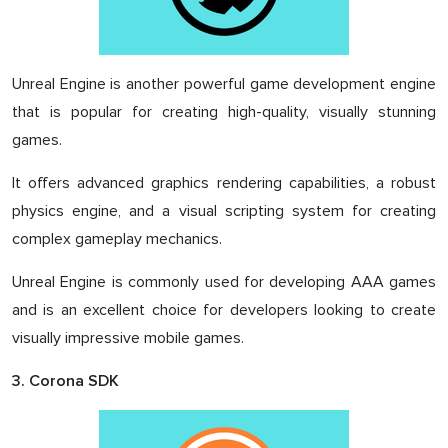
Unreal Engine is another powerful game development engine
that is popular for creating high-quality, visually stunning
games.
It offers advanced graphics rendering capabilities, a robust
physics engine, and a visual scripting system for creating
complex gameplay mechanics.
Unreal Engine is commonly used for developing AAA games
and is an excellent choice for developers looking to create
visually impressive mobile games.
3. Corona SDK