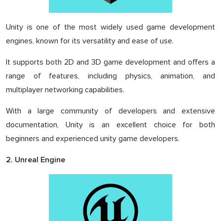
Unity is one of the most widely used game development
engines, known for its versatility and ease of use.
It supports both 2D and 3D game development and offers a
range of features, including physics, animation, and
multiplayer networking capabilities.
With a large community of developers and extensive
documentation, Unity is an excellent choice for both
beginners and experienced unity game developers.
2. Unreal Engine