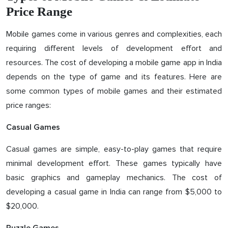
Price Range
Mobile games come in various genres and complexities, each
requiring different levels of development effort and
resources. The cost of developing a mobile game app in India
depends on the type of game and its features. Here are
some common types of mobile games and their estimated
price ranges:
Casual Games
Casual games are simple, easy-to-play games that require
minimal development effort. These games typically have
basic graphics and gameplay mechanics. The cost of
developing a casual game in India can range from $5,000 to
$20,000.