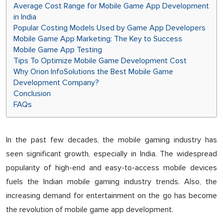
Average Cost Range for Mobile Game App Development
in India
Popular Costing Models Used by Game App Developers
Mobile Game App Marketing: The Key to Success
Mobile Game App Testing
Tips To Optimize Mobile Game Development Cost
Why​‍​‌‍​‍‌ Orion InfoSolutions the Best Mobile Game
Development Company?
Conclusion
FAQs
In the past few decades, the mobile gaming industry has
seen significant growth, especially in India. The widespread
popularity of high-end and easy-to-access mobile devices
fuels the Indian mobile gaming industry trends. Also, the
increasing demand for entertainment on the go has become
the revolution of mobile game app development.