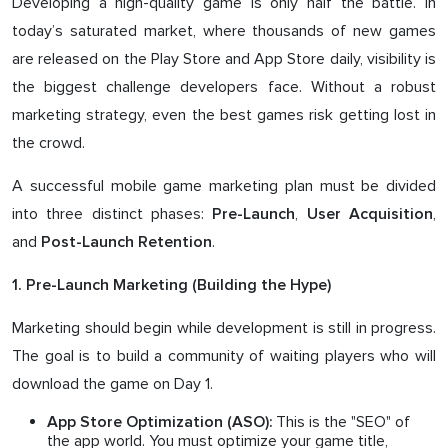
Developing a high-quality game is only half the battle. In
today’s saturated market, where thousands of new games
are released on the Play Store and App Store daily, visibility is
the biggest challenge developers face. Without a robust
marketing strategy, even the best games risk getting lost in
the crowd.
A successful mobile game marketing plan must be divided
into three distinct phases:
,
,
Pre-Launch
User Acquisition
and
.
Post-Launch Retention
1. Pre-Launch Marketing (Building the Hype)
Marketing should begin while development is still in progress.
The goal is to build a community of waiting players who will
download the game on Day 1.
This is the "SEO" of
App Store Optimization (ASO):
the app world. You must optimize your game title,