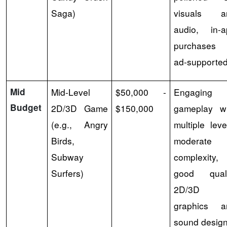
Saga)
visuals a
audio, in-a
purchases 
ad-supported
Mid
Mid-Level
$50,000 -
Engaging
Budget
2D/3D Game
$150,000
gameplay wi
(e.g., Angry
multiple leve
Birds,
moderate
Subway
complexity,
Surfers)
good quali
2D/3D
graphics a
sound design