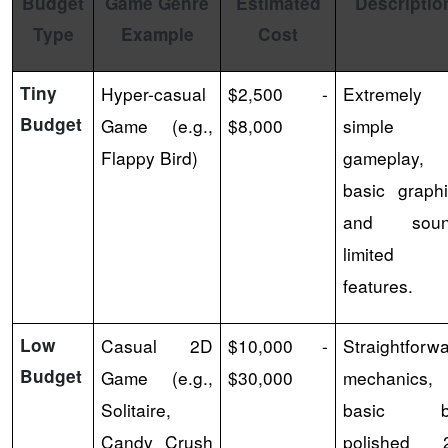
Budget
Game Genre
Estimated
Descriptio
Type
Example
Cost
Tiny
Hyper-casual
$2,500 -
Extremely
Budget
Game (e.g.,
$8,000
simple
Flappy Bird)
gameplay,
basic graph
and soun
limited
features.
Low
Casual 2D
$10,000 -
Straightforw
Budget
Game (e.g.,
$30,000
mechanics,
Solitaire,
basic b
Candy Crush
polished 