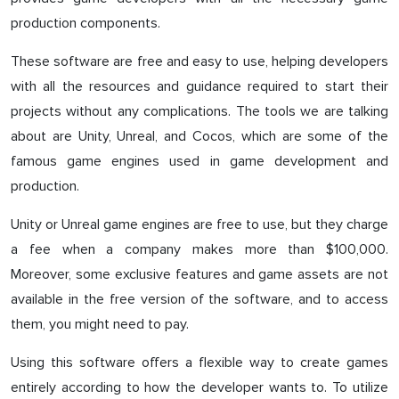
production components.
These software are free and easy to use, helping developers
with all the resources and guidance required to start their
projects without any complications. The tools we are talking
about are Unity, Unreal, and Cocos, which are some of the
famous game engines used in game development and
production.
Unity or Unreal game engines are free to use, but they charge
a fee when a company makes more than $100,000.
Moreover, some exclusive features and game assets are not
available in the free version of the software, and to access
them, you might need to pay.
Using this software offers a flexible way to create games
entirely according to how the developer wants to. To utilize