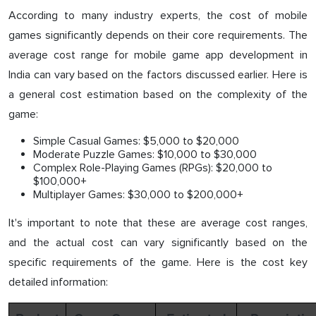
According to many industry experts, the cost of mobile
games significantly depends on their core requirements. The
average cost range for mobile game app development in
India can vary based on the factors discussed earlier. Here is
a general cost estimation based on the complexity of the
game:
Simple Casual Games: $5,000 to $20,000
Moderate Puzzle Games: $10,000 to $30,000
Complex Role-Playing Games (RPGs): $20,000 to
$100,000+
Multiplayer Games: $30,000 to $200,000+
It's important to note that these are average cost ranges,
and the actual cost can vary significantly based on the
specific requirements of the game. Here is the cost key
detailed information: