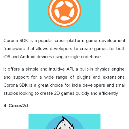
Corona SDK is a popular cross-platform game development
framework that allows developers to create games for both
iOS and Android devices using a single codebase.
It offers a simple and intuitive API, a built-in physics engine,
and support for a wide range of plugins and extensions.
Corona SDK is a great choice for indie developers and small
studios looking to create 2D games quickly and efficiently.
4. Cocos2d