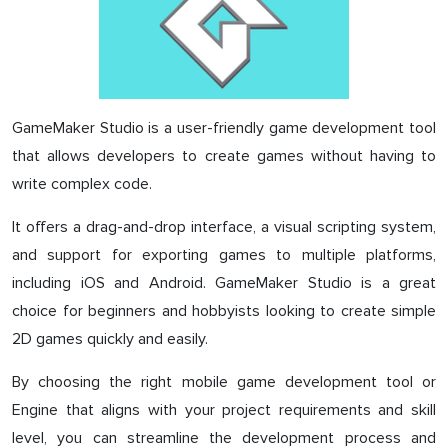
GameMaker Studio is a user-friendly game development tool
that allows developers to create games without having to
write complex code.
It offers a drag-and-drop interface, a visual scripting system,
and support for exporting games to multiple platforms,
including iOS and Android. GameMaker Studio is a great
choice for beginners and hobbyists looking to create simple
2D games quickly and easily.
By choosing the right mobile game development tool or
Engine that aligns with your project requirements and skill
level, you can streamline the development process and