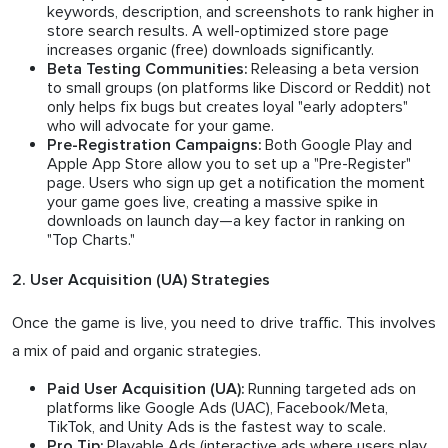
keywords, description, and screenshots to rank higher in
store search results. A well-optimized store page
increases organic (free) downloads significantly.
Releasing a beta version
Beta Testing Communities:
to small groups (on platforms like Discord or Reddit) not
only helps fix bugs but creates loyal "early adopters"
who will advocate for your game.
Both Google Play and
Pre-Registration Campaigns:
Apple App Store allow you to set up a "Pre-Register"
page. Users who sign up get a notification the moment
your game goes live, creating a massive spike in
downloads on launch day—a key factor in ranking on
"Top Charts."
2. User Acquisition (UA) Strategies
Once the game is live, you need to drive traffic. This involves
a mix of paid and organic strategies.
Running targeted ads on
Paid User Acquisition (UA):
platforms like Google Ads (UAC), Facebook/Meta,
TikTok, and Unity Ads is the fastest way to scale.
Playable Ads (interactive ads where users play
Pro Tip: