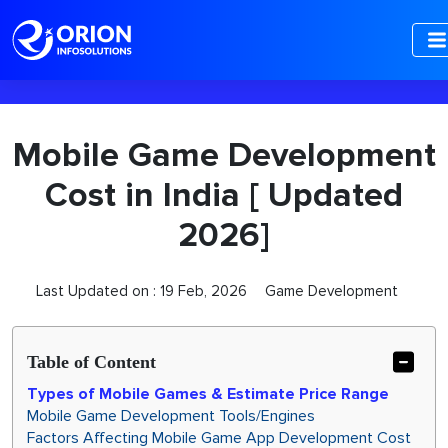
-->
Mobile Game Development
Cost in India [ Updated
2026]
Last Updated on :
19 Feb, 2026
Game Development
Table of Content
Types of Mobile Games & Estimate Price Range
Mobile Game Development Tools/Engines
Factors Affecting Mobile Game App Development Cost