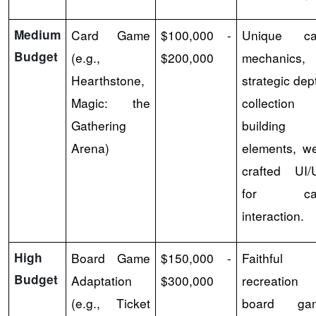
Medium
Card Game
$100,000 -
Unique ca
Budget
(e.g.,
$200,000
mechanics,
Hearthstone,
strategic dep
Magic: the
collection
Gathering
building
Arena)
elements, we
crafted UI/
for ca
interaction.
High
Board Game
$150,000 -
Faithful
Budget
Adaptation
$300,000
recreation 
(e.g., Ticket
board ga