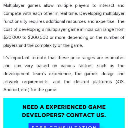
Multiplayer games allow multiple players to interact and
compete with each other in real time. Developing multiplayer
functionality requires additional resources and expertise. The
cost of developing a multiplayer game in India can range from
$30,000 to $200,000 or more, depending on the number of
players and the complexity of the game.
It's important to note that these price ranges are estimates
and can vary based on various factors, such as the
development team's experience, the game's design and
artwork requirements, and the desired platforms (iOS,
Android, etc.) for the game.