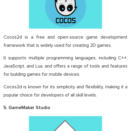
Cocos2d is a free and open-source game development
framework that is widely used for creating 2D games.
It supports multiple programming languages, including C++,
JavaScript, and Lua, and offers a range of tools and features
for building games for mobile devices.
Cocos2d is known for its simplicity and flexibility, making it a
popular choice for developers of all skill levels.
5. GameMaker Studio