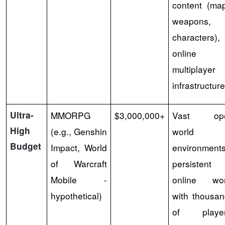
content (ma
weapons,
characters),
online
multiplayer
infrastructure
Ultra-
MMORPG
$3,000,000+
Vast op
High
(e.g., Genshin
world
Budget
Impact, World
environments
of Warcraft
persistent
Mobile -
online wor
hypothetical)
with thousa
of player