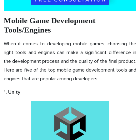
Mobile Game Development
Tools/Engines
When it comes to developing mobile games, choosing the
right tools and engines can make a significant difference in
the development process and the quality of the final product.
Here are five of the top mobile game development tools and
engines that are popular among developers:
1. Unity