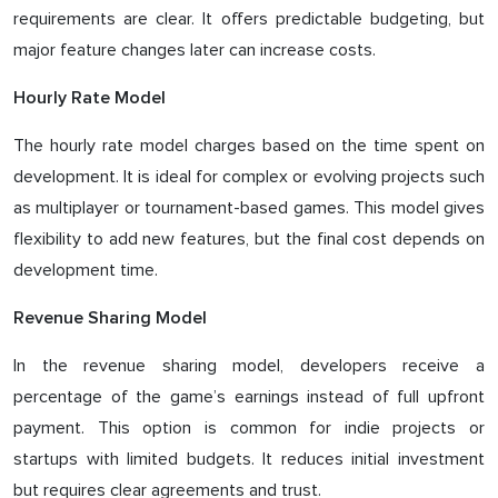
requirements are clear. It offers predictable budgeting, but
major feature changes later can increase costs.
Hourly Rate Model
The hourly rate model charges based on the time spent on
development. It is ideal for complex or evolving projects such
as multiplayer or tournament-based games. This model gives
flexibility to add new features, but the final cost depends on
development time.
Revenue Sharing Model
In the revenue sharing model, developers receive a
percentage of the game’s earnings instead of full upfront
payment. This option is common for indie projects or
startups with limited budgets. It reduces initial investment
but requires clear agreements and trust.