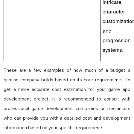
intricate
character
customizatio
and
progression
systems.
These are a few examples of how much of a budget a
gaming company builds based on its core requirements. To
get a more accurate cost estimation for your game app
development project, it is recommended to consult with
professional game development companies or freelancers
who can provide you with a detailed cost and development
information based on your specific requirements.