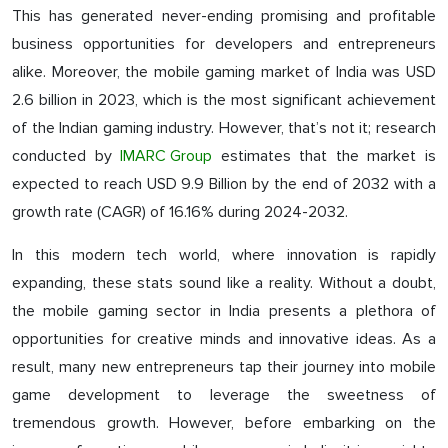
This has generated never-ending promising and profitable
business opportunities for developers and entrepreneurs
alike. Moreover, the mobile gaming market of India was USD
2.6 billion in 2023, which is the most significant achievement
of the Indian gaming industry. However, that’s not it; research
conducted by
IMARC Group
estimates that the market is
expected to reach USD 9.9 Billion by the end of 2032 with a
growth rate (CAGR) of 16.16% during 2024-2032.
In this modern tech world, where innovation is rapidly
expanding, these stats sound like a reality. Without a doubt,
the mobile gaming sector in India presents a plethora of
opportunities for creative minds and innovative ideas. As a
result, many new entrepreneurs tap their journey into mobile
game development to leverage the sweetness of
tremendous growth. However, before embarking on the