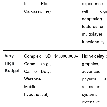
to Ride,
experience
Carcassonne)
with digit
adaptation
features, onl
multiplayer
functionality.
Very
Complex 3D
$1,000,000+
High-fidelity
High
Game (e.g.,
graphics,
Budget
Call of Duty:
advanced
Warzone
physics a
Mobile -
animation
hypothetical)
systems,
extensive