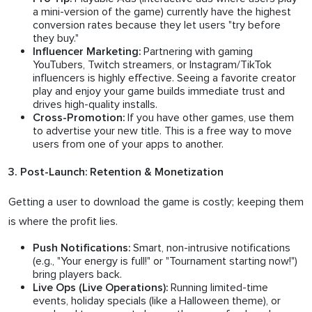
a mini-version of the game) currently have the highest
conversion rates because they let users "try before
they buy."
Partnering with gaming
Influencer Marketing:
YouTubers, Twitch streamers, or Instagram/TikTok
influencers is highly effective. Seeing a favorite creator
play and enjoy your game builds immediate trust and
drives high-quality installs.
If you have other games, use them
Cross-Promotion:
to advertise your new title. This is a free way to move
users from one of your apps to another.
3. Post-Launch: Retention & Monetization
Getting a user to download the game is costly; keeping them
is where the profit lies.
Smart, non-intrusive notifications
Push Notifications:
(e.g., "Your energy is full!" or "Tournament starting now!")
bring players back.
Running limited-time
Live Ops (Live Operations):
events, holiday specials (like a Halloween theme), or