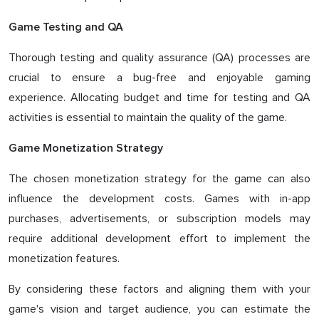
Game Testing and QA
Thorough testing and quality assurance (QA) processes are
crucial to ensure a bug-free and enjoyable gaming
experience. Allocating budget and time for testing and QA
activities is essential to maintain the quality of the game.
Game Monetization Strategy
The chosen monetization strategy for the game can also
influence the development costs. Games with in-app
purchases, advertisements, or subscription models may
require additional development effort to implement the
monetization features.
By considering these factors and aligning them with your
game's vision and target audience, you can estimate the