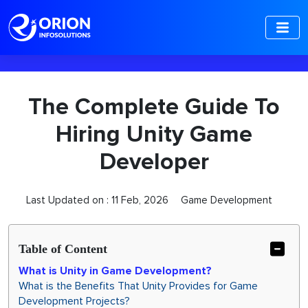
-->
The Complete Guide To
Hiring Unity Game
Developer
Last Updated on :
11 Feb, 2026
Game Development
Table of Content
What is Unity in Game Development?
What is the Benefits That Unity Provides for Game
Development Projects?