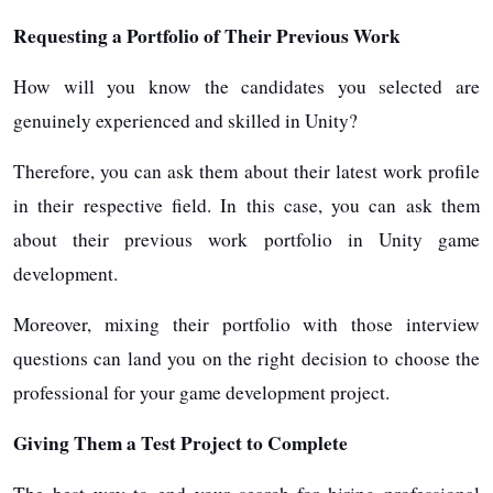
Requesting a Portfolio of Their Previous Work
How will you know the candidates you selected are
genuinely experienced and skilled in Unity?
Therefore, you can ask them about their latest work profile
in their respective field. In this case, you can ask them
about their previous work portfolio in Unity game
development.
Moreover, mixing their portfolio with those interview
questions can land you on the right decision to choose the
professional for your game development project.
Giving Them a Test Project to Complete