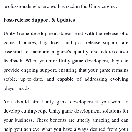
professionals who are well-versed in the Unity engine.
Post-release Support & Updates
Unity Game development doesn't end with the release of a
game. Updates, bug fixes, and post-release support are
essential to maintain a game's quality and address user
feedback. When you hire Unity game developers, they can
provide ongoing support, ensuring that your game remains
stable, up-to-date, and capable of addressing evolving
player needs.
You should hire Unity game developers if you want to
develop cutting-edge Unity game development solutions for
your business. These benefits are utterly amazing and can
help you achieve what you have always desired from your