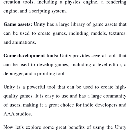
creation tools, including a physics engine, a rendering
engine, and a scripting system.
Game assets:
Unity has a large library of game assets that
can be used to create games, including models, textures,
and animations.
Game development tools:
Unity provides several tools that
can be used to develop games, including a level editor, a
debugger, and a profiling tool.
Unity is a powerful tool that can be used to create high-
quality games. It is easy to use and has a large community
of users, making it a great choice for indie developers and
AAA studios.
Now let’s explore some great benefits of using the Unity