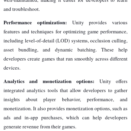
and troubleshoot.
Performance optimization:
Unity provides various
features and techniques for optimizing game performance,
including level-of-detail (LOD) systems, occlusion culling,
asset bundling, and dynamic batching. These help
developers create games that run smoothly across different
devices.
Analytics and monetization options:
Unity offers
integrated analytics tools that allow developers to gather
insights about player behavior, performance, and
monetization. It also provides monetization options, such as
ads and in-app purchases, which can help developers
generate revenue from their games.