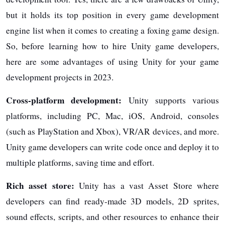
but it holds its top position in every game development
engine list when it comes to creating a foxing game design.
So, before learning how to hire Unity game developers,
here are some advantages of using Unity for your game
development projects in 2023.
Cross-platform development:
Unity supports various
platforms, including PC, Mac, iOS, Android, consoles
(such as PlayStation and Xbox), VR/AR devices, and more.
Unity game developers can write code once and deploy it to
multiple platforms, saving time and effort.
Rich asset store:
Unity has a vast Asset Store where
developers can find ready-made 3D models, 2D sprites,
sound effects, scripts, and other resources to enhance their