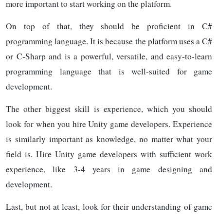
more important to start working on the platform.
On top of that, they should be proficient in C#
programming language. It is because the platform uses a C#
or C-Sharp and is a powerful, versatile, and easy-to-learn
programming language that is well-suited for game
development.
The other biggest skill is experience, which you should
look for when you hire Unity game developers. Experience
is similarly important as knowledge, no matter what your
field is. Hire Unity game developers with sufficient work
experience, like 3-4 years in game designing and
development.
Last, but not at least, look for their understanding of game