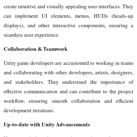
create intuitive and visually appealing user interfaces. They
can implement UI elements, menus, HUDs (heads-up
displays), and other interactive components, ensuring a
seamless user experience.
Collaboration & Teamwork
Unity game developers are accustomed to working in teams
and collaborating with other developers, artists, designers,
and stakeholders. They understand the importance of
effective communication and can contribute to the project
workflow, ensuring smooth collaboration and efficient
development iterations.
Up-to-date with Unity Advancements