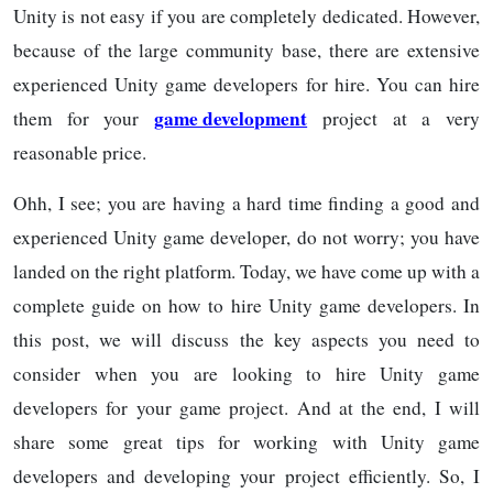
Unity is not easy if you are completely dedicated. However,
because of the large community base, there are extensive
experienced Unity game developers for hire. You can hire
game development
them for your
project at a very
reasonable price.
Ohh, I see; you are having a hard time finding a good and
experienced Unity game developer, do not worry; you have
landed on the right platform. Today, we have come up with a
complete guide on how to hire Unity game developers. In
this post, we will discuss the key aspects you need to
consider when you are looking to hire Unity game
developers for your game project. And at the end, I will
share some great tips for working with Unity game
developers and developing your project efficiently. So, I