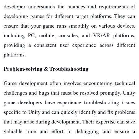
developer understands the nuances and requirements of
developing games for different target platforms. They can
ensure that your game runs smoothly on various devices,
including PC, mobile, consoles, and VR/AR platforms,
providing a consistent user experience across different
platforms.
Problem-solving & Troubleshooting
Game development often involves encountering technical
challenges and bugs that must be resolved promptly. Unity
game developers have experience troubleshooting issues
specific to Unity and can quickly identify and fix problems
that may arise during development. Their expertise can save
valuable time and effort in debugging and ensure a