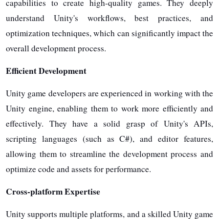
capabilities to create high-quality games. They deeply
understand Unity's workflows, best practices, and
optimization techniques, which can significantly impact the
overall development process.
Efficient Development
Unity game developers are experienced in working with the
Unity engine, enabling them to work more efficiently and
effectively. They have a solid grasp of Unity's APIs,
scripting languages (such as C#), and editor features,
allowing them to streamline the development process and
optimize code and assets for performance.
Cross-platform Expertise
Unity supports multiple platforms, and a skilled Unity game