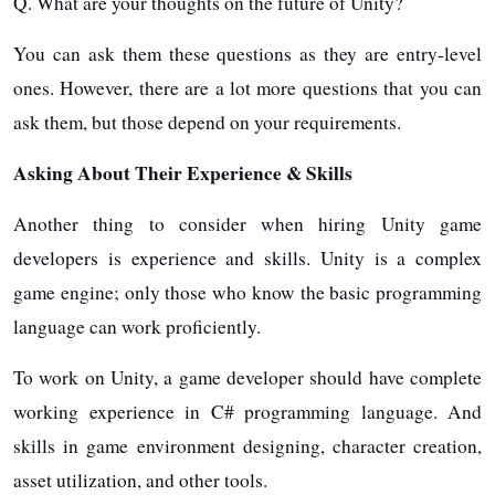
Q. What are your thoughts on the future of Unity?
You can ask them these questions as they are entry-level
ones. However, there are a lot more questions that you can
ask them, but those depend on your requirements.
Asking About Their Experience & Skills
Another thing to consider when hiring Unity game
developers is experience and skills. Unity is a complex
game engine; only those who know the basic programming
language can work proficiently.
To work on Unity, a game developer should have complete
working experience in C# programming language. And
skills in game environment designing, character creation,
asset utilization, and other tools.