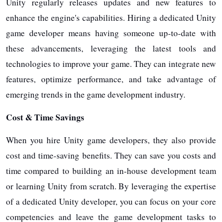
Unity regularly releases updates and new features to
enhance the engine's capabilities. Hiring a dedicated Unity
game developer means having someone up-to-date with
these advancements, leveraging the latest tools and
technologies to improve your game. They can integrate new
features, optimize performance, and take advantage of
emerging trends in the game development industry.
Cost & Time Savings
When you hire Unity game developers, they also provide
cost and time-saving benefits. They can save you costs and
time compared to building an in-house development team
or learning Unity from scratch. By leveraging the expertise
of a dedicated Unity developer, you can focus on your core
competencies and leave the game development tasks to