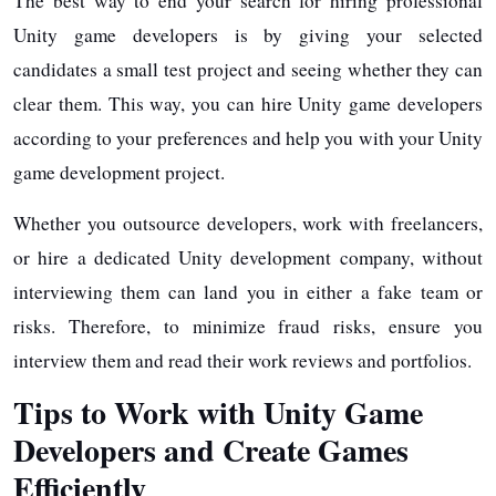
The best way to end your search for hiring professional
Unity game developers is by giving your selected
candidates a small test project and seeing whether they can
clear them. This way, you can hire Unity game developers
according to your preferences and help you with your Unity
game development project.
Whether you outsource developers, work with freelancers,
or hire a dedicated Unity development company, without
interviewing them can land you in either a fake team or
risks. Therefore, to minimize fraud risks, ensure you
interview them and read their work reviews and portfolios.
Tips to Work with Unity Game
Developers and Create Games
Efficiently