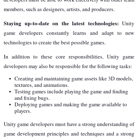
members, such as designers, artists, and producers.
Staying up-to-date on the latest technologies:
Unity
game developers constantly learns and adapt to new
technologies to create the best possible games.
In addition to these core responsibilities, Unity game
developers may also be responsible for the following tasks:
Creating and maintaining game assets like 3D models,
textures, and animations.
Testing games include playing the game and finding
and fixing bugs.
Deploying games and making the game available to
players.
Unity game developers must have a strong understanding of
game development principles and techniques and a strong