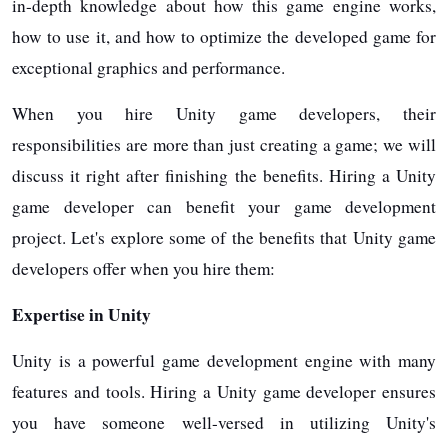
in-depth knowledge about how this game engine works,
how to use it, and how to optimize the developed game for
exceptional graphics and performance.
When you hire Unity game developers, their
responsibilities are more than just creating a game; we will
discuss it right after finishing the benefits. Hiring a Unity
game developer can benefit your game development
project. Let's explore some of the benefits that Unity game
developers offer when you hire them:
Expertise in Unity
Unity is a powerful game development engine with many
features and tools. Hiring a Unity game developer ensures
you have someone well-versed in utilizing Unity's