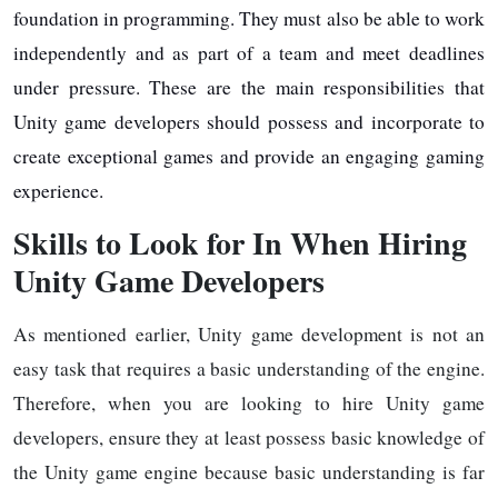
foundation in programming. They must also be able to work
independently and as part of a team and meet deadlines
under pressure. These are the main responsibilities that
Unity game developers should possess and incorporate to
create exceptional games and provide an engaging gaming
experience.
Skills to Look for In When Hiring
Unity Game Developers
As mentioned earlier, Unity game development is not an
easy task that requires a basic understanding of the engine.
Therefore, when you are looking to hire Unity game
developers, ensure they at least possess basic knowledge of
the Unity game engine because basic understanding is far