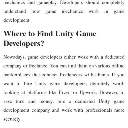
mechanics and gameplay. Developers should completely
understand how game mechanics work in game
development.
Where to Find Unity Game
Developers?
Nowadays, game developers either work with a dedicated
company or freelance. You can find them on various online
marketplaces that connect freelancers with clients. If you
want to hire Unity game developers, definitely worth
looking at platforms like Fiverr or Upwork. However, to
save time and money, hire a dedicated Unity game
development company and work with professionals more
securely.