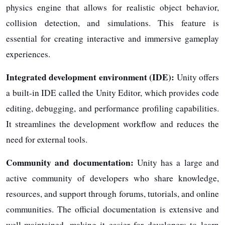
physics engine that allows for realistic object behavior,
collision detection, and simulations. This feature is
essential for creating interactive and immersive gameplay
experiences.
Integrated development environment (IDE):
Unity offers
a built-in IDE called the Unity Editor, which provides code
editing, debugging, and performance profiling capabilities.
It streamlines the development workflow and reduces the
need for external tools.
Community and documentation:
Unity has a large and
active community of developers who share knowledge,
resources, and support through forums, tutorials, and online
communities. The official documentation is extensive and
well-maintained, making it easier for developers to learn