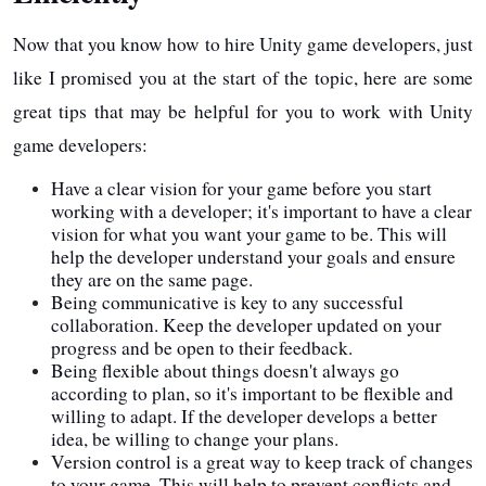
Now that you know how to hire Unity game developers, just
like I promised you at the start of the topic, here are some
great tips that may be helpful for you to work with Unity
game developers:
Have a clear vision for your game before you start
working with a developer; it's important to have a clear
vision for what you want your game to be. This will
help the developer understand your goals and ensure
they are on the same page.
Being communicative is key to any successful
collaboration. Keep the developer updated on your
progress and be open to their feedback.
Being flexible about things doesn't always go
according to plan, so it's important to be flexible and
willing to adapt. If the developer develops a better
idea, be willing to change your plans.
Version control is a great way to keep track of changes
to your game. This will help to prevent conflicts and