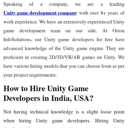
Speaking of a company, we are a leading
Unity game development company
with over 8+ years of
work experience. We have an extensively experienced Unity
game development team on our side. At Orion
InfoSolutions, our Unity game developers for hire have
advanced knowledge of the Unity game engine. They are
proficient in creating 2D/3D/VR/AR games on Unity. We
have various hiring models that you can choose from as per
your project requirements.
How to Hire Unity Game
Developers in India, USA?
Not having technical knowledge is a slight loose point
when hiring Unity game developers. Hiring Unity