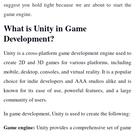
suggest you hold tight because we are about to start the
game engine.
What is Unity in Game
Development?
Unity is a cross-platform game development engine used to
create 2D and 3D games for various platforms, including
mobile, desktop, consoles, and virtual reality. It is a popular
choice for indie developers and AAA studios alike and is
known for its ease of use, powerful features, and a large
community of users.
In game development, Unity is used to create the following:
Game engine:
Unity provides a comprehensive set of game