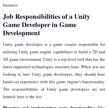
business.
Job Responsibilities of a Unity
Game Developer in Game
Development
Unity game developer is a game creator responsible for
utilizing Unity game engine capabilities to build a 2D and
3D game environment. Unity is a top-level tool that has the
latest supported technologies structure base. When you are
looking to hire Unity game developers, they should have
hands-on experience with this game engine's functionality.
The responsibilities of Unity game developers are not
limited; here is the list:
Planning and implementing game functionality:
This