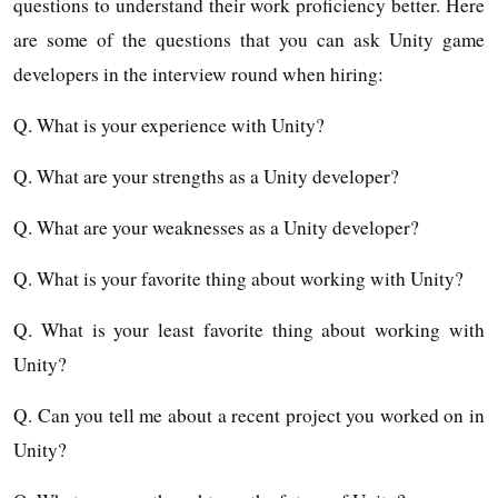
questions to understand their work proficiency better. Here
are some of the questions that you can ask Unity game
developers in the interview round when hiring:
Q. What is your experience with Unity?
Q. What are your strengths as a Unity developer?
Q. What are your weaknesses as a Unity developer?
Q. What is your favorite thing about working with Unity?
Q. What is your least favorite thing about working with
Unity?
Q. Can you tell me about a recent project you worked on in
Unity?