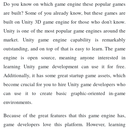
Do you know on which game engine these popular games
are built? Some of you already know, but these games are
built on Unity 3D game engine for those who don't know.
Unity is one of the most popular game engines around the
market. Unity game engine capability is remarkably
outstanding, and on top of that is easy to learn. The game
engine is open source, meaning anyone interested in
learning Unity game development can use it for free.
Additionally, it has some great startup game assets, which
become crucial for you to hire Unity game developers who
can use it to create basic graphic-oriented in-game
environments.
Because of the great features that this game engine has,
game developers love this platform. However, learning