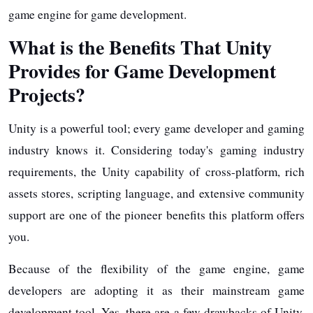
game engine for game development.
What is the Benefits That Unity
Provides for Game Development
Projects?
Unity is a powerful tool; every game developer and gaming
industry knows it. Considering today's gaming industry
requirements, the Unity capability of cross-platform, rich
assets stores, scripting language, and extensive community
support are one of the pioneer benefits this platform offers
you.
Because of the flexibility of the game engine, game
developers are adopting it as their mainstream game
development tool. Yes, there are a few drawbacks of Unity,