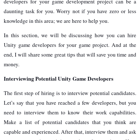
developers for your game development project can be a
daunting task for you. Worry not if you have zero or less
knowledge in this area; we are here to help you.
In this section, we will be discussing how you can hire
Unity game developers for your game project. And at the
end, I will share some great tips that will save you time and
money.
Interviewing Potential Unity Game Developers
The first step of hiring is to interview potential candidates.
Let’s say that you have reached a few developers, but you
need to interview them to know their work capabilities.
Make a list of potential candidates that you think are
capable and experienced. After that, interview them and ask