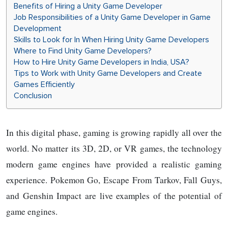
Benefits of Hiring a Unity Game Developer
Job Responsibilities of a Unity Game Developer in Game
Development
Skills to Look for In When Hiring Unity Game Developers
Where to Find Unity Game Developers?
How to Hire Unity Game Developers in India, USA?
Tips to Work with Unity Game Developers and Create
Games Efficiently
Conclusion
In this digital phase, gaming is growing rapidly all over the
world. No matter its 3D, 2D, or VR games, the technology
modern game engines have provided a realistic gaming
experience. Pokemon Go, Escape From Tarkov, Fall Guys,
and Genshin Impact are live examples of the potential of
game engines.