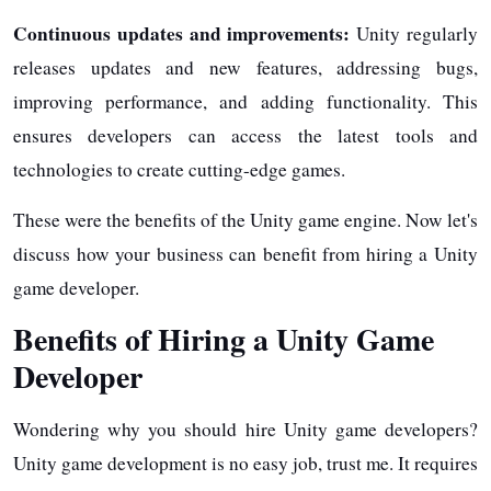
Continuous updates and improvements:
Unity regularly
releases updates and new features, addressing bugs,
improving performance, and adding functionality. This
ensures developers can access the latest tools and
technologies to create cutting-edge games.
These were the benefits of the Unity game engine. Now let's
discuss how your business can benefit from hiring a Unity
game developer.
Benefits of Hiring a Unity Game
Developer
Wondering why you should hire Unity game developers?
Unity game development is no easy job, trust me. It requires