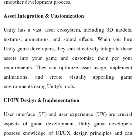
smoother development process.
Asset Integration & Customization
Unity has a vast asset ecosystem, including 3D models,
textures, animations, and sound effects. When you hire
Unity game developers, they can effectively integrate these
assets into your game and customize them per your
requirements. They can optimize asset usage, implement
animations, and create visually appealing game
environments using Unity's tools.
UI/UX Design & Implementation
User interface (UI) and user experience (UX) are crucial
aspects of game development. Unity game developers
possess knowledge of UI/UX design principles and can