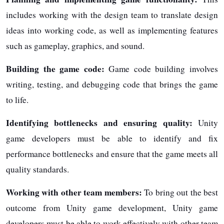
includes working with the design team to translate design
ideas into working code, as well as implementing features
such as gameplay, graphics, and sound.
Building the game code:
Game code building involves
writing, testing, and debugging code that brings the game
to life.
Identifying bottlenecks and ensuring quality:
Unity
game developers must be able to identify and fix
performance bottlenecks and ensure that the game meets all
quality standards.
Working with other team members:
To bring out the best
outcome from Unity game development, Unity game
developers must be able to work effectively with other team