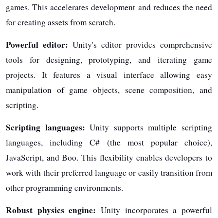
games. This accelerates development and reduces the need
for creating assets from scratch.
Powerful editor:
Unity's editor provides comprehensive
tools for designing, prototyping, and iterating game
projects. It features a visual interface allowing easy
manipulation of game objects, scene composition, and
scripting.
Scripting languages:
Unity supports multiple scripting
languages, including C# (the most popular choice),
JavaScript, and Boo. This flexibility enables developers to
work with their preferred language or easily transition from
other programming environments.
Robust physics engine:
Unity incorporates a powerful