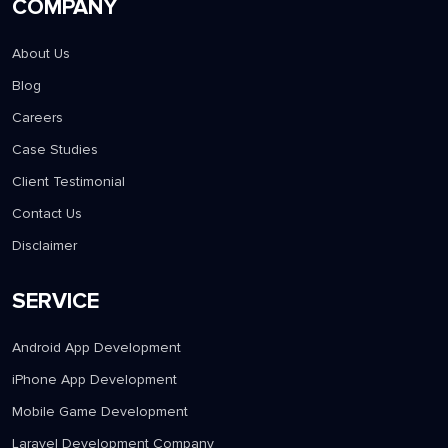
COMPANY
About Us
Blog
Careers
Case Studies
Client Testimonial
Contact Us
Disclaimer
SERVICE
Android App Development
iPhone App Development
Mobile Game Development
Laravel Development Company