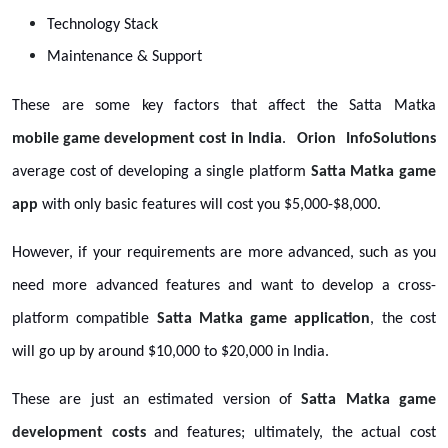
Technology Stack
Maintenance & Support
These are some key factors that affect the Satta Matka
mobile game development cost in India
.
Orion InfoSolutions
average cost of developing a single platform
Satta Matka game
app
with only basic features will cost you $5,000-$8,000.
However, if your requirements are more advanced, such as you
need more advanced features and want to develop a cross-
platform compatible
Satta Matka game application
, the cost
will go up by around $10,000 to $20,000 in India.
These are just an estimated version of
Satta Matka game
development costs
and features; ultimately, the actual cost