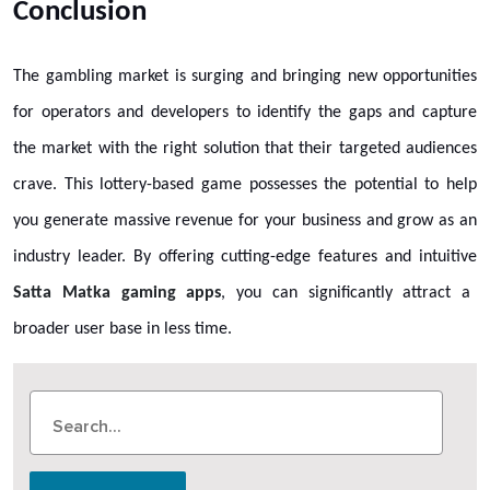
Conclusion
The gambling market is surging and bringing new opportunities
for operators and developers to identify the gaps and capture
the market with the right solution that their targeted audiences
crave. This lottery-based game possesses the potential to help
you generate massive revenue for your business and grow as an
industry leader. By offering cutting-edge features and intuitive
Satta Matka gaming apps
, you can significantly attract a
broader user base in less time.