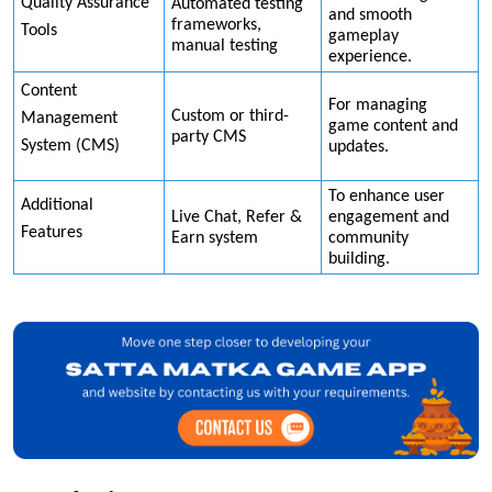
Quality Assurance
Automated testing
and smooth
frameworks,
Tools
gameplay
manual testing
experience.
Content
For managing
Custom or third-
Management
game content and
party CMS
System (CMS)
updates.
To enhance user
Additional
Live Chat, Refer &
engagement and
Features
Earn system
community
building.