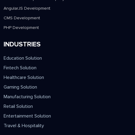
AngularJS Development
CMS Development
PHP Development
INDUSTRIES
Education Solution
Fintech Solution
Healthcare Solution
Gaming Solution
Manufacturing Solution
Retail Solution
Entertainment Solution
Travel & Hospitality