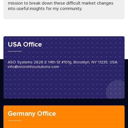
mission to break down these difficult market changes
into useful insights for my community.
USA Office
ASO Systems 2626 E 14th St #101g, Brooklyn, NY 11235, USA
info@orioninfosolutions.com
Germany Office