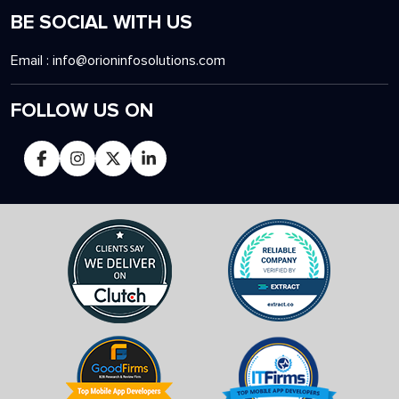
BE SOCIAL WITH US
Email :
info@orioninfosolutions.com
FOLLOW US ON