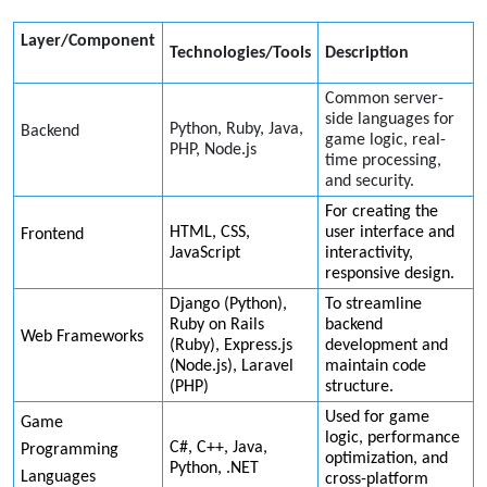
Layer/Component
Technologies/Tools
Description
Common server-
side languages for
Python, Ruby, Java,
Backend
game logic, real-
PHP, Node.js
time processing,
and security.
For creating the
HTML, CSS,
user interface and
Frontend
JavaScript
interactivity,
responsive design.
Django (Python),
To streamline
Ruby on Rails
backend
Web Frameworks
(Ruby), Express.js
development and
(Node.js), Laravel
maintain code
(PHP)
structure.
Used for game
Game
logic, performance
C#, C++, Java,
Programming
optimization, and
Python, .NET
Languages
cross-platform