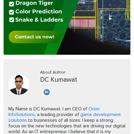
About Author
DC Kumawat
My Name is DC Kumawat. I am CEO of
Orion
InfoSolutions
, a leading provider of
game development
solutions
to businesses of all sizes. I keep a strong
focus on the new technologies that are driving our digital
world. As an IT entrepreneur, I believe that it is my