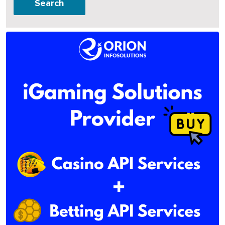
Search