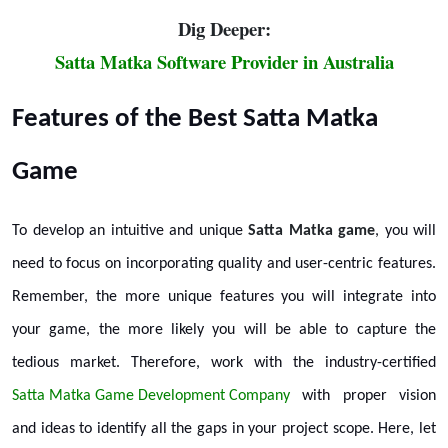
Dig Deeper:
Satta Matka Software Provider in Australia
Features of the Best Satta Matka
Game
To develop an intuitive and unique
Satta Matka game
, you will
need to focus on incorporating quality and user-centric features.
Remember, the more unique features you will integrate into
your game, the more likely you will be able to capture the
tedious market. Therefore, work with the industry-certified
Satta Matka Game Development Company
with proper vision
and ideas to identify all the gaps in your project scope. Here, let