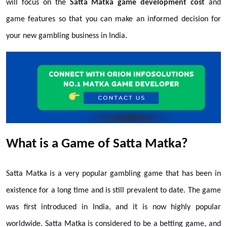
will focus on the
Satta Matka game development cost
and
game features so that you can make an informed decision for
your new gambling business in India.
What is a Game of Satta Matka?
Satta Matka is a very popular gambling game that has been in
existence for a long time and is still prevalent to date. The game
was first introduced in India, and it is now highly popular
worldwide. Satta Matka is considered to be a betting game, and