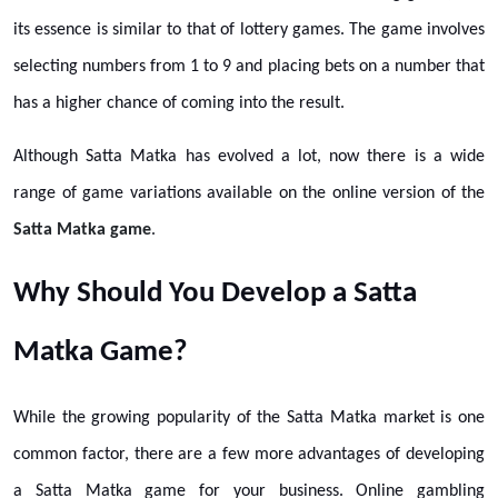
its essence is similar to that of lottery games. The game involves
selecting numbers from 1 to 9 and placing bets on a number that
has a higher chance of coming into the result.
Although Satta Matka has evolved a lot, now there is a wide
range of game variations available on the online version of the
Satta Matka game
.
Why Should You Develop a Satta
Matka Game?
While the growing popularity of the Satta Matka market is one
common factor, there are a few more advantages of developing
a Satta Matka game for your business. Online gambling