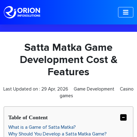
-->
Satta Matka Game
Development Cost &
Features
Last Updated on :
29 Apr, 2026
Game Development
Casino
games
Table of Content
What is a Game of Satta Matka?
Why Should You Develop a Satta Matka Game?