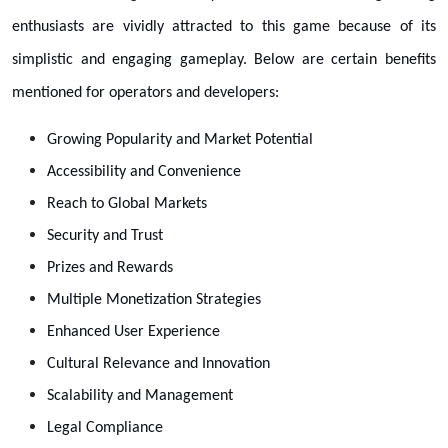
enthusiasts are vividly attracted to this game because of its
simplistic and engaging gameplay. Below are certain benefits
mentioned for operators and developers:
Growing Popularity and Market Potential
Accessibility and Convenience
Reach to Global Markets
Security and Trust
Prizes and Rewards
Multiple Monetization Strategies
Enhanced User Experience
Cultural Relevance and Innovation
Scalability and Management
Legal Compliance