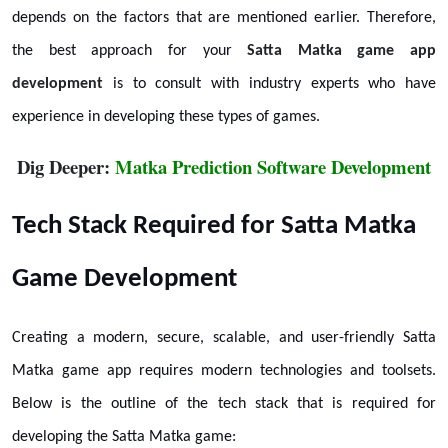
depends on the factors that are mentioned earlier. Therefore,
the best approach for your
Satta Matka game app
development
is to consult with industry experts who have
experience in developing these types of games.
Dig Deeper:
Matka Prediction Software Development
Tech Stack Required for Satta Matka
Game Development
Creating a modern, secure, scalable, and user-friendly Satta
Matka game app requires modern technologies and toolsets.
Below is the outline of the tech stack that is required for
developing the Satta Matka game: