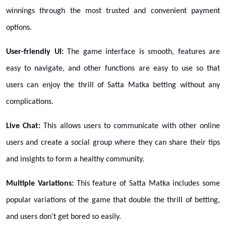
winnings through the most trusted and convenient payment
options.
User-friendly UI:
The game interface is smooth, features are
easy to navigate, and other functions are easy to use so that
users can enjoy the thrill of Satta Matka betting without any
complications.
Live Chat:
This allows users to communicate with other online
users and create a social group where they can share their tips
and insights to form a healthy community.
Multiple Variations:
This feature of Satta Matka includes some
popular variations of the game that double the thrill of betting,
and users don’t get bored so easily.