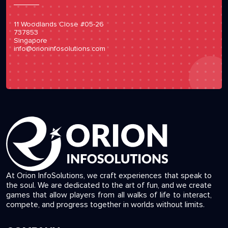
11 Woodlands Close #05-26
737853
Singapore
info@orioninfosolutions.com
At Orion InfoSolutions, we craft experiences that speak to
the soul. We are dedicated to the art of fun, and we create
games that allow players from all walks of life to interact,
compete, and progress together in worlds without limits.