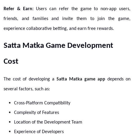
Refer & Earn:
Users can refer the game to non-app users,
friends, and families and invite them to join the game,
experience collaborative betting, and earn free rewards.
Satta Matka Game Development
Cost
The cost of developing a
Satta Matka game app
depends on
several factors, such as:
Cross-Platform Compatibility
Complexity of Features
Location of the Development Team
Experience of Developers