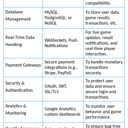
compatibility.
Database
MySQL,
To store user data,
PostgreSQL, or
game results,
Management
NoSQL
transactions, etc.
For live game
Real-Time Data
updates, result
WebSockets, Push
notifications, and
Handling
Notifications
real-time player
interaction.
Secure payment
To handle monetary
Payment Gateways
integrations (e.g.,
transactions
Stripe, PayPal)
securely.
To protect user
Security &
OAuth, JWT,
data and ensure
Authentication
SSL/TLS
secure login and
transactions.
Analytics &
To monitor user
Google Analytics,
behavior and game
Monitoring
custom dashboards
performance.
To ensure bug-free