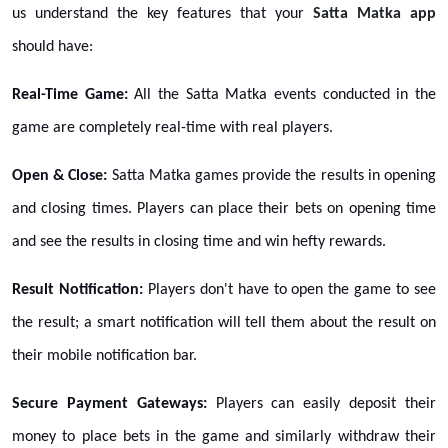
us understand the key features that your
Satta Matka app
should have:
Real-Time Game:
All the Satta Matka events conducted in the
game are completely real-time with real players.
Open & Close:
Satta Matka games provide the results in opening
and closing times. Players can place their bets on opening time
and see the results in closing time and win hefty rewards.
Result Notification:
Players don't have to open the game to see
the result; a smart notification will tell them about the result on
their mobile notification bar.
Secure Payment Gateways:
Players can easily deposit their
money to place bets in the game and similarly withdraw their