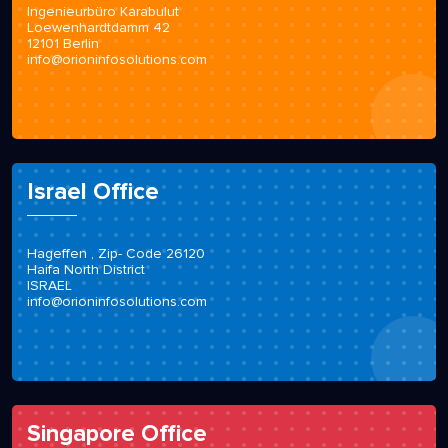
Ingenieurbüro Karabulut
Loewenhardtdamm 42
12101 Berlin
info@orioninfosolutions.com
Israel Office
Hageffen , Zip- Code 26120
Haifa North District
ISRAEL
info@orioninfosolutions.com
Singapore Office