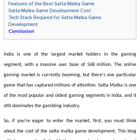
Features of the Best Satta Matka Game
Satta Matka Game Development Cost
Tech Stack Required for Satta Matka Game
Development
Conclusion
India is one of the largest market holders in the gaming
segment, with a massive user base of 568 million. The online
gaming market is currently booming, but there's one particular
game that has captured millions of attention. Satta Matka is one
of the most popular and oldest gaming segments in India, and it
still dominates the gambling industry.
So, if you’re eager to enter the market, first, you must think
about the cost of the satta matka game development. This blog