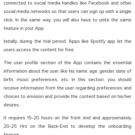
connected to social media handles like Facebook and other
social media networks so that users can sign up with a single
click. In the same way, you will also have to unite the same
feature in your App.
Initially, during the trial period, Apps like Spotify app let the
users access the content for free.
The user profile section of the App contains the essential
information about the user, like his name, age, gender, date of
birth, music preferences, etc. In this section, you should
receive information from the user regarding preferences and
choices to envision and provide the content based on his/her
desires.
It requires 15-20 hours on the front end and approximately
20-25 Hrs on the Back-End to develop the onboarding
feature.