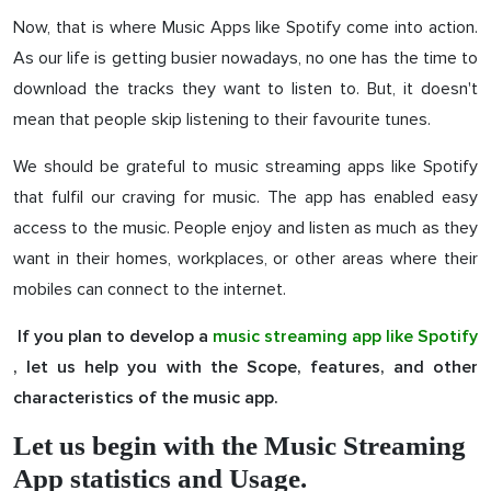
Now, that is where Music Apps like Spotify come into action.
As our life is getting busier nowadays, no one has the time to
download the tracks they want to listen to. But, it doesn't
mean that people skip listening to their favourite tunes.
We should be grateful to music streaming apps like Spotify
that fulfil our craving for music. The app has enabled easy
access to the music. People enjoy and listen as much as they
want in their homes, workplaces, or other areas where their
mobiles can connect to the internet.
If you plan to develop a
music streaming app like Spotify
, let us help you with the Scope, features, and other
characteristics of the music app.
Let us begin with the Music Streaming
App statistics and Usage.