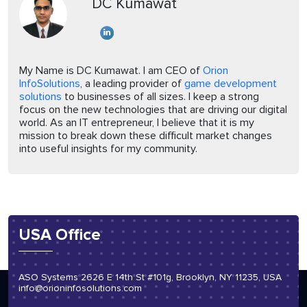
DC Kumawat
My Name is DC Kumawat. I am CEO of
Orion
InfoSolutions
, a leading provider of
game development
solutions
to businesses of all sizes. I keep a strong
focus on the new technologies that are driving our digital
world. As an IT entrepreneur, I believe that it is my
mission to break down these difficult market changes
into useful insights for my community.
USA Office
ASO Systems 2626 E 14th St #101g, Brooklyn, NY 11235, USA
info@orioninfosolutions.com