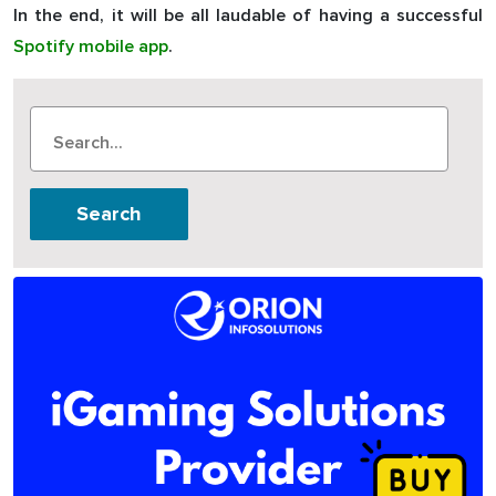
In the end, it will be all laudable of having a successful
Spotify mobile app
.
Search