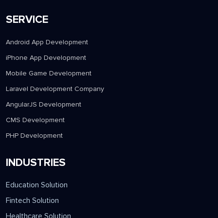
SERVICE
Android App Development
iPhone App Development
Mobile Game Development
Laravel Development Company
AngularJS Development
CMS Development
PHP Development
INDUSTRIES
Education Solution
Fintech Solution
Healthcare Solution