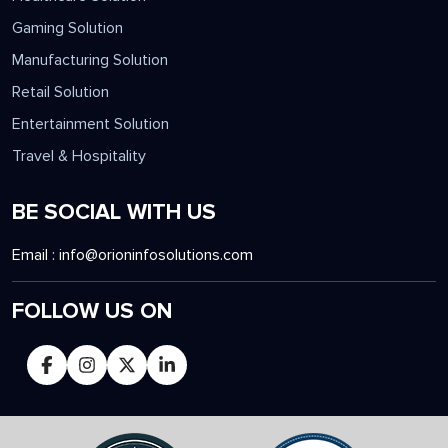
Gaming Solution
Manufacturing Solution
Retail Solution
Entertainment Solution
Travel & Hospitality
BE SOCIAL WITH US
Email :
info@orioninfosolutions.com
FOLLOW US ON