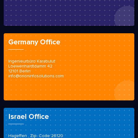
Germany Office
Ingenieurbüro Karabulut
Loewenhardtdamm 42
12101 Berlin
info@orioninfosolutions.com
Israel Office
Hageffen , Zip- Code 26120