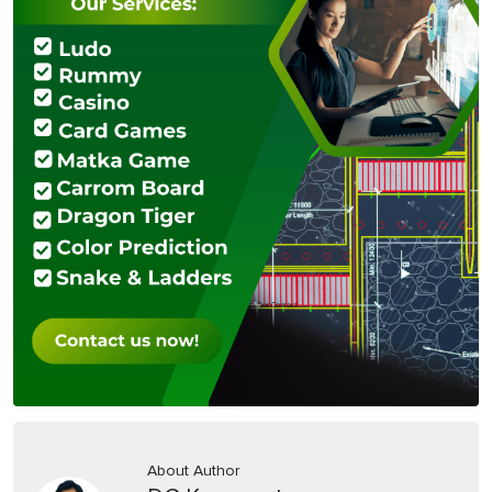
About Author