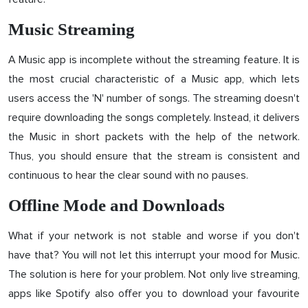
Music Streaming
A Music app is incomplete without the streaming feature. It is
the most crucial characteristic of a Music app, which lets
users access the 'N' number of songs. The streaming doesn't
require downloading the songs completely. Instead, it delivers
the Music in short packets with the help of the network.
Thus, you should ensure that the stream is consistent and
continuous to hear the clear sound with no pauses.
Offline Mode and Downloads
What if your network is not stable and worse if you don't
have that? You will not let this interrupt your mood for Music.
The solution is here for your problem. Not only live streaming,
apps like Spotify also offer you to download your favourite