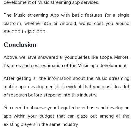
development of Music streaming app services.
The Music streaming App with basic features for a single
platform, whether iOS or Android, would cost you around
$15,000 to $20,000.
Conclusion
Above, we have answered all your queries like scope, Market,
features and cost estimation of the Music app development.
After getting all the information about the Music streaming
mobile app development, it is evident that you must do a lot
of research before stepping into this industry.
You need to observe your targeted user base and develop an
app within your budget that can glaze out among all the
existing players in the same industry.