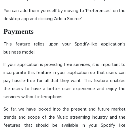
You can add them yourself by moving to 'Preferences' on the
desktop app and clicking 'Add a Source'.
Payments
This feature relies upon your Spotify-like application's
business model.
If your application is providing free services, it is important to
incorporate this feature in your application so that users can
pay hassle-free for all that they want. This feature enables
the users to have a better user experience and enjoy the
services without interruptions.
So far, we have looked into the present and future market
trends and scope of the Music streaming industry and the
features that should be available in your Spotify like