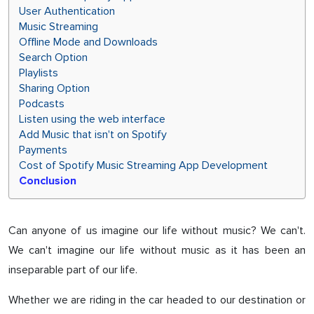
User Authentication
Music Streaming
Offline Mode and Downloads
Search Option
Playlists
Sharing Option
Podcasts
Listen using the web interface
Add Music that isn't on Spotify
Payments
Cost of Spotify Music Streaming App Development
Conclusion
Can anyone of us imagine our life without music? We can't.
We can't imagine our life without music as it has been an
inseparable part of our life.
Whether we are riding in the car headed to our destination or