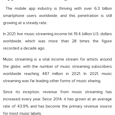
The mobile app industry is thriving with over 6.3 billion
smartphone users worldwide, and this penetration is still
growing at a steady rate.
In 2021, live music streaming income hit 19.4 billion U.S. dollars
worldwide, which was more than 28 times the figure
recorded a decade ago.
Music streaming is a vital income stream for artists around
the globe, with the number of music streaming subscribers
worldwide reaching 487 million in 2021. In 2021, music
streaming was far leading other forms of music sharing.
Since its inception, revenue from music streaming has
increased every year. Since 2014, it has grown at an average
rate of 43.9% and has become the primary revenue source
for most music labels.