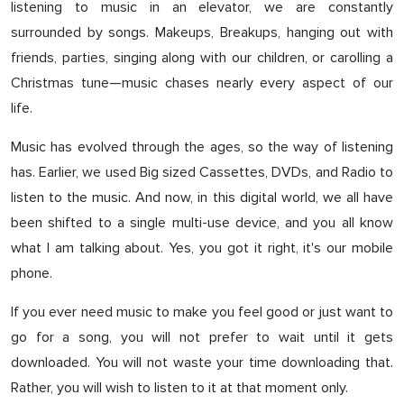
listening to music in an elevator, we are constantly
surrounded by songs. Makeups, Breakups, hanging out with
friends, parties, singing along with our children, or carolling a
Christmas tune—music chases nearly every aspect of our
life.
Music has evolved through the ages, so the way of listening
has. Earlier, we used Big sized Cassettes, DVDs, and Radio to
listen to the music. And now, in this digital world, we all have
been shifted to a single multi-use device, and you all know
what I am talking about. Yes, you got it right, it's our mobile
phone.
If you ever need music to make you feel good or just want to
go for a song, you will not prefer to wait until it gets
downloaded. You will not waste your time downloading that.
Rather, you will wish to listen to it at that moment only.