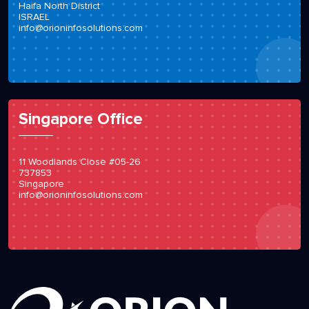
Haifa North District
ISRAEL
info@orioninfosolutions.com
Singapore Office
11 Woodlands Close #05-26
737853
Singapore
info@orioninfosolutions.com