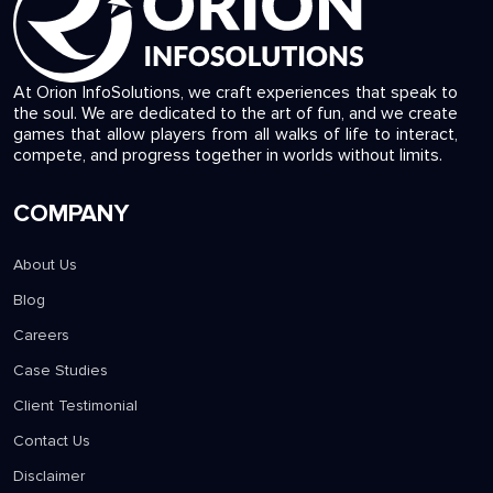
At Orion InfoSolutions, we craft experiences that speak to
the soul. We are dedicated to the art of fun, and we create
games that allow players from all walks of life to interact,
compete, and progress together in worlds without limits.
COMPANY
About Us
Blog
Careers
Case Studies
Client Testimonial
Contact Us
Disclaimer