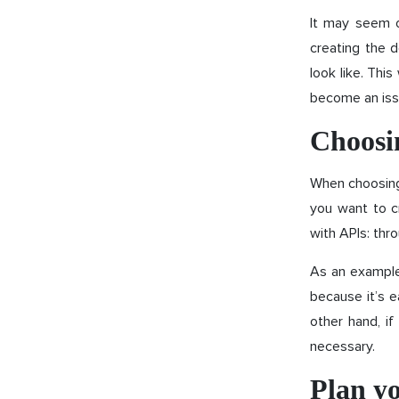
It may seem o
creating the 
look like. Thi
become an iss
Choosin
When choosing 
you want to c
with APIs: thr
As an example,
because it’s e
other hand, i
necessary.
Plan yo