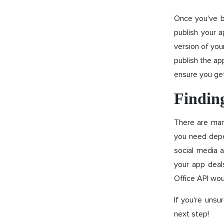
Once you've bu
publish your 
version of you
publish the ap
ensure you ge
Finding
There are man
you need depe
social media a
your app deal
Office API wou
If you're unsu
next step!