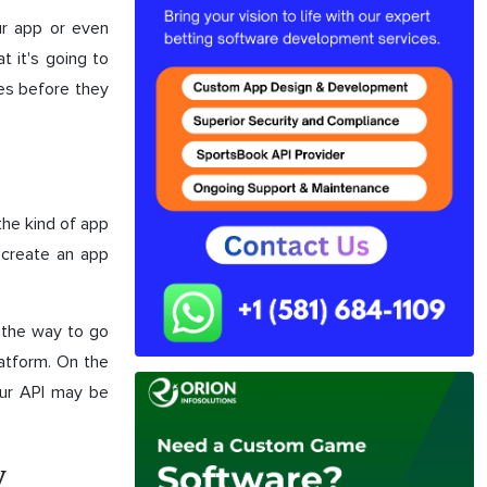
ur app or even
 it's going to
ges before they
the kind of app
 create an app
y the way to go
latform. On the
our API may be
y