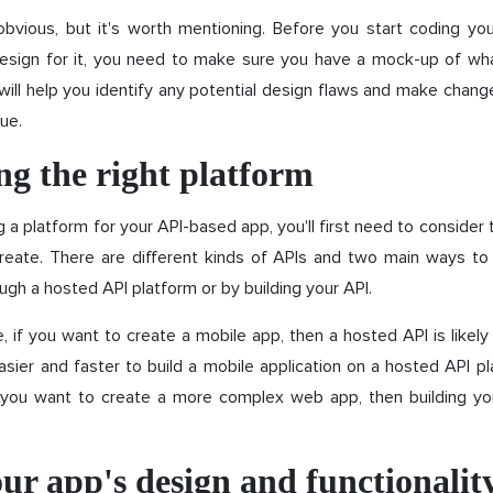
bvious, but it's worth mentioning. Before you start coding yo
design for it, you need to make sure you have a mock-up of what
s will help you identify any potential design flaws and make chan
ue.
g the right platform
a platform for your API-based app, you'll first need to consider 
reate. There are different kinds of APIs and two main ways to
ough a hosted API platform or by building your API.
 if you want to create a mobile app, then a hosted API is likel
asier and faster to build a mobile application on a hosted API p
f you want to create a more complex web app, then building y
ur app's design and functionalit