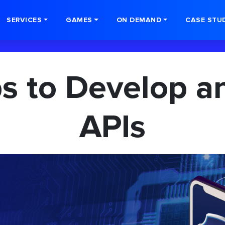
SERVICES
GAMES
ON DEMAND
CASE STU
ps to Develop a
APIs