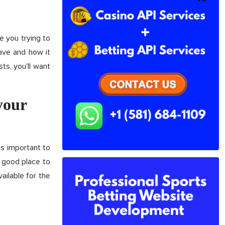
e you trying to
ave and how it
ts, you'll want
your
is important to
A good place to
ailable for the