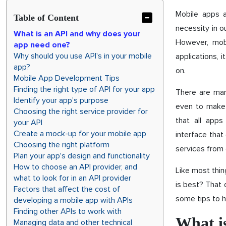
Mobile apps 
Table of Content
necessity in o
What is an API and why does your
However, mob
app need one?
Why should you use API's in your mobile
applications, 
app?
on.
Mobile App Development Tips
Finding the right type of API for your app
There are man
Identify your app's purpose
even to make m
Choosing the right service provider for
that all apps
your API
Create a mock-up for your mobile app
interface that
Choosing the right platform
services from 
Plan your app's design and functionality
How to choose an API provider, and
Like most thin
what to look for in an API provider
is best? That
Factors that affect the cost of
some tips to h
developing a mobile app with APIs
Finding other APIs to work with
What i
Managing data and other technical