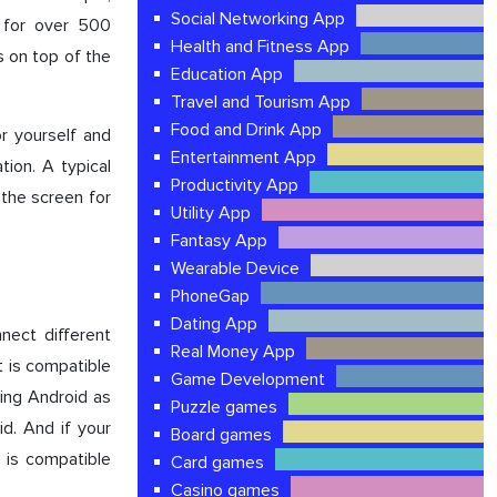
Social Networking App
 for over 500
Health and Fitness App
s on top of the
Education App
Travel and Tourism App
Food and Drink App
or yourself and
Entertainment App
tion. A typical
Productivity App
 the screen for
Utility App
Fantasy App
Wearable Device
PhoneGap
Dating App
nect different
Real Money App
t is compatible
Game Development
sing Android as
Puzzle games
id. And if your
Board games
 is compatible
Card games
Casino games