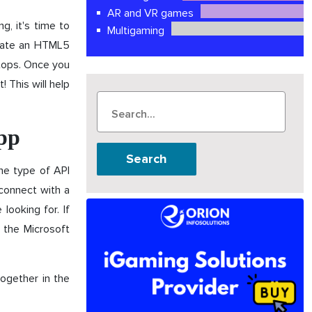
AR and VR games
g, it's time to
Multigaming
reate an HTML5
ptops. Once you
 This will help
app
Search
he type of API
connect with a
looking for. If
 the Microsoft
together in the