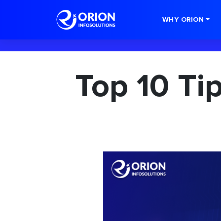
-->
WHY ORION
Top 10 Ti