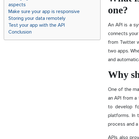
aspects
one?
Make sure your app is responsive
Storing your data remotely
An API is a sy
Test your app with the API
Conclusion
connects your 
from Twitter 
two apps. When
and automatica
Why sh
One of the mai
an API from a
to develop fo
platforms. In
process and a 
APIs also prov