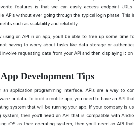
avorite features is that we can easily access endpoint URLs
le APIs without ever going through the typical login phase. This i
fits such as scalability and reliability.
by using an API in an app, you'll be able to free up some time f
ot having to worry about tasks like data storage or authentica
 involve requesting data from your API and then displaying it on
 App Development Tips
r an application programming interface. APIs are a way to con
ware or data. To build a mobile app, you need to have an API tha
ting system that will be running your app. If your company is u
g system, then you'll need an API that is compatible with Andro
ing iOS as their operating system, then you'll need an API that