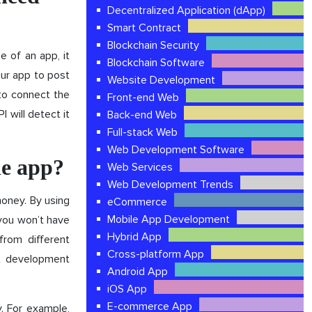
Decentralized Application (dApp)
Smart Contract
Blockchain Security
e of an app, it
Blockchain Software
our app to post
Website Development
to connect the
Front-end Web
 will detect it
Back-end Web
Full-stack Web
Web Development Software
le app?
Web Services
Web Development Trends
money. By using
eCommerce
Mobile App Development
you won’t have
Hybrid App
from different
Cross-platform App
nt development
Android App
iOS App
E-commerce App
y. For example,