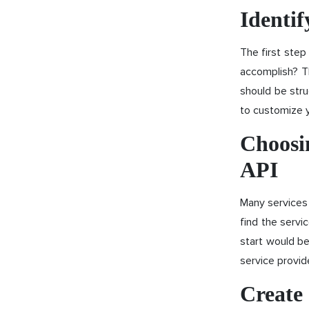
Identif
The first step
accomplish? T
should be stru
to customize 
Choosin
API
Many services 
find the servi
start would be
service provi
Create