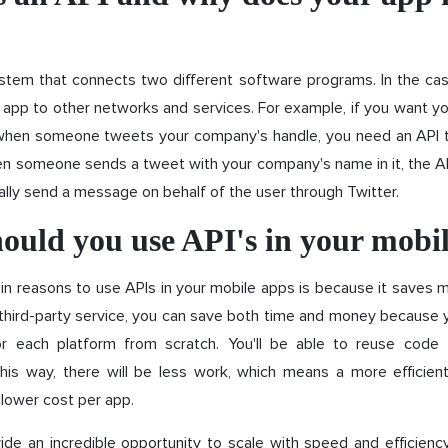
stem that connects two different software programs. In the cas
app to other networks and services. For example, if you want y
when someone tweets your company's handle, you need an API 
 someone sends a tweet with your company's name in it, the API
lly send a message on behalf of the user through Twitter.
ould you use API's in your mobi
n reasons to use APIs in your mobile apps is because it saves 
 third-party service, you can save both time and money because 
r each platform from scratch. You'll be able to reuse code 
 this way, there will be less work, which means a more efficie
lower cost per app.
ide an incredible opportunity to scale with speed and efficienc