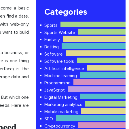
ecome a basic
Categories
en find a date.
with web-only
Sports
u want to build
Sports Website
Fantasy
Betting
a business, or
Software
re is one thing
Software tools
Artificial intelligence
erface) is the
Machine learning
verage data and
Programming
JavaScript
. But which one
Digital Marketing
Marketing analytics
eeds. Here are
Mobile marketing
SEO
need
Cryptocurrency