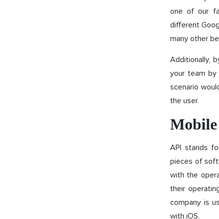
one of our f
different Goog
many other bene
Additionally, 
your team by n
scenario would
the user.
Mobile
API stands fo
pieces of soft
with the opera
their operatin
company is us
with iOS.