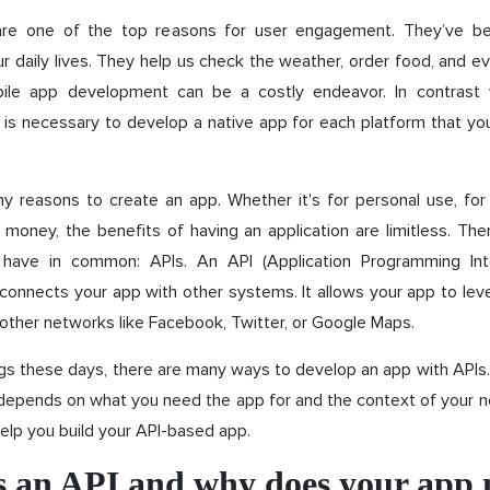
are one of the top reasons for user engagement. They’ve b
ur daily lives. They help us check the weather, order food, and ev
ile app development can be a costly endeavor. In contrast 
it is necessary to develop a native app for each platform that yo
y reasons to create an app. Whether it's for personal use, for 
oney, the benefits of having an application are limitless. The
 have in common: APIs. An API (Application Programming Int
 connects your app with other systems. It allows your app to le
other networks like Facebook, Twitter, or Google Maps.
gs these days, there are many ways to develop an app with APIs
 depends on what you need the app for and the context of your n
elp you build your API-based app.
s an API and why does your app 