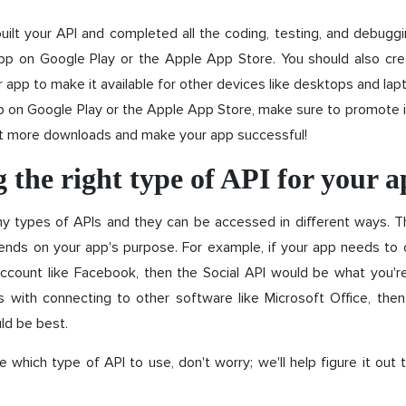
ilt your API and completed all the coding, testing, and debuggin
app on Google Play or the Apple App Store. You should also c
r app to make it available for other devices like desktops and la
p on Google Play or the Apple App Store, make sure to promote it!
t more downloads and make your app successful!
 the right type of API for your 
y types of APIs and they can be accessed in different ways. T
nds on your app's purpose. For example, if your app needs to 
ccount like Facebook, then the Social API would be what you're 
s with connecting to other software like Microsoft Office, then
ld be best.
re which type of API to use, don't worry; we'll help figure it out 