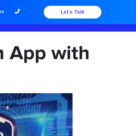
DY
Let's Talk
n App with