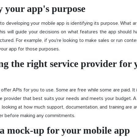
y your app's purpose
 to developing your mobile app is identifying its purpose. What ar
his will guide your decisions on what features the app should h
ctured. For example, if you're looking to make sales or run contes
your app for those purposes.
g the right service provider for 
offer APIs for you to use. Some are free while some are paid. It 
ce provider that best suits your needs and meets your budget. 
 looking at how much support, documentation, and training are av
der before making any commitments.
 a mock-up for your mobile app