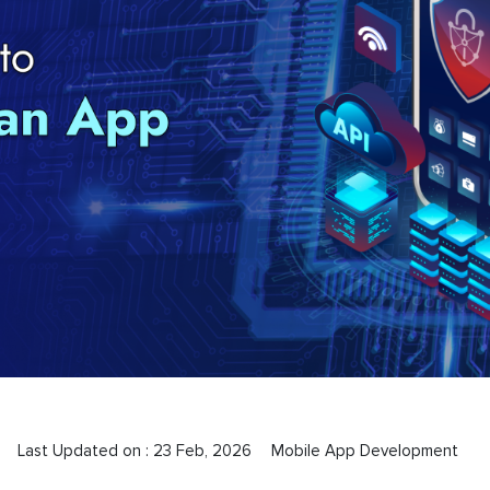
Last Updated on :
23 Feb, 2026
Mobile App Development