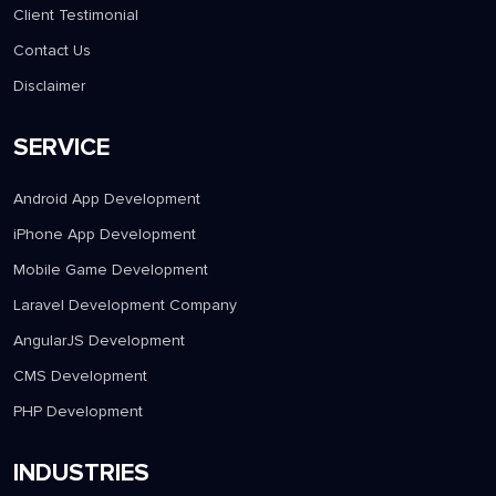
Client Testimonial
Contact Us
Disclaimer
SERVICE
Android App Development
iPhone App Development
Mobile Game Development
Laravel Development Company
AngularJS Development
CMS Development
PHP Development
INDUSTRIES