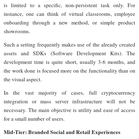
is limited to a specific, non-persistent task only. For
instance, one can think of virtual classrooms, employee
onboarding through a new method, or simple product
showrooms.
Such a setting frequently makes use of the already created
assets and SDKs (Software Development Kits). The
development time is quite short, usually 3-6 months, and
the work done is focused more on the functionality than on
the visual aspect.
In the vast majority of cases, full cryptocurrency
integration or mass server infrastructure will not be
necessary. The main objective is utility and ease of access
for a small number of
users.
Mid-Tier:
Branded Social and Retail Experiences