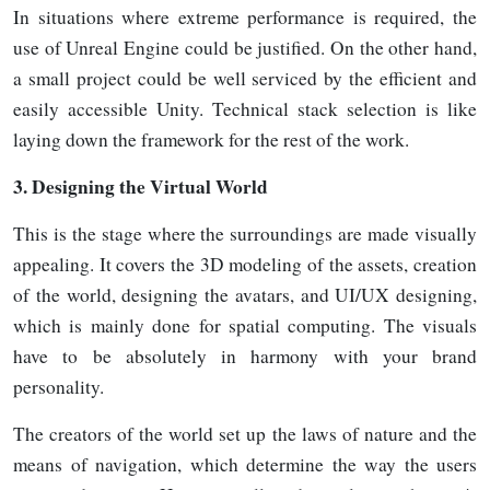
In situations where extreme performance is required, the
use of Unreal Engine could be justified. On the other hand,
a small project could be well serviced by the efficient and
easily accessible Unity. Technical stack selection is like
laying down the framework for the rest of the
work.
3.
Designing the Virtual World
This is the stage where the surroundings are made visually
appealing. It covers the 3D modeling of the assets, creation
of the world, designing the avatars, and UI/UX designing,
which is mainly done for spatial computing. The visuals
have to be absolutely in harmony with your brand
personality.
The creators of the world set up the laws of nature and the
means of navigation, which determine the way the users