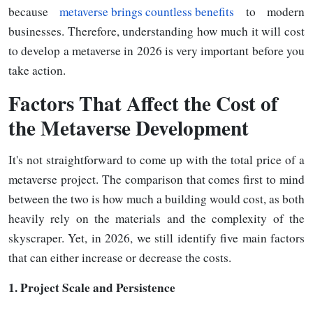
because
metaverse brings countless benefits
to modern
businesses. Therefore, understanding how much it will cost
to develop a metaverse in 2026 is very important before you
take action.
Factors
That Affect the Cost of
the Metaverse Development
It's not straightforward to come up with the total price of a
metaverse project. The comparison that comes first to mind
between the two is how much a building would cost, as both
heavily rely on the materials and the complexity of the
skyscraper. Yet, in 2026, we still identify five main factors
that can either increase or decrease the costs.
1.
Project Scale and Persistence