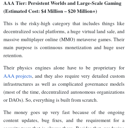
AAA
Tier: Persistent Worlds and Large-Scale Gaming
(Estimated Cost: $4 Million
–
$20 Million+)
This is the risky-high category that includes things like
decentralized social platforms, a huge virtual land sale, and
massive multiplayer online (MMO) metaverse games. Their
main purpose is continuous monetization and huge user
retention.
Their physics engines alone have to be proprietary for
AAA projects
, and they also require very detailed custom
infrastructures as well as complicated governance models
(most of the time, decentralized autonomous organizations
or DAOs). So, everything is built from scratch.
The money goes up very fast because of the ongoing
content updates, bug fixes, and the requirement for a