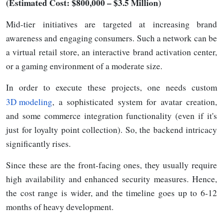
(Estimated Cost: $800,000
–
$3.5 Million)
Mid-tier initiatives are targeted at increasing brand
awareness and engaging consumers. Such a network can be
a virtual retail store, an interactive brand activation center,
or a gaming environment of a moderate size.
In order to execute these projects, one needs custom
3D modeling
, a sophisticated system for avatar creation,
and some commerce integration functionality (even if it's
just for loyalty point collection). So, the backend intricacy
significantly rises.
Since these are the front-facing ones, they usually require
high availability and enhanced security measures. Hence,
the cost range is wider, and the timeline goes up to 6-12
months of heavy
development.