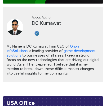
About Author
DC Kumawat
My Name is DC Kumawat. I am CEO of
Orion
InfoSolutions
, a leading provider of
game development
solutions
to businesses of all sizes. I keep a strong
focus on the new technologies that are driving our digital
world. As an IT entrepreneur, I believe that it is my
mission to break down these difficult market changes
into useful insights for my community.
USA Office