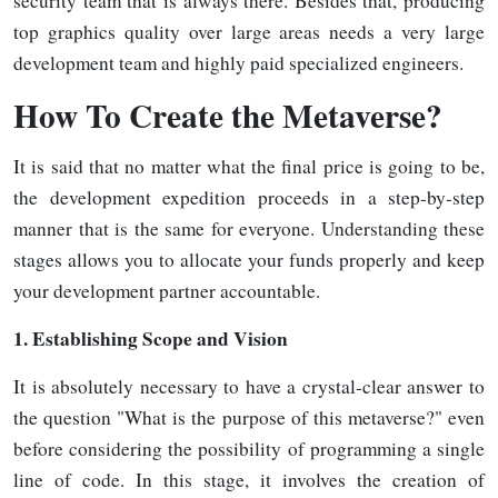
security team that is always there. Besides that, producing
top graphics quality over large areas needs a very large
development team and highly paid specialized
engineers.
How
To Create the Metaverse?
It is said that no matter what the final price is going to be,
the development expedition proceeds in a step-by-step
manner that is the same for everyone. Understanding these
stages allows you to allocate your funds properly and keep
your development partner accountable.
1. Establishing Scope and Vision
It is absolutely necessary to have a crystal-clear answer to
the question "What is the purpose of this metaverse?" even
before considering the possibility of programming a single
line of code. In this stage, it involves the creation of