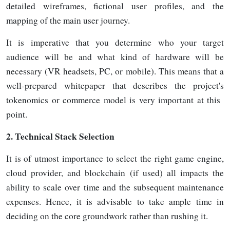
detailed wireframes, fictional user profiles, and the
mapping of the main user journey.
It is imperative that you determine who your target
audience will be and what kind of hardware will be
necessary (VR headsets, PC, or mobile). This means that a
well-prepared whitepaper that describes the project's
tokenomics or commerce model is very important at this
point.
2.
Technical Stack Selection
It is of utmost importance to select the right game engine,
cloud provider, and blockchain (if used) all impacts the
ability to scale over time and the subsequent maintenance
expenses. Hence, it is advisable to take ample time in
deciding on the core groundwork rather than rushing it.