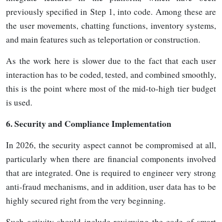
previously specified in Step 1, into code. Among these are
the user movements, chatting functions, inventory systems,
and main features such as teleportation or construction.
As the work here is slower due to the fact that each user
interaction has to be coded, tested, and combined smoothly,
this is the point where most of the mid-to-high tier budget
is
used.
6.
Security and Compliance Implementation
In 2026, the security aspect cannot be compromised at all,
particularly when there are financial components involved
that are integrated. One is required to engineer very strong
anti-fraud mechanisms, and in addition, user data has to be
highly secured right from the very beginning.
Such activity should include reviewing the code of smart