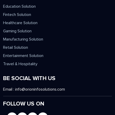
Education Solution
Fintech Solution
Healthcare Solution
Gaming Solution
Manufacturing Solution
Retail Solution
Entertainment Solution
Travel & Hospitality
BE SOCIAL WITH US
Email :
info@orioninfosolutions.com
FOLLOW US ON