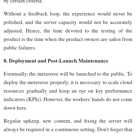
by certain criteria.
Without a feedback loop, the experience would never be
polished, and the server capacity would not be accurately
adjusted. Hence, the time devoted to the testing of the
product is the time when the product owners are safest from
public
failures.
8.
Deployment and Post-Launch Maintenance
Eventually, the metaverse will be launched to the public. To
deploy the metaverse properly, it is necessary to scale cloud
resources gradually and keep an eye on key performance
indicators (KPIs). However, the workers' hands do not come
down here.
Regular upkeep, new content, and fixing the server will
always be required in a continuous setting. Don't forget that