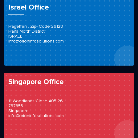
Israel Office
Hageffen , Zip- Code 26120
Haifa North District
ISRAEL
info@orioninfosolutions.com
Singapore Office
11 Woodlands Close #05-26
737853
Singapore
info@orioninfosolutions.com