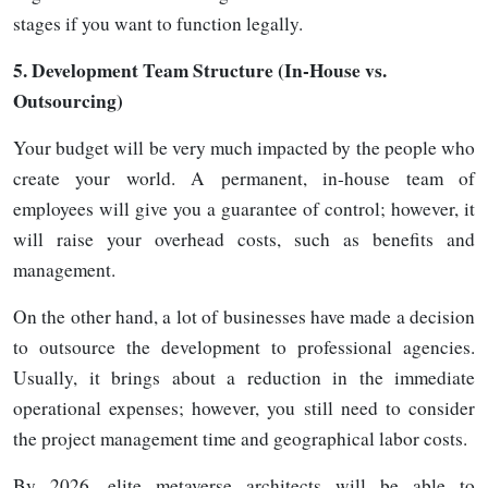
stages if you want to function
legally.
5.
Development Team Structure (In-House vs.
Outsourcing)
Your budget will be very much impacted by the people who
create your world. A permanent, in-house team of
employees will give you a guarantee of control; however, it
will raise your overhead costs, such as benefits and
management.
On the other hand, a lot of businesses have made a decision
to outsource the development to professional agencies.
Usually, it brings about a reduction in the immediate
operational expenses; however, you still need to consider
the project management time and geographical labor costs.
By 2026, elite metaverse architects will be able to