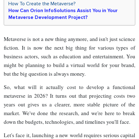
How​‍​‌‍​‍‌ To Create the Metaverse?
How​‍​‌‍​‍‌ Can Orion InfoSolutions Assist You in Your
Metaverse Development Project?
Metaverse is not a new thing anymore, and isn't just science
fiction. It is now the next big thing for various types of
business actors, such as education and entertainment. You
might be planning to build a virtual world for your brand,
but the big question is always money.
So, what will it actually cost to develop a functional
metaverse in 2026? It turns out that projecting costs two
years out gives us a clearer, more stable picture of the
market. We've done the research, and we're here to break
down the budgets, technologies, and timelines you'll face.
Let's face it, launching a new world requires serious capital