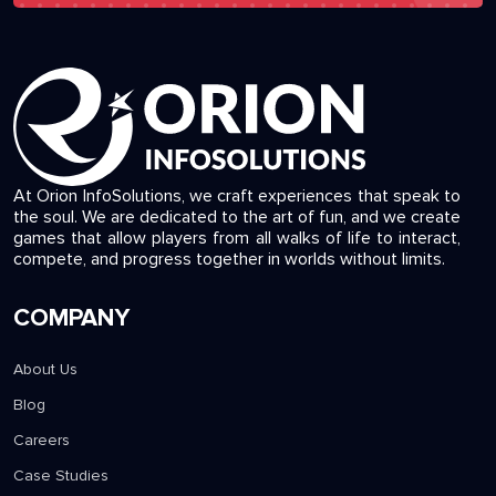
At Orion InfoSolutions, we craft experiences that speak to
the soul. We are dedicated to the art of fun, and we create
games that allow players from all walks of life to interact,
compete, and progress together in worlds without limits.
COMPANY
About Us
Blog
Careers
Case Studies