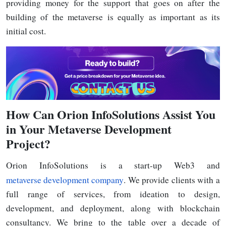
providing money for the support that goes on after the
building of the metaverse is equally as important as its
initial
cost.
How
Can Orion InfoSolutions Assist You
in Your Metaverse Development
Project?
Orion InfoSolutions is a start-up Web3 and
metaverse development company
. We provide clients with a
full range of services, from ideation to design,
development, and deployment, along with blockchain
consultancy. We bring to the table over a decade of