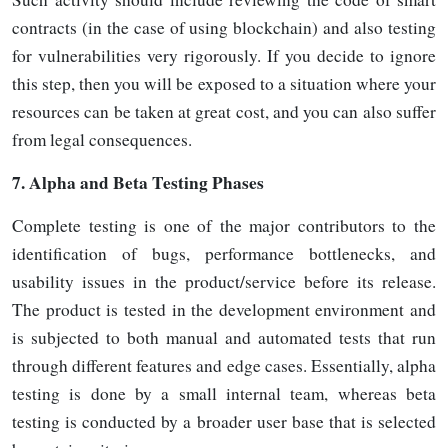
contracts (in the case of using blockchain) and also testing
for vulnerabilities very rigorously. If you decide to ignore
this step, then you will be exposed to a situation where your
resources can be taken at great cost, and you can also suffer
from legal
consequences.
7.
Alpha and Beta Testing Phases
Complete testing is one of the major contributors to the
identification of bugs, performance bottlenecks, and
usability issues in the product/service before its release.
The product is tested in the development environment and
is subjected to both manual and automated tests that run
through different features and edge cases. Essentially, alpha
testing is done by a small internal team, whereas beta
testing is conducted by a broader user base that is selected