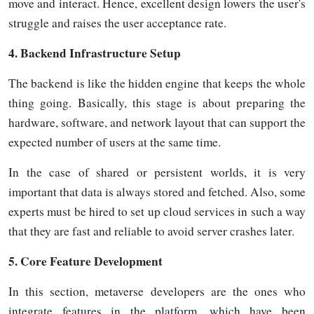
move and interact. Hence, excellent design lowers the user's
struggle and raises the user acceptance
rate.
4.
Backend Infrastructure Setup
The backend is like the hidden engine that keeps the whole
thing going. Basically, this stage is about preparing the
hardware, software, and network layout that can support the
expected number of users at the same time.
In the case of shared or persistent worlds, it is very
important that data is always stored and fetched. Also, some
experts must be hired to set up cloud services in such a way
that they are fast and reliable to avoid server crashes
later.
5.
Core Feature Development
In this section, metaverse developers are the ones who
integrate features in the platform, which have been