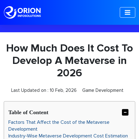
-->
How Much Does It Cost To
Develop A Metaverse in
2026
Last Updated on :
10 Feb, 2026
Game Development
Table of Content
Factors​‍​‌‍​‍‌ That Affect the Cost of the Metaverse
Development
Industry-Wise Metaverse Development Cost Estimation