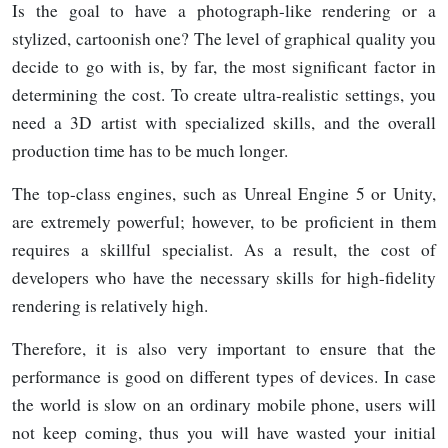
Is the goal to have a photograph-like rendering or a
stylized, cartoonish one? The level of graphical quality you
decide to go with is, by far, the most significant factor in
determining the cost. To create ultra-realistic settings, you
need a 3D artist with specialized skills, and the overall
production time has to be much longer.
The top-class engines, such as Unreal Engine 5 or Unity,
are extremely powerful; however, to be proficient in them
requires a skillful specialist. As a result, the cost of
developers who have the necessary skills for high-fidelity
rendering is relatively high.
Therefore, it is also very important to ensure that the
performance is good on different types of devices. In case
the world is slow on an ordinary mobile phone, users will
not keep coming, thus you will have wasted your initial