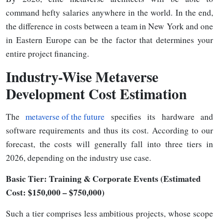
command hefty salaries anywhere in the world. In the end,
the difference in costs between a team in New York and one
in Eastern Europe can be the factor that determines your
entire project
financing.
Industry-Wise Metaverse
Development Cost Estimation
The
metaverse of the future
specifies its hardware and
software requirements and thus its cost. According to our
forecast, the costs will generally fall into three tiers in
2026, depending on the industry use case.
Basic Tier: Training & Corporate Events (Estimated
Cost: $150,000 – $750,000)
Such a tier comprises less ambitious projects, whose scope