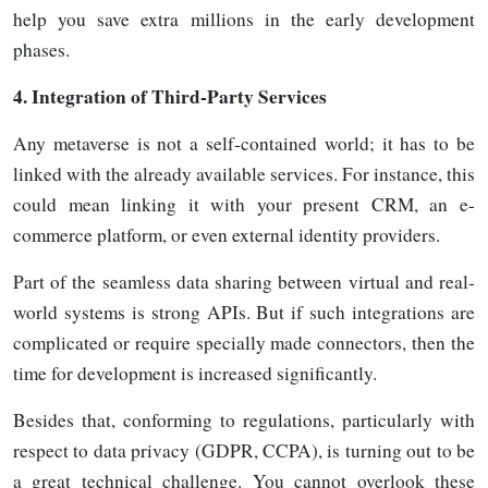
help you save extra millions in the early development
phases.
4.
Integration of Third-Party Services
Any metaverse is not a self-contained world; it has to be
linked with the already available services. For instance, this
could mean linking it with your present CRM, an e-
commerce platform, or even external identity providers.
Part of the seamless data sharing between virtual and real-
world systems is strong APIs. But if such integrations are
complicated or require specially made connectors, then the
time for development is increased significantly.
Besides that, conforming to regulations, particularly with
respect to data privacy (GDPR, CCPA), is turning out to be
a great technical challenge. You cannot overlook these