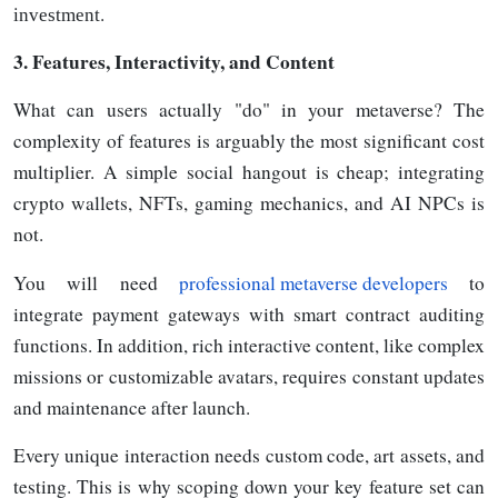
.
investment
3. Features, Interactivity, and Content
What can users actually "do" in your metaverse? The
complexity of features is arguably the most significant cost
multiplier. A simple social hangout is cheap; integrating
crypto wallets, NFTs, gaming mechanics, and AI NPCs is
not.
You will need
professional metaverse developers
to
integrate payment gateways with smart contract auditing
functions. In addition, rich interactive content, like complex
missions or customizable avatars, requires constant updates
and maintenance after launch.
Every unique interaction needs custom code, art assets, and
testing. This is why scoping down your key feature set can