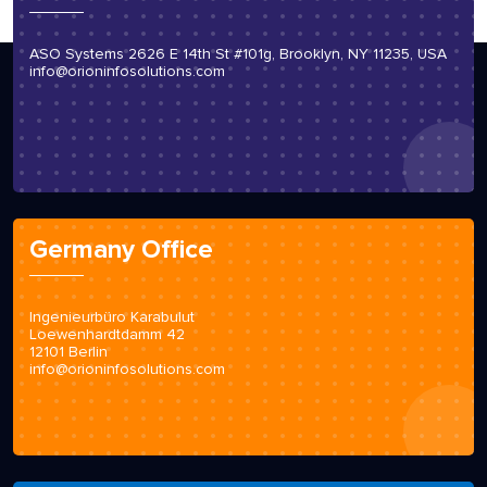
ASO Systems 2626 E 14th St #101g, Brooklyn, NY 11235, USA
info@orioninfosolutions.com
Germany Office
Ingenieurbüro Karabulut
Loewenhardtdamm 42
12101 Berlin
info@orioninfosolutions.com