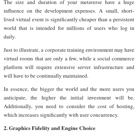
The size and duration of your metaverse have a huge
influence on the development expenses. A small, short-
lived virtual event is significantly cheaper than a persistent
world that is intended for millions of users who log in
daily.
Just to illustrate, a corporate training environment may have
virtual rooms that are only a few, while a social commerce
platform will require extensive server infrastructure and
will have to be continually maintained.
In essence, the bigger the world and the more users you
anticipate, the higher the initial investment will be.
Additionally, you need to consider the cost of hosting,
which increases significantly with user
concurrency.
2.
Graphics Fidelity and Engine Choice