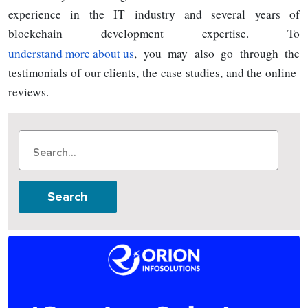
experience in the IT industry and several years of
blockchain development expertise. To
understand more about us
, you may also go through the
testimonials of our clients, the case studies, and the online
reviews.
Search