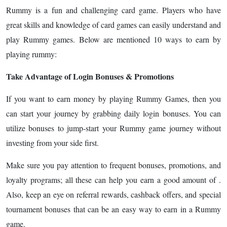
Rummy is a fun and challenging card game. Players who have
great skills and knowledge of card games can easily understand and
play Rummy games. Below are mentioned 10 ways to earn by
playing rummy:
Take Advantage of Login Bonuses & Promotions
If you want to earn money by playing Rummy Games, then you
can start your journey by grabbing daily login bonuses. You can
utilize bonuses to jump-start your Rummy game journey without
investing from your side first.
Make sure you pay attention to frequent bonuses, promotions, and
loyalty programs; all these can help you earn a good amount of .
Also, keep an eye on referral rewards, cashback offers, and special
tournament bonuses that can be an easy way to earn in a Rummy
game.