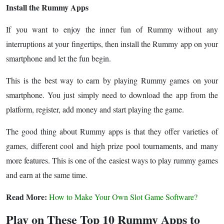
Install the Rummy Apps
If you want to enjoy the inner fun of Rummy without any
interruptions at your fingertips, then install the Rummy app on your
smartphone and let the fun begin.
This is the best way to earn by playing Rummy games on your
smartphone. You just simply need to download the app from the
platform, register, add money and start playing the game.
The good thing about Rummy apps is that they offer varieties of
games, different cool and high prize pool tournaments, and many
more features. This is one of the easiest ways to play rummy games
and earn at the same time.
Read More:
How to Make Your Own Slot Game Software?
Play on These Top 10 Rummy Apps to