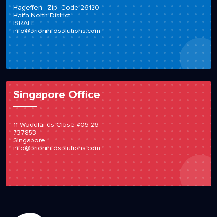
Hageffen , Zip- Code 26120
Haifa North District
ISRAEL
info@orioninfosolutions.com
Singapore Office
11 Woodlands Close #05-26
737853
Singapore
info@orioninfosolutions.com