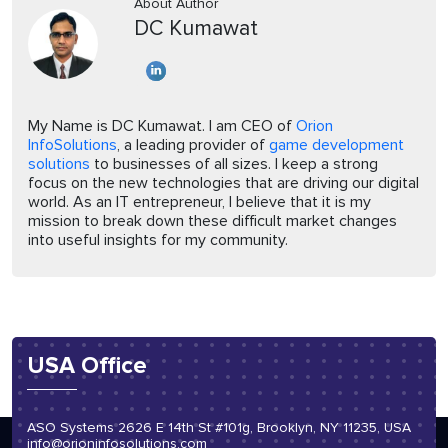
About Author
DC Kumawat
My Name is DC Kumawat. I am CEO of
Orion
InfoSolutions
, a leading provider of
game development
solutions
to businesses of all sizes. I keep a strong
focus on the new technologies that are driving our digital
world. As an IT entrepreneur, I believe that it is my
mission to break down these difficult market changes
into useful insights for my community.
USA Office
ASO Systems 2626 E 14th St #101g, Brooklyn, NY 11235, USA
info@orioninfosolutions.com