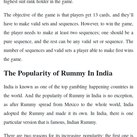
highest suit rank holder in the game.
The objective of the game is that players get 13 cards, and they’ll
have to make valid sets and sequences. However, to win the game,
the player needs to make at least two sequences; one should be a
pure sequence, and the rest can be any valid set or sequence. The
number of sequences and valid sets a player able to make first wins
the game.
The Popularity of Rummy In India
India is known as one of the top gambling happening countries in
the world. And the popularity of Rummy in India is no exception,
as after Rummy spread from Mexico to the whole world, India
adopted the Rummy and made it its own. In India, there is one
particular version that is famous, Indian Rummy.
There are two reasons for its increasing popularity: the first one is