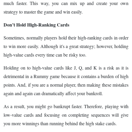
much faster. This way, you can mix up and create your own
strategy to master the game and win easily.
Don’t Hold High-Ranking Cards
Sometimes, normally players hold their high-ranking cards in order
to win more easily. Although it's a great strategy; however, holding
high-value cards every time can be risky too.
Holding on to high-value cards like J, Q, and K is a risk as it is
detrimental in a Rummy game because it contains a burden of high
points. And, if you are a normal player, then making these mistakes
again and again can dramatically affect your bankroll.
As a result, you might go bankrupt faster. Therefore, playing with
low-value cards and focusing on completing sequences will give
you more winnings than running behind the high stake cards.