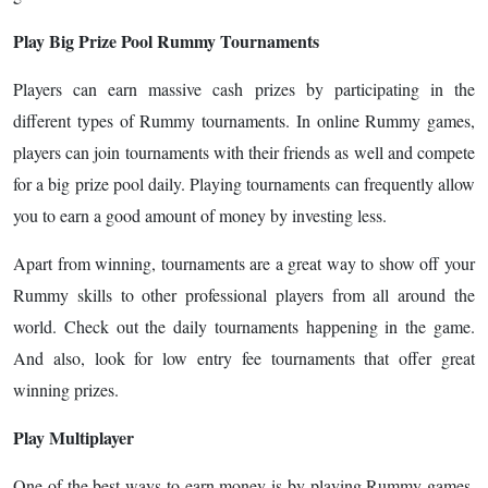
Play Big Prize Pool Rummy Tournaments
Players can earn massive cash prizes by participating in the
different types of Rummy tournaments. In online Rummy games,
players can join tournaments with their friends as well and compete
for a big prize pool daily. Playing tournaments can frequently allow
you to earn a good amount of money by investing less.
Apart from winning, tournaments are a great way to show off your
Rummy skills to other professional players from all around the
world. Check out the daily tournaments happening in the game.
And also, look for low entry fee tournaments that offer great
winning prizes.
Play Multiplayer
One of the best ways to earn money is by playing Rummy games.