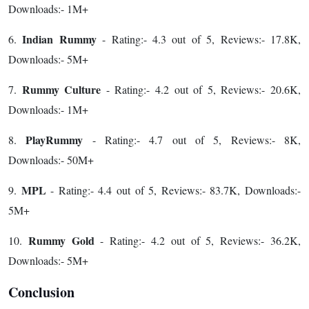
Downloads:- 1M+
Indian Rummy
6.
- Rating:- 4.3 out of 5, Reviews:- 17.8K,
Downloads:- 5M+
Rummy Culture
7.
- Rating:- 4.2 out of 5, Reviews:- 20.6K,
Downloads:- 1M+
PlayRummy
8.
- Rating:- 4.7 out of 5, Reviews:- 8K,
Downloads:- 50M+
MPL
9.
- Rating:- 4.4 out of 5, Reviews:- 83.7K, Downloads:-
5M+
Rummy Gold
10.
- Rating:- 4.2 out of 5, Reviews:- 36.2K,
Downloads:- 5M+
Conclusion