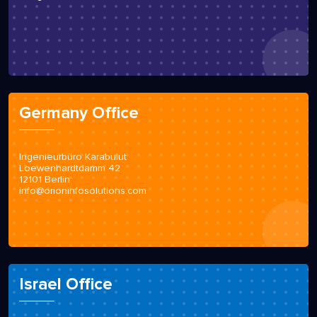
Germany Office
Ingenieurbüro Karabulut
Loewenhardtdamm 42
12101 Berlin
info@orioninfosolutions.com
Israel Office