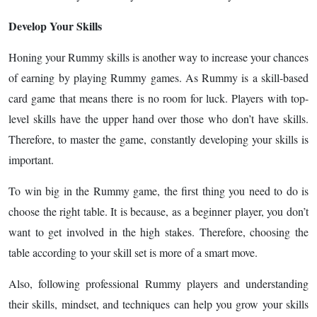
Develop Your Skills
Honing your Rummy skills is another way to increase your chances
of earning by playing Rummy games. As Rummy is a skill-based
card game that means there is no room for luck. Players with top-
level skills have the upper hand over those who don’t have skills.
Therefore, to master the game, constantly developing your skills is
important.
To win big in the Rummy game, the first thing you need to do is
choose the right table. It is because, as a beginner player, you don’t
want to get involved in the high stakes. Therefore, choosing the
table according to your skill set is more of a smart move.
Also, following professional Rummy players and understanding
their skills, mindset, and techniques can help you grow your skills