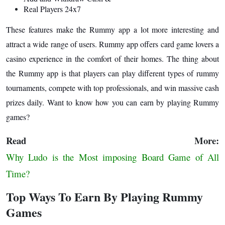
Real Players 24x7
These features make the Rummy app a lot more interesting and
attract a wide range of users. Rummy app offers card game lovers a
casino experience in the comfort of their homes. The thing about
the Rummy app is that players can play different types of rummy
tournaments, compete with top professionals, and win massive cash
prizes daily. Want to know how you can earn by playing Rummy
games?
Read More:
Why Ludo is the Most imposing Board Game of All
Time?
Top Ways To Earn By Playing Rummy
Games