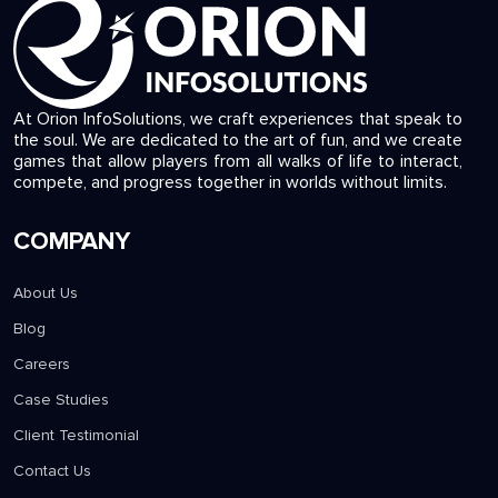
At Orion InfoSolutions, we craft experiences that speak to
the soul. We are dedicated to the art of fun, and we create
games that allow players from all walks of life to interact,
compete, and progress together in worlds without limits.
COMPANY
About Us
Blog
Careers
Case Studies
Client Testimonial
Contact Us