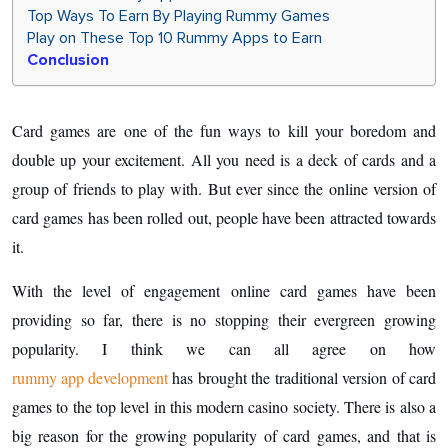
Top Ways To Earn By Playing Rummy Games
Play on These Top 10 Rummy Apps to Earn
Conclusion
Card games are one of the fun ways to kill your boredom and
double up your excitement. All you need is a deck of cards and a
group of friends to play with. But ever since the online version of
card games has been rolled out, people have been attracted towards
it.
With the level of engagement online card games have been
providing so far, there is no stopping their evergreen growing
popularity. I think we can all agree on how
rummy app development
has brought the traditional version of card
games to the top level in this modern casino society. There is also a
big reason for the growing popularity of card games, and that is