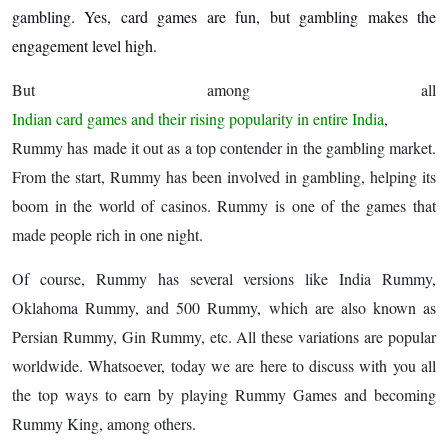
gambling. Yes, card games are fun, but gambling makes the
engagement level high.
But among all
Indian card games and their rising popularity in entire India
,
Rummy has made it out as a top contender in the gambling market.
From the start, Rummy has been involved in gambling, helping its
boom in the world of casinos. Rummy is one of the games that
made people rich in one night.
Of course, Rummy has several versions like India Rummy,
Oklahoma Rummy, and 500 Rummy, which are also known as
Persian Rummy, Gin Rummy, etc. All these variations are popular
worldwide. Whatsoever, today we are here to discuss with you all
the top ways to earn by playing Rummy Games and becoming
Rummy King, among others.