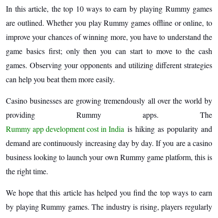
In this article, the top 10 ways to earn by playing Rummy games
are outlined. Whether you play Rummy games offline or online, to
improve your chances of winning more, you have to understand the
game basics first; only then you can start to move to the cash
games. Observing your opponents and utilizing different strategies
can help you beat them more easily.
Casino businesses are growing tremendously all over the world by
providing Rummy apps. The
Rummy app development cost in India
is hiking as popularity and
demand are continuously increasing day by day. If you are a casino
business looking to launch your own Rummy game platform, this is
the right time.
We hope that this article has helped you find the top ways to earn
by playing Rummy games. The industry is rising, players regularly