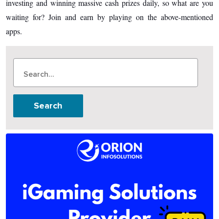
investing and winning massive cash prizes daily, so what are you
waiting for? Join and earn by playing on the above-mentioned
apps.
Search