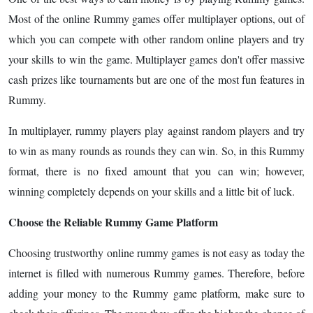
Most of the online Rummy games offer multiplayer options, out of
which you can compete with other random online players and try
your skills to win the game. Multiplayer games don't offer massive
cash prizes like tournaments but are one of the most fun features in
Rummy.
In multiplayer, rummy players play against random players and try
to win as many rounds as rounds they can win. So, in this Rummy
format, there is no fixed amount that you can win; however,
winning completely depends on your skills and a little bit of luck.
Choose the Reliable Rummy Game Platform
Choosing trustworthy online rummy games is not easy as today the
internet is filled with numerous Rummy games. Therefore, before
adding your money to the Rummy game platform, make sure to