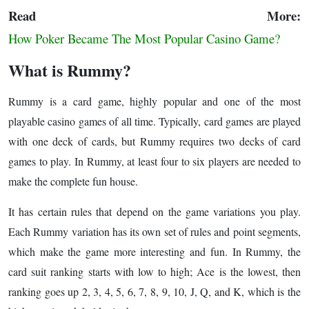
Read More:
How Poker Became The Most Popular Casino Game?
What is Rummy?
Rummy is a card game, highly popular and one of the most
playable casino games of all time. Typically, card games are played
with one deck of cards, but Rummy requires two decks of card
games to play. In Rummy, at least four to six players are needed to
make the complete fun house.
It has certain rules that depend on the game variations you play.
Each Rummy variation has its own set of rules and point segments,
which make the game more interesting and fun. In Rummy, the
card suit ranking starts with low to high; Ace is the lowest, then
ranking goes up 2, 3, 4, 5, 6, 7, 8, 9, 10, J, Q, and K, which is the