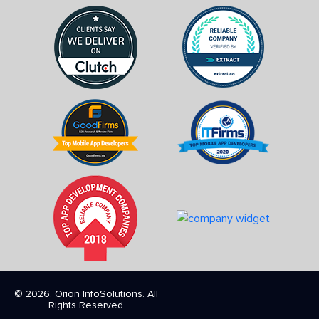
© 2026. Orion InfoSolutions. All
Rights Reserved