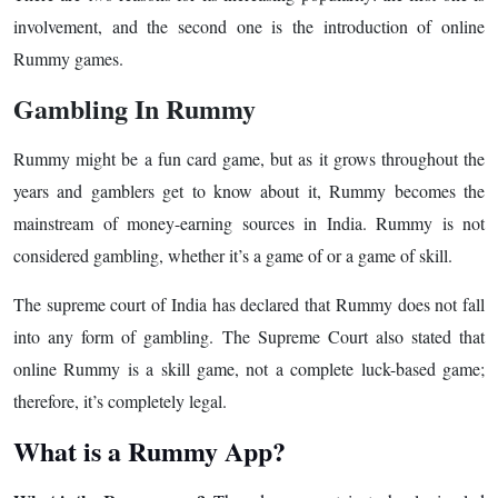
involvement, and the second one is the introduction of online
Rummy games.
Gambling In Rummy
Rummy might be a fun card game, but as it grows throughout the
years and gamblers get to know about it, Rummy becomes the
mainstream of money-earning sources in India. Rummy is not
considered gambling, whether it’s a game of or a game of skill.
The supreme court of India has declared that Rummy does not fall
into any form of gambling. The Supreme Court also stated that
online Rummy is a skill game, not a complete luck-based game;
therefore, it’s completely legal.
What is a Rummy App?