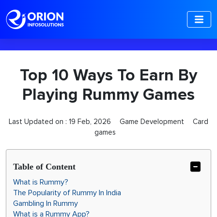
-->
Top 10 Ways To Earn By
Playing Rummy Games
Last Updated on :
19 Feb, 2026
Game Development
Card
games
Table of Content
What is Rummy?
The Popularity of Rummy In India
Gambling In Rummy
What is a Rummy App?