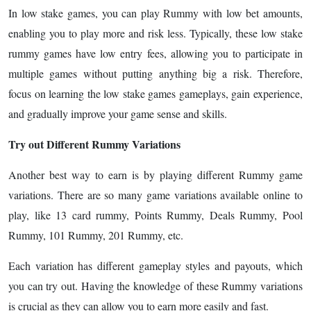
In low stake games, you can play Rummy with low bet amounts,
enabling you to play more and risk less. Typically, these low stake
rummy games have low entry fees, allowing you to participate in
multiple games without putting anything big a risk. Therefore,
focus on learning the low stake games gameplays, gain experience,
and gradually improve your game sense and skills.
Try out Different Rummy Variations
Another best way to earn is by playing different Rummy game
variations. There are so many game variations available online to
play, like 13 card rummy, Points Rummy, Deals Rummy, Pool
Rummy, 101 Rummy, 201 Rummy, etc.
Each variation has different gameplay styles and payouts, which
you can try out. Having the knowledge of these Rummy variations
is crucial as they can allow you to earn more easily and fast.