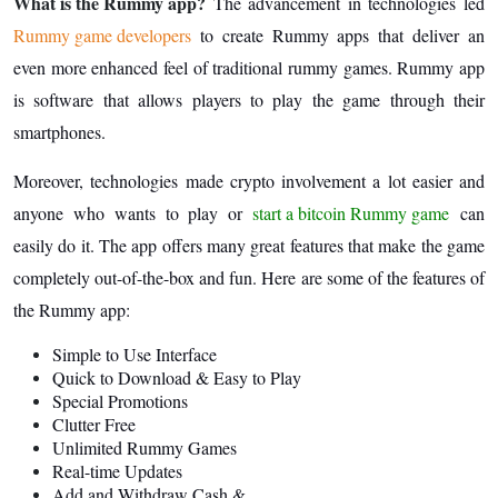
What is the Rummy app?
The advancement in technologies led
Rummy game developers
to create Rummy apps that deliver an
even more enhanced feel of traditional rummy games. Rummy app
is software that allows players to play the game through their
smartphones.
Moreover, technologies made crypto involvement a lot easier and
anyone who wants to play or
start a bitcoin Rummy game
can
easily do it. The app offers many great features that make the game
completely out-of-the-box and fun. Here are some of the features of
the Rummy app:
Simple to Use Interface
Quick to Download & Easy to Play
Special Promotions
Clutter Free
Unlimited Rummy Games
Real-time Updates
Add and Withdraw Cash &