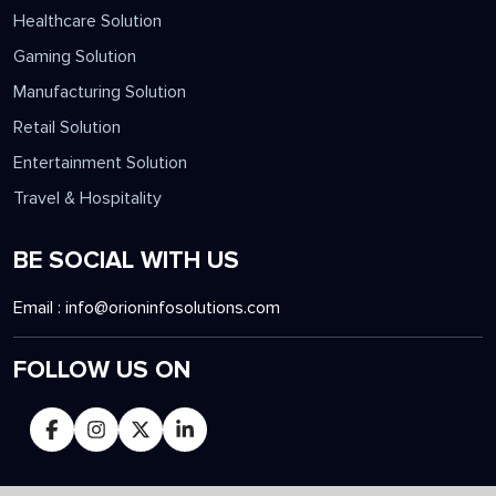
Healthcare Solution
Gaming Solution
Manufacturing Solution
Retail Solution
Entertainment Solution
Travel & Hospitality
BE SOCIAL WITH US
Email :
info@orioninfosolutions.com
FOLLOW US ON