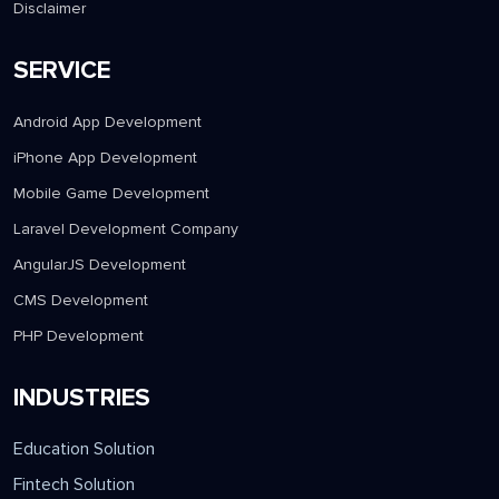
Disclaimer
SERVICE
Android App Development
iPhone App Development
Mobile Game Development
Laravel Development Company
AngularJS Development
CMS Development
PHP Development
INDUSTRIES
Education Solution
Fintech Solution