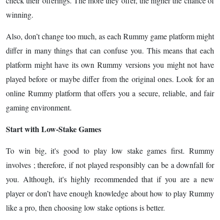
check their offerings. The more they offer, the higher the chance of
winning.
Also, don’t change too much, as each Rummy game platform might
differ in many things that can confuse you. This means that each
platform might have its own Rummy versions you might not have
played before or maybe differ from the original ones. Look for an
online Rummy platform that offers you a secure, reliable, and fair
gaming environment.
Start with Low-Stake Games
To win big, it's good to play low stake games first. Rummy
involves ; therefore, if not played responsibly can be a downfall for
you. Although, it's highly recommended that if you are a new
player or don’t have enough knowledge about how to play Rummy
like a pro, then choosing low stake options is better.