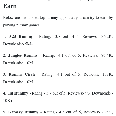
Earn
Below are mentioned top rummy apps that you can try to earn by
playing rummy games:
A23 Rummy
1.
- Rating:- 3.8 out of 5, Reviews:- 36.2K,
Downloads:- 5M+
Junglee Rummy
2.
- Rating:- 4.1 out of 5, Reviews:- 95.4K,
Downloads:- 10M+
Rummy Circle
3.
- Rating:- 4.1 out of 5, Reviews:- 138K,
Downloads:- 10M+
Taj Rummy
4.
- Rating:- 3.7 out of 5, Reviews:- 96, Downloads:-
10K+
Gamezy Rummy
5.
- Rating:- 4.2 out of 5, Reviews:- 6.89T,