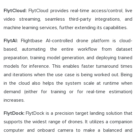
FlytCloud provides real-time access/control, live
FlytCloud:
video streaming, seamless third-party integrations, and
machine learning services, further extending its capabilities.
Flightbase AI-controlled drone platform is cloud-
FlytAI:
based, automating the entire workflow from dataset
preparation, training model generation, and deploying trained
models for inference. This enables faster turnaround times
and iterations when the use case is being worked out. Being
in the cloud also helps the system scale at runtime when
demand (either for training or for real-time estimation)
increases.
FlytDock is a precision target landing solution that
FlytDock:
supports the widest range of drones. It utilizes a companion
computer and onboard camera to make a balanced and