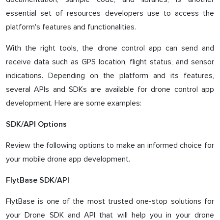
essential set of resources developers use to access the
platform's features and functionalities.
With the right tools, the drone control app can send and
receive data such as GPS location, flight status, and sensor
indications. Depending on the platform and its features,
several APIs and SDKs are available for drone control app
development. Here are some examples:
SDK/API Options
Review the following options to make an informed choice for
your mobile drone app development.
FlytBase SDK/API
FlytBase is one of the most trusted one-stop solutions for
your Drone SDK and API that will help you in your drone