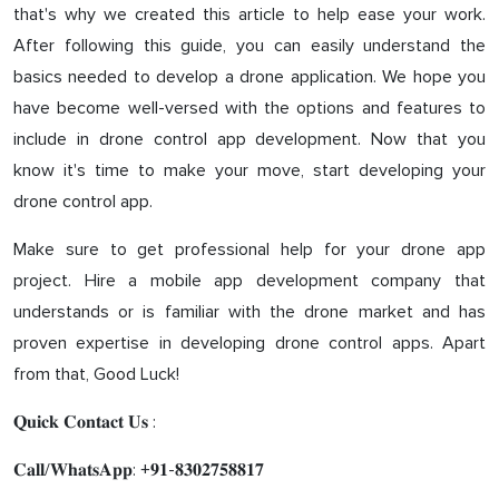
that's why we created this article to help ease your work.
After following this guide, you can easily understand the
basics needed to develop a drone application. We hope you
have become well-versed with the options and features to
include in drone control app development. Now that you
know it's time to make your move, start developing your
drone control app.
Make sure to get professional help for your drone app
project. Hire a mobile app development company that
understands or is familiar with the drone market and has
proven expertise in developing drone control apps. Apart
from that, Good Luck!
𝐐𝐮𝐢𝐜𝐤 𝐂𝐨𝐧𝐭𝐚𝐜𝐭 𝐔𝐬 :
𝐂𝐚𝐥𝐥/𝐖𝐡𝐚𝐭𝐬𝐀𝐩𝐩: +𝟗𝟏-𝟖𝟑𝟎𝟐𝟕𝟓𝟖𝟖𝟏𝟕