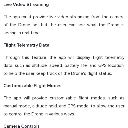
Live Video Streaming
The app must provide live video streaming from the camera
of the Drone so that the user can see what the Drone is
seeing in real-time.
Flight Telemetry Data
Through this feature, the app will display flight telemetry
data, such as altitude, speed, battery life, and GPS location,
to help the user keep track of the Drone's flight status.
Customizable Flight Modes
The app will provide customizable flight modes, such as
manual mode, altitude hold, and GPS mode, to allow the user
to control the Drone in various ways.
Camera Controls