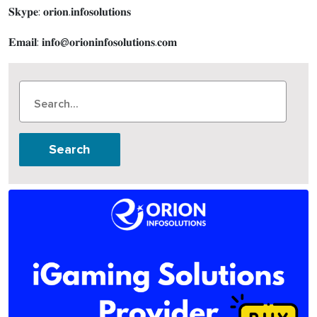
𝐒𝐤𝐲𝐩𝐞: 𝐨𝐫𝐢𝐨𝐧.𝐢𝐧𝐟𝐨𝐬𝐨𝐥𝐮𝐭𝐢𝐨𝐧𝐬
𝐄𝐦𝐚𝐢𝐥: 𝐢𝐧𝐟𝐨@𝐨𝐫𝐢𝐨𝐧𝐢𝐧𝐟𝐨𝐬𝐨𝐥𝐮𝐭𝐢𝐨𝐧𝐬.𝐜𝐨𝐦
Search