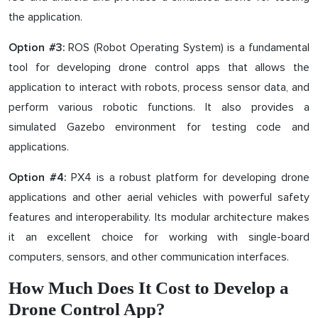
the application.
ROS (Robot Operating System) is a fundamental
Option #3:
tool for developing drone control apps that allows the
application to interact with robots, process sensor data, and
perform various robotic functions. It also provides a
simulated Gazebo environment for testing code and
applications.
PX4 is a robust platform for developing drone
Option #4:
applications and other aerial vehicles with powerful safety
features and interoperability. Its modular architecture makes
it an excellent choice for working with single-board
computers, sensors, and other communication interfaces.
How Much Does It Cost to Develop a
Drone Control App?