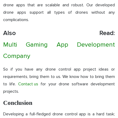
drone apps that are scalable and robust. Our developed
drone apps support all types of drones without any
complications.
Also Read:
Multi Gaming App Development
Company
So if you have any drone control app project ideas or
requirements, bring them to us. We know how to bring them
to life.
Contact us
for your drone software development
projects.
Conclusion
Developing a full-fledged drone control app is a hard task;