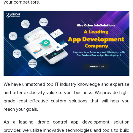
your competitors.
We have unmatched top IT industry knowledge and expertise
and offer exclusivity value to your business. We provide high-
grade cost-effective custom solutions that will help you
reach your goals.
As a leading drone control app development solution
provider, we utilize innovative technologies and tools to build