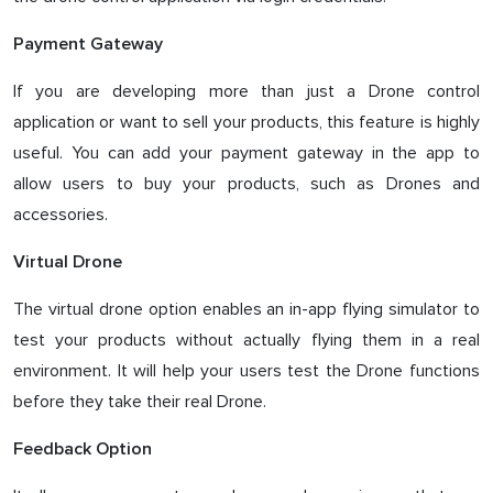
Payment Gateway
If you are developing more than just a Drone control
application or want to sell your products, this feature is highly
useful. You can add your payment gateway in the app to
allow users to buy your products, such as Drones and
accessories.
Virtual Drone
The virtual drone option enables an in-app flying simulator to
test your products without actually flying them in a real
environment. It will help your users test the Drone functions
before they take their real Drone.
Feedback Option