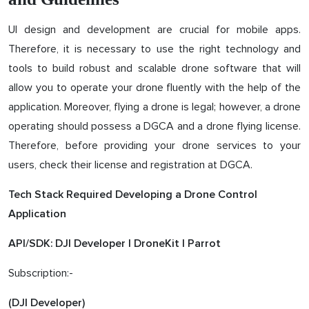
UI design and development are crucial for mobile apps.
Therefore, it is necessary to use the right technology and
tools to build robust and scalable drone software that will
allow you to operate your drone fluently with the help of the
application. Moreover, flying a drone is legal; however, a drone
operating should possess a DGCA and a drone flying license.
Therefore, before providing your drone services to your
users, check their license and registration at DGCA.
Tech Stack Required Developing a Drone Control
Application
API/SDK: DJI Developer | DroneKit | Parrot
Subscription:-
(DJI Developer)