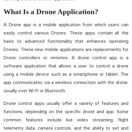
What Is a Drone Application?
A Drone app is a mobile application from which users can
easily control various Drones. These apps contain all the
basic to advanced functionality that enhances operating
Drones. These new mobile applications are replacements for
Drone controllers or remotes. A drone control app is a
software application that allows a user to control a drone
using a mobile device such as a smartphone or tablet. The
app communicates via a wireless connection with the drone,
usually over Wi-Fi or Bluetooth.
Drone control apps usually offer a variety of features and
functions, depending on the specific drone and app. Some
common features include live video streaming, flight
telemetry data, camera controls, and the ability to set and