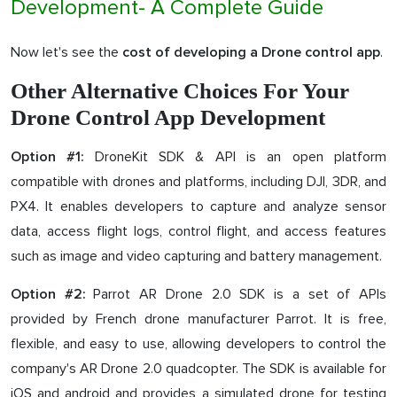
Development- A Complete Guide
Now let's see the
.
cost of developing a Drone control app
Other Alternative Choices For Your
Drone Control App Development
DroneKit SDK & API is an open platform
Option #1:
compatible with drones and platforms, including DJI, 3DR, and
PX4. It enables developers to capture and analyze sensor
data, access flight logs, control flight, and access features
such as image and video capturing and battery management.
Parrot AR Drone 2.0 SDK is a set of APIs
Option #2:
provided by French drone manufacturer Parrot. It is free,
flexible, and easy to use, allowing developers to control the
company's AR Drone 2.0 quadcopter. The SDK is available for
iOS and android and provides a simulated drone for testing