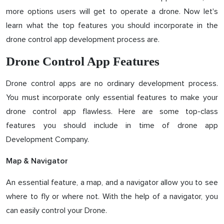
more options users will get to operate a drone. Now let's
learn what the top features you should incorporate in the
drone control app development process are.
Drone Control App Features
Drone control apps are no ordinary development process.
You must incorporate only essential features to make your
drone control app flawless. Here are some top-class
features you should include in time of drone app
Development Company.
Map & Navigator
An essential feature, a map, and a navigator allow you to see
where to fly or where not. With the help of a navigator, you
can easily control your Drone.