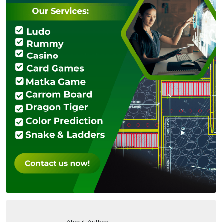
About Author