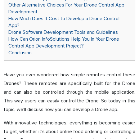
Other Alternative Choices For Your Drone Control App
Development
How Much Does It Cost to Develop a Drone Control
App?
Drone Software Development Tools and Guidelines
How Can Orion InfoSolutions Help You In Your Drone
Control App Development Project?
Conclusion
Have you ever wondered how simple remotes control these
Drones? These remotes are specifically built for the Drone
and can also be controlled through the mobile application.
This way, users can easily control the Drone. So today, in this
topic, we'll discuss how you can develop a Drone app.
With innovative technologies, everything is becoming easier
to get, whether it's about online food ordering or controlling a