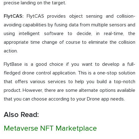
precise landing on the target.
FlytCAS provides object sensing and collision-
FlytCAS:
avoiding capabilities by fusing data from multiple sensors and
using intelligent software to decide, in real-time, the
appropriate time change of course to eliminate the collision
action.
FlytBase is a good choice if you want to develop a full-
fledged drone control application. This is a one-stop solution
that offers various services to help you build a top-notch
product. However, there are some alternate options available
that you can choose according to your Drone app needs.
Also Read:
Metaverse NFT Marketplace