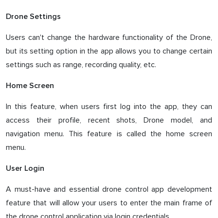
Drone Settings
Users can't change the hardware functionality of the Drone,
but its setting option in the app allows you to change certain
settings such as range, recording quality, etc.
Home Screen
In this feature, when users first log into the app, they can
access their profile, recent shots, Drone model, and
navigation menu. This feature is called the home screen
menu.
User Login
A must-have and essential drone control app development
feature that will allow your users to enter the main frame of
the drone control application via login credentials.