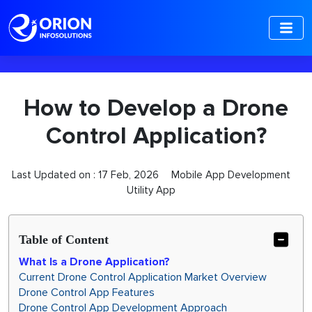
-->
How to Develop a Drone
Control Application?
Last Updated on :
17 Feb, 2026
Mobile App Development
Utility App
Table of Content
What Is a Drone Application?
Current Drone Control Application Market Overview
Drone Control App Features
Drone Control App Development Approach