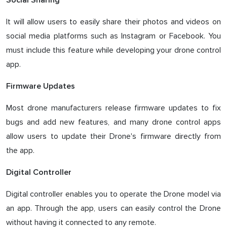
Social Sharing
It will allow users to easily share their photos and videos on
social media platforms such as Instagram or Facebook. You
must include this feature while developing your drone control
app.
Firmware Updates
Most drone manufacturers release firmware updates to fix
bugs and add new features, and many drone control apps
allow users to update their Drone's firmware directly from
the app.
Digital Controller
Digital controller enables you to operate the Drone model via
an app. Through the app, users can easily control the Drone
without having it connected to any remote.