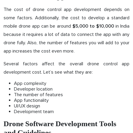
The cost of drone control app development depends on
some factors. Additionally, the cost to develop a standard
mobile drone app can be around
in India
$5,000 to $10,000
because it requires a lot of data to connect the app with any
drone fully. Also, the number of features you will add to your
app increases the cost even more.
Several factors affect the overall drone control app
development cost. Let’s see what they are:
App complexity
Developer location
The number of features
App functionality
UI/UX design
Development team
Drone Software Development Tools
and Guidelines