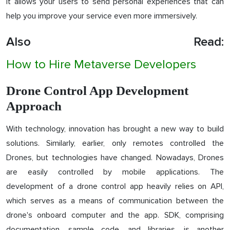
It allows your users to send personal experiences that can
help you improve your service even more immersively.
Also Read:
How to Hire Metaverse Developers
Drone Control App Development
Approach
With technology, innovation has brought a new way to build
solutions. Similarly, earlier, only remotes controlled the
Drones, but technologies have changed. Nowadays, Drones
are easily controlled by mobile applications. The
development of a drone control app heavily relies on API,
which serves as a means of communication between the
drone's onboard computer and the app. SDK, comprising
documentation, sample code, and libraries, is another