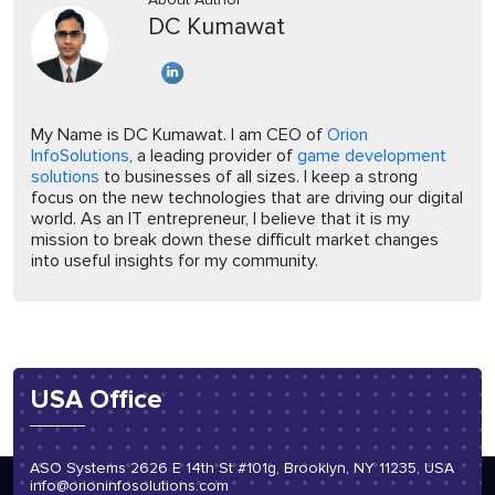
DC Kumawat
My Name is DC Kumawat. I am CEO of
Orion
InfoSolutions
, a leading provider of
game development
solutions
to businesses of all sizes. I keep a strong
focus on the new technologies that are driving our digital
world. As an IT entrepreneur, I believe that it is my
mission to break down these difficult market changes
into useful insights for my community.
USA Office
ASO Systems 2626 E 14th St #101g, Brooklyn, NY 11235, USA
info@orioninfosolutions.com