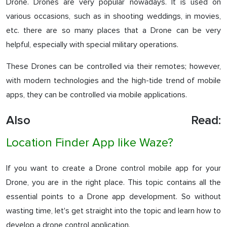
Drone. Drones are very popular nowadays. It is used on
various occasions, such as in shooting weddings, in movies,
etc. there are so many places that a Drone can be very
helpful, especially with special military operations.
These Drones can be controlled via their remotes; however,
with modern technologies and the high-tide trend of mobile
apps, they can be controlled via mobile applications.
Also Read:
Location Finder App like Waze?
If you want to create a Drone control mobile app for your
Drone, you are in the right place. This topic contains all the
essential points to a Drone app development. So without
wasting time, let's get straight into the topic and learn how to
develop a drone control application.