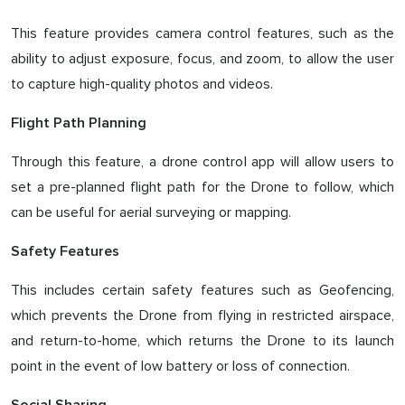
This feature provides camera control features, such as the
ability to adjust exposure, focus, and zoom, to allow the user
to capture high-quality photos and videos.
Flight Path Planning
Through this feature, a drone control app will allow users to
set a pre-planned flight path for the Drone to follow, which
can be useful for aerial surveying or mapping.
Safety Features
This includes certain safety features such as Geofencing,
which prevents the Drone from flying in restricted airspace,
and return-to-home, which returns the Drone to its launch
point in the event of low battery or loss of connection.