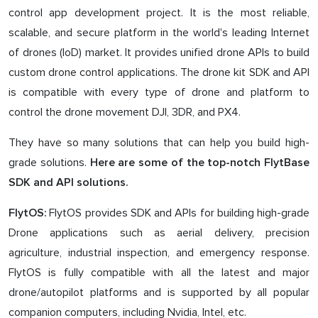
control app development project. It is the most reliable,
scalable, and secure platform in the world's leading Internet
of drones (IoD) market. It provides unified drone APIs to build
custom drone control applications. The drone kit SDK and API
is compatible with every type of drone and platform to
control the drone movement DJI, 3DR, and PX4.
They have so many solutions that can help you build high-
grade solutions.
Here are some of the top-notch FlytBase
SDK and API solutions.
FlytOS provides SDK and APIs for building high-grade
FlytOS:
Drone applications such as aerial delivery, precision
agriculture, industrial inspection, and emergency response.
FlytOS is fully compatible with all the latest and major
drone/autopilot platforms and is supported by all popular
companion computers, including Nvidia, Intel, etc.