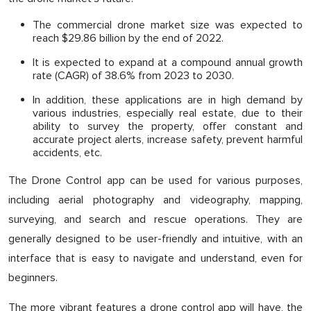
The commercial drone market size was expected to
reach $29.86 billion by the end of 2022.
It is expected to expand at a compound annual growth
rate (CAGR) of 38.6% from 2023 to 2030.
In addition, these applications are in high demand by
various industries, especially real estate, due to their
ability to survey the property, offer constant and
accurate project alerts, increase safety, prevent harmful
accidents, etc.
The Drone Control app can be used for various purposes,
including aerial photography and videography, mapping,
surveying, and search and rescue operations. They are
generally designed to be user-friendly and intuitive, with an
interface that is easy to navigate and understand, even for
beginners.
The more vibrant features a drone control app will have, the