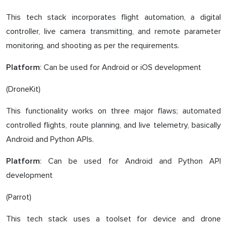
This tech stack incorporates flight automation, a digital
controller, live camera transmitting, and remote parameter
monitoring, and shooting as per the requirements.
: Can be used for Android or iOS development
Platform
(DroneKit)
This functionality works on three major flaws; automated
controlled flights, route planning, and live telemetry, basically
Android and Python APIs.
: Can be used for Android and Python API
Platform
development
(Parrot)
This tech stack uses a toolset for device and drone