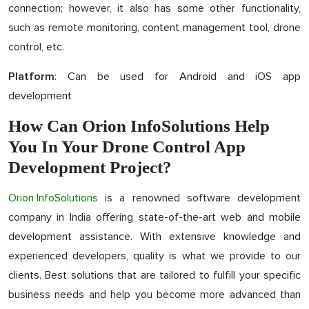
connection; however, it also has some other functionality,
such as remote monitoring, content management tool, drone
control, etc.
: Can be used for Android and iOS app
Platform
development
How Can Orion InfoSolutions Help
You In Your Drone Control App
Development Project?
Orion InfoSolutions
is a renowned software development
company in India offering state-of-the-art web and mobile
development assistance. With extensive knowledge and
experienced developers, quality is what we provide to our
clients. Best solutions that are tailored to fulfill your specific
business needs and help you become more advanced than