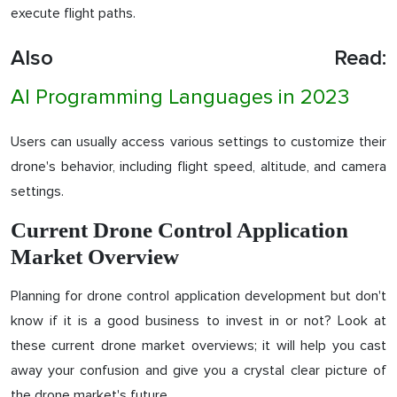
execute flight paths.
Also Read:
AI Programming Languages in 2023
Users can usually access various settings to customize their
drone's behavior, including flight speed, altitude, and camera
settings.
Current Drone Control Application
Market Overview
Planning for drone control application development but don't
know if it is a good business to invest in or not? Look at
these current drone market overviews; it will help you cast
away your confusion and give you a crystal clear picture of
the drone market's future.